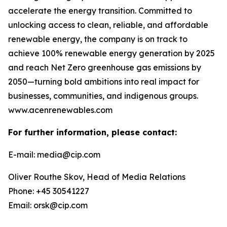
accelerate the energy transition. Committed to
unlocking access to clean, reliable, and affordable
renewable energy, the company is on track to
achieve 100% renewable energy generation by 2025
and reach Net Zero greenhouse gas emissions by
2050—turning bold ambitions into real impact for
businesses, communities, and indigenous groups.
www.acenrenewables.com
For further information, please contact:
E-mail: media@cip.com
Oliver Routhe Skov, Head of Media Relations
Phone: +45 30541227
Email: orsk@cip.com