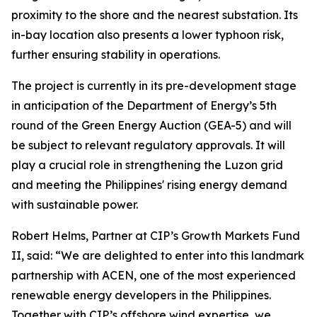
proximity to the shore and the nearest substation. Its
in-bay location also presents a lower typhoon risk,
further ensuring stability in operations.
The project is currently in its pre-development stage
in anticipation of the Department of Energy’s 5th
round of the Green Energy Auction (GEA-5) and will
be subject to relevant regulatory approvals. It will
play a crucial role in strengthening the Luzon grid
and meeting the Philippines' rising energy demand
with sustainable power.
Robert Helms, Partner at CIP’s Growth Markets Fund
II, said: “We are delighted to enter into this landmark
partnership with ACEN, one of the most experienced
renewable energy developers in the Philippines.
Together with CIP’s offshore wind expertise, we