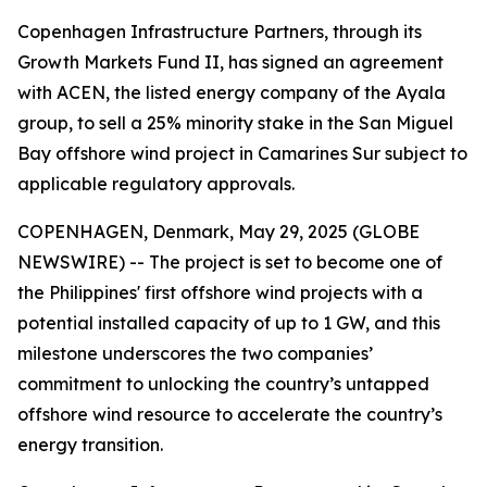
Copenhagen Infrastructure Partners, through its
Growth Markets Fund II, has signed an agreement
with ACEN, the listed energy company of the Ayala
group, to sell a 25% minority stake in the San Miguel
Bay offshore wind project in Camarines Sur subject to
applicable regulatory approvals.
COPENHAGEN, Denmark, May 29, 2025 (GLOBE
NEWSWIRE) -- The project is set to become one of
the Philippines' first offshore wind projects with a
potential installed capacity of up to 1 GW, and this
milestone underscores the two companies’
commitment to unlocking the country’s untapped
offshore wind resource to accelerate the country’s
energy transition.