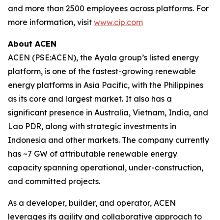
and more than 2500 employees across platforms. For
more information, visit
www.cip.com
About ACEN
ACEN (PSE:ACEN), the Ayala group’s listed energy
platform, is one of the fastest-growing renewable
energy platforms in Asia Pacific, with the Philippines
as its core and largest market. It also has a
significant presence in Australia, Vietnam, India, and
Lao PDR, along with strategic investments in
Indonesia and other markets. The company currently
has ~7 GW of attributable renewable energy
capacity spanning operational, under-construction,
and committed projects.
As a developer, builder, and operator, ACEN
leverages its agility and collaborative approach to