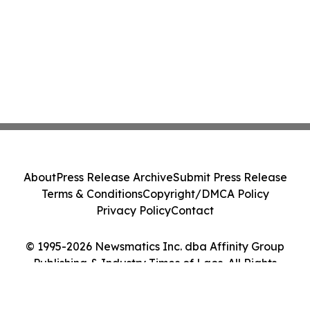
About
Press Release Archive
Submit Press Release
Terms & Conditions
Copyright/DMCA Policy
Privacy Policy
Contact
© 1995-2026 Newsmatics Inc. dba Affinity Group
Publishing & Industry Times of Laos. All Rights
Reserved.