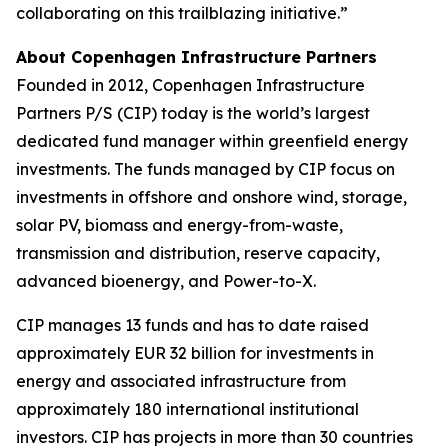
collaborating on this trailblazing initiative.”
About Copenhagen Infrastructure Partners
Founded in 2012, Copenhagen Infrastructure
Partners P/S (CIP) today is the world’s largest
dedicated fund manager within greenfield energy
investments. The funds managed by CIP focus on
investments in offshore and onshore wind, storage,
solar PV, biomass and energy-from-waste,
transmission and distribution, reserve capacity,
advanced bioenergy, and Power-to-X.
CIP manages 13 funds and has to date raised
approximately EUR 32 billion for investments in
energy and associated infrastructure from
approximately 180 international institutional
investors. CIP has projects in more than 30 countries