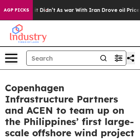
Well, it Didn’t
As war With Iran Drove oil Prices Hi
AGP PICKS
Copenhagen
Infrastructure Partners
and ACEN to team up on
the Philippines’ first large-
scale offshore wind project