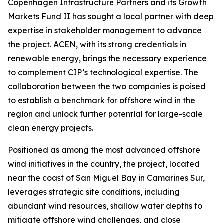
Copenhagen Infrastructure Partners and its Growth
Markets Fund II has sought a local partner with deep
expertise in stakeholder management to advance
the project. ACEN, with its strong credentials in
renewable energy, brings the necessary experience
to complement CIP’s technological expertise. The
collaboration between the two companies is poised
to establish a benchmark for offshore wind in the
region and unlock further potential for large-scale
clean energy projects.
Positioned as among the most advanced offshore
wind initiatives in the country, the project, located
near the coast of San Miguel Bay in Camarines Sur,
leverages strategic site conditions, including
abundant wind resources, shallow water depths to
mitigate offshore wind challenges, and close