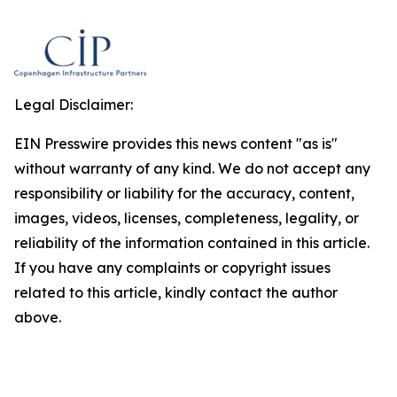
Legal Disclaimer:
EIN Presswire provides this news content "as is"
without warranty of any kind. We do not accept any
responsibility or liability for the accuracy, content,
images, videos, licenses, completeness, legality, or
reliability of the information contained in this article.
If you have any complaints or copyright issues
related to this article, kindly contact the author
above.