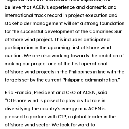
believe that ACEN’s experience and domestic and
international track record in project execution and
stakeholder management will set a strong foundation
for the successful development of the Camarines Sur
offshore wind project. This includes anticipated
participation in the upcoming first offshore wind
auction. We are also working towards the ambition of
making our project one of the first operational
offshore wind projects in the Philippines in line with the
targets set by the current Philippine administration.”
Eric Francia, President and CEO of ACEN, said:
“Offshore wind is poised to play a vital role in
diversifying the country’s energy mix. ACEN is
pleased to partner with CIP, a global leader in the
offshore wind sector. We look forward to