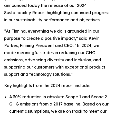
announced today the release of our 2024
Sustainability Report highlighting continued progress
in our sustainability performance and objectives.
“At Finning, everything we do is grounded in our
purpose to create a positive impact,” said Kevin
Parkes, Finning President and CEO. “In 2024, we
made meaningful strides in reducing our GHG
emissions, advancing diversity and inclusion, and
supporting our customers with exceptional product
support and technology solutions.”
Key highlights from the 2024 report include:
A 30% reduction in absolute Scope 1 and Scope 2
GHG emissions from a 2017 baseline. Based on our
current assumptions, we are on track to meet our