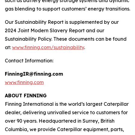
such as battery energy storage systems and dynamic
gas blending to support customers’ energy transitions.
Our Sustainability Report is supplemented by our
2024 Joint Modern Slavery Report and our
Sustainability Policy. These documents can be found
at:
www.finning.com/sustainability
.
Contact Information:
FinningIR@finning.com
www.finning.com
ABOUT FINNING
Finning International is the world’s largest Caterpillar
dealer, delivering unrivalled service to customers for
over 90 years. Headquartered in Surrey, British
Columbia, we provide Caterpillar equipment, parts,