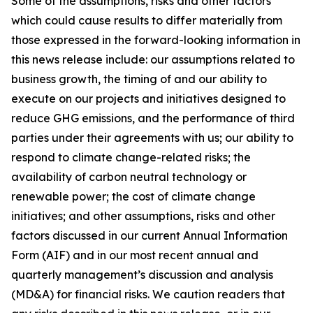
Some of the assumptions, risks and other factors
which could cause results to differ materially from
those expressed in the forward-looking information in
this news release include: our assumptions related to
business growth, the timing of and our ability to
execute on our projects and initiatives designed to
reduce GHG emissions, and the performance of third
parties under their agreements with us; our ability to
respond to climate change-related risks; the
availability of carbon neutral technology or
renewable power; the cost of climate change
initiatives; and other assumptions, risks and other
factors discussed in our current Annual Information
Form (AIF) and in our most recent annual and
quarterly management’s discussion and analysis
(MD&A) for financial risks. We caution readers that