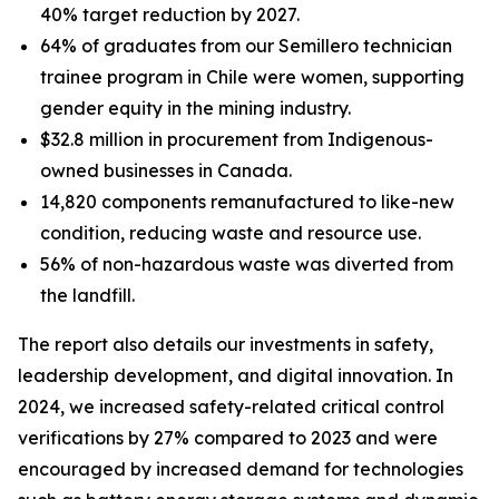
40% target reduction by 2027.
64% of graduates from our Semillero technician
trainee program in Chile were women, supporting
gender equity in the mining industry.
$32.8 million in procurement from Indigenous-
owned businesses in Canada.
14,820 components remanufactured to like-new
condition, reducing waste and resource use.
56% of non-hazardous waste was diverted from
the landfill.
The report also details our investments in safety,
leadership development, and digital innovation. In
2024, we increased safety-related critical control
verifications by 27% compared to 2023 and were
encouraged by increased demand for technologies