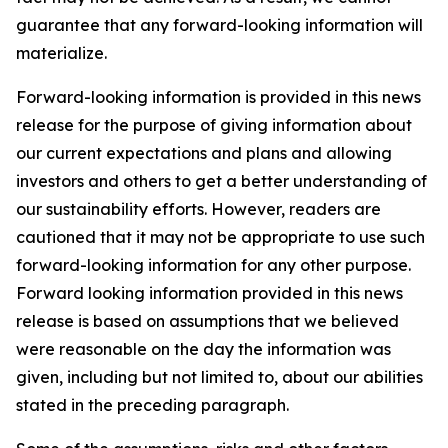
guarantee that any forward-looking information will
materialize.
Forward-looking information is provided in this news
release for the purpose of giving information about
our current expectations and plans and allowing
investors and others to get a better understanding of
our sustainability efforts. However, readers are
cautioned that it may not be appropriate to use such
forward-looking information for any other purpose.
Forward looking information provided in this news
release is based on assumptions that we believed
were reasonable on the day the information was
given, including but not limited to, about our abilities
stated in the preceding paragraph.