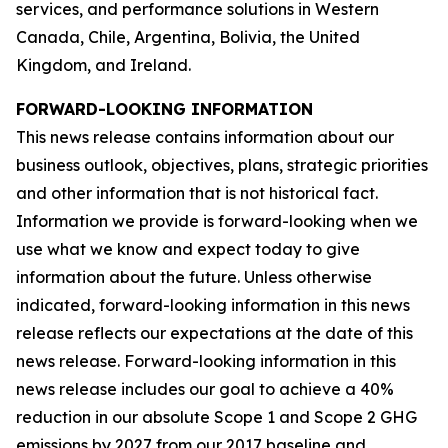
services, and performance solutions in Western
Canada, Chile, Argentina, Bolivia, the United
Kingdom, and Ireland.
FORWARD-LOOKING INFORMATION
This news release contains information about our
business outlook, objectives, plans, strategic priorities
and other information that is not historical fact.
Information we provide is forward-looking when we
use what we know and expect today to give
information about the future. Unless otherwise
indicated, forward-looking information in this news
release reflects our expectations at the date of this
news release. Forward-looking information in this
news release includes our goal to achieve a 40%
reduction in our absolute Scope 1 and Scope 2 GHG
emissions by 2027 from our 2017 baseline and