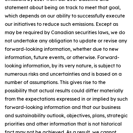
statement about being on track to meet that goal,
which depends on our ability to successfully execute
our initiatives to reduce such emissions. Except as
may be required by Canadian securities laws, we do
not undertake any obligation to update or revise any
forward-looking information, whether due to new
information, future events, or otherwise. Forward-
looking information, by its very nature, is subject to
numerous risks and uncertainties and is based on a
number of assumptions. This gives rise to the
possibility that actual results could differ materially
from the expectations expressed in or implied by such
forward-looking information and that our business
and sustainability outlook, objectives, plans, strategic
priorities and other information that is not historical
fact may not be achieved. As a result, we cannot