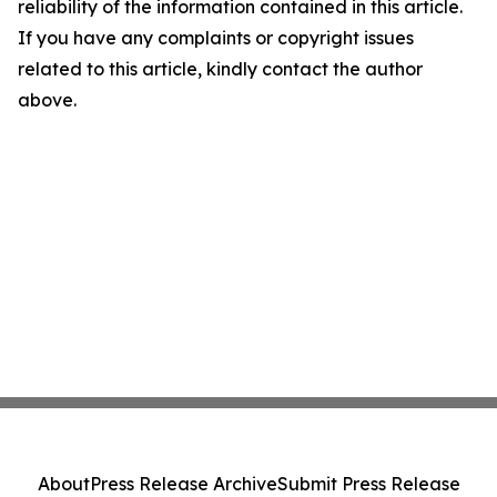
reliability of the information contained in this article.
If you have any complaints or copyright issues
related to this article, kindly contact the author
above.
About
Press Release Archive
Submit Press Release