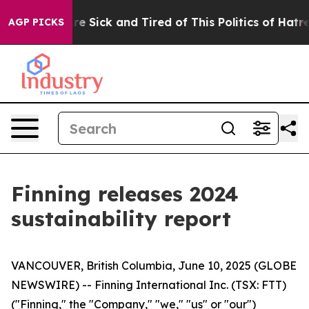
People Are Sick and Tired of This Politics of Hatred”
T
AGP PICKS
Finning releases 2024
sustainability report
VANCOUVER, British Columbia, June 10, 2025 (GLOBE
NEWSWIRE) -- Finning International Inc. (TSX: FTT)
("Finning," the "Company," "we," "us" or "our")