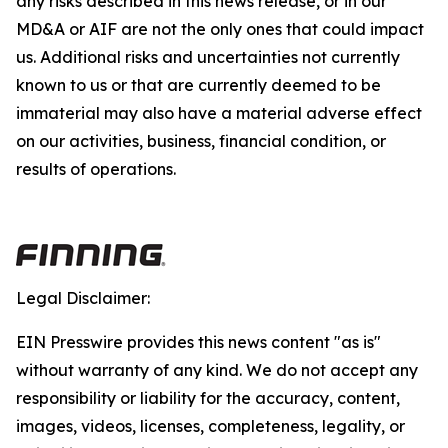
any risks described in this news release, or in our
MD&A or AIF are not the only ones that could impact
us. Additional risks and uncertainties not currently
known to us or that are currently deemed to be
immaterial may also have a material adverse effect
on our activities, business, financial condition, or
results of operations.
Legal Disclaimer:
EIN Presswire provides this news content "as is"
without warranty of any kind. We do not accept any
responsibility or liability for the accuracy, content,
images, videos, licenses, completeness, legality, or