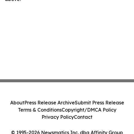
About
Press Release Archive
Submit Press Release
Terms & Conditions
Copyright/DMCA Policy
Privacy Policy
Contact
© 1995-2026 Newsmatics Inc. dba Affinity Group