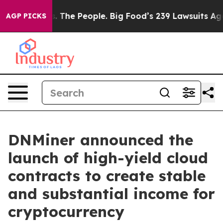
g Food vs. The People. Big Food’s 239 Lawsuits Against
AGP PICKS
DNMiner announced the
launch of high-yield cloud
contracts to create stable
and substantial income for
cryptocurrency