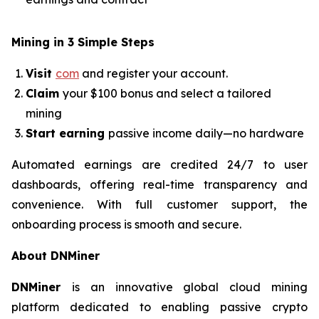
Mining in 3 Simple Steps
Visit
com
and register your account.
Claim
your $100 bonus and select a tailored
mining
Start earning
passive income daily—no hardware
Automated earnings are credited 24/7 to user
dashboards, offering real-time transparency and
convenience. With full customer support, the
onboarding process is smooth and secure.
About DNMiner
DNMiner
is an innovative global cloud mining
platform dedicated to enabling passive crypto