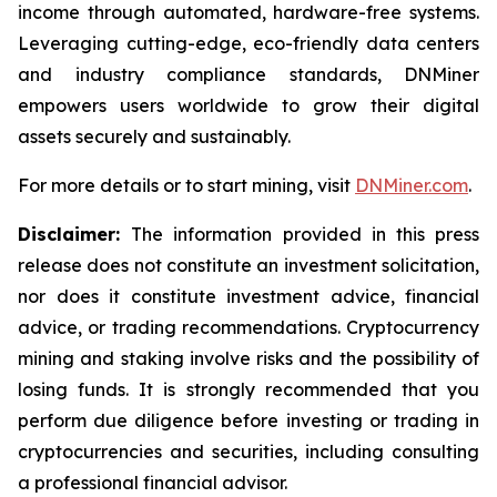
income through automated, hardware-free systems.
Leveraging cutting-edge, eco-friendly data centers
and industry compliance standards, DNMiner
empowers users worldwide to grow their digital
assets securely and sustainably.
For more details or to start mining, visit
DNMiner.com
.
Disclaimer:
The information provided in this press
release does not constitute an investment solicitation,
nor does it constitute investment advice, financial
advice, or trading recommendations. Cryptocurrency
mining and staking involve risks and the possibility of
losing funds. It is strongly recommended that you
perform due diligence before investing or trading in
cryptocurrencies and securities, including consulting
a professional financial advisor.