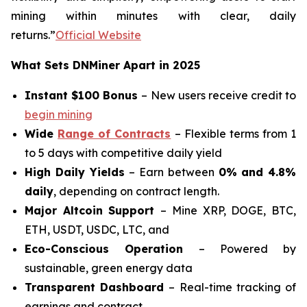
mining within minutes with clear, daily
returns.”
Official Website
What Sets DNMiner Apart in 2025
Instant $100 Bonus
– New users receive credit to
begin mining
Wide
Range of Contracts
– Flexible terms from 1
to 5 days with competitive daily yield
High Daily Yields
– Earn between
0% and 4.8%
daily
, depending on contract length.
Major Altcoin Support
– Mine XRP, DOGE, BTC,
ETH, USDT, USDC, LTC, and
Eco-Conscious Operation
– Powered by
sustainable, green energy data
Transparent Dashboard
– Real-time tracking of
earnings and contract