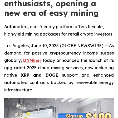
enthusiasts, opening a
new era of easy mining
Automated, eco-friendly platform offers flexible,
high‑yield mining packages for retail crypto investors
Los Angeles, June 10, 2025 (GLOBE NEWSWIRE) -- As
demand for passive cryptocurrency income surges
globally,
DNMiner
today announced the launch of its
upgraded 2025 cloud mining services, now including
native
XRP and DOGE
support and enhanced
automated contracts backed by renewable energy
infrastructure