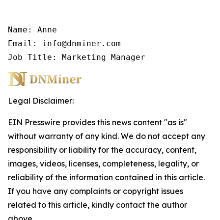
Name: Anne

Email: info@dnminer.com

Job Title: Marketing Manager
Legal Disclaimer:
EIN Presswire provides this news content "as is"
without warranty of any kind. We do not accept any
responsibility or liability for the accuracy, content,
images, videos, licenses, completeness, legality, or
reliability of the information contained in this article.
If you have any complaints or copyright issues
related to this article, kindly contact the author
above.