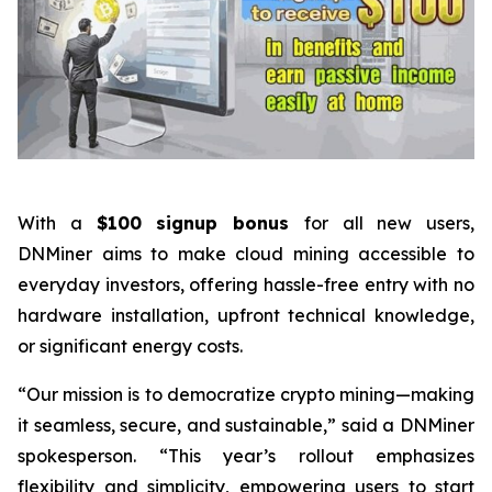
With a
$100 signup bonus
for all new users,
DNMiner aims to make cloud mining accessible to
everyday investors, offering hassle-free entry with no
hardware installation, upfront technical knowledge,
or significant energy costs.
“Our mission is to democratize crypto mining—making
it seamless, secure, and sustainable,” said a DNMiner
spokesperson. “This year’s rollout emphasizes
flexibility and simplicity, empowering users to start