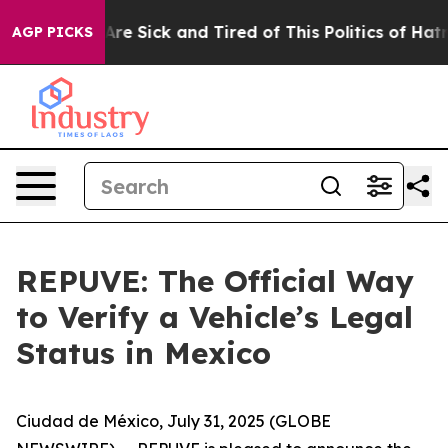
 “People Are Sick and Tired of This Politics of Hatred”
AGP PICKS
REPUVE: The Official Way
to Verify a Vehicle’s Legal
Status in Mexico
Ciudad de México, July 31, 2025 (GLOBE