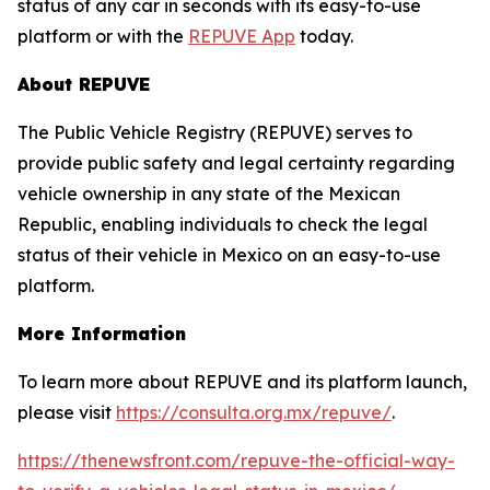
status of any car in seconds with its easy-to-use
platform or with the
REPUVE App
today.
About REPUVE
The Public Vehicle Registry (REPUVE) serves to
provide public safety and legal certainty regarding
vehicle ownership in any state of the Mexican
Republic, enabling individuals to check the legal
status of their vehicle in Mexico on an easy-to-use
platform.
More Information
To learn more about REPUVE and its platform launch,
please visit
https://consulta.org.mx/repuve/
.
https://thenewsfront.com/repuve-the-official-way-