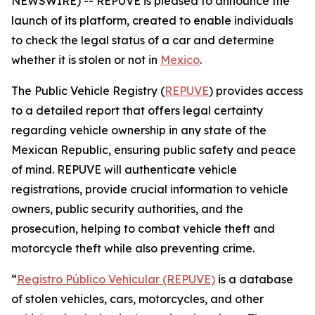
NEWSWIRE) -- REPUVE is pleased to announce the
launch of its platform, created to enable individuals
to check the legal status of a car and determine
whether it is stolen or not in
Mexico
.
The Public Vehicle Registry (
REPUVE
) provides access
to a detailed report that offers legal certainty
regarding vehicle ownership in any state of the
Mexican Republic, ensuring public safety and peace
of mind. REPUVE will authenticate vehicle
registrations, provide crucial information to vehicle
owners, public security authorities, and the
prosecution, helping to combat vehicle theft and
motorcycle theft while also preventing crime.
“
Registro Público Vehicular (REPUVE)
is a database
of stolen vehicles, cars, motorcycles, and other