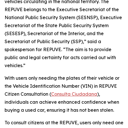
vehicles circulating in the national territory. The
REPUVE belongs to the Executive Secretariat of the
National Public Security System (SESNSP), Executive
Secretariat of the State Public Security System
(SESESP), Secretariat of the Interior, and the
Secretariat of Public Security (SSP),” said a
spokesperson for REPUVE. “The aim is to provide
public and legal certainty for acts carried out with
vehicles.”
With users only needing the plates of their vehicle or
the Vehicle Identification Number (VIN) in REPUVE
Citizen Consultation (
Consulta Ciudadana
),
individuals can achieve enhanced confidence when
buying a used car, ensuring it has not been stolen.
To consult citizens at the REPUVE, users only need one