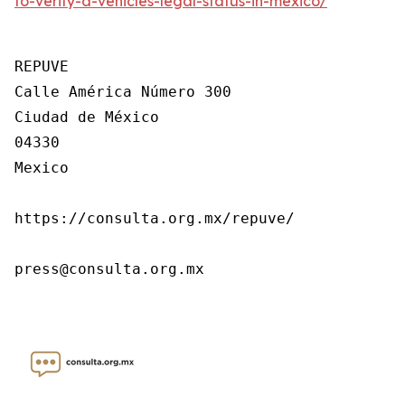
to-verify-a-vehicles-legal-status-in-mexico/
REPUVE

Calle América Número 300

Ciudad de México

04330

Mexico

https://consulta.org.mx/repuve/

press@consulta.org.mx