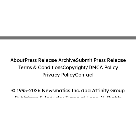
About
Press Release Archive
Submit Press Release
Terms & Conditions
Copyright/DMCA Policy
Privacy Policy
Contact
© 1995-2026 Newsmatics Inc. dba Affinity Group
Publishing & Industry Times of Laos. All Rights
Reserved.
Cookie Settings / Your Privacy Choices