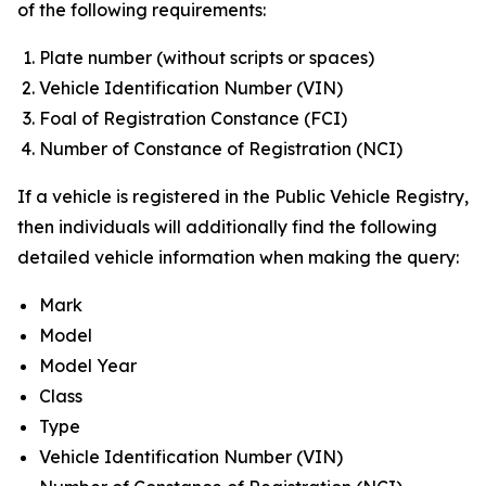
of the following requirements:
Plate number (without scripts or spaces)
Vehicle Identification Number (VIN)
Foal of Registration Constance (FCI)
Number of Constance of Registration (NCI)
If a vehicle is registered in the Public Vehicle Registry,
then individuals will additionally find the following
detailed vehicle information when making the query:
Mark
Model
Model Year
Class
Type
Vehicle Identification Number (VIN)