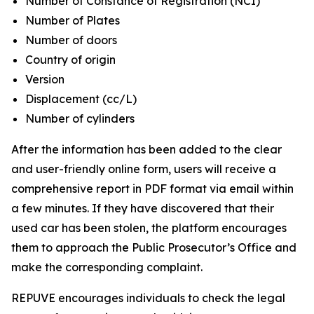
Number of Constance of Registration (NCI)
Number of Plates
Number of doors
Country of origin
Version
Displacement (cc/L)
Number of cylinders
After the information has been added to the clear
and user-friendly online form, users will receive a
comprehensive report in PDF format via email within
a few minutes. If they have discovered that their
used car has been stolen, the platform encourages
them to approach the Public Prosecutor’s Office and
make the corresponding complaint.
REPUVE encourages individuals to check the legal