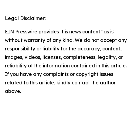
Legal Disclaimer:
EIN Presswire provides this news content "as is"
without warranty of any kind. We do not accept any
responsibility or liability for the accuracy, content,
images, videos, licenses, completeness, legality, or
reliability of the information contained in this article.
If you have any complaints or copyright issues
related to this article, kindly contact the author
above.