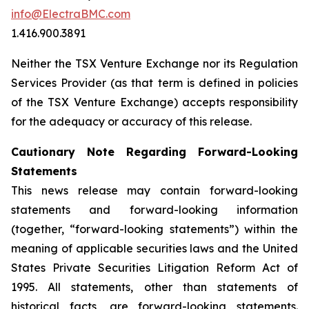
info@ElectraBMC.com
1.416.900.3891
Neither the TSX Venture Exchange nor its Regulation
Services Provider (as that term is defined in policies
of the TSX Venture Exchange) accepts responsibility
for the adequacy or accuracy of this release.
Cautionary Note Regarding Forward-Looking
Statements
This news release may contain forward-looking
statements and forward-looking information
(together, “forward-looking statements”) within the
meaning of applicable securities laws and the United
States Private Securities Litigation Reform Act of
1995. All statements, other than statements of
historical facts, are forward-looking statements.