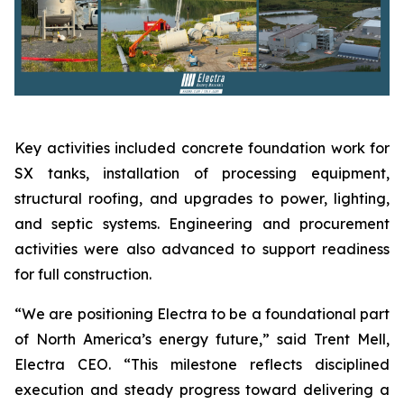
Key activities included concrete foundation work for
SX tanks, installation of processing equipment,
structural roofing, and upgrades to power, lighting,
and septic systems. Engineering and procurement
activities were also advanced to support readiness
for full construction.
“We are positioning Electra to be a foundational part
of North America’s energy future,” said Trent Mell,
Electra CEO. “This milestone reflects disciplined
execution and steady progress toward delivering a