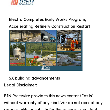
Electra Completes Early Works Program,
Accelerating Refinery Construction Restart
SX building advancements
Legal Disclaimer:
EIN Presswire provides this news content "as is"
without warranty of any kind. We do not accept any
responsibility or liability for the accuracy, content,