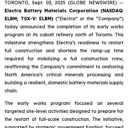
TORONTO, Sept. 03, 2025 (GLOBE NEWSWIRE) --
Electra Battery Materials Corporation (NASDAQ:
ELBM; TSX-V: ELBM)
(“Electra” or the “Company”)
today announced the completion of its early works
program at its cobalt refinery north of Toronto. This
milestone strengthens Electra’s readiness to restart
full construction and shortens the ramp-up time
required for mobilizing a full construction crew,
reaffirming the Company’s commitment to onshoring
North America’s critical minerals processing and
building a resilient, domestic battery materials supply
chain.
The early works program focused on several
targeted site-level activities designed to prepare for
the restart of full-scale construction. The initiative,
supported by strategic government funding, focused