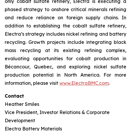
only cobalt sulfate refinery, Electra is executing a
phased strategy to onshore critical minerals refining
and reduce reliance on foreign supply chains. In
addition to establishing the cobalt sulfate refinery,
Electra’s strategy includes nickel refining and battery
recycling. Growth projects include integrating black
mass recycling at its existing refining complex,
evaluating opportunities for cobalt production in
Bécancour, Quebec, and exploring nickel sulfate
production potential in North America. For more
information, please visit
www.ElectraBMC.com
.
Contact
Heather Smiles
Vice President, Investor Relations & Corporate
Development
Electra Battery Materials