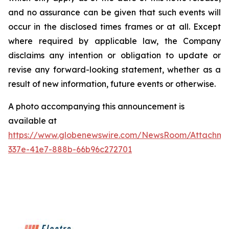
and no assurance can be given that such events will
occur in the disclosed times frames or at all. Except
where required by applicable law, the Company
disclaims any intention or obligation to update or
revise any forward-looking statement, whether as a
result of new information, future events or otherwise.
A photo accompanying this announcement is
available at
https://www.globenewswire.com/NewsRoom/Attachme
337e-41e7-888b-66b96c272701