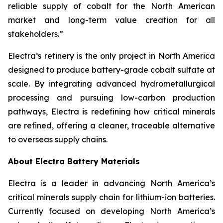
reliable supply of cobalt for the North American
market and long-term value creation for all
stakeholders.”
Electra’s refinery is the only project in North America
designed to produce battery-grade cobalt sulfate at
scale. By integrating advanced hydrometallurgical
processing and pursuing low-carbon production
pathways, Electra is redefining how critical minerals
are refined, offering a cleaner, traceable alternative
to overseas supply chains.
About Electra Battery Materials
Electra is a leader in advancing North America’s
critical minerals supply chain for lithium-ion batteries.
Currently focused on developing North America’s