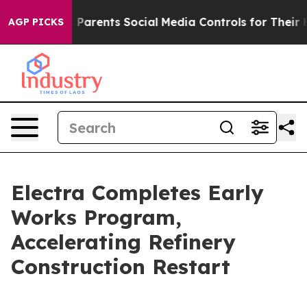
l Gives Parents Social Media Controls for Their Kids. S
AGP PICKS
Electra Completes Early
Works Program,
Accelerating Refinery
Construction Restart