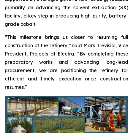
primarily on advancing the solvent extraction (SX)
facility, a key step in producing high-purity, battery-
grade cobalt.
“This milestone brings us closer to resuming full
construction of the refinery,” said Mark Trevisiol, Vice
President, Projects at Electra. “By completing these
preparatory works and advancing long-lead
procurement, we are positioning the refinery for
efficient and timely execution once construction
resumes.”