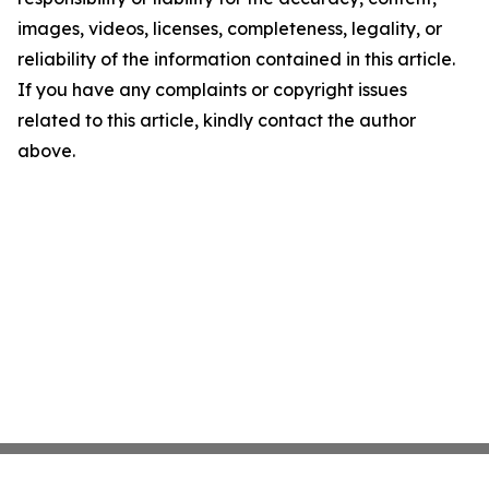
images, videos, licenses, completeness, legality, or
reliability of the information contained in this article.
If you have any complaints or copyright issues
related to this article, kindly contact the author
above.