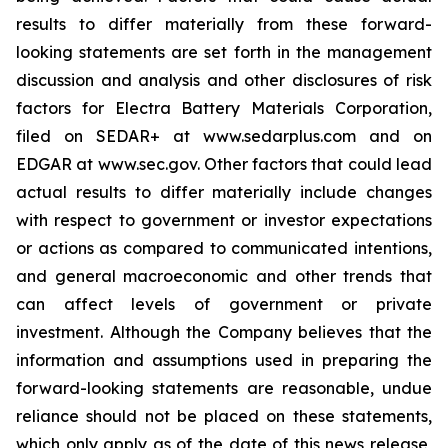
results to differ materially from these forward-
looking statements are set forth in the management
discussion and analysis and other disclosures of risk
factors for Electra Battery Materials Corporation,
filed on SEDAR+ at www.sedarplus.com and on
EDGAR at www.sec.gov. Other factors that could lead
actual results to differ materially include changes
with respect to government or investor expectations
or actions as compared to communicated intentions,
and general macroeconomic and other trends that
can affect levels of government or private
investment. Although the Company believes that the
information and assumptions used in preparing the
forward-looking statements are reasonable, undue
reliance should not be placed on these statements,
which only apply as of the date of this news release,