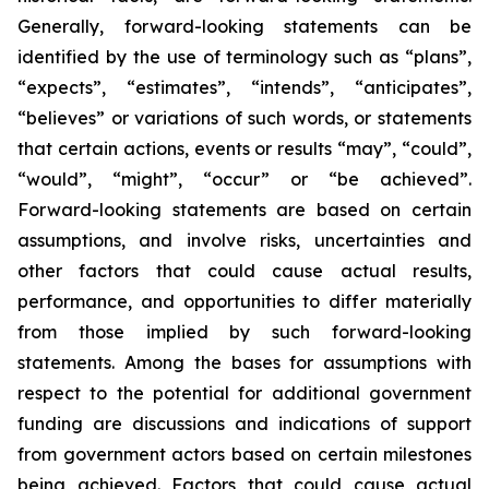
Generally, forward-looking statements can be
identified by the use of terminology such as “plans”,
“expects”, “estimates”, “intends”, “anticipates”,
“believes” or variations of such words, or statements
that certain actions, events or results “may”, “could”,
“would”, “might”, “occur” or “be achieved”.
Forward-looking statements are based on certain
assumptions, and involve risks, uncertainties and
other factors that could cause actual results,
performance, and opportunities to differ materially
from those implied by such forward-looking
statements. Among the bases for assumptions with
respect to the potential for additional government
funding are discussions and indications of support
from government actors based on certain milestones
being achieved. Factors that could cause actual