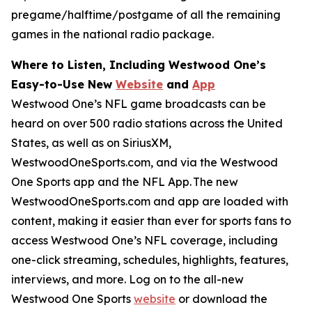
pregame/halftime/postgame of all the remaining
games in the national radio package.
Where to Listen, Including Westwood One’s
Easy-to-Use New
Website
and
App
Westwood One’s NFL game broadcasts can be
heard on over 500 radio stations across the United
States, as well as on SiriusXM,
WestwoodOneSports.com, and via the Westwood
One Sports app and the NFL App. The new
WestwoodOneSports.com and app are loaded with
content, making it easier than ever for sports fans to
access Westwood One’s NFL coverage, including
one-click streaming, schedules, highlights, features,
interviews, and more. Log on to the all-new
Westwood One Sports
website
or download the