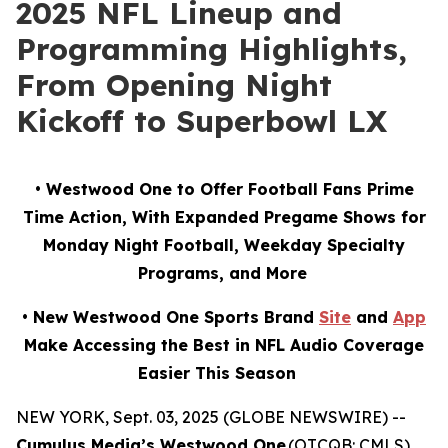
2025 NFL Lineup and
Programming Highlights,
From Opening Night
Kickoff to Superbowl LX
• Westwood One to Offer Football Fans Prime
Time Action, With Expanded Pregame Shows for
Monday Night Football, Weekday Specialty
Programs, and More
• New Westwood One Sports Brand
Site
and
App
Make Accessing the Best in NFL Audio Coverage
Easier This Season
NEW YORK, Sept. 03, 2025 (GLOBE NEWSWIRE) --
Cumulus Media’s Westwood One
(OTCQB: CMLS),