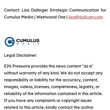
Contact: Lisa Dollinger Strategic Communication for
Cumulus Media | Westwood One |
lisa@dollcom.com
Legal Disclaimer:
EIN Presswire provides this news content "as is"
without warranty of any kind. We do not accept any
responsibility or liability for the accuracy, content,
images, videos, licenses, completeness, legality, or
reliability of the information contained in this article.
If you have any complaints or copyright issues
related to this article, kindly contact the author