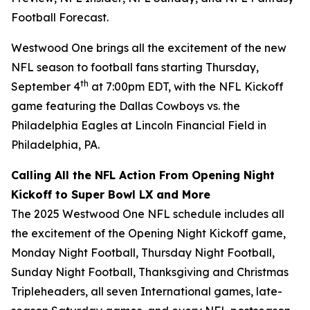
Football Forecast
.
Westwood One brings all the excitement of the new
NFL season to football fans starting Thursday,
th
September 4
at 7:00pm EDT, with the NFL Kickoff
game featuring the Dallas Cowboys vs. the
Philadelphia Eagles at Lincoln Financial Field in
Philadelphia, PA.
Calling All the NFL Action From Opening Night
Kickoff to Super Bowl LX and More
The 2025 Westwood One NFL schedule includes all
the excitement of the Opening Night Kickoff game,
Monday Night Football, Thursday Night Football,
Sunday Night Football, Thanksgiving and Christmas
Tripleheaders, all seven International games, late-