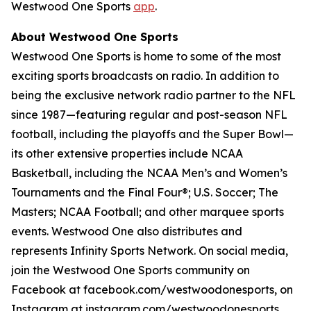
Westwood One Sports
app
.
About Westwood One Sports
Westwood One Sports is home to some of the most
exciting sports broadcasts on radio. In addition to
being the exclusive network radio partner to the NFL
since 1987—featuring regular and post-season NFL
football, including the playoffs and the Super Bowl—
its other extensive properties include NCAA
Basketball, including the NCAA Men’s and Women’s
Tournaments and the Final Four®; U.S. Soccer; The
Masters; NCAA Football; and other marquee sports
events. Westwood One also distributes and
represents Infinity Sports Network. On social media,
join the Westwood One Sports community on
Facebook at facebook.com/westwoodonesports, on
Instagram at instagram.com/westwoodonesports,