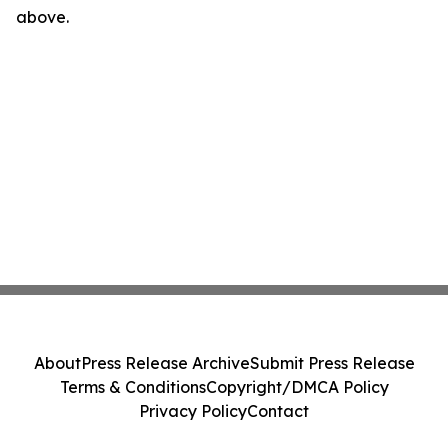
above.
About
Press Release Archive
Submit Press Release
Terms & Conditions
Copyright/DMCA Policy
Privacy Policy
Contact