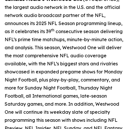
the largest audio network in the U.S. and the official
network audio broadcast partner of the NFL,
announces its 2025 NFL Season programming lineup,
th
as it celebrates its 39
consecutive season delivering
NFL’s prime time matchups, minute-by-minute action,
and analysis. This season, Westwood One will deliver
the most comprehensive NFL audio coverage
available, with the NFL’s biggest stars and rivalries
showcased in expanded pregame shows for Monday
Night Football, plus play-by-play, commentary, and
more for Sunday Night Football, Thursday Night
Football, all International games, late-season
Saturday games, and more. In addition, Westwood
One will continue its weekday slate of specialty
programming this season with shows including
NFL
Preview
,
NFL Insider
,
NFL Sunday
, and
NFL Fantasy