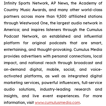
Infinity Sports Network, AP News, the Academy of
Country Music Awards, and many other world-class
partners across more than 9,500 affiliated stations
through Westwood One, the largest audio network in
America; and inspires listeners through the Cumulus
Podcast Network, an established and influential
platform for original podcasts that are smart,
entertaining, and thought-provoking. Cumulus Media
provides advertisers with personal connections, local
impact, and national reach through broadcast and
on-demand digital, mobile, social, and voice-
activated platforms, as well as integrated digital
marketing services, powerful influencers, full-service
audio solutions, industry-leading research and
insights, and live event experiences. For more
information, visit
www.cumulusmedia.com
.