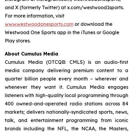
and X (formerly Twitter) at x.com/westwood1sports.
For more information, visit
www.westwoodonesports.com
or download the
Westwood One Sports app in the iTunes or Google
Play stores.
About Cumulus Media
Cumulus Media (OTCQB: CMLS) is an audio-first
media company delivering premium content to a
quarter billion people every month – wherever and
whenever they want it. Cumulus Media engages
listeners with high-quality local programming through
400 owned-and-operated radio stations across 84
markets; delivers nationally-syndicated sports, news,
talk, and entertainment programming from iconic
brands including the NFL, the NCAA, the Masters,