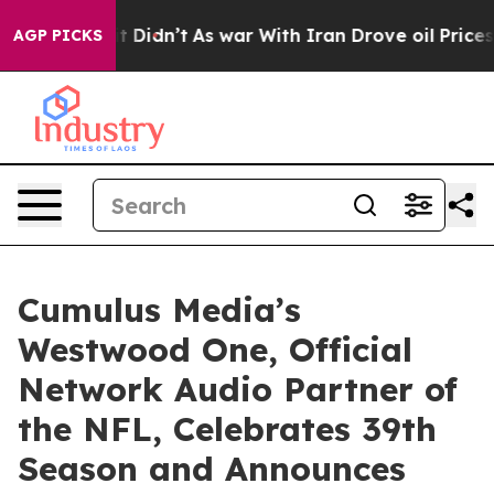
ell, it Didn’t
As war With Iran Drove oil Prices High
AGP PICKS
Cumulus Media’s
Westwood One, Official
Network Audio Partner of
the NFL, Celebrates 39th
Season and Announces