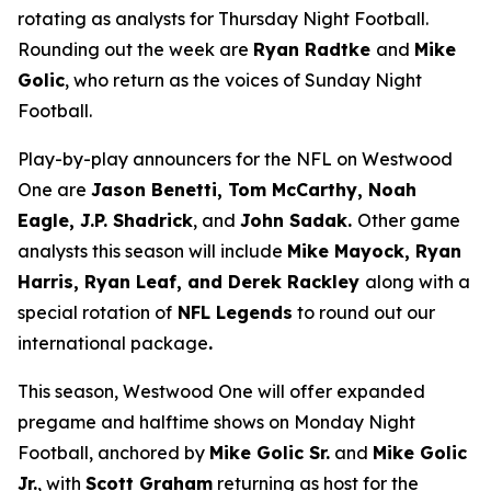
rotating as analysts for Thursday Night Football.
Rounding out the week are
Ryan Radtke
and
Mike
Golic
, who return as the voices of Sunday Night
Football.
Play-by-play announcers for the NFL on Westwood
One are
Jason Benetti, Tom McCarthy, Noah
Eagle, J.P. Shadrick
, and
John Sadak.
Other game
analysts this season will include
Mike Mayock, Ryan
Harris, Ryan Leaf, and Derek Rackley
along with a
special rotation of
NFL Legends
to round out our
international package
.
This season, Westwood One will offer expanded
pregame and halftime shows on Monday Night
Football, anchored by
Mike Golic Sr.
and
Mike Golic
Jr.
, with
Scott Graham
returning as host for the