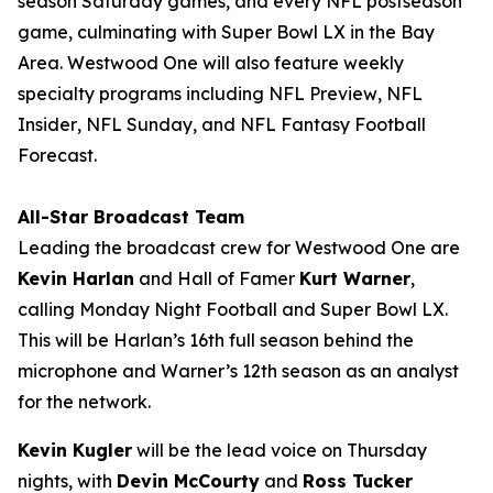
season Saturday games, and every NFL postseason
game, culminating with Super Bowl LX in the Bay
Area. Westwood One will also feature weekly
specialty programs including
NFL Preview
,
NFL
Insider
,
NFL Sunday
, and
NFL Fantasy Football
Forecast
.
All-Star Broadcast Team
Leading the broadcast crew for Westwood One are
Kevin Harlan
and Hall of Famer
Kurt Warner
,
calling Monday Night Football and Super Bowl LX.
This will be Harlan’s 16th full season behind the
microphone and Warner’s 12th season as an analyst
for the network.
Kevin Kugler
will be the lead voice on Thursday
nights, with
Devin McCourty
and
Ross Tucker