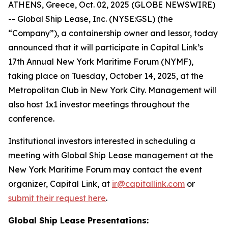
ATHENS, Greece, Oct. 02, 2025 (GLOBE NEWSWIRE)
-- Global Ship Lease, Inc. (NYSE:GSL) (the
“Company”), a containership owner and lessor, today
announced that it will participate in Capital Link’s
17th Annual New York Maritime Forum (NYMF),
taking place on Tuesday, October 14, 2025, at the
Metropolitan Club in New York City. Management will
also host 1x1 investor meetings throughout the
conference.
Institutional investors interested in scheduling a
meeting with Global Ship Lease management at the
New York Maritime Forum may contact the event
organizer, Capital Link, at
ir@capitallink.com
or
submit their request here
.
Global Ship Lease Presentations: