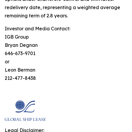
redelivery date, representing a weighted average
remaining term of 2.8 years.
Investor and Media Contact:
IGB Group
Bryan Degnan
646-673-9701
or
Leon Berman
212-477-8438
Legal Disclaimer: