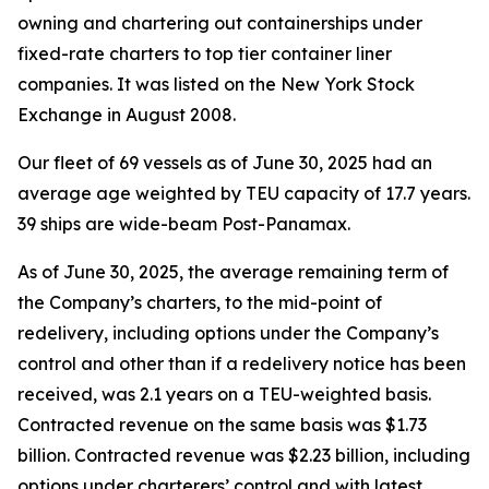
owning and chartering out containerships under
fixed-rate charters to top tier container liner
companies. It was listed on the New York Stock
Exchange in August 2008.
Our fleet of 69 vessels as of June 30, 2025 had an
average age weighted by TEU capacity of 17.7 years.
39 ships are wide-beam Post-Panamax.
As of June 30, 2025, the average remaining term of
the Company’s charters, to the mid-point of
redelivery, including options under the Company’s
control and other than if a redelivery notice has been
received, was 2.1 years on a TEU-weighted basis.
Contracted revenue on the same basis was $1.73
billion. Contracted revenue was $2.23 billion, including
options under charterers’ control and with latest