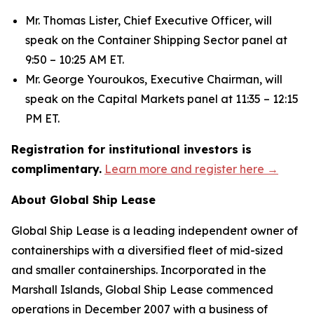
Mr. Thomas Lister, Chief Executive Officer, will
speak on the Container Shipping Sector panel at
9:50 – 10:25 AM ET.
Mr. George Youroukos, Executive Chairman, will
speak on the Capital Markets panel at 11:35 – 12:15
PM ET.
Registration for institutional investors is
complimentary.
Learn more and register here →
About Global Ship Lease
Global Ship Lease is a leading independent owner of
containerships with a diversified fleet of mid-sized
and smaller containerships. Incorporated in the
Marshall Islands, Global Ship Lease commenced
operations in December 2007 with a business of