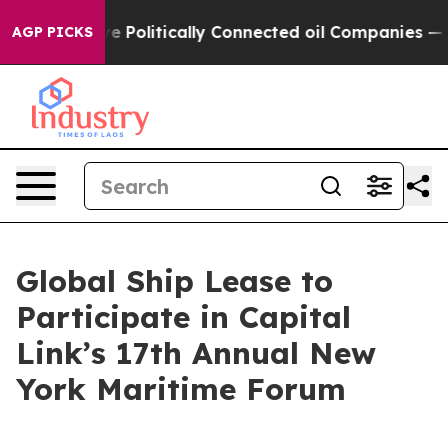
, Trump Gave Politically Connected oil Companies — no
AGP PICKS
Global Ship Lease to
Participate in Capital
Link’s 17th Annual New
York Maritime Forum