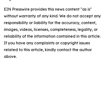
EIN Presswire provides this news content "as is"
without warranty of any kind. We do not accept any
responsibility or liability for the accuracy, content,
images, videos, licenses, completeness, legality, or
reliability of the information contained in this article.
If you have any complaints or copyright issues
related to this article, kindly contact the author
above.