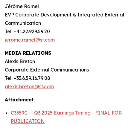
Jérôme Ramel
EVP Corporate Development & Integrated External
Communication
Tel: +41.22.929.59.20
jerome.ramel@st.com
MEDIA RELATIONS
Alexis Breton
Corporate External Communications
Tel: +33.6.59.16.79.08
alexis.breton@st.com
Attachment
C3359C -- Q3 2025 Earnings Timing - FINAL FOR
PUBLICATION