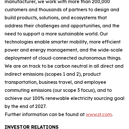
manufacturer, we work with more than 200,000
customers and thousands of partners to design and
build products, solutions, and ecosystems that
address their challenges and opportunities, and the
need to support a more sustainable world. Our
technologies enable smarter mobility, more efficient
power and energy management, and the wide-scale
deployment of cloud-connected autonomous things.
We are on track to be carbon neutral in all direct and
indirect emissions (scopes 1 and 2), product
transportation, business travel, and employee
commuting emissions (our scope 3 focus), and to
achieve our 100% renewable electricity sourcing goal
by the end of 2027.
Further information can be found at
www.st.com
.
INVESTOR RELATIONS