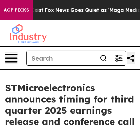
of They Exist
Fox News Goes Quiet as 'Maga Media Pip
AGP PICKS
STMicroelectronics
announces timing for third
quarter 2025 earnings
release and conference call