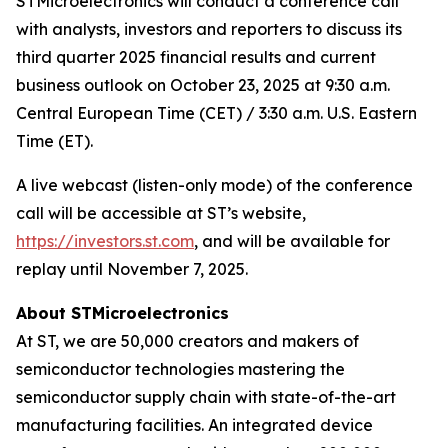
STMicroelectronics will conduct a conference call
with analysts, investors and reporters to discuss its
third quarter 2025 financial results and current
business outlook on October 23, 2025 at 9:30 a.m.
Central European Time (CET) / 3:30 a.m. U.S. Eastern
Time (ET).
A live webcast (listen-only mode) of the conference
call will be accessible at ST’s website,
https://investors.st.com
, and will be available for
replay until November 7, 2025.
About STMicroelectronics
At ST, we are 50,000 creators and makers of
semiconductor technologies mastering the
semiconductor supply chain with state-of-the-art
manufacturing facilities. An integrated device