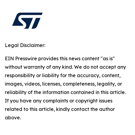
Legal Disclaimer:
EIN Presswire provides this news content "as is"
without warranty of any kind. We do not accept any
responsibility or liability for the accuracy, content,
images, videos, licenses, completeness, legality, or
reliability of the information contained in this article.
If you have any complaints or copyright issues
related to this article, kindly contact the author
above.