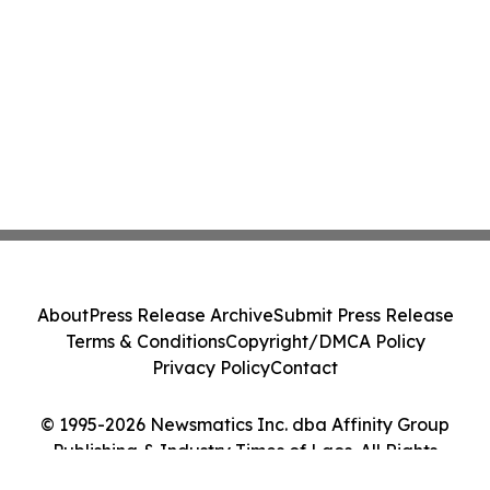
About
Press Release Archive
Submit Press Release
Terms & Conditions
Copyright/DMCA Policy
Privacy Policy
Contact
© 1995-2026 Newsmatics Inc. dba Affinity Group
Publishing & Industry Times of Laos. All Rights
Reserved.