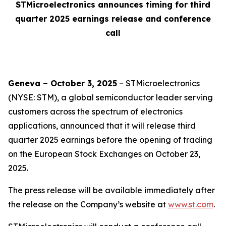
STMicroelectronics announces timing for third
quarter 2025 earnings release and conference
call
Geneva – October 3, 2025
– STMicroelectronics
(NYSE: STM), a global semiconductor leader serving
customers across the spectrum of electronics
applications, announced that it will release third
quarter 2025 earnings before the opening of trading
on the European Stock Exchanges on October 23,
2025.
The press release will be available immediately after
the release on the Company’s website at
www.st.com
.