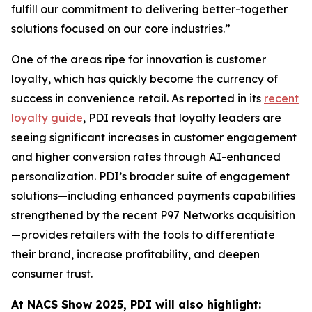
fulfill our commitment to delivering better-together
solutions focused on our core industries.”
One of the areas ripe for innovation is customer
loyalty, which has quickly become the currency of
success in convenience retail. As reported in its
recent
loyalty guide
, PDI reveals that loyalty leaders are
seeing significant increases in customer engagement
and higher conversion rates through AI-enhanced
personalization. PDI’s broader suite of engagement
solutions—including enhanced payments capabilities
strengthened by the recent P97 Networks acquisition
—provides retailers with the tools to differentiate
their brand, increase profitability, and deepen
consumer trust.
At NACS
Show
2025, PDI will also highlight: