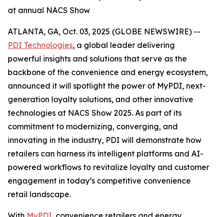
at annual NACS Show
ATLANTA, GA, Oct. 03, 2025 (GLOBE NEWSWIRE) --
PDI Technologies
, a global leader delivering
powerful insights and solutions that serve as the
backbone of the convenience and energy ecosystem,
announced it will spotlight the power of MyPDI, next-
generation loyalty solutions, and other innovative
technologies at NACS Show 2025. As part of its
commitment to modernizing, converging, and
innovating in the industry, PDI will demonstrate how
retailers can harness its intelligent platforms and AI-
powered workflows to revitalize loyalty and customer
engagement in today’s competitive convenience
retail landscape.
With
MyPDI
, convenience retailers and energy