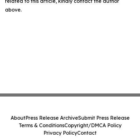
related to this article, kindly contact the author
above.
About
Press Release Archive
Submit Press Release
Terms & Conditions
Copyright/DMCA Policy
Privacy Policy
Contact