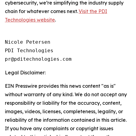
cybersecurity, we’re simplifying the industry supply
chain for whatever comes next.
Visit the PDI
Technologies website
.
Nicole Petersen

PDI Technologies

Legal Disclaimer:
EIN Presswire provides this news content "as is"
without warranty of any kind. We do not accept any
responsibility or liability for the accuracy, content,
images, videos, licenses, completeness, legality, or
reliability of the information contained in this article.
If you have any complaints or copyright issues