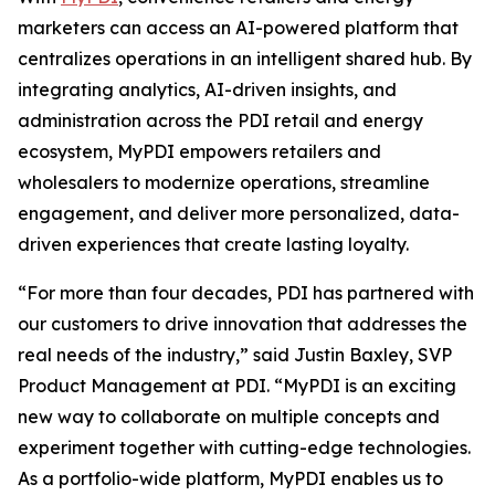
marketers can access an AI-powered platform that
centralizes operations in an intelligent shared hub. By
integrating analytics, AI-driven insights, and
administration across the PDI retail and energy
ecosystem, MyPDI empowers retailers and
wholesalers to modernize operations, streamline
engagement, and deliver more personalized, data-
driven experiences that create lasting loyalty.
“For more than four decades, PDI has partnered with
our customers to drive innovation that addresses the
real needs of the industry,” said Justin Baxley, SVP
Product Management at PDI. “MyPDI is an exciting
new way to collaborate on multiple concepts and
experiment together with cutting-edge technologies.
As a portfolio-wide platform, MyPDI enables us to