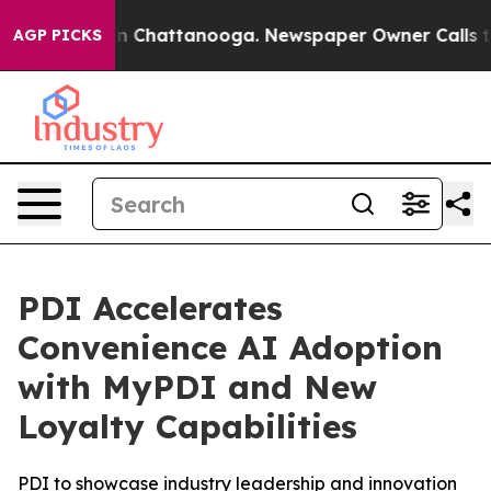
se
Chaos in Chattanooga. Newspaper Owner Calls the P
AGP PICKS
PDI Accelerates
Convenience AI Adoption
with MyPDI and New
Loyalty Capabilities
PDI to showcase industry leadership and innovation