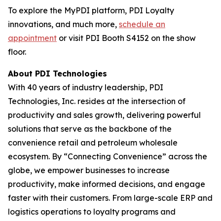
To explore the MyPDI platform, PDI Loyalty
innovations, and much more,
schedule an
appointment
or visit PDI Booth S4152 on the show
floor.
About PDI Technologies
With 40 years of industry leadership, PDI
Technologies, Inc. resides at the intersection of
productivity and sales growth, delivering powerful
solutions that serve as the backbone of the
convenience retail and petroleum wholesale
ecosystem. By “Connecting Convenience” across the
globe, we empower businesses to increase
productivity, make informed decisions, and engage
faster with their customers. From large-scale ERP and
logistics operations to loyalty programs and