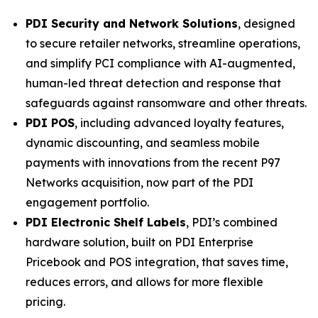
PDI Security and Network Solutions
, designed
to secure retailer networks, streamline operations,
and simplify PCI compliance with AI-augmented,
human-led threat detection and response that
safeguards against ransomware and other threats.
PDI POS
, including advanced loyalty features,
dynamic discounting, and seamless mobile
payments with innovations from the recent P97
Networks acquisition, now part of the PDI
engagement portfolio.
PDI Electronic Shelf Labels
, PDI’s combined
hardware solution, built on PDI Enterprise
Pricebook and POS integration, that saves time,
reduces errors, and allows for more flexible
pricing.