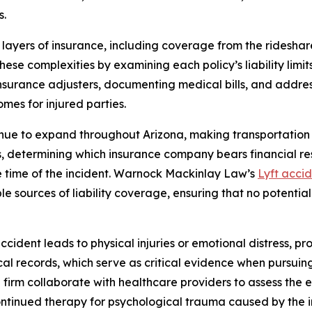
s.
 layers of insurance, including coverage from the rideshar
these complexities by examining each policy’s liability limi
surance adjusters, documenting medical bills, and addressi
es for injured parties.
inue to expand throughout Arizona, making transportation
es, determining which insurance company bears financial re
the time of the incident. Warnock Mackinlay Law’s
Lyft acci
ible sources of liability coverage, ensuring that no potent
cident leads to physical injuries or emotional distress, pr
ical records, which serve as critical evidence when pursuin
 firm collaborate with healthcare providers to assess the 
 continued therapy for psychological trauma caused by the i