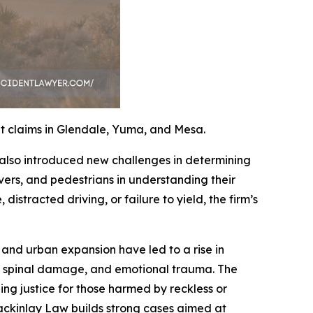
t claims in Glendale, Yuma, and Mesa.
 also introduced new challenges in determining
ivers, and pedestrians in understanding their
distracted driving, or failure to yield, the firm’s
and urban expansion have led to a rise in
es, spinal damage, and emotional trauma. The
uing justice for those harmed by reckless or
ackinlay Law builds strong cases aimed at