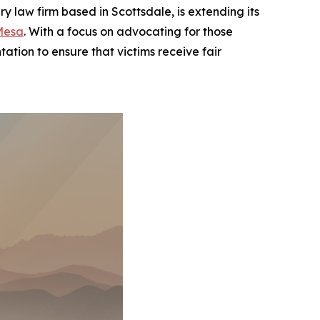
law firm based in Scottsdale, is extending its
Mesa
. With a focus on advocating for those
ation to ensure that victims receive fair