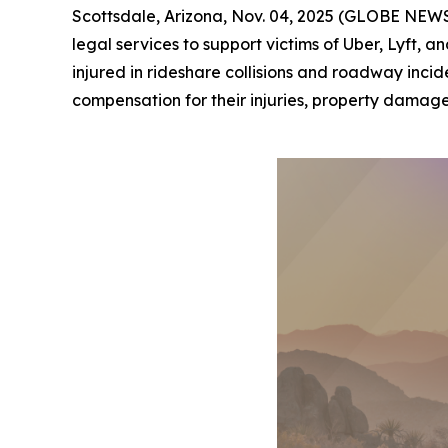
Scottsdale, Arizona, Nov. 04, 2025 (GLOBE NEWSW
legal services to support victims of Uber, Lyft,
injured in rideshare collisions and roadway incid
compensation for their injuries, property damage