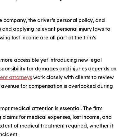
e company, the driver’s personal policy, and
ts and applying relevant personal injury laws to
ng lost income are all part of the firm’s
 more accessible yet introducing new legal
sponsibility for damages and injuries depends on
dent attorneys
work closely with clients to review
ial avenue for compensation is overlooked during
ompt medical attention is essential. The firm
g claims for medical expenses, lost income, and
extent of medical treatment required, whether it
ncident.