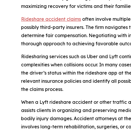
maximizing recovery for victims and their familie
Rideshare accident claims
often involve multiple
possibly third-party insurers. The firm navigates 
determine fair compensation. Negotiating with in
thorough approach to achieving favorable outcom
Ridesharing services such as Uber and Lyft cont
complexities when collisions occur. In many cas
the driver’s status within the rideshare app at 
relevant insurance policies and identify all poss
the claims process.
When a Lyft rideshare accident or other traffic ac
assists clients in organizing and preserving med
bodily injury damages. Accident attorneys at the
involves long-term rehabilitation, surgeries, or