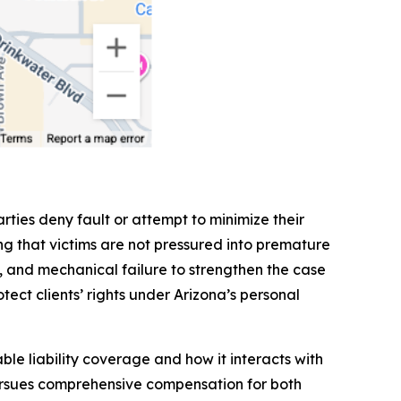
rties deny fault or attempt to minimize their
g that victims are not pressured into premature
ls, and mechanical failure to strengthen the case
tect clients’ rights under Arizona’s personal
le liability coverage and how it interacts with
pursues comprehensive compensation for both