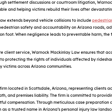
ugh settlement discussions or courtroom litigation, Warn
le and helping victims rebuild their lives after devastatin
w extends beyond vehicle collisions to include
pedestrian
pedestrian safety and accountability on Arizona roads, ad
on foot. When negligence leads to preventable harm, the fi
 client service, Warnock Mackinlay Law ensures that acc
o protecting the rights of individuals affected by ridesha
ry victims across Arizona communities.
rm located in Scottsdale, Arizona, representing clients acr
th, and premises liability. The firm is committed to providi
ghtful compensation. Through meticulous case preparation
 as a trusted name in Arizona’s personal injury law landsc