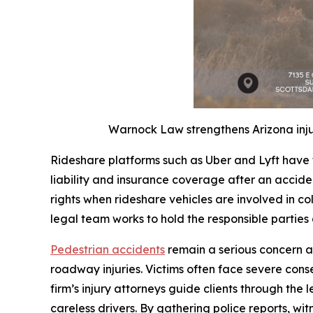
Warnock Law strengthens Arizona inju
Rideshare platforms such as Uber and Lyft have 
liability and insurance coverage after an accide
rights when rideshare vehicles are involved in coll
legal team works to hold the responsible parties
Pedestrian accidents
remain a serious concern a
roadway injuries. Victims often face severe con
firm’s injury attorneys guide clients through the 
careless drivers. By gathering police reports, 