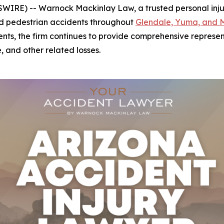
IRE) -- Warnock Mackinlay Law, a trusted personal injury 
 and pedestrian accidents throughout
Glendale, Yuma, and 
ents, the firm continues to provide comprehensive represent
, and other related losses.