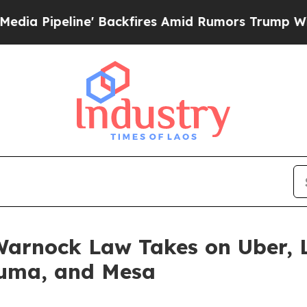
Backfires Amid Rumors Trump Will cut Pirro
Demo
arnock Law Takes on Uber, L
Yuma, and Mesa