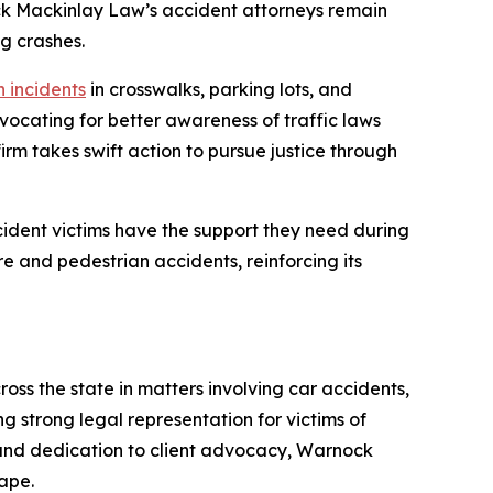
ock Mackinlay Law’s accident attorneys remain
g crashes.
 incidents
in crosswalks, parking lots, and
vocating for better awareness of traffic laws
rm takes swift action to pursue justice through
ident victims have the support they need during
re and pedestrian accidents, reinforcing its
oss the state in matters involving car accidents,
ng strong legal representation for victims of
 and dedication to client advocacy, Warnock
ape.