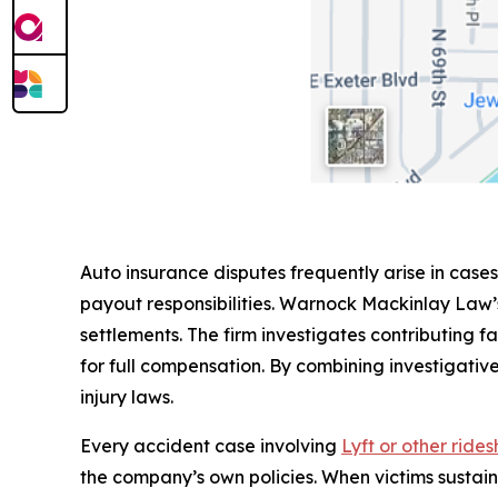
Auto insurance disputes frequently arise in cases
payout responsibilities. Warnock Mackinlay Law’
settlements. The firm investigates contributing fa
for full compensation. By combining investigative
injury laws.
Every accident case involving
Lyft or other ride
the company’s own policies. When victims sustai