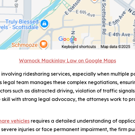
Warnock Mackinlay Law on Google Maps
 involving ridesharing services, especially when multiple pa
s legal team manages these complex negotiations, ensurin
ctors such as distracted driving, violation of traffic signa
 skill with strong legal advocacy, the attorneys work to pro
share vehicles
requires a detailed understanding of applicab
n severe injuries or face permanent impairment, the firm 