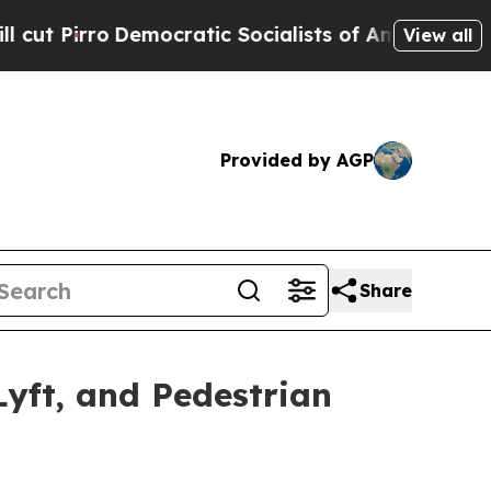
cratic Socialists of America Propose Radical O
View all
Provided by AGP
Share
yft, and Pedestrian