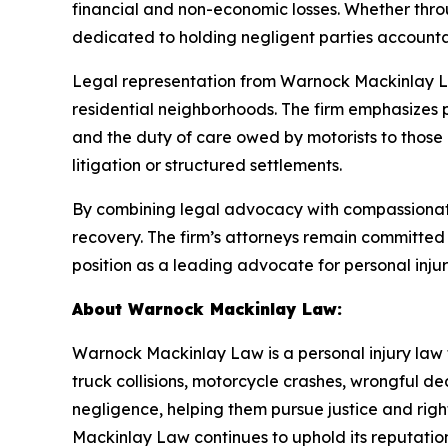
financial and non-economic losses. Whether thro
dedicated to holding negligent parties accountab
Legal representation from Warnock Mackinlay La
residential neighborhoods. The firm emphasizes 
and the duty of care owed by motorists to those 
litigation or structured settlements.
By combining legal advocacy with compassionate
recovery. The firm’s attorneys remain committed t
position as a leading advocate for personal inju
About Warnock Mackinlay Law:
Warnock Mackinlay Law is a personal injury law fi
truck collisions, motorcycle crashes, wrongful dea
negligence, helping them pursue justice and ri
Mackinlay Law continues to uphold its reputation