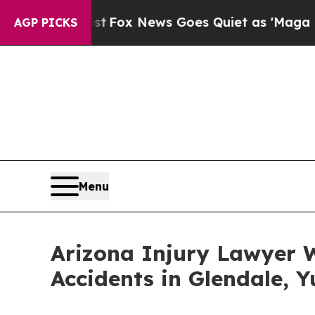
t
Fox News Goes Quiet as 'Maga Media Pipeline' 
AGP PICKS
Menu
Arizona Injury Lawyer W
Accidents in Glendale, 