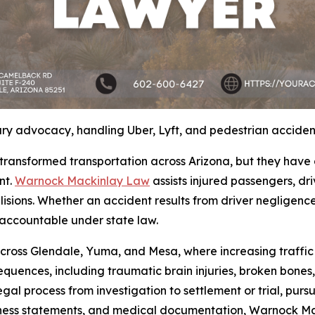
ry advocacy, handling Uber, Lyft, and pedestrian acciden
transformed transportation across Arizona, but they have
nt.
Warnock Mackinlay Law
assists injured passengers, dr
isions. Whether an accident results from driver negligence, 
 accountable under state law.
cross Glendale, Yuma, and Mesa, where increasing traffic 
sequences, including traumatic brain injuries, broken bon
legal process from investigation to settlement or trial, purs
witness statements, and medical documentation, Warnock M