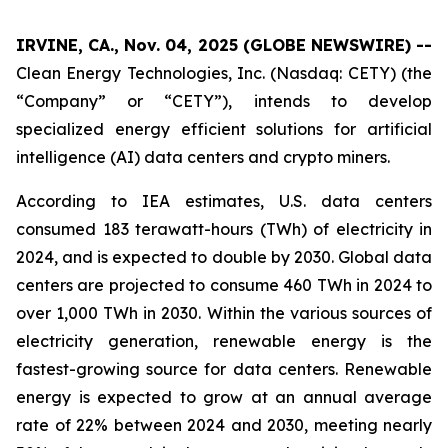
IRVINE, CA., Nov. 04, 2025 (GLOBE NEWSWIRE) --
Clean Energy Technologies, Inc. (Nasdaq: CETY) (the
“Company” or “CETY”), intends to develop
specialized energy efficient solutions for artificial
intelligence (AI) data centers and crypto miners.
According to IEA estimates, U.S. data centers
consumed 183 terawatt-hours (TWh) of electricity in
2024, and is expected to double by 2030. Global data
centers are projected to consume 460 TWh in 2024 to
over 1,000 TWh in 2030. Within the various sources of
electricity generation, renewable energy is the
fastest-growing source for data centers. Renewable
energy is expected to grow at an annual average
rate of 22% between 2024 and 2030, meeting nearly