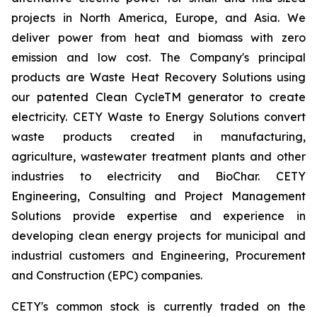
projects in North America, Europe, and Asia. We
deliver power from heat and biomass with zero
emission and low cost. The Company's principal
products are Waste Heat Recovery Solutions using
our patented Clean CycleTM generator to create
electricity. CETY Waste to Energy Solutions convert
waste products created in manufacturing,
agriculture, wastewater treatment plants and other
industries to electricity and BioChar. CETY
Engineering, Consulting and Project Management
Solutions provide expertise and experience in
developing clean energy projects for municipal and
industrial customers and Engineering, Procurement
and Construction (EPC) companies.
CETY's common stock is currently traded on the