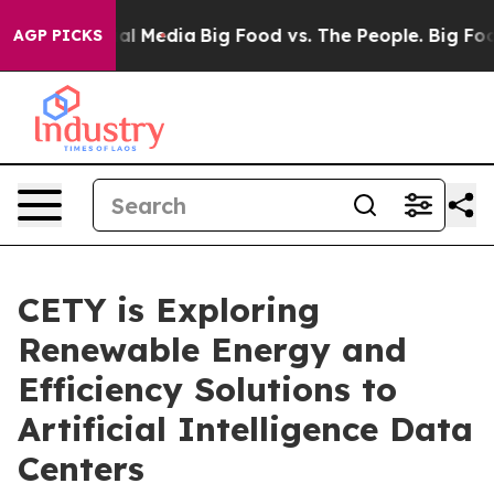
 on Social Media
Big Food vs. The People. Big Food’s 2
AGP PICKS
CETY is Exploring
Renewable Energy and
Efficiency Solutions to
Artificial Intelligence Data
Centers