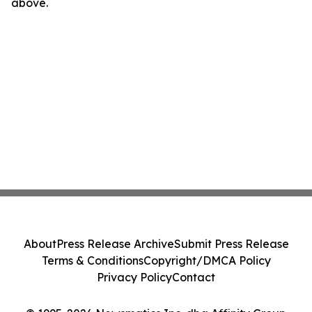
above.
About
Press Release Archive
Submit Press Release
Terms & Conditions
Copyright/DMCA Policy
Privacy Policy
Contact