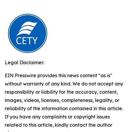
Legal Disclaimer:
EIN Presswire provides this news content "as is"
without warranty of any kind. We do not accept any
responsibility or liability for the accuracy, content,
images, videos, licenses, completeness, legality, or
reliability of the information contained in this article.
If you have any complaints or copyright issues
related to this article, kindly contact the author