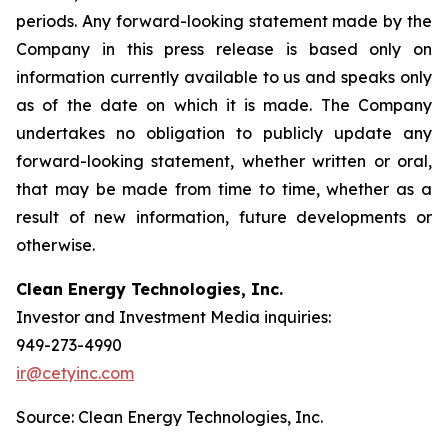
periods. Any forward-looking statement made by the
Company in this press release is based only on
information currently available to us and speaks only
as of the date on which it is made. The Company
undertakes no obligation to publicly update any
forward-looking statement, whether written or oral,
that may be made from time to time, whether as a
result of new information, future developments or
otherwise.
Clean Energy Technologies, Inc.
Investor and Investment Media inquiries:
949-273-4990
ir@cetyinc.com
Source: Clean Energy Technologies, Inc.