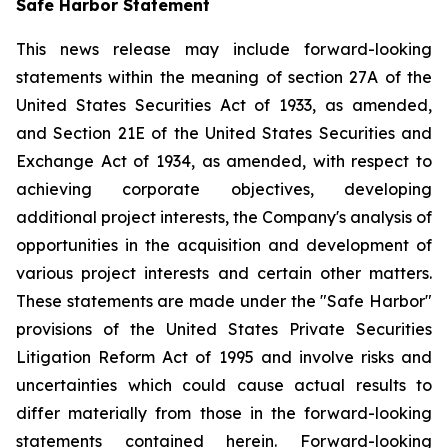
Safe Harbor Statement
This news release may include forward-looking
statements within the meaning of section 27A of the
United States Securities Act of 1933, as amended,
and Section 21E of the United States Securities and
Exchange Act of 1934, as amended, with respect to
achieving corporate objectives, developing
additional project interests, the Company's analysis of
opportunities in the acquisition and development of
various project interests and certain other matters.
These statements are made under the "Safe Harbor"
provisions of the United States Private Securities
Litigation Reform Act of 1995 and involve risks and
uncertainties which could cause actual results to
differ materially from those in the forward-looking
statements contained herein. Forward-looking