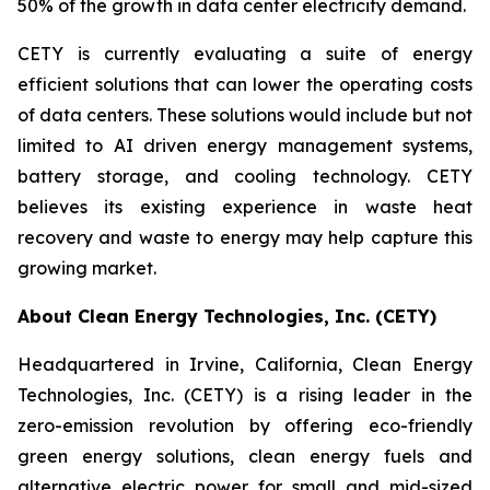
50% of the growth in data center electricity demand.
CETY is currently evaluating a suite of energy
efficient solutions that can lower the operating costs
of data centers. These solutions would include but not
limited to AI driven energy management systems,
battery storage, and cooling technology. CETY
believes its existing experience in waste heat
recovery and waste to energy may help capture this
growing market.
About Clean Energy Technologies, Inc. (CETY)
Headquartered in Irvine, California, Clean Energy
Technologies, Inc. (CETY) is a rising leader in the
zero-emission revolution by offering eco-friendly
green energy solutions, clean energy fuels and
alternative electric power for small and mid-sized