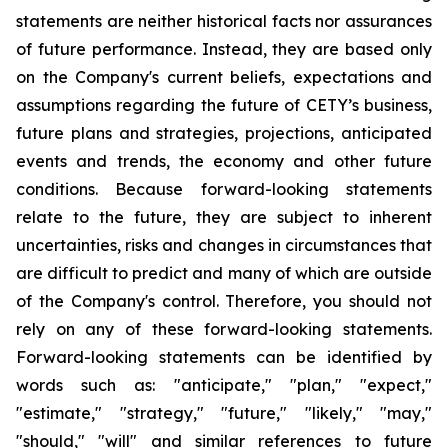
statements are neither historical facts nor assurances
of future performance. Instead, they are based only
on the Company's current beliefs, expectations and
assumptions regarding the future of CETY’s business,
future plans and strategies, projections, anticipated
events and trends, the economy and other future
conditions. Because forward-looking statements
relate to the future, they are subject to inherent
uncertainties, risks and changes in circumstances that
are difficult to predict and many of which are outside
of the Company's control. Therefore, you should not
rely on any of these forward-looking statements.
Forward-looking statements can be identified by
words such as: "anticipate," "plan," "expect,"
"estimate," "strategy," "future," "likely," "may,"
"should," "will" and similar references to future