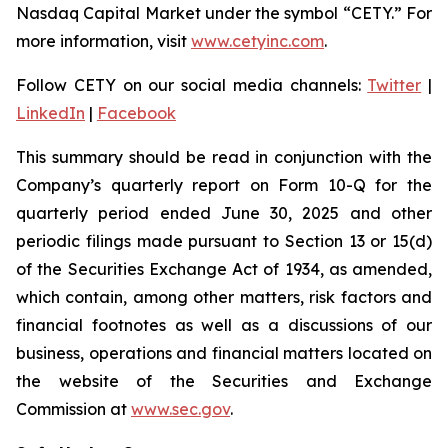
Nasdaq Capital Market under the symbol “CETY.” For
more information, visit
www.cetyinc.com
.
Follow CETY on our social media channels:
Twitter
|
LinkedIn
|
Facebook
This summary should be read in conjunction with the
Company’s quarterly report on Form 10-Q for the
quarterly period ended June 30, 2025 and other
periodic filings made pursuant to Section 13 or 15(d)
of the Securities Exchange Act of 1934, as amended,
which contain, among other matters, risk factors and
financial footnotes as well as a discussions of our
business, operations and financial matters located on
the website of the Securities and Exchange
Commission at
www.sec.gov
.