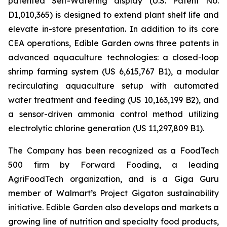
patented Self-Watering display (U.S. Patent No.
D1,010,365) is designed to extend plant shelf life and
elevate in-store presentation. In addition to its core
CEA operations, Edible Garden owns three patents in
advanced aquaculture technologies: a closed-loop
shrimp farming system (US 6,615,767 B1), a modular
recirculating aquaculture setup with automated
water treatment and feeding (US 10,163,199 B2), and
a sensor-driven ammonia control method utilizing
electrolytic chlorine generation (US 11,297,809 B1).
The Company has been recognized as a FoodTech
500 firm by Forward Fooding, a leading
AgriFoodTech organization, and is a Giga Guru
member of Walmart’s Project Gigaton sustainability
initiative. Edible Garden also develops and markets a
growing line of nutrition and specialty food products,