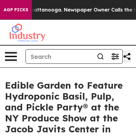
s in Chattanooga. Newspaper Owner Calls the People 
AGP PICKS
Edible Garden to Feature
Hydroponic Basil, Pulp,
and Pickle Party® at the
NY Produce Show at the
Jacob Javits Center in