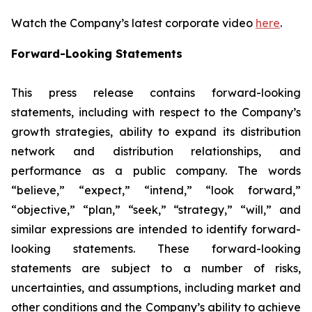
Watch the Company’s latest corporate video
here
.
Forward-Looking Statements
This press release contains forward-looking
statements, including with respect to the Company’s
growth strategies, ability to expand its distribution
network and distribution relationships, and
performance as a public company. The words
“believe,” “expect,” “intend,” “look forward,”
“objective,” “plan,” “seek,” “strategy,” “will,” and
similar expressions are intended to identify forward-
looking statements. These forward-looking
statements are subject to a number of risks,
uncertainties, and assumptions, including market and
other conditions and the Company’s ability to achieve