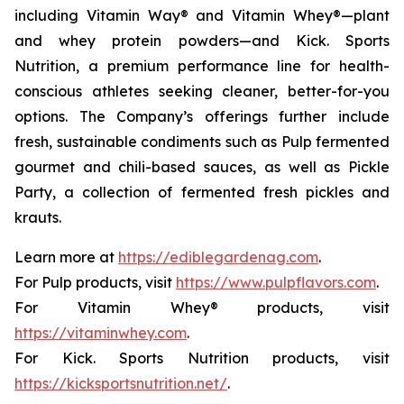
including Vitamin Way® and Vitamin Whey®—plant
and whey protein powders—and Kick. Sports
Nutrition, a premium performance line for health-
conscious athletes seeking cleaner, better-for-you
options. The Company’s offerings further include
fresh, sustainable condiments such as Pulp fermented
gourmet and chili-based sauces, as well as Pickle
Party, a collection of fermented fresh pickles and
krauts.
Learn more at
https://ediblegardenag.com
.
For Pulp products, visit
https://www.pulpflavors.com
.
For Vitamin Whey® products, visit
https://vitaminwhey.com
.
For Kick. Sports Nutrition products, visit
https://kicksportsnutrition.net/
.