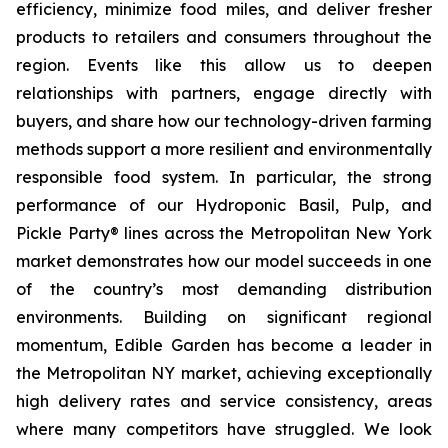
efficiency, minimize food miles, and deliver fresher
products to retailers and consumers throughout the
region. Events like this allow us to deepen
relationships with partners, engage directly with
buyers, and share how our technology-driven farming
methods support a more resilient and environmentally
responsible food system. In particular, the strong
performance of our Hydroponic Basil, Pulp, and
Pickle Party® lines across the Metropolitan New York
market demonstrates how our model succeeds in one
of the country’s most demanding distribution
environments. Building on significant regional
momentum, Edible Garden has become a leader in
the Metropolitan NY market, achieving exceptionally
high delivery rates and service consistency, areas
where many competitors have struggled. We look