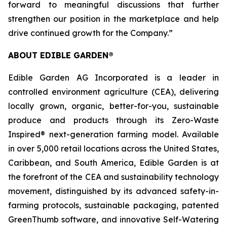
forward to meaningful discussions that further
strengthen our position in the marketplace and help
drive continued growth for the Company.”
ABOUT EDIBLE GARDEN®
Edible Garden AG Incorporated is a leader in
controlled environment agriculture (CEA), delivering
locally grown, organic, better-for-you, sustainable
produce and products through its Zero-Waste
Inspired® next-generation farming model. Available
in over 5,000 retail locations across the United States,
Caribbean, and South America, Edible Garden is at
the forefront of the CEA and sustainability technology
movement, distinguished by its advanced safety-in-
farming protocols, sustainable packaging, patented
GreenThumb software, and innovative Self-Watering