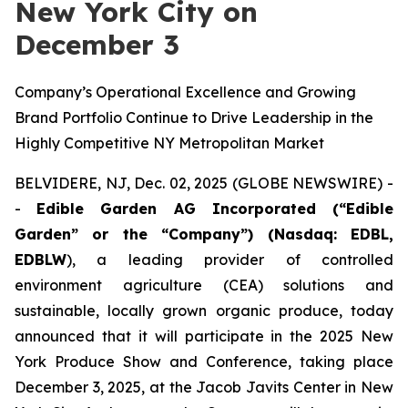
New York City on
December 3
Company’s Operational Excellence and Growing
Brand Portfolio Continue to Drive Leadership in the
Highly Competitive NY Metropolitan Market
BELVIDERE, NJ, Dec. 02, 2025 (GLOBE NEWSWIRE) -
-
Edible Garden AG Incorporated (“Edible
Garden” or the “Company”) (Nasdaq: EDBL,
EDBLW
), a leading provider of controlled
environment agriculture (CEA) solutions and
sustainable, locally grown organic produce, today
announced that it will participate in the 2025 New
York Produce Show and Conference, taking place
December 3, 2025, at the Jacob Javits Center in New