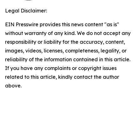
Legal Disclaimer:
EIN Presswire provides this news content "as is"
without warranty of any kind. We do not accept any
responsibility or liability for the accuracy, content,
images, videos, licenses, completeness, legality, or
reliability of the information contained in this article.
If you have any complaints or copyright issues
related to this article, kindly contact the author
above.