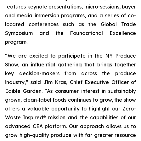
features keynote presentations, micro-sessions, buyer
and media immersion programs, and a series of co-
located conferences such as the Global Trade
Symposium and the Foundational Excellence
program.
“We are excited to participate in the NY Produce
Show, an influential gathering that brings together
key decision-makers from across the produce
industry,” said Jim Kras, Chief Executive Officer of
Edible Garden. “As consumer interest in sustainably
grown, clean-label foods continues to grow, the show
offers a valuable opportunity to highlight our Zero-
Waste Inspired® mission and the capabilities of our
advanced CEA platform. Our approach allows us to
grow high-quality produce with far greater resource