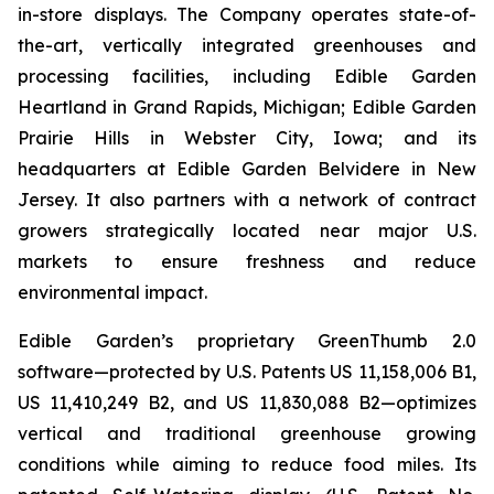
in-store displays. The Company operates state-of-
the-art, vertically integrated greenhouses and
processing facilities, including Edible Garden
Heartland in Grand Rapids, Michigan; Edible Garden
Prairie Hills in Webster City, Iowa; and its
headquarters at Edible Garden Belvidere in New
Jersey. It also partners with a network of contract
growers strategically located near major U.S.
markets to ensure freshness and reduce
environmental impact.
Edible Garden’s proprietary GreenThumb 2.0
software—protected by U.S. Patents US 11,158,006 B1,
US 11,410,249 B2, and US 11,830,088 B2—optimizes
vertical and traditional greenhouse growing
conditions while aiming to reduce food miles. Its