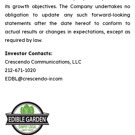
its growth objectives. The Company undertakes no
obligation to update any such forward-looking
statements after the date hereof to conform to
actual results or changes in expectations, except as
required by law.
Investor Contacts:
Crescendo Communications, LLC
212-671-1020
EDBL@crescendo-ir.com