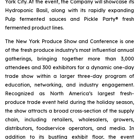
York City. At the event, the Company will showcase its
Hydroponic Basil, along with its rapidly expanding
Pulp fermented sauces and Pickle Party® fresh
fermented product lines.
The New York Produce Show and Conference is one
of the fresh produce industry’s most influential annual
gatherings, bringing together more than 3,000
attendees and 300 exhibitors for a dynamic one-day
trade show within a larger three-day program of
education, networking, and industry engagement.
Recognized as North America’s largest fresh-
produce trade event held during the holiday season,
the show attracts a broad cross-section of the supply
chain, including retailers, wholesalers, growers,
distributors, foodservice operators, and media. In
addition to its bustling exhibit floor, the event