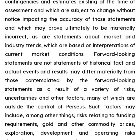
contingencies and estimates existing at the time of
assessment and which are subject to change without
notice impacting the accuracy of those statements
and which may prove ultimately to be materially
incorrect, as are statements about market and
industry trends, which are based on interpretations of
current market conditions. Forward-looking
statements are not statements of historical fact and
actual events and results may differ materially from
those contemplated by the forward-looking
statements as a result of a variety of risks,
uncertainties and other factors, many of which are
outside the control of Perseus. Such factors may
include, among other things, risks relating to funding
requirements, gold and other commodity prices,
exploration, development and operating risks