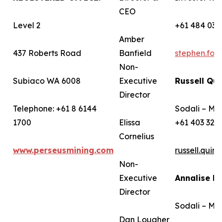
CEO
Level 2
+61 484 036
Amber
437 Roberts Road
Banfield
stephen.fo
Non-
Subiaco WA 6008
Executive
Russell Qui
Director
Telephone: +61 8 6144
Sodali – Me
1700
Elissa
+61 403 322
Cornelius
www.perseusmining.com
russell.qui
Non-
Executive
Annalise B
Director
Sodali – Me
Dan Lougher