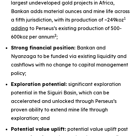
largest undeveloped gold projects in Africa,
Bankan adds material ounces and mine life across
1
a fifth jurisdiction, with its production of ~249koz
adding
to Perseus’s existing production of 500-
2
600koz per annum
;
Strong financial position:
Bankan and
Nyanzaga to be funded via existing liquidity and
cashflows with no change to capital management
policy;
Exploration potential:
significant exploration
potential in the Siguiri Basin, which can be
accelerated and unlocked through Perseus’s
proven ability to extend mine life through
exploration; and
Potential value uplift:
potential value uplift post