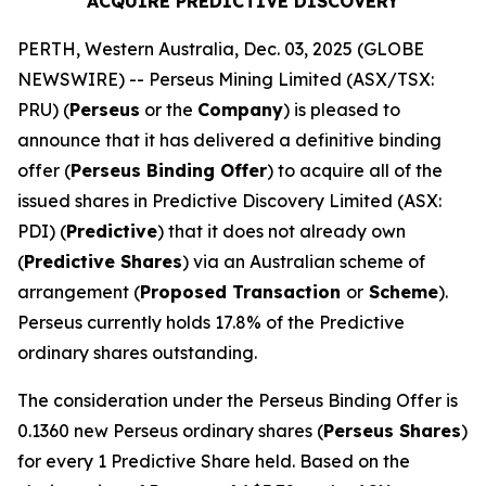
ACQUIRE PREDICTIVE DISCOVERY
PERTH, Western Australia, Dec. 03, 2025 (GLOBE
NEWSWIRE) -- Perseus Mining Limited (ASX/TSX:
PRU) (
Perseus
or the
Company
) is pleased to
announce that it has delivered a definitive binding
offer (
Perseus Binding Offer
) to acquire all of the
issued shares in Predictive Discovery Limited (ASX:
PDI) (
Predictive
) that it does not already own
(
Predictive Shares
) via an Australian scheme of
arrangement (
Proposed Transaction
or
Scheme
).
Perseus currently holds 17.8% of the Predictive
ordinary shares outstanding.
The consideration under the Perseus Binding Offer is
0.1360 new Perseus ordinary shares (
Perseus Shares
)
for every 1 Predictive Share held. Based on the