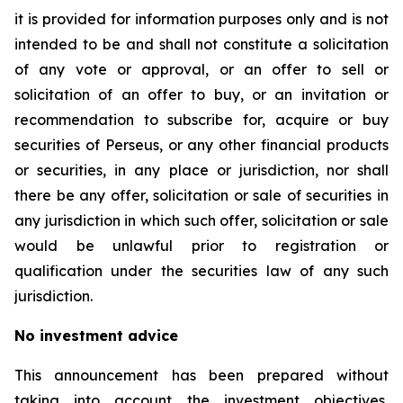
it is provided for information purposes only and is not
intended to be and shall not constitute a solicitation
of any vote or approval, or an offer to sell or
solicitation of an offer to buy, or an invitation or
recommendation to subscribe for, acquire or buy
securities of Perseus, or any other financial products
or securities, in any place or jurisdiction, nor shall
there be any offer, solicitation or sale of securities in
any jurisdiction in which such offer, solicitation or sale
would be unlawful prior to registration or
qualification under the securities law of any such
jurisdiction.
No investment advice
This announcement has been prepared without
taking into account the investment objectives,