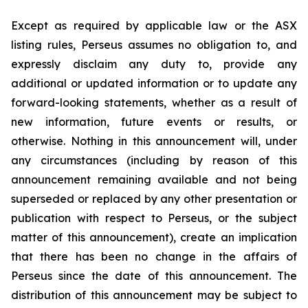
Except as required by applicable law or the ASX
listing rules, Perseus assumes no obligation to, and
expressly disclaim any duty to, provide any
additional or updated information or to update any
forward-looking statements, whether as a result of
new information, future events or results, or
otherwise. Nothing in this announcement will, under
any circumstances (including by reason of this
announcement remaining available and not being
superseded or replaced by any other presentation or
publication with respect to Perseus, or the subject
matter of this announcement), create an implication
that there has been no change in the affairs of
Perseus since the date of this announcement. The
distribution of this announcement may be subject to