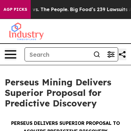
vs. The People. Big Food’s 239 Lawsuits Against Life-S
AGP PICKS
Perseus Mining Delivers
Superior Proposal for
Predictive Discovery
PERSEUS DELIVERS SUPERIOR PROPOSAL TO