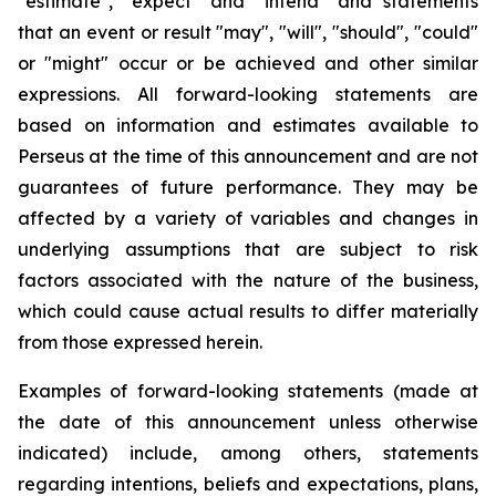
"estimate", "expect" and "intend" and statements
that an event or result "may", "will", "should", "could"
or "might" occur or be achieved and other similar
expressions. All forward-looking statements are
based on information and estimates available to
Perseus at the time of this announcement and are not
guarantees of future performance. They may be
affected by a variety of variables and changes in
underlying assumptions that are subject to risk
factors associated with the nature of the business,
which could cause actual results to differ materially
from those expressed herein.
Examples of forward-looking statements (made at
the date of this announcement unless otherwise
indicated) include, among others, statements
regarding intentions, beliefs and expectations, plans,