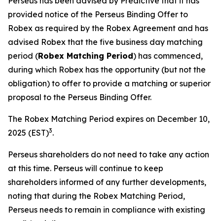
Perseus has been advised by Predictive that it has
provided notice of the Perseus Binding Offer to
Robex as required by the Robex Agreement and has
advised Robex that the five business day matching
period (
Robex Matching Period
) has commenced,
during which Robex has the opportunity (but not the
obligation) to offer to provide a matching or superior
proposal to the Perseus Binding Offer.
The Robex Matching Period expires on December 10,
3
2025 (EST)
.
Perseus shareholders do not need to take any action
at this time. Perseus will continue to keep
shareholders informed of any further developments,
noting that during the Robex Matching Period,
Perseus needs to remain in compliance with existing