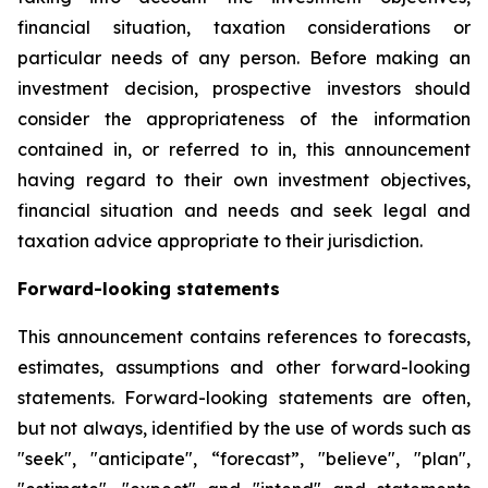
financial situation, taxation considerations or
particular needs of any person. Before making an
investment decision, prospective investors should
consider the appropriateness of the information
contained in, or referred to in, this announcement
having regard to their own investment objectives,
financial situation and needs and seek legal and
taxation advice appropriate to their jurisdiction.
Forward-looking statements
This announcement contains references to forecasts,
estimates, assumptions and other forward-looking
statements. Forward-looking statements are often,
but not always, identified by the use of words such as
"seek", "anticipate", “forecast”, "believe", "plan",