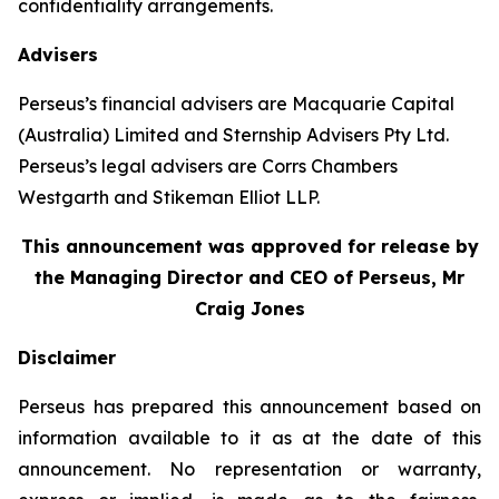
confidentiality arrangements.
Advisers
Perseus’s financial advisers are Macquarie Capital
(Australia) Limited and Sternship Advisers Pty Ltd.
Perseus’s legal advisers are Corrs Chambers
Westgarth and Stikeman Elliot LLP.
This announcement was approved for release by
the Managing Director and CEO of Perseus, Mr
Craig Jones
Disclaimer
Perseus has prepared this announcement based on
information available to it as at the date of this
announcement. No representation or warranty,