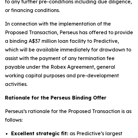
to any further pre-conditions including due diligence,
or financing conditions.
In connection with the implementation of the
Proposed Transaction, Perseus has offered to provide
a binding A$37 million loan facility to Predictive,
which will be available immediately for drawdown to
assist with the payment of any termination fee
payable under the Robex Agreement, general
working capital purposes and pre-development
activities.
Rationale for the Perseus Binding Offer
Perseus’s rationale for the Proposed Transaction is as
follows:
Excellent strategic fit:
as Predictive’s largest