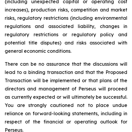
(including unexpected capital or operating cost
increases), production risks, competition and market
risks, regulatory restrictions (including environmental
regulations and associated liability, changes in
regulatory restrictions or regulatory policy and
potential title disputes) and risks associated with
general economic conditions.
There can be no assurance that the discussions will
lead to a binding transaction and that the Proposed
Transaction will be implemented or that plans of the
directors and management of Perseus will proceed
as currently expected or will ultimately be successful.
You are strongly cautioned not to place undue
reliance on forward-looking statements, including in
respect of the financial or operating outlook for
Perseus.