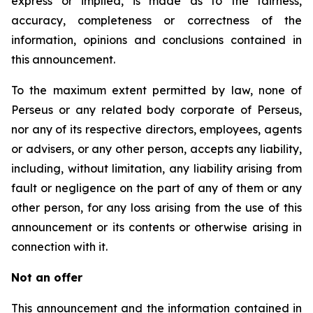
express or implied, is made as to the fairness,
accuracy, completeness or correctness of the
information, opinions and conclusions contained in
this announcement.
To the maximum extent permitted by law, none of
Perseus or any related body corporate of Perseus,
nor any of its respective directors, employees, agents
or advisers, or any other person, accepts any liability,
including, without limitation, any liability arising from
fault or negligence on the part of any of them or any
other person, for any loss arising from the use of this
announcement or its contents or otherwise arising in
connection with it.
Not an offer
This announcement and the information contained in