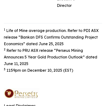
Director
1
Life of Mine average production. Refer to PDI ASX
release “Bankan DFS Confirms Outstanding Project
Economics” dated June 25, 2025
2
Refer to PRU ASX release “Perseus Mining
Announces 5 Year Gold Production Outlook” dated
June 11, 2025
3
11:59pm on December 10, 2025 (EST)
Legal Disclaimer: