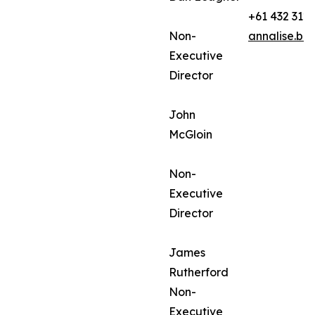
+61 432 312
Non-
annalise.ba
Executive
Director
John
McGloin
Non-
Executive
Director
James
Rutherford
Non-
Executive