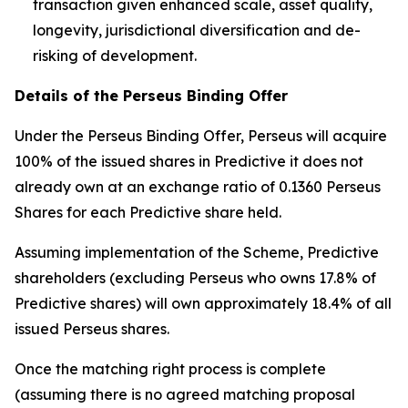
transaction given enhanced scale, asset quality,
longevity, jurisdictional diversification and de-
risking of development.
Details of the Perseus Binding Offer
Under the Perseus Binding Offer, Perseus will acquire
100% of the issued shares in Predictive it does not
already own at an exchange ratio of 0.1360 Perseus
Shares for each Predictive share held.
Assuming implementation of the Scheme, Predictive
shareholders (excluding Perseus who owns 17.8% of
Predictive shares) will own approximately 18.4% of all
issued Perseus shares.
Once the matching right process is complete
(assuming there is no agreed matching proposal