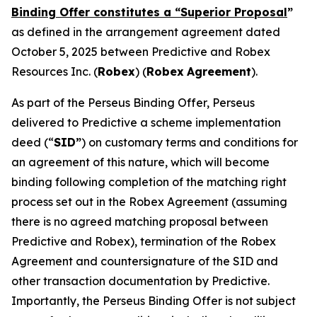
Binding Offer constitutes a “Superior Proposal
”
as defined in the arrangement agreement dated
October 5, 2025 between Predictive and Robex
Resources Inc. (
Robex
) (
Robex
Agreement
).
As part of the Perseus Binding Offer, Perseus
delivered to Predictive a scheme implementation
deed (“
SID”
) on customary terms and conditions for
an agreement of this nature, which will become
binding following completion of the matching right
process set out in the Robex Agreement (assuming
there is no agreed matching proposal between
Predictive and Robex), termination of the Robex
Agreement and countersignature of the SID and
other transaction documentation by Predictive.
Importantly, the Perseus Binding Offer is not subject