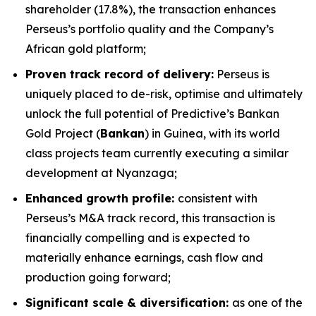
shareholder (17.8%), the transaction enhances
Perseus’s portfolio quality and the Company’s
African gold platform;
Proven track record of delivery:
Perseus is
uniquely placed to de-risk, optimise and ultimately
unlock the full potential of Predictive’s Bankan
Gold Project (
Bankan
) in Guinea, with its world
class projects team currently executing a similar
development at Nyanzaga;
Enhanced growth profile:
consistent with
Perseus’s M&A track record, this transaction is
financially compelling and is expected to
materially enhance earnings, cash flow and
production going forward;
Significant scale & diversification:
as one of the