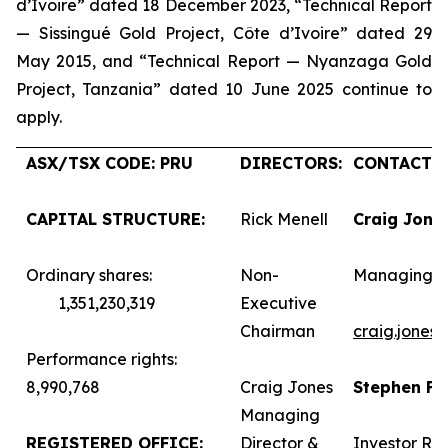
d’Ivoire” dated 18 December 2023, “Technical Report
— Sissingué Gold Project, Côte d’Ivoire” dated 29
May 2015, and “Technical Report — Nyanzaga Gold
Project, Tanzania” dated 10 June 2025 continue to
apply.
ASX/TSX CODE: PRU
DIRECTORS:
CONTACTS:
CAPITAL STRUCTURE:
Rick Menell
Craig Jone
Ordinary shares:
Non-
Managing D
1,351,230,319
Executive
Chairman
craig.jones
Performance rights:
8,990,768
Craig Jones
Stephen F
Managing
REGISTERED OFFICE:
Director &
Investor Rel