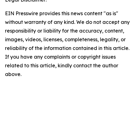
EIN Presswire provides this news content "as is"
without warranty of any kind. We do not accept any
responsibility or liability for the accuracy, content,
images, videos, licenses, completeness, legality, or
reliability of the information contained in this article.
If you have any complaints or copyright issues
related to this article, kindly contact the author
above.