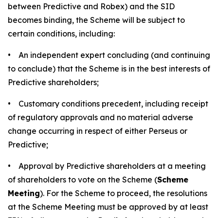
between Predictive and Robex) and the SID
becomes binding, the Scheme will be subject to
certain conditions, including:
• An independent expert concluding (and continuing
to conclude) that the Scheme is in the best interests of
Predictive shareholders;
• Customary conditions precedent, including receipt
of regulatory approvals and no material adverse
change occurring in respect of either Perseus or
Predictive;
• Approval by Predictive shareholders at a meeting
of shareholders to vote on the Scheme (
Scheme
Meeting
). For the Scheme to proceed, the resolutions
at the Scheme Meeting must be approved by at least