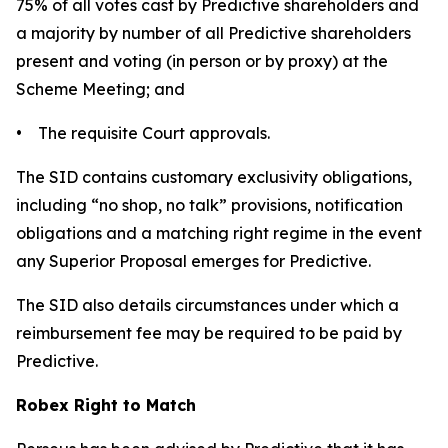
75% of all votes cast by Predictive shareholders and
a majority by number of all Predictive shareholders
present and voting (in person or by proxy) at the
Scheme Meeting; and
• The requisite Court approvals.
The SID contains customary exclusivity obligations,
including “no shop, no talk” provisions, notification
obligations and a matching right regime in the event
any Superior Proposal emerges for Predictive.
The SID also details circumstances under which a
reimbursement fee may be required to be paid by
Predictive.
Robex Right to Match