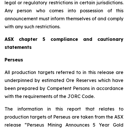
legal or regulatory restrictions in certain jurisdictions.
Any person who comes into possession of this
announcement must inform themselves of and comply
with any such restrictions.
ASX chapter 5 compliance and cautionary
statements
Perseus
All production targets referred to in this release are
underpinned by estimated Ore Reserves which have
been prepared by Competent Persons in accordance
with the requirements of the JORC Code.
The information in this report that relates to
production targets of Perseus are taken from the ASX
release “Perseus Mining Announces 5 Year Gold