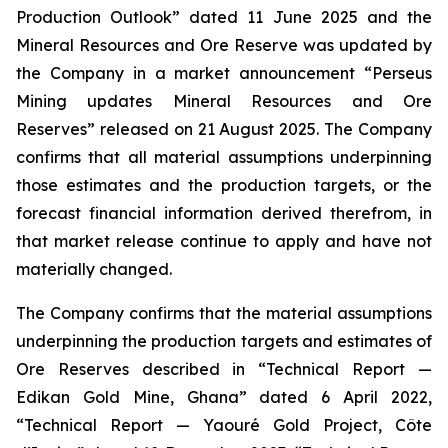
Production Outlook” dated 11 June 2025 and the
Mineral Resources and Ore Reserve was updated by
the Company in a market announcement “Perseus
Mining updates Mineral Resources and Ore
Reserves” released on 21 August 2025. The Company
confirms that all material assumptions underpinning
those estimates and the production targets, or the
forecast financial information derived therefrom, in
that market release continue to apply and have not
materially changed.
The Company confirms that the material assumptions
underpinning the production targets and estimates of
Ore Reserves described in “Technical Report —
Edikan Gold Mine, Ghana” dated 6 April 2022,
“Technical Report — Yaouré Gold Project, Côte