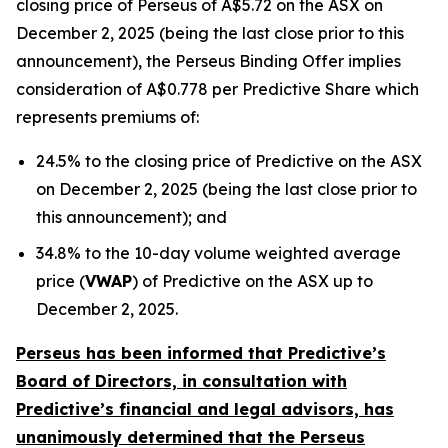
closing price of Perseus of A$5.72 on the ASX on
December 2, 2025 (being the last close prior to this
announcement), the Perseus Binding Offer implies
consideration of A$0.778 per Predictive Share which
represents premiums of:
24.5% to the closing price of Predictive on the ASX
on December 2, 2025 (being the last close prior to
this announcement); and
34.8% to the 10-day volume weighted average
price (
VWAP
) of Predictive on the ASX up to
December 2, 2025.
Perseus has been informed that Predictive’s
Board of Directors, in consultation with
Predictive’s financial and legal advisors, has
unanimously determined that the Perseus