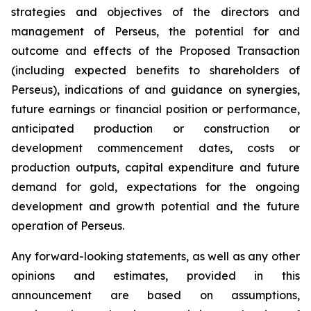
strategies and objectives of the directors and
management of Perseus, the potential for and
outcome and effects of the Proposed Transaction
(including expected benefits to shareholders of
Perseus), indications of and guidance on synergies,
future earnings or financial position or performance,
anticipated production or construction or
development commencement dates, costs or
production outputs, capital expenditure and future
demand for gold, expectations for the ongoing
development and growth potential and the future
operation of Perseus.
Any forward-looking statements, as well as any other
opinions and estimates, provided in this
announcement are based on assumptions,