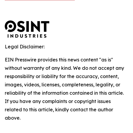
Legal Disclaimer:
EIN Presswire provides this news content "as is"
without warranty of any kind. We do not accept any
responsibility or liability for the accuracy, content,
images, videos, licenses, completeness, legality, or
reliability of the information contained in this article.
If you have any complaints or copyright issues
related to this article, kindly contact the author
above.