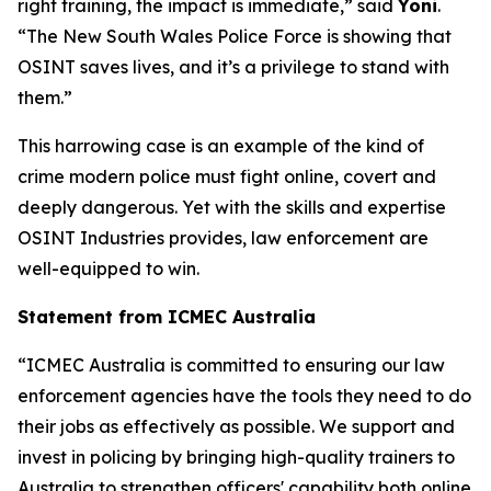
right training, the impact is immediate,” said
Yoni
.
“The New South Wales Police Force is showing that
OSINT saves lives, and it’s a privilege to stand with
them.”
This harrowing case is an example of the kind of
crime modern police must fight online, covert and
deeply dangerous. Yet with the skills and expertise
OSINT Industries provides, law enforcement are
well-equipped to win.
Statement from ICMEC Australia
“ICMEC Australia is committed to ensuring our law
enforcement agencies have the tools they need to do
their jobs as effectively as possible. We support and
invest in policing by bringing high-quality trainers to
Australia to strengthen officers' capability both online