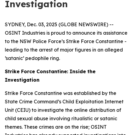
Investigation
SYDNEY, Dec. 03, 2025 (GLOBE NEWSWIRE) --
OSINT Industries is proud to announce its assistance
to the NSW Police Force’s Strike Force Constantine -
leading to the arrest of major figures in an alleged
‘satanic’ pedophile ring.
Strike Force Constantine: Inside the
Investigation
Strike Force Constantine was established by the
State Crime Command’s Child Exploitation Internet
Unit (CEIU) to investigate the online distribution of
child sexual abuse involving ritualistic or satanic
themes. These crimes are on the rise; OSINT