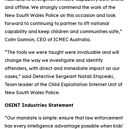
and offline. We strongly commend the work of the
New South Wales Police on this occasion and look
forward to continuing to partner to lift national
capability and keep children and communities safe,”
Colm Gannon, CEO of ICMEC Australia.
“The tools we were taught were invaluable and will
change the way we investigate and identify
offenders, with direct and immediate impact on our
cases,”
said Detective Sergeant Natali Stojceski,
Team leader of the Child Exploitation Internet Unit of
New South Wales Police.
OSINT Industries Statement
“Our mandate is simple: ensure that law enforcement
has every intelligence advantage possible when kids’