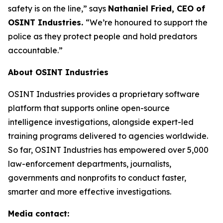
safety is on the line,”
says
Nathaniel Fried, CEO of
OSINT Industries.
“We’re honoured to support the
police as they protect people and hold predators
accountable.”
About OSINT Industries
OSINT Industries provides a proprietary software
platform that supports online open-source
intelligence investigations, alongside expert-led
training programs delivered to agencies worldwide.
So far, OSINT Industries has empowered over 5,000
law-enforcement departments, journalists,
governments and nonprofits to conduct faster,
smarter and more effective investigations.
Media contact: