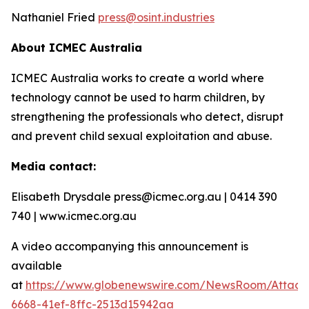
Nathaniel Fried
press@osint.industries
About ICMEC Australia
ICMEC Australia works to create a world where
technology cannot be used to harm children, by
strengthening the professionals who detect, disrupt
and prevent child sexual exploitation and abuse.
Media contact:
Elisabeth Drysdale press@icmec.org.au | 0414 390
740 | www.icmec.org.au
A video accompanying this announcement is
available
at
https://www.globenewswire.com/NewsRoom/Attac
6668-41ef-8ffc-2513d15942aa