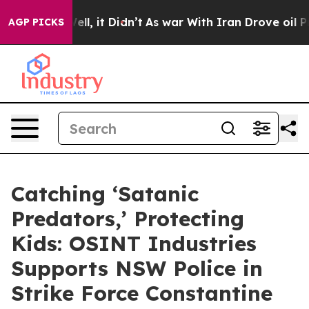
40%. Well, it Didn’t
As war With Iran Drove oil Price
AGP PICKS
Catching ‘Satanic
Predators,’ Protecting
Kids: OSINT Industries
Supports NSW Police in
Strike Force Constantine