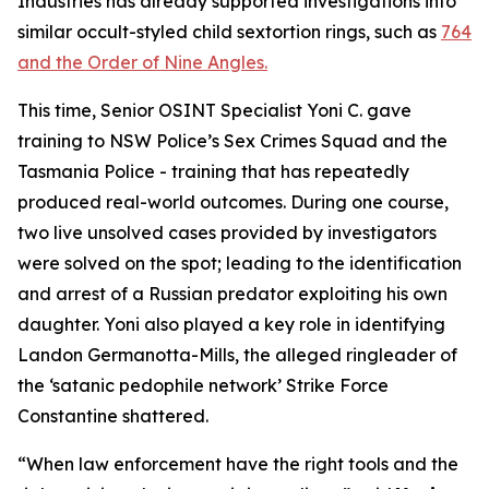
Industries has already supported investigations into
similar occult-styled child sextortion rings, such as
764
and the Order of Nine Angles.
This time, Senior OSINT Specialist Yoni C. gave
training to NSW Police’s Sex Crimes Squad and the
Tasmania Police - training that has repeatedly
produced real-world outcomes. During one course,
two live unsolved cases provided by investigators
were solved on the spot; leading to the identification
and arrest of a Russian predator exploiting his own
daughter. Yoni also played a key role in identifying
Landon Germanotta-Mills, the alleged ringleader of
the ‘satanic pedophile network’ Strike Force
Constantine shattered.
“When law enforcement have the right tools and the