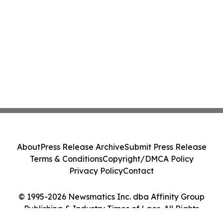
About
Press Release Archive
Submit Press Release
Terms & Conditions
Copyright/DMCA Policy
Privacy Policy
Contact
© 1995-2026 Newsmatics Inc. dba Affinity Group
Publishing & Industry Times of Laos. All Rights
Reserved.