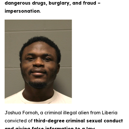
dangerous drugs, burglary, and fraud –
impersonation
.
Joshua Fornoh, a criminal illegal alien from Liberia
convicted of
third-degree
criminal sexual conduct
and giving false information to a law