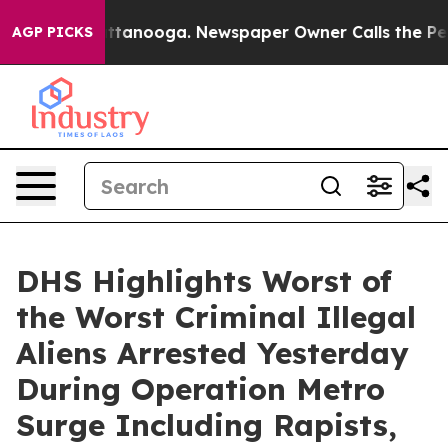
n Chattanooga. Newspaper Owner Calls the People Abr
AGP PICKS
DHS Highlights Worst of
the Worst Criminal Illegal
Aliens Arrested Yesterday
During Operation Metro
Surge Including Rapists,