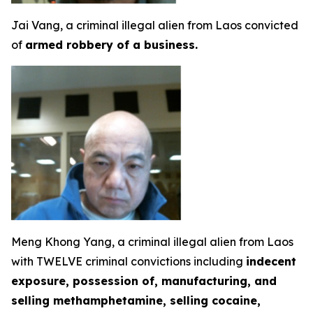
Jai Vang, a criminal illegal alien from Laos convicted
of
armed robbery of a business.
Meng Khong Yang, a criminal illegal alien from Laos
with TWELVE criminal convictions including
indecent
exposure, possession of, manufacturing, and
selling methamphetamine, selling cocaine,