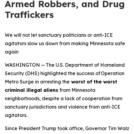
Armed Robbers, and Drug
Traffickers
We will not let sanctuary politicians or anti-ICE
agitators slow us down from making Minnesota safe
again
WASHINGTON — The U.S. Department of Homeland
Security (DHS) highlighted the success of Operation
Metro Surge in arresting the
worst of the worst
criminal illegal aliens
from Minnesota
neighborhoods, despite a lack of cooperation from
sanctuary jurisdictions and violence from anti-ICE
agitators.
Since President Trump took office, Governor Tim Walz