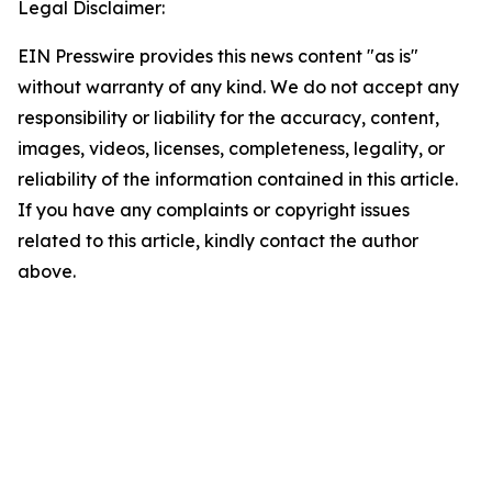
Legal Disclaimer:
EIN Presswire provides this news content "as is"
without warranty of any kind. We do not accept any
responsibility or liability for the accuracy, content,
images, videos, licenses, completeness, legality, or
reliability of the information contained in this article.
If you have any complaints or copyright issues
related to this article, kindly contact the author
above.