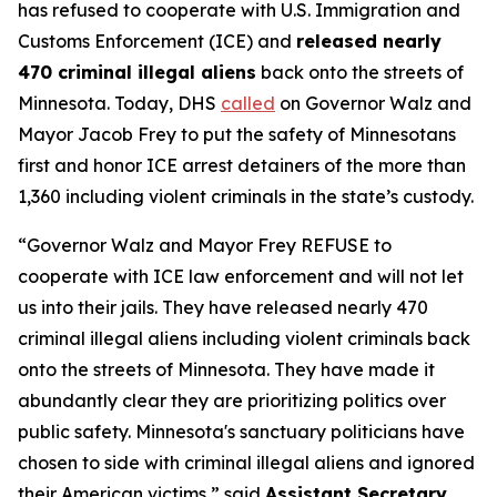
has refused to cooperate with U.S. Immigration and
Customs Enforcement (ICE) and
released nearly
470 criminal illegal aliens
back onto the streets of
Minnesota. Today, DHS
called
on Governor Walz and
Mayor Jacob Frey to put the safety of Minnesotans
first and honor ICE arrest detainers of the more than
1,360 including violent criminals in the state’s custody.
“Governor Walz and Mayor Frey REFUSE to
cooperate with ICE law enforcement and will not let
us into their jails. They have released nearly 470
criminal illegal aliens including violent criminals back
onto the streets of Minnesota. They have made it
abundantly clear they are prioritizing politics over
public safety. Minnesota's sanctuary politicians have
chosen to side with criminal illegal aliens and ignored
their American victims,”
said
Assistant Secretary