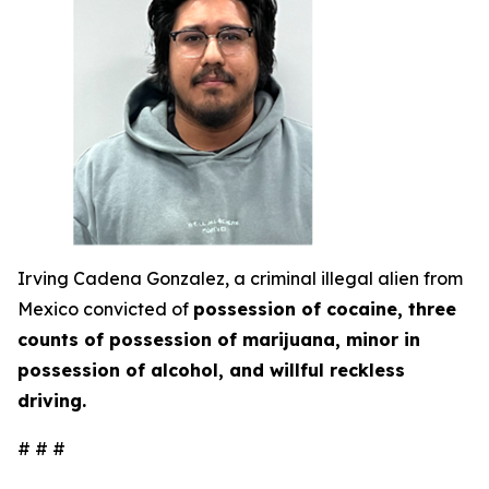
Irving Cadena Gonzalez, a criminal illegal alien from
Mexico convicted of
possession of cocaine, three
counts of possession of marijuana, minor in
possession of alcohol, and willful reckless
driving.
# # #