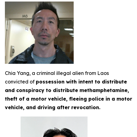
Chia Yang, a criminal illegal alien from Laos
convicted of
possession with intent to distribute
and conspiracy to distribute methamphetamine,
theft of a motor vehicle, fleeing police in a motor
vehicle, and driving after revocation.