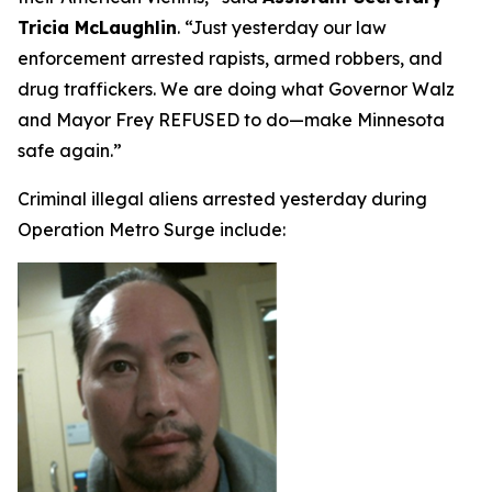
Tricia McLaughlin
.
“Just yesterday our law
enforcement arrested rapists, armed robbers, and
drug traffickers. We are doing what Governor Walz
and Mayor Frey REFUSED to do—make Minnesota
safe again.”
Criminal illegal aliens arrested yesterday during
Operation Metro Surge include: