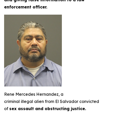
enforcement officer.
Rene Mercedes Hernandez, a
criminal illegal alien from El Salvador convicted
of
sex assault and obstructing justice.