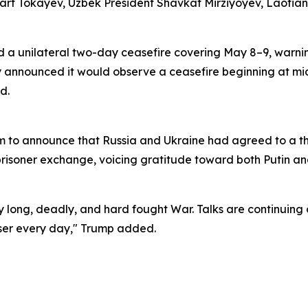
 Tokayev, Uzbek President Shavkat Mirziyoyev, Laotian P
a unilateral two-day ceasefire covering May 8–9, warning
ly announced it would observe a ceasefire beginning at mi
d.
orm to announce that Russia and Ukraine had agreed to a 
risoner exchange, voicing gratitude toward both Putin an
ry long, deadly, and hard fought War. Talks are continuing 
oser every day," Trump added.