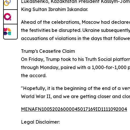
Lukashenko, Kazakhstan President Kassym-Jomart
King Sultan Ibrahim Iskandar.
Ahead of the celebrations, Moscow had declared 
the festivities be disrupted. Ukraine subsequent
accusations of violations in the days that followe
Trump's Ceasefire Claim
On Friday, Trump took to his Truth Social platf
through Monday, paired with a 1,000-for-1,000 p
the accord.
"Hopefully, it is the beginning of the end of a ve
World War II, and we are getting closer and cl
MENAFN10052026000045017169ID1111092004
Legal Disclaimer: