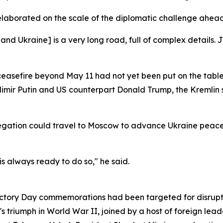
elaborated on the scale of the diplomatic challenge ahead
Ukraine] is a very long road, full of complex details. Ju
ceasefire beyond May 11 had not yet been put on the table
imir Putin and US counterpart Donald Trump, the Kremlin
egation could travel to Moscow to advance Ukraine peace 
 is always ready to do so," he said.
Victory Day commemorations had been targeted for disrupti
 triumph in World War II, joined by a host of foreign lead