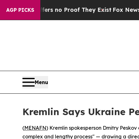
t but Offers no Proof They Exist
Fox News Goes 
AGP PICKS
Menu
Kremlin Says Ukraine P
(
MENAFN
) Kremlin spokesperson Dmitry Peskov c
complex and lengthy process" — drawing a direct pa