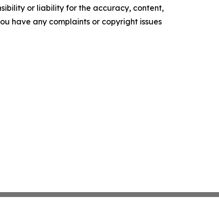
ility or liability for the accuracy, content,
f you have any complaints or copyright issues