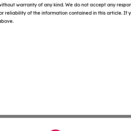
without warranty of any kind. We do not accept any responsib
r reliability of the information contained in this article. I
 above.