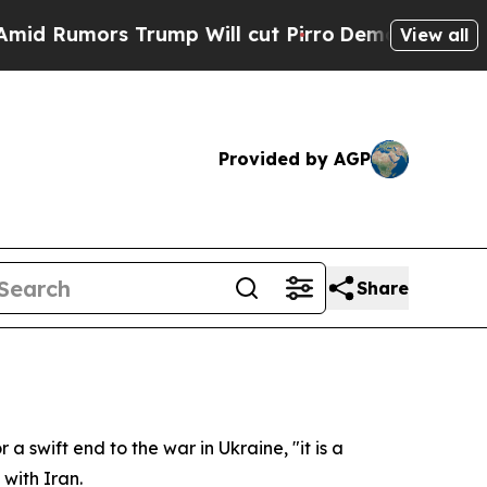
umors Trump Will cut Pirro
Democratic Socialist
View all
Provided by AGP
Share
 swift end to the war in Ukraine, "it is a
 with Iran.