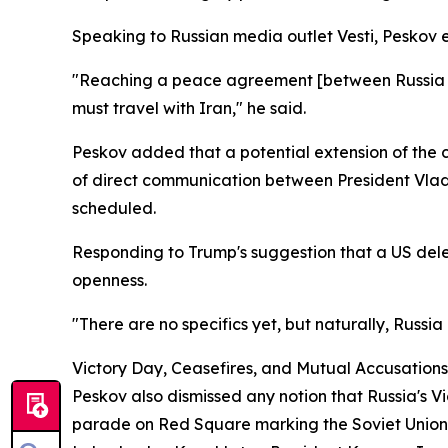
Speaking to Russian media outlet Vesti, Peskov 
"Reaching a peace agreement [between Russia and 
must travel with Iran," he said.
Peskov added that a potential extension of the 
of direct communication between President Vlad
scheduled.
Responding to Trump's suggestion that a US del
openness.
"There are no specifics yet, but naturally, Russia
Victory Day, Ceasefires, and Mutual Accusations
Peskov also dismissed any notion that Russia's 
parade on Red Square marking the Soviet Union's