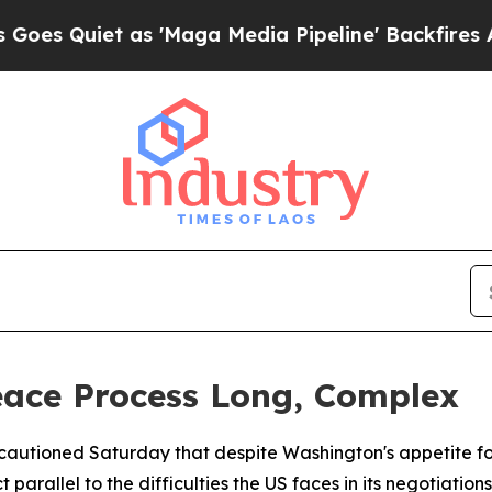
Quiet as 'Maga Media Pipeline' Backfires Amid R
eace Process Long, Complex
autioned Saturday that despite Washington's appetite for a
rallel to the difficulties the US faces in its negotiations