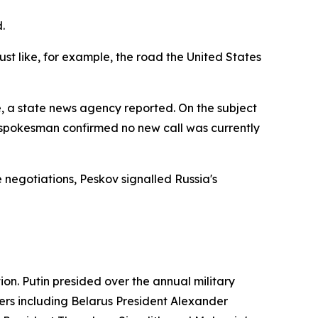
.
st like, for example, the road the United States
, a state news agency reported. On the subject
 spokesman confirmed no new call was currently
negotiations, Peskov signalled Russia's
on. Putin presided over the annual military
ers including Belarus President Alexander