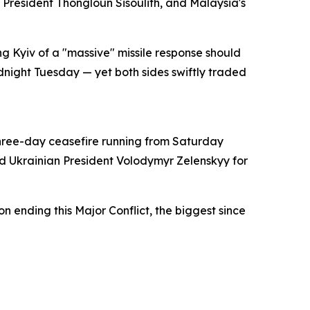
resident Thongloun Sisoulith, and Malaysia's
 Kyiv of a "massive" missile response should
dnight Tuesday — yet both sides swiftly traded
three-day ceasefire running from Saturday
d Ukrainian President Volodymyr Zelenskyy for
on ending this Major Conflict, the biggest since