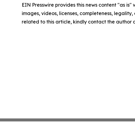
EIN Presswire provides this news content "as is" 
images, videos, licenses, completeness, legality, o
related to this article, kindly contact the author