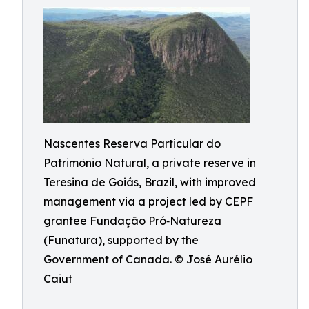
Nascentes Reserva Particular do
Patrimônio Natural, a private reserve in
Teresina de Goiás, Brazil, with improved
management via a project led by CEPF
grantee Fundação Pró‑Natureza
(Funatura), supported by the
Government of Canada. © José Aurélio
Caiut