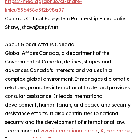
https://mediagraph.io/ci/share-
links/556458a5f2b98a07
Contact: Critical Ecosystem Partnership Fund: Julie
Shaw, jshaw@cepf.net
About Global Affairs Canada
Global Affairs Canada, a department of the
Government of Canada, defines, shapes and
advances Canada’s interests and values in a
complex global environment. It manages diplomatic
relations, promotes international trade and provides
consular assistance. It leads international
development, humanitarian, and peace and security
assistance efforts. It also contributes to national
security and the development of international law.
Learn more at
www.international.gc.ca
,
X
,
Facebook
,