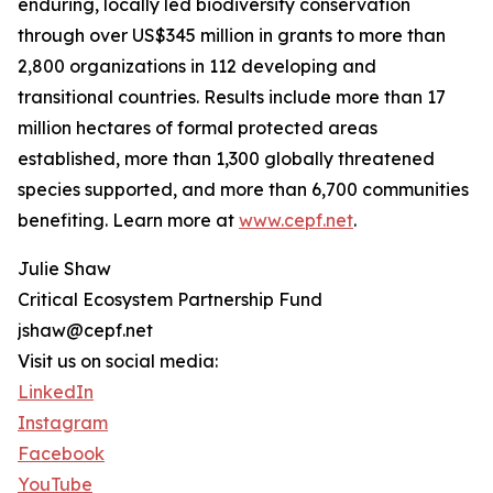
enduring, locally led biodiversity conservation
through over US$345 million in grants to more than
2,800 organizations in 112 developing and
transitional countries. Results include more than 17
million hectares of formal protected areas
established, more than 1,300 globally threatened
species supported, and more than 6,700 communities
benefiting. Learn more at
www.cepf.net
.
Julie Shaw
Critical Ecosystem Partnership Fund
jshaw@cepf.net
Visit us on social media:
LinkedIn
Instagram
Facebook
YouTube