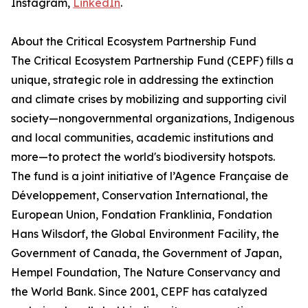
Instagram,
LinkedIn
.
About the Critical Ecosystem Partnership Fund
The Critical Ecosystem Partnership Fund (CEPF) fills a
unique, strategic role in addressing the extinction
and climate crises by mobilizing and supporting civil
society—nongovernmental organizations, Indigenous
and local communities, academic institutions and
more—to protect the world's biodiversity hotspots.
The fund is a joint initiative of l’Agence Française de
Développement, Conservation International, the
European Union, Fondation Franklinia, Fondation
Hans Wilsdorf, the Global Environment Facility, the
Government of Canada, the Government of Japan,
Hempel Foundation, The Nature Conservancy and
the World Bank. Since 2001, CEPF has catalyzed