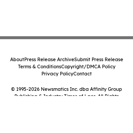
About
Press Release Archive
Submit Press Release
Terms & Conditions
Copyright/DMCA Policy
Privacy Policy
Contact
© 1995-2026 Newsmatics Inc. dba Affinity Group
Publishing & Industry Times of Laos. All Rights
Reserved.
Cookie Settings / Your Privacy Choices