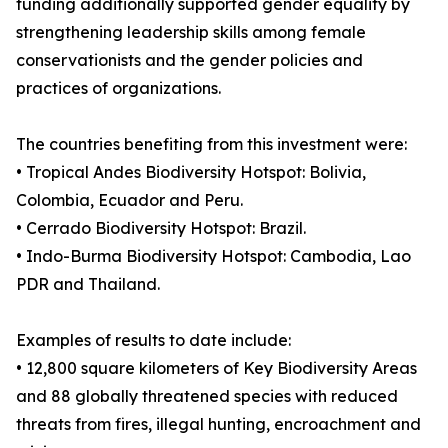
funding additionally supported gender equality by
strengthening leadership skills among female
conservationists and the gender policies and
practices of organizations.
The countries benefiting from this investment were:
• Tropical Andes Biodiversity Hotspot: Bolivia,
Colombia, Ecuador and Peru.
• Cerrado Biodiversity Hotspot: Brazil.
• Indo-Burma Biodiversity Hotspot: Cambodia, Lao
PDR and Thailand.
Examples of results to date include:
• 12,800 square kilometers of Key Biodiversity Areas
and 88 globally threatened species with reduced
threats from fires, illegal hunting, encroachment and