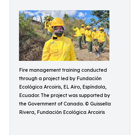
Fire management training conducted
through a project led by Fundación
Ecológica Arcoiris, EL Airo, Espíndola,
Ecuador. The project was supported by
the Government of Canada. © Guissella
Rivera, Fundación Ecológica Arcoiris