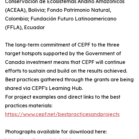
Conservación de Ecosistemas Andino Amazónicos
(ACEAA), Bolivia; Fondo Patrimonio Natural,
Colombia; Fundación Futuro Latinoamericano
(FFLA), Ecuador
The long-term commitment of CEPF to the three
target hotspots supported by the Government of
Canada investment means that CEPF will continue
efforts to sustain and build on the results achieved.
Best practices gathered through the grants are being
shared via CEPF's Learning Hub.
For project examples and direct links to the best
practices materials:
https://www.cepf.net/bestpracticesandprojects
Photographs available for download here: