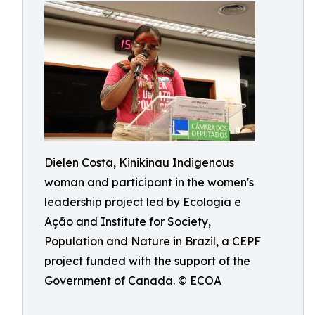
Dielen Costa, Kinikinau Indigenous
woman and participant in the women's
leadership project led by Ecologia e
Ação and Institute for Society,
Population and Nature in Brazil, a CEPF
project funded with the support of the
Government of Canada. © ECOA