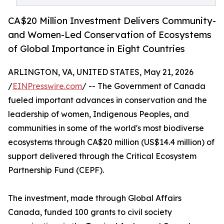
CA$20 Million Investment Delivers Community-
and Women-Led Conservation of Ecosystems
of Global Importance in Eight Countries
ARLINGTON, VA, UNITED STATES, May 21, 2026
/
EINPresswire.com
/ -- The Government of Canada
fueled important advances in conservation and the
leadership of women, Indigenous Peoples, and
communities in some of the world's most biodiverse
ecosystems through CA$20 million (US$14.4 million) of
support delivered through the Critical Ecosystem
Partnership Fund (CEPF).
The investment, made through Global Affairs
Canada, funded 100 grants to civil society