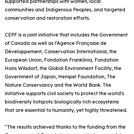
supported partnerships with women, local
communities and Indigenous Peoples, and targeted
conservation and restoration efforts.
CEPF is a joint initiative that includes the Government
of Canada as well as l’Agence Française de
Développement, Conservation International, the
European Union, Fondation Franklinia, Fondation
Hans Wilsdorf, the Global Environment Facility, the
Government of Japan, Hempel Foundation, The
Nature Conservancy and the World Bank. The
initiative supports civil society to protect the world’s
biodiversity hotspots: biologically rich ecosystems
that are essential to humanity, yet highly threatened.
"The results achieved thanks to the funding from the