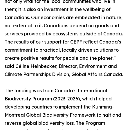
not only vital for the local communities who live in
them; it is also an investment in the wellbeing of
Canadians. Our economies are embedded in nature,
not external to it. Canadians depend on goods and
services provided by ecosystems outside of Canada.
The results of our support for CEPF reflect Canada’s
commitment to practical, locally driven solutions to
create positive results for people and the planet.”
said Céline Heinbecker, Director, Environment and
Climate Partnerships Division, Global Affairs Canada.
The funding was from Canada’s International
Biodiversity Program (2023-2026), which helped
developing countries to implement the Kunming-
Montreal Global Biodiversity Framework to halt and
reverse global biodiversity loss. The Program