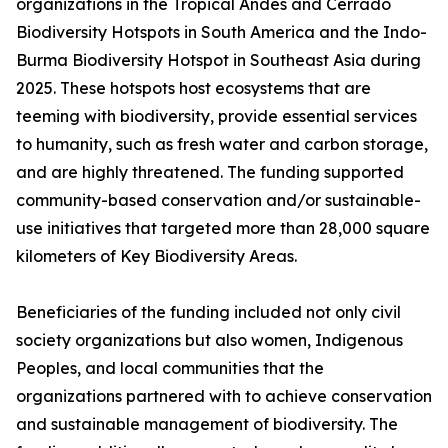
organizations in the Tropical Andes and Cerrado
Biodiversity Hotspots in South America and the Indo-
Burma Biodiversity Hotspot in Southeast Asia during
2025. These hotspots host ecosystems that are
teeming with biodiversity, provide essential services
to humanity, such as fresh water and carbon storage,
and are highly threatened. The funding supported
community-based conservation and/or sustainable-
use initiatives that targeted more than 28,000 square
kilometers of Key Biodiversity Areas.
Beneficiaries of the funding included not only civil
society organizations but also women, Indigenous
Peoples, and local communities that the
organizations partnered with to achieve conservation
and sustainable management of biodiversity. The