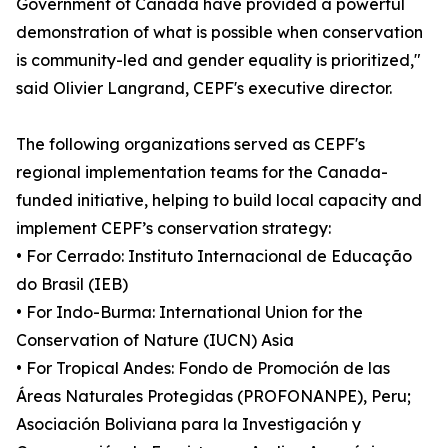
Government of Canada have provided a powerful
demonstration of what is possible when conservation
is community-led and gender equality is prioritized,"
said Olivier Langrand, CEPF's executive director.
The following organizations served as CEPF's
regional implementation teams for the Canada-
funded initiative, helping to build local capacity and
implement CEPF’s conservation strategy:
• For Cerrado: Instituto Internacional de Educação
do Brasil (IEB)
• For Indo-Burma: International Union for the
Conservation of Nature (IUCN) Asia
• For Tropical Andes: Fondo de Promoción de las
Áreas Naturales Protegidas (PROFONANPE), Peru;
Asociación Boliviana para la Investigación y