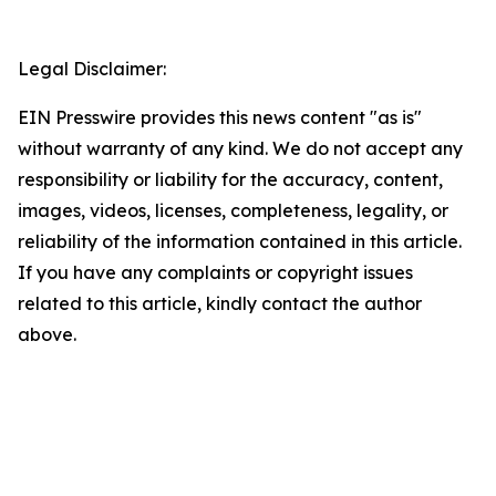
Legal Disclaimer:
EIN Presswire provides this news content "as is"
without warranty of any kind. We do not accept any
responsibility or liability for the accuracy, content,
images, videos, licenses, completeness, legality, or
reliability of the information contained in this article.
If you have any complaints or copyright issues
related to this article, kindly contact the author
above.