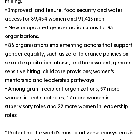
mining.
• Improved land tenure, food security and water
access for 89,454 women and 91,413 men.
• New or updated gender action plans for 93
organizations.
• 86 organizations implementing actions that support
gender equality, such as zero-tolerance policies on
sexual exploitation, abuse, and harassment; gender-
sensitive hiring; childcare provisions; women’s
mentorship and leadership pathways.
• Among grant-recipient organizations, 57 more
women in technical roles, 17 more women in
supervisory roles and 22 more women in leadership
roles.
“Protecting the world’s most biodiverse ecosystems is