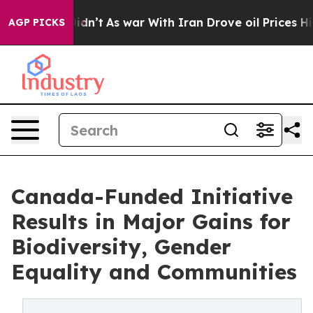
t Didn’t
As war With Iran Drove oil Prices Higher, Tr
AGP PICKS
Canada-Funded Initiative
Results in Major Gains for
Biodiversity, Gender
Equality and Communities