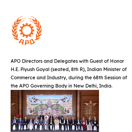
APO Directors and Delegates with Guest of Honor
H.E. Piyush Goyal (seated, 8th R), Indian Minister of
Commerce and Industry, during the 68th Session of
the APO Governing Body in New Delhi, India.