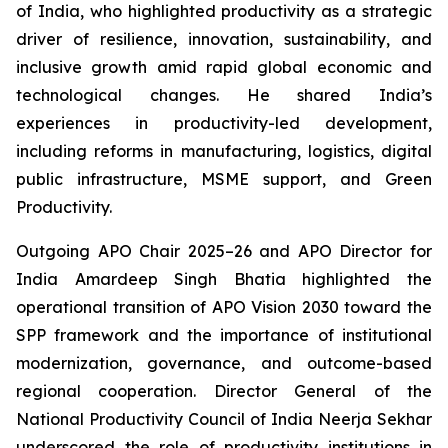
of India, who highlighted productivity as a strategic
driver of resilience, innovation, sustainability, and
inclusive growth amid rapid global economic and
technological changes. He shared India’s
experiences in productivity-led development,
including reforms in manufacturing, logistics, digital
public infrastructure, MSME support, and Green
Productivity.
Outgoing APO Chair 2025–26 and APO Director for
India Amardeep Singh Bhatia highlighted the
operational transition of APO Vision 2030 toward the
SPP framework and the importance of institutional
modernization, governance, and outcome-based
regional cooperation. Director General of the
National Productivity Council of India Neerja Sekhar
underscored the role of productivity institutions in