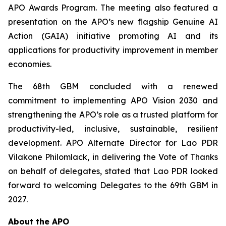
APO Awards Program. The meeting also featured a
presentation on the APO’s new flagship Genuine AI
Action (GAIA) initiative promoting AI and its
applications for productivity improvement in member
economies.
The 68th GBM concluded with a renewed
commitment to implementing APO Vision 2030 and
strengthening the APO’s role as a trusted platform for
productivity-led, inclusive, sustainable, resilient
development. APO Alternate Director for Lao PDR
Vilakone Philomlack, in delivering the Vote of Thanks
on behalf of delegates, stated that Lao PDR looked
forward to welcoming Delegates to the 69th GBM in
2027.
About the APO