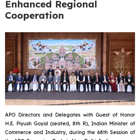
Enhanced Regional
Cooperation
APO Directors and Delegates with Guest of Honor
H.E. Piyush Goyal (seated, 8th R), Indian Minister of
Commerce and Industry, during the 68th Session of