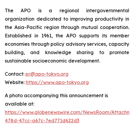
The APO is a regional intergovernmental
organization dedicated to improving productivity in
the Asia-Pacific region through mutual cooperation.
Established in 1961, the APO supports its member
economies through policy advisory services, capacity
building, and knowledge sharing to promote
sustainable socioeconomic development.
Contact:
pr@apo-tokyo.org
Website:
https://www.apo-tokyo.org
A photo accompanying this announcement is
available at:
https://www.globenewswire.com/NewsRoom/Attachm
478d-47cc-a67c-7ed771d622d3