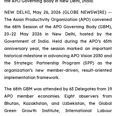
the APO Governing Body in New Delhi, India.
NEW DELHI, May 26, 2026 (GLOBE NEWSWIRE) --
The Asian Productivity Organization (APO) convened
the 68th Session of the APO Governing Body (GBM),
20–22 May 2026 in New Delhi, hosted by the
Government of India. Held during the APO’s 65th
anniversary year, the session marked an important
historical milestone in advancing APO Vision 2030 and
the Strategic Partnership Program (SPP) as the
organization’s new member-driven, result-oriented
implementation framework.
The 68th GBM was attended by 63 Delegates from 19
APO member economies. Eight observers from
Bhutan, Kazakhstan, and Uzbekistan, the Global
Green Growth Institute, International Labour