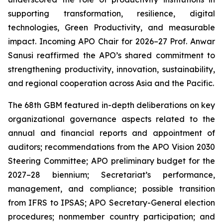
supporting transformation, resilience, digital
technologies, Green Productivity, and measurable
impact. Incoming APO Chair for 2026–27 Prof. Anwar
Sanusi reaffirmed the APO’s shared commitment to
strengthening productivity, innovation, sustainability,
and regional cooperation across Asia and the Pacific.
The 68th GBM featured in-depth deliberations on key
organizational governance aspects related to the
annual and financial reports and appointment of
auditors; recommendations from the APO Vision 2030
Steering Committee; APO preliminary budget for the
2027–28 biennium; Secretariat’s performance,
management, and compliance; possible transition
from IFRS to IPSAS; APO Secretary-General election
procedures; nonmember country participation; and