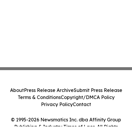
About
Press Release Archive
Submit Press Release
Terms & Conditions
Copyright/DMCA Policy
Privacy Policy
Contact
© 1995-2026 Newsmatics Inc. dba Affinity Group
Publishing & Industry Times of Laos. All Rights