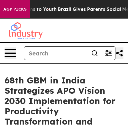
te Harms to Youth
Brazil Gives Parents Social Media Co
AGP PICKS
68th GBM in India
Strategizes APO Vision
2030 Implementation for
Productivity
Transformation and