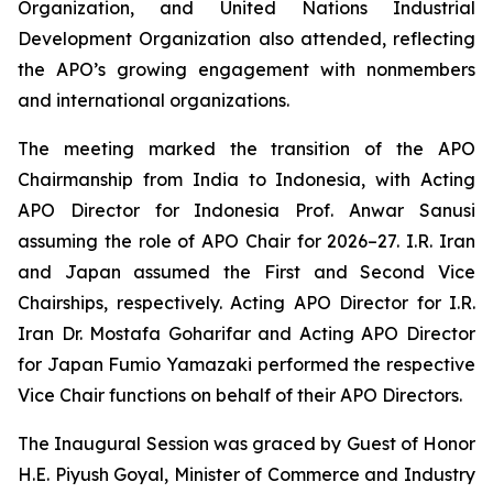
Organization, and United Nations Industrial
Development Organization also attended, reflecting
the APO’s growing engagement with nonmembers
and international organizations.
The meeting marked the transition of the APO
Chairmanship from India to Indonesia, with Acting
APO Director for Indonesia Prof. Anwar Sanusi
assuming the role of APO Chair for 2026–27. I.R. Iran
and Japan assumed the First and Second Vice
Chairships, respectively. Acting APO Director for I.R.
Iran Dr. Mostafa Goharifar and Acting APO Director
for Japan Fumio Yamazaki performed the respective
Vice Chair functions on behalf of their APO Directors.
The Inaugural Session was graced by Guest of Honor
H.E. Piyush Goyal, Minister of Commerce and Industry