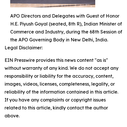
APO Directors and Delegates with Guest of Honor
H.E. Piyush Goyal (seated, 8th R), Indian Minister of
Commerce and Industry, during the 68th Session of
the APO Governing Body in New Delhi, India.
Legal Disclaimer:
EIN Presswire provides this news content "as is"
without warranty of any kind. We do not accept any
responsibility or liability for the accuracy, content,
images, videos, licenses, completeness, legality, or
reliability of the information contained in this article.
If you have any complaints or copyright issues
related to this article, kindly contact the author
above.