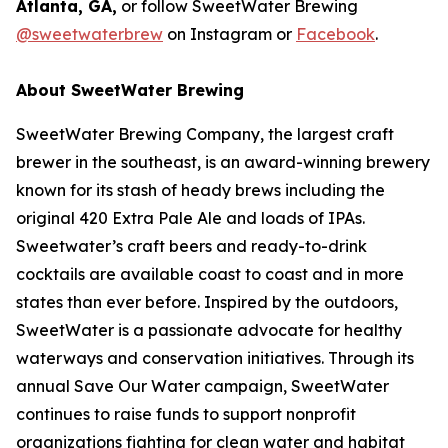
Atlanta, GA,
or follow SweetWater Brewing
@sweetwaterbrew
on Instagram or
Facebook
.
About SweetWater Brewing
SweetWater Brewing Company, the largest craft
brewer in the southeast, is an award-winning brewery
known for its stash of heady brews including the
original 420 Extra Pale Ale and loads of IPAs.
Sweetwater’s craft beers and ready-to-drink
cocktails are available coast to coast and in more
states than ever before. Inspired by the outdoors,
SweetWater is a passionate advocate for healthy
waterways and conservation initiatives. Through its
annual Save Our Water campaign, SweetWater
continues to raise funds to support nonprofit
organizations fighting for clean water and habitat