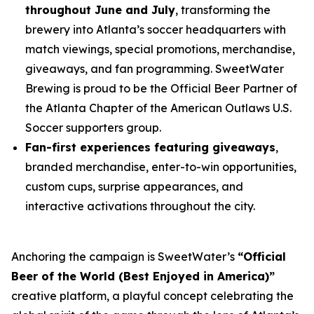
throughout June and July
, transforming the
brewery into Atlanta’s soccer headquarters with
match viewings, special promotions, merchandise,
giveaways, and fan programming. SweetWater
Brewing is proud to be the Official Beer Partner of
the Atlanta Chapter of the American Outlaws U.S.
Soccer supporters group.
Fan-first experiences featuring giveaways
,
branded merchandise, enter-to-win opportunities,
custom cups, surprise appearances, and
interactive activations throughout the city.
Anchoring the campaign is SweetWater’s
“Official
Beer of the World (Best Enjoyed in America)”
creative platform, a playful concept celebrating the