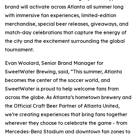
brand will activate across Atlanta all summer long
with immersive fan experiences, limited-edition
merchandise, special beer releases, giveaways, and
match-day celebrations that capture the energy of
the city and the excitement surrounding the global
tournament.
Evan Woolard, Senior Brand Manager for
SweetWater Brewing, said, “This summer, Atlanta
becomes the center of the soccer world, and
SweetWater is proud to help welcome fans from
across the globe. As Atlanta’s hometown brewery and
the Official Craft Beer Partner of Atlanta United,
we’re creating experiences that bring fans together
wherever they choose to celebrate the game - from
Mercedes-Benz Stadium and downtown fan zones to