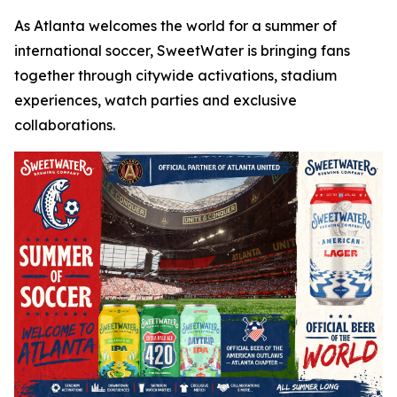
As Atlanta welcomes the world for a summer of
international soccer, SweetWater is bringing fans
together through citywide activations, stadium
experiences, watch parties and exclusive
collaborations.