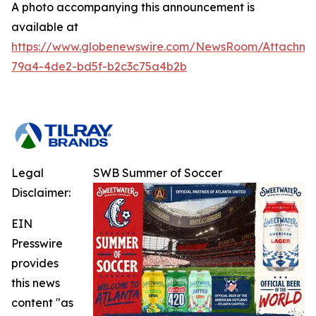
A photo accompanying this announcement is
available at
https://www.globenewswire.com/NewsRoom/Attachm
79a4-4de2-bd5f-b2c3c75a4b2b
Legal
SWB Summer of Soccer
Disclaimer:
EIN
Presswire
provides
this news
content "as