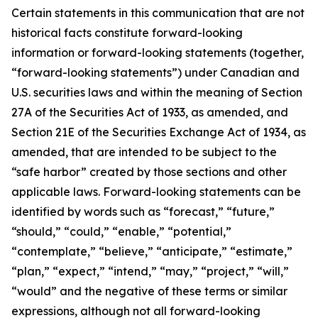
Certain statements in this communication that are not
historical facts constitute forward-looking
information or forward-looking statements (together,
“forward-looking statements”) under Canadian and
U.S. securities laws and within the meaning of Section
27A of the Securities Act of 1933, as amended, and
Section 21E of the Securities Exchange Act of 1934, as
amended, that are intended to be subject to the
“safe harbor” created by those sections and other
applicable laws. Forward-looking statements can be
identified by words such as “forecast,” “future,”
“should,” “could,” “enable,” “potential,”
“contemplate,” “believe,” “anticipate,” “estimate,”
“plan,” “expect,” “intend,” “may,” “project,” “will,”
“would” and the negative of these terms or similar
expressions, although not all forward-looking