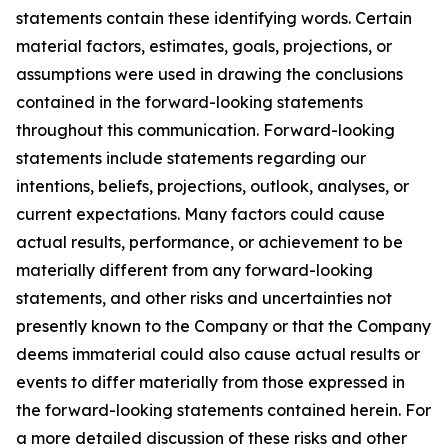
statements contain these identifying words. Certain
material factors, estimates, goals, projections, or
assumptions were used in drawing the conclusions
contained in the forward-looking statements
throughout this communication. Forward-looking
statements include statements regarding our
intentions, beliefs, projections, outlook, analyses, or
current expectations. Many factors could cause
actual results, performance, or achievement to be
materially different from any forward-looking
statements, and other risks and uncertainties not
presently known to the Company or that the Company
deems immaterial could also cause actual results or
events to differ materially from those expressed in
the forward-looking statements contained herein. For
a more detailed discussion of these risks and other