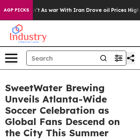
idn’t
As war With Iran Drove oil Prices Higher, Trump
AGP PICKS
SweetWater Brewing
Unveils Atlanta-Wide
Soccer Celebration as
Global Fans Descend on
the City This Summer