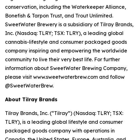
conservation, including the Waterkeeper Alliance,
Bonefish & Tarpon Trust, and Trout Unlimited.
SweetWater Brewery is a subsidiary of Tilray Brands,
Inc. (Nasdaq: TLRY; TSX: TLRY), a leading global
cannabis-lifestyle and consumer packaged goods
company inspiring and empowering the worldwide
community to live their very best life. For further
information about SweetWater Brewing Company,
please visit www.sweetwaterbrew.com and follow
@SweetWaterBrew.
About Tilray Brands
Tilray Brands, Inc. (“Tilray”) (Nasdaq: TLRY; TSX:
TLRY), is a leading global lifestyle and consumer
packaged goods company with operations in
Canada, the United States, Europe, Australia, and