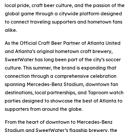
local pride, craft beer culture, and the passion of the
global game through a citywide platform designed
to connect traveling supporters and hometown fans
alike.
As the Official Craft Beer Partner of Atlanta United
and Atlanta’s original hometown craft brewery,
SweetWater has long been part of the city’s soccer
culture. This summer, the brand is expanding that
connection through a comprehensive celebration
spanning Mercedes-Benz Stadium, downtown fan
destinations, local partnerships, and Taproom watch
parties designed to showcase the best of Atlanta to
supporters from around the globe.
From the heart of downtown to Mercedes-Benz
Stadium and SweetWater’s flagship brewery, the