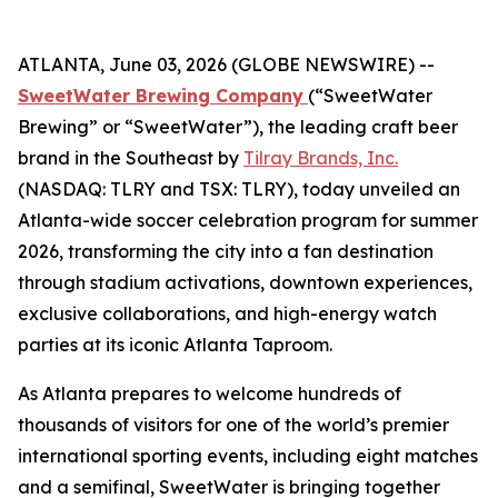
ATLANTA, June 03, 2026 (GLOBE NEWSWIRE) --
SweetWater Brewing Company
(“SweetWater
Brewing” or “SweetWater”), the leading craft beer
brand in the Southeast by
Tilray Brands, Inc.
(NASDAQ: TLRY and TSX: TLRY), today unveiled an
Atlanta-wide soccer celebration program for summer
2026, transforming the city into a fan destination
through stadium activations, downtown experiences,
exclusive collaborations, and high-energy watch
parties at its iconic Atlanta Taproom.
As Atlanta prepares to welcome hundreds of
thousands of visitors for one of the world’s premier
international sporting events, including eight matches
and a semifinal, SweetWater is bringing together