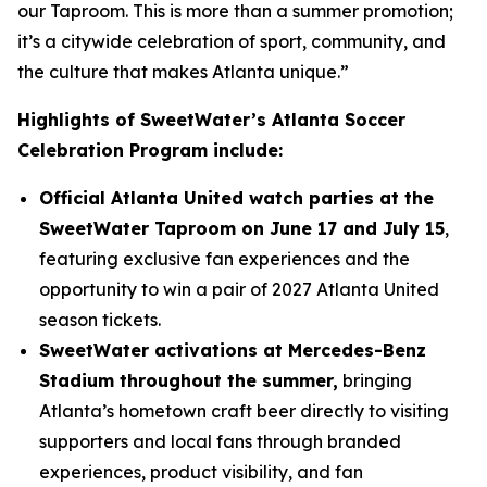
our Taproom. This is more than a summer promotion;
it’s a citywide celebration of sport, community, and
the culture that makes Atlanta unique.”
Highlights of SweetWater’s Atlanta Soccer
Celebration Program include:
Official Atlanta United watch parties at the
SweetWater Taproom on June 17 and July 15
,
featuring exclusive fan experiences and the
opportunity to win a pair of 2027 Atlanta United
season tickets.
SweetWater activations at Mercedes-Benz
Stadium throughout the summer,
bringing
Atlanta’s hometown craft beer directly to visiting
supporters and local fans through branded
experiences, product visibility, and fan