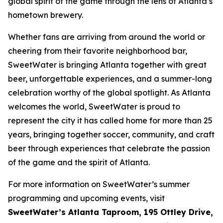
global spirit of the game through the lens of Atlanta’s
hometown brewery.
Whether fans are arriving from around the world or
cheering from their favorite neighborhood bar,
SweetWater is bringing Atlanta together with great
beer, unforgettable experiences, and a summer-long
celebration worthy of the global spotlight. As Atlanta
welcomes the world, SweetWater is proud to
represent the city it has called home for more than 25
years, bringing together soccer, community, and craft
beer through experiences that celebrate the passion
of the game and the spirit of Atlanta.
For more information on SweetWater’s summer
programming and upcoming events, visit
SweetWater’s Atlanta Taproom, 195 Ottley Drive,