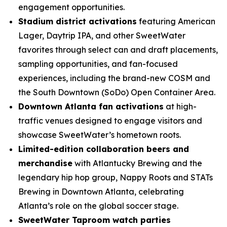
engagement opportunities.
Stadium district activations
featuring American
Lager, Daytrip IPA, and other SweetWater
favorites through select can and draft placements,
sampling opportunities, and fan-focused
experiences, including the brand-new COSM and
the South Downtown (SoDo) Open Container Area.
Downtown Atlanta fan activations
at high-
traffic venues designed to engage visitors and
showcase SweetWater’s hometown roots.
Limited-edition collaboration beers and
merchandise
with Atlantucky Brewing and the
legendary hip hop group, Nappy Roots and STATs
Brewing in Downtown Atlanta, celebrating
Atlanta’s role on the global soccer stage.
SweetWater Taproom watch parties