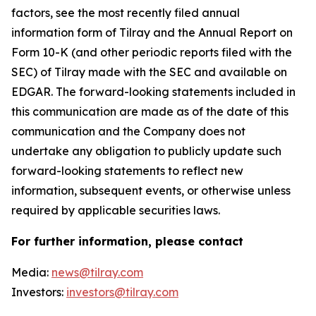
factors, see the most recently filed annual
information form of Tilray and the Annual Report on
Form 10-K (and other periodic reports filed with the
SEC) of Tilray made with the SEC and available on
EDGAR. The forward-looking statements included in
this communication are made as of the date of this
communication and the Company does not
undertake any obligation to publicly update such
forward-looking statements to reflect new
information, subsequent events, or otherwise unless
required by applicable securities laws.
For further information, please contact
Media:
news@tilray.com
Investors:
investors@tilray.com