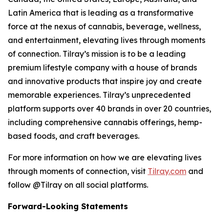
Latin America that is leading as a transformative
force at the nexus of cannabis, beverage, wellness,
and entertainment, elevating lives through moments
of connection. Tilray’s mission is to be a leading
premium lifestyle company with a house of brands
and innovative products that inspire joy and create
memorable experiences. Tilray’s unprecedented
platform supports over 40 brands in over 20 countries,
including comprehensive cannabis offerings, hemp-
based foods, and craft beverages.
For more information on how we are elevating lives
through moments of connection, visit
Tilray.com
and
follow @Tilray on all social platforms.
Forward-Looking Statements