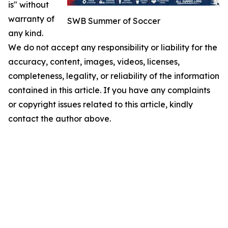
is" without
warranty of
SWB Summer of Soccer
any kind.
We do not accept any responsibility or liability for the
accuracy, content, images, videos, licenses,
completeness, legality, or reliability of the information
contained in this article. If you have any complaints
or copyright issues related to this article, kindly
contact the author above.