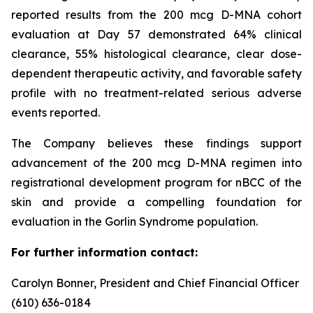
reported results from the 200 mcg D-MNA cohort
evaluation at Day 57 demonstrated 64% clinical
clearance, 55% histological clearance, clear dose-
dependent therapeutic activity, and favorable safety
profile with no treatment-related serious adverse
events reported.
The Company believes these findings support
advancement of the 200 mcg D-MNA regimen into
registrational development program for nBCC of the
skin and provide a compelling foundation for
evaluation in the Gorlin Syndrome population.
For further information contact:
Carolyn Bonner, President and Chief Financial Officer
(610) 636-0184