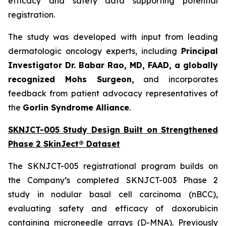
efficacy and safety data supporting potential
registration.
The study was developed with input from leading
dermatologic oncology experts, including
Principal
Investigator Dr. Babar Rao, MD, FAAD, a globally
recognized Mohs Surgeon,
and incorporates
feedback from patient advocacy representatives of
the
Gorlin Syndrome Alliance
.
SKNJCT-005 Study Design Built on Strengthened
Phase 2 SkinJect® Dataset
The SKNJCT-005 registrational program builds on
the Company’s completed SKNJCT-003 Phase 2
study in nodular basal cell carcinoma (nBCC),
evaluating safety and efficacy of doxorubicin
containing microneedle arrays (D-MNA). Previously