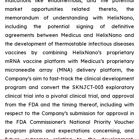
indications like endometriosis, and the potential
market opportunities related thereto, the
memorandum of understanding with HelixNano,
including the potential signing of definitive
agreements between Medicus and HelixNano and
the development of thermostable infectious diseases
vaccines by combining HelixNano’s proprietary
mRNA vaccine platform with Medicus’s proprietary
microneedle array (MNA) delivery platform, the
Company’s aim to fast-track the clinical development
program and convert the SKNJCT-003 exploratory
clinical trial into a pivotal clinical trial, and approval
from the FDA and the timing thereof, including with
respect to the Company’s submission for approval in
the FDA
Commissioner's National Priority Voucher
program
plans and expectations concerning, and