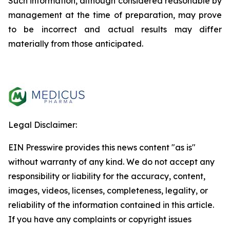
Such information, although considered reasonable by
management at the time of preparation, may prove
to be incorrect and actual results may differ
materially from those anticipated.
Legal Disclaimer:
EIN Presswire provides this news content "as is"
without warranty of any kind. We do not accept any
responsibility or liability for the accuracy, content,
images, videos, licenses, completeness, legality, or
reliability of the information contained in this article.
If you have any complaints or copyright issues