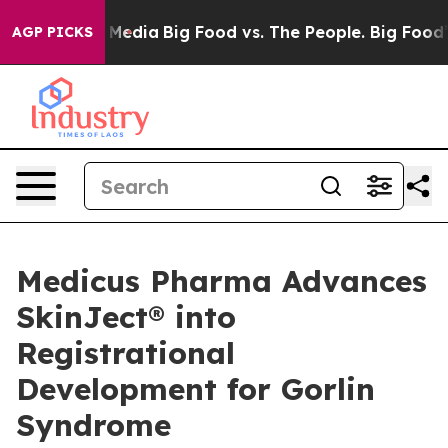
ial Media
Big Food vs. The People. Big Food’s 239 Lawsu
AGP PICKS
Medicus Pharma Advances
SkinJect® into
Registrational
Development for Gorlin
Syndrome