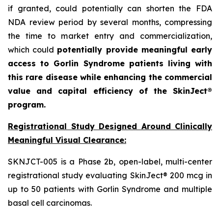
if granted, could potentially can shorten the FDA
NDA review period by several months, compressing
the time to market entry and commercialization,
which could
potentially provide meaningful early
access to Gorlin Syndrome patients living with
this rare disease while enhancing the commercial
value and capital efficiency of the SkinJect®
program.
Registrational Study Designed Around Clinically
Meaningful Visual Clearance:
SKNJCT-005 is a Phase 2b, open-label, multi-center
registrational study evaluating SkinJect® 200 mcg in
up to 50 patients with Gorlin Syndrome and multiple
basal cell carcinomas.