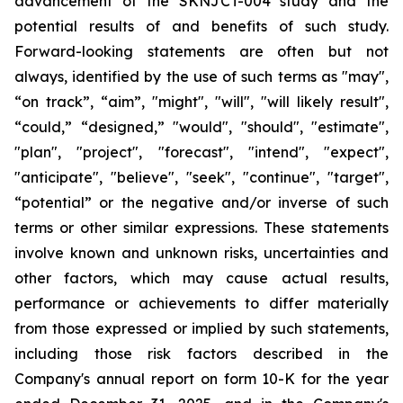
advancement of the SKNJCT-004 study and the
potential results of and benefits of such study.
Forward-looking statements are often but not
always, identified by the use of such terms as "may",
“on track”, “aim”, "might", "will", "will likely result",
“could,” “designed,” "would", "should", "estimate",
"plan", "project", "forecast", "intend", "expect",
"anticipate", "believe", "seek", "continue", "target",
“potential” or the negative and/or inverse of such
terms or other similar expressions. These statements
involve known and unknown risks, uncertainties and
other factors, which may cause actual results,
performance or achievements to differ materially
from those expressed or implied by such statements,
including those risk factors described in the
Company's annual report on form 10-K for the year