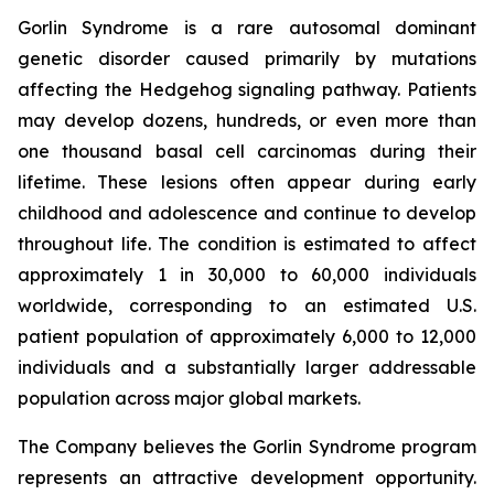
Gorlin Syndrome is a rare autosomal dominant
genetic disorder caused primarily by mutations
affecting the Hedgehog signaling pathway. Patients
may develop dozens, hundreds, or even more than
one thousand basal cell carcinomas during their
lifetime. These lesions often appear during early
childhood and adolescence and continue to develop
throughout life. The condition is estimated to affect
approximately 1 in 30,000 to 60,000 individuals
worldwide, corresponding to an estimated U.S.
patient population of approximately 6,000 to 12,000
individuals and a substantially larger addressable
population across major global markets.
The Company believes the Gorlin Syndrome program
represents an attractive development opportunity.