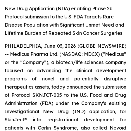
New Drug Application (NDA) enabling Phase 2b
Protocol submission to the U.S. FDA Targets Rare
Disease Population with Significant Unmet Need and
Lifetime Burden of Repeated Skin Cancer Surgeries
PHILADELPHIA, June 03, 2026 (GLOBE NEWSWIRE)
-- Medicus Pharma Ltd. (NASDAQ: MDCX) (“Medicus”
or the “Company”), a biotech/life sciences company
focused on advancing the clinical development
programs of novel and potentially disruptive
therapeutics assets, today announced the submission
of Protocol SKNJCT-005 to the U.S. Food and Drug
Administration (FDA) under the Company’s existing
Investigational New Drug (IND) application, for
SkinJect® into registrational development for
patients with Gorlin Syndrome, also called Nevoid