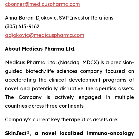
cbonner@medicuspharma.com
Anna Baran-Djokovic, SVP Investor Relations
(305) 615-9162
adjokovic@medicuspharma.com
About Medicus Pharma Ltd.
Medicus Pharma Ltd. (Nasdaq: MDCX) is a precision-
guided biotech/life sciences company focused on
accelerating the clinical development programs of
novel and potentially disruptive therapeutics assets.
The Company is actively engaged in multiple
countries across three continents.
Company’s current key therapeutics assets are:
SkinJect
®
, a novel localized immuno-oncology