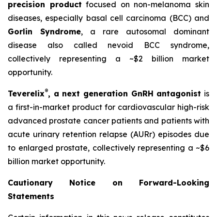
precision product
focused on non-melanoma skin
diseases, especially basal cell carcinoma (BCC) and
Gorlin Syndrome
, a rare autosomal dominant
disease also called nevoid BCC syndrome,
collectively representing a ~$2 billion market
opportunity.
®
Teverelix
, a next generation GnRH antagonist
is
a first-in-market product for cardiovascular high-risk
advanced prostate cancer patients and patients with
acute urinary retention relapse (AURr) episodes due
to enlarged prostate, collectively representing a ~$6
billion market opportunity.
Cautionary Notice on Forward-Looking
Statements