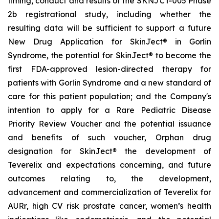
timing, conduct and results of the SKNJCT-005 Phase
2b registrational study, including whether the
resulting data will be sufficient to support a future
New Drug Application for SkinJect® in Gorlin
Syndrome, the potential for SkinJect® to become the
first FDA-approved lesion-directed therapy for
patients with Gorlin Syndrome and a new standard of
care for this patient population; and the Company's
intention to apply for a Rare Pediatric Disease
Priority Review Voucher and the potential issuance
and benefits of such voucher, Orphan drug
designation for SkinJect
®
the development of
Teverelix and expectations concerning, and future
outcomes relating to, the development,
advancement and commercialization of Teverelix for
AURr, high CV risk prostate cancer, women’s health