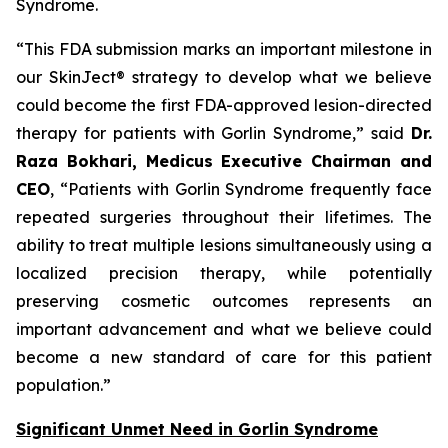
Syndrome.
“This FDA submission marks an important milestone in
our SkinJect® strategy to develop what we believe
could become the first FDA-approved lesion-directed
therapy for patients with Gorlin Syndrome,” said
Dr.
Raza Bokhari, Medicus Executive Chairman and
CEO
, “Patients with Gorlin Syndrome frequently face
repeated surgeries throughout their lifetimes. The
ability to treat multiple lesions simultaneously using a
localized precision therapy, while potentially
preserving cosmetic outcomes represents an
important advancement and what we believe could
become a new standard of care for this patient
population.”
Significant Unmet Need in Gorlin Syndrome