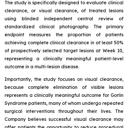
The study is specifically designed to evaluate clinical
clearance, or visual clearance, of treated lesions
using blinded independent central review of
standardized clinical photography. The primary
endpoint measures the proportion of patients
achieving complete clinical clearance in at least 50%
of prospectively selected target lesions at Week 10,
representing a clinically meaningful patient-level
outcome in a multi-lesion disease.
Importantly, the study focuses on visual clearance,
because complete elimination of visible lesions
represents a clinically meaningful outcome for Gorlin
Syndrome patients, many of whom undergo repeated
surgical interventions throughout their lives. The
Company believes successful visual clearance may
offer patients the opportunity to reduce procedural