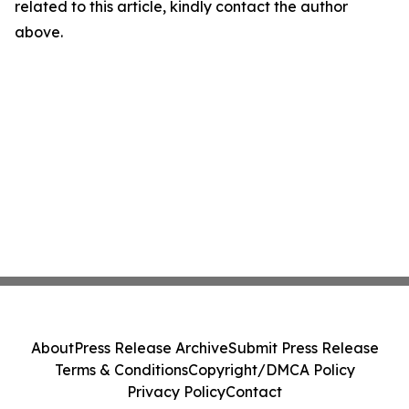
related to this article, kindly contact the author
above.
About
Press Release Archive
Submit Press Release
Terms & Conditions
Copyright/DMCA Policy
Privacy Policy
Contact