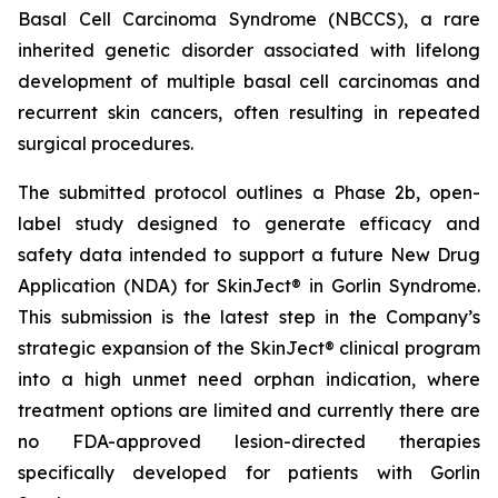
Basal Cell Carcinoma Syndrome (NBCCS), a rare
inherited genetic disorder associated with lifelong
development of multiple basal cell carcinomas and
recurrent skin cancers, often resulting in repeated
surgical procedures.
The submitted protocol outlines a Phase 2b, open-
label study designed to generate efficacy and
safety data intended to support a future New Drug
Application (NDA) for SkinJect® in Gorlin Syndrome.
This submission is the latest step in the Company’s
strategic expansion of the SkinJect® clinical program
into a high unmet need orphan indication, where
treatment options are limited and currently there are
no FDA-approved lesion-directed therapies
specifically developed for patients with Gorlin