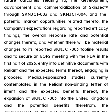
future outcomes relating to, the development,
advancement and commercialization of SkinJect
®
through SKNJCT-003 and SKNJCT-004, and the
potential market opportunities related thereto, the
Company’s expectations regarding reported efficacy
findings, the overall response rate and potential
changes thereto, and whether there will be material
changes to its reported SKNJCT-003 topline results
and to secure an EOP2 meeting with the FDA in the
first half of 2026, entry into definitive documents with
Reliant and the expected terms thereof, engaging in
proposed Medicus-sponsored studies currently
contemplated in the Reliant non-binding letter of
intent and the expected benefits thereof, the
expansion of SKNJCT-003 into the United Kingdom
and the potential benefits therefrom, the