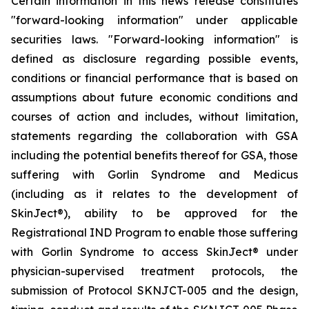
Certain information in this news release constitutes
"forward-looking information" under applicable
securities laws. "Forward-looking information" is
defined as disclosure regarding possible events,
conditions or financial performance that is based on
assumptions about future economic conditions and
courses of action and includes, without limitation,
statements regarding the collaboration with GSA
including the potential benefits thereof for GSA, those
suffering with Gorlin Syndrome and Medicus
(including as it relates to the development of
SkinJect
®
), ability to be approved for the
Registrational IND Program to enable those suffering
with Gorlin Syndrome to access SkinJect
®
under
physician-supervised treatment protocols, the
submission of Protocol SKNJCT-005 and the design,