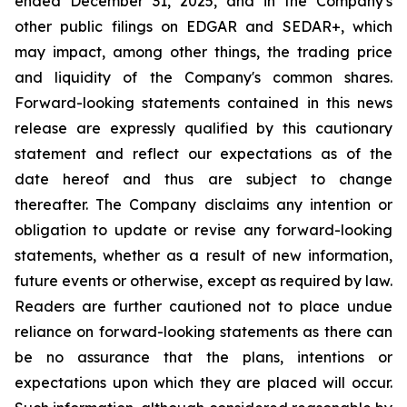
ended December 31, 2025, and in the Company's
other public filings on EDGAR and SEDAR+, which
may impact, among other things, the trading price
and liquidity of the Company's common shares.
Forward-looking statements contained in this news
release are expressly qualified by this cautionary
statement and reflect our expectations as of the
date hereof and thus are subject to change
thereafter. The Company disclaims any intention or
obligation to update or revise any forward-looking
statements, whether as a result of new information,
future events or otherwise, except as required by law.
Readers are further cautioned not to place undue
reliance on forward-looking statements as there can
be no assurance that the plans, intentions or
expectations upon which they are placed will occur.