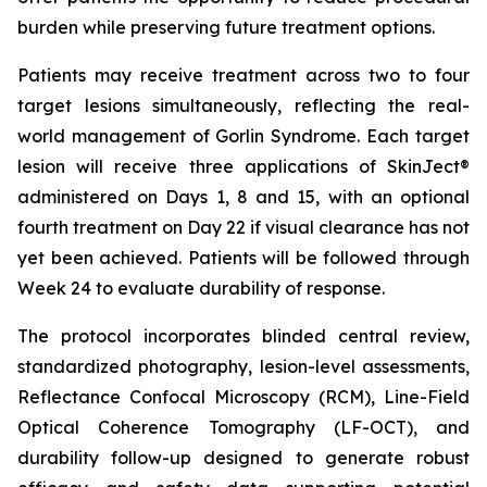
burden while preserving future treatment options.
Patients may receive treatment across two to four
target lesions simultaneously, reflecting the real-
world management of Gorlin Syndrome. Each target
lesion will receive three applications of SkinJect®
administered on Days 1, 8 and 15, with an optional
fourth treatment on Day 22 if visual clearance has not
yet been achieved. Patients will be followed through
Week 24 to evaluate durability of response.
The protocol incorporates blinded central review,
standardized photography, lesion-level assessments,
Reflectance Confocal Microscopy (RCM), Line-Field
Optical Coherence Tomography (LF-OCT), and
durability follow-up designed to generate robust