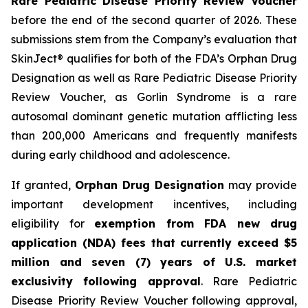
Rare Pediatric Disease Priority Review Voucher
before the end of the second quarter of 2026. These
submissions stem from the Company’s evaluation that
SkinJect® qualifies for both of the FDA’s Orphan Drug
Designation as well as Rare Pediatric Disease Priority
Review Voucher, as Gorlin Syndrome is a rare
autosomal dominant genetic mutation afflicting less
than 200,000 Americans and frequently manifests
during early childhood and adolescence.
If granted,
Orphan Drug Designation
may provide
important development incentives, including
eligibility for
exemption from FDA new drug
application (NDA) fees that currently exceed $5
million and seven (7) years of U.S. market
exclusivity following approval
. Rare Pediatric
Disease Priority Review Voucher following approval,