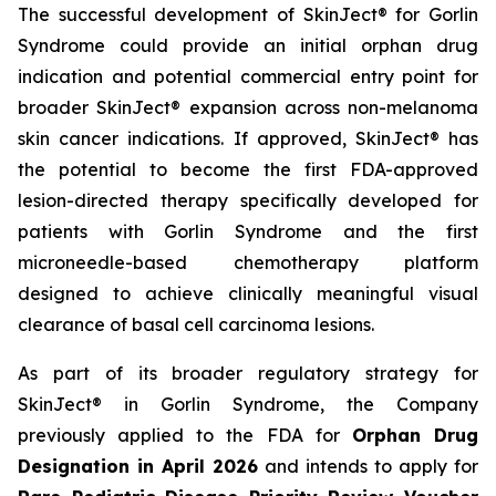
The successful development of SkinJect® for Gorlin
Syndrome could provide an initial orphan drug
indication and potential commercial entry point for
broader SkinJect® expansion across non-melanoma
skin cancer indications. If approved, SkinJect® has
the potential to become the first FDA-approved
lesion-directed therapy specifically developed for
patients with Gorlin Syndrome and the first
microneedle-based chemotherapy platform
designed to achieve clinically meaningful visual
clearance of basal cell carcinoma lesions.
As part of its broader regulatory strategy for
SkinJect® in Gorlin Syndrome, the Company
previously applied to the FDA for
Orphan Drug
Designation in April 2026
and intends to apply for