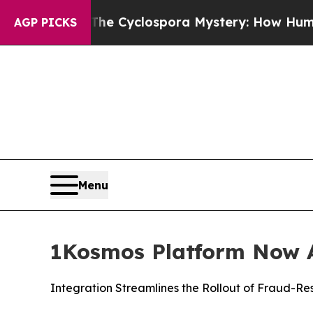
ework
The Cyclospora Mystery: How Human Poop
AGP PICKS
Menu
1Kosmos Platform Now A
Integration Streamlines the Rollout of Fraud-Re