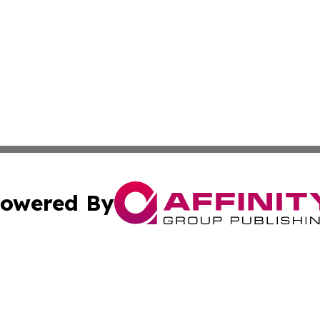
owered By
ubmit Press Release
Terms & Conditions
Copyright/DMCA
Inc. dba Affinity Group Publishing & Industry Times of La