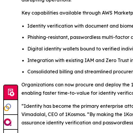
Key capabilities available through AWS Marketp
Identity verification with document and biome
Phishing-resistant, passwordless multi-factor 
Digital identity wallets bound to verified indiv
Integration with existing IAM and Zero Trust i
Consolidated billing and streamlined procu
Organizations can now procure and deploy the 1
enabling faster time-to-value for identity verif
“Identity has become the primary enterprise att
Vimadalal, CEO of 1Kosmos. “By making the 1Kos
assurance identity verification and passwordless