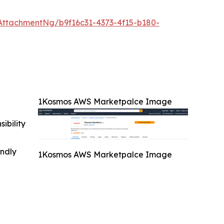
ttachmentNg/b9f16c31-4373-4f15-b180-
1Kosmos AWS Marketpalce Image
ibility
indly
1Kosmos AWS Marketpalce Image