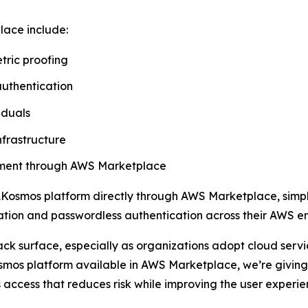
lace include:
tric proofing
authentication
iduals
nfrastructure
rement through AWS Marketplace
Kosmos platform directly through AWS Marketplace, simpli
ication and passwordless authentication across their AWS e
ack surface, especially as organizations adopt cloud ser
mos platform available in AWS Marketplace, we’re giving 
 access that reduces risk while improving the user experie