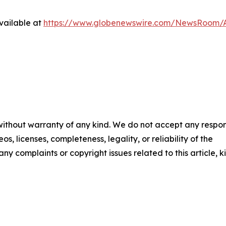
vailable at
https://www.globenewswire.com/NewsRoom/A
 without warranty of any kind. We do not accept any respons
os, licenses, completeness, legality, or reliability of the
any complaints or copyright issues related to this article, k