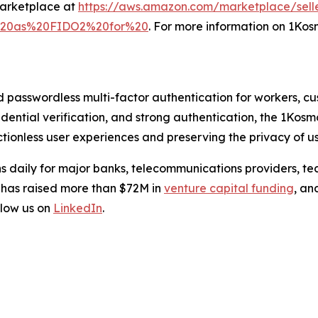
Marketplace at
https://aws.amazon.com/marketplace/sell
l%20as%20FIDO2%20for%20
. For more information on 1Kosm
d passwordless multi-factor authentication for workers, c
credential verification, and strong authentication, the 1Kos
tionless user experiences and preserving the privacy of us
s daily for major banks, telecommunications providers, te
 has raised more than $72M in
venture capital funding
, an
low us on
LinkedIn
.