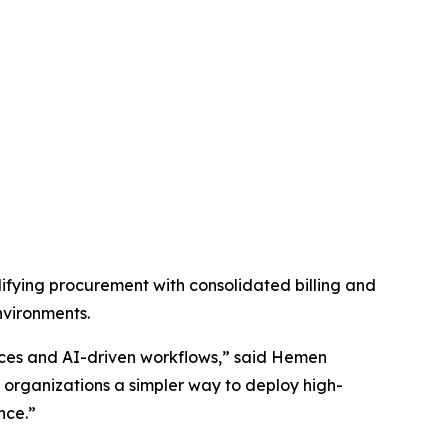
fying procurement with consolidated billing and
nvironments.
vices and AI-driven workflows,” said Hemen
organizations a simpler way to deploy high-
nce.”