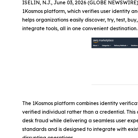
ISELIN, N.J., June 03, 2026 (GLOBE NEWSWIRE)
1Kosmos platform, which verifies user identity an
helps organizations easily discover, try, test, 
integrate tools, all in one convenient destination.
The 1Kosmos platform combines identity verificati
verified individual rather than a credential. Th
desk fraud while delivering a seamless user exp
standards and is designed to integrate with exist
disrupting operations.