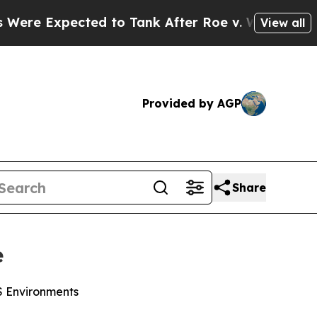
xpected to Tank After Roe v. Wade was Overturn
View all
Provided by AGP
Share
e
WS Environments