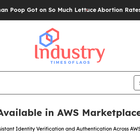
 Got on So Much Lettuce
Abortion Rates Were E
vailable in AWS Marketplac
sistant Identity Verification and Authentication Across A