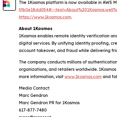
The 1Kosmos platform is now available in AWS 
5fb0e18dd054#:~:text=About%201Kosmos,wel
https://www.1kosmos.com
.
About 1Kosmos
1Kosmos enables remote identity verification an
digital services. By unifying identity proofing, 
account takeover, and fraud while delivering fric
The company conducts millions of authentication
organizations, and retailers worldwide. 1Kosmos
more information, visit
www.1kosmos.com
and fol
Media Contact:
Marc Gendron
Marc Gendron PR for 1Kosmos
617-877-7480