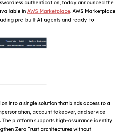
passwordless authentication, today announced the
available in
AWS Marketplace
. AWS Marketplace
cluding pre-built AI agents and ready-to-
on into a single solution that binds access to a
 impersonation, account takeover, and service
. The platform supports high-assurance identity
ngthen Zero Trust architectures without