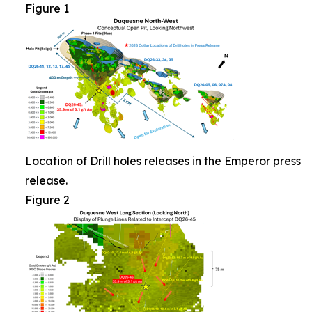
Figure 1
Location of Drill holes releases in the Emperor press
release.
Figure 2