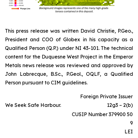
This press release was written David Christie, P.Geo.,
President and COO of Globex in his capacity as a
Qualified Person (Q.P.) under NI 43-101. The technical
content for the Duquesne West Project in the Emperor
Metals news release was reviewed and approved by
John Labrecque, B.Sc., P.Geol., OQLF, a Qualified
Person pursuant to CIM guidelines.
Foreign Private Issuer
We Seek Safe Harbour.
12g3 – 2(b)
CUSIP Number 379900 50
9
LEI