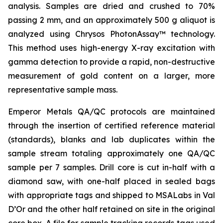
analysis. Samples are dried and crushed to 70%
passing 2 mm, and an approximately 500 g aliquot is
analyzed using Chrysos PhotonAssay™ technology.
This method uses high-energy X-ray excitation with
gamma detection to provide a rapid, non-destructive
measurement of gold content on a larger, more
representative sample mass.
Emperor Metals QA/QC protocols are maintained
through the insertion of certified reference material
(standards), blanks and lab duplicates within the
sample stream totaling approximately one QA/QC
sample per 7 samples. Drill core is cut in-half with a
diamond saw, with one-half placed in sealed bags
with appropriate tags and shipped to MSALabs in Val
D’Or and the other half retained on site in the original
core box. A file for sample tracking records tags used