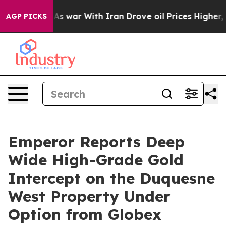
t
As war With Iran Drove oil Prices Higher, Trump Gave
AGP PICKS
Emperor Reports Deep
Wide High-Grade Gold
Intercept on the Duquesne
West Property Under
Option from Globex