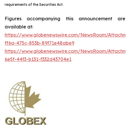
requirements of the Securities Act.
Figures accompanying this announcement are
available at:
https://www.globenewswire.com/NewsRoom/Attachme
ff6a-475c-853b-89f71e48abe9
https://www.globenewswire.com/NewsRoom/Attachm
6e5f-44f3-b131-f332d43704e1