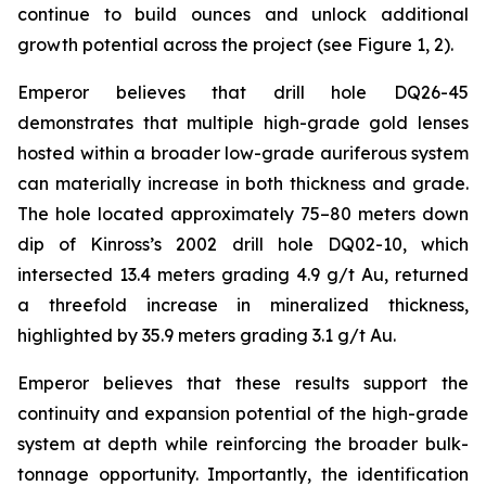
continue to build ounces and unlock additional
growth potential across the project (see Figure 1, 2).
Emperor believes that drill hole DQ26-45
demonstrates that multiple high-grade gold lenses
hosted within a broader low-grade auriferous system
can materially increase in both thickness and grade.
The hole located approximately 75–80 meters down
dip of Kinross’s 2002 drill hole DQ02-10, which
intersected 13.4 meters grading 4.9 g/t Au, returned
a threefold increase in mineralized thickness,
highlighted by 35.9 meters grading 3.1 g/t Au.
Emperor believes that these results support the
continuity and expansion potential of the high-grade
system at depth while reinforcing the broader bulk-
tonnage opportunity. Importantly, the identification