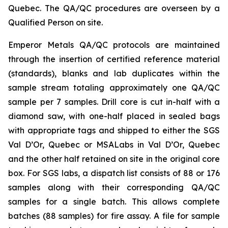
Quebec. The QA/QC procedures are overseen by a
Qualified Person on site.
Emperor Metals QA/QC protocols are maintained
through the insertion of certified reference material
(standards), blanks and lab duplicates within the
sample stream totaling approximately one QA/QC
sample per 7 samples. Drill core is cut in-half with a
diamond saw, with one-half placed in sealed bags
with appropriate tags and shipped to either the SGS
Val D’Or, Quebec or MSALabs in Val D’Or, Quebec
and the other half retained on site in the original core
box. For SGS labs, a dispatch list consists of 88 or 176
samples along with their corresponding QA/QC
samples for a single batch. This allows complete
batches (88 samples) for fire assay. A file for sample