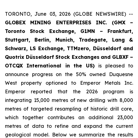
TORONTO, June 03, 2026 (GLOBE NEWSWIRE) --
GLOBEX MINING ENTERPRISES INC. (GMX –
Toronto Stock Exchange, G1MN – Frankfurt,
Stuttgart, Berlin, Munich,
Tradegate, Lang &
Schwarz, LS Exchange, TTMzero, Düsseldorf and
Quotrix Düsseldorf Stock Exch
anges
and GLBXF –
OTCQX International in the US)
is pleased to
announce progress on the 50% owned Duquesne
West property optioned to Emperor Metals Inc.
Emperor reported that the 2026 program is
integrating 15,000 metres of new drilling with 8,000
metres of targeted resampling of historic drill core,
which together contributes an additional 23,000
metres of data to refine and expand the current
geological model. Below we summarize the results