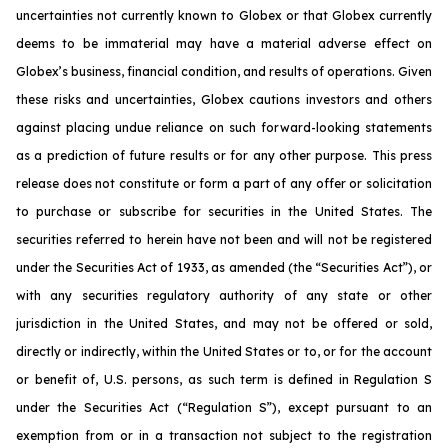
uncertainties not currently known to Globex or that Globex currently
deems to be immaterial may have a material adverse effect on
Globex’s business, financial condition, and results of operations. Given
these risks and uncertainties, Globex cautions investors and others
against placing undue reliance on such forward-looking statements
as a prediction of future results or for any other purpose. This press
release does not constitute or form a part of any offer or solicitation
to purchase or subscribe for securities in the United States. The
securities referred to herein have not been and will not be registered
under the Securities Act of 1933, as amended (the “Securities Act”), or
with any securities regulatory authority of any state or other
jurisdiction in the United States, and may not be offered or sold,
directly or indirectly, within the United States or to, or for the account
or benefit of, U.S. persons, as such term is defined in Regulation S
under the Securities Act (“Regulation S”), except pursuant to an
exemption from or in a transaction not subject to the registration