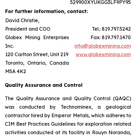
529900XYUKGG3LF9PY95
For further information, contact:
David Christie,
President and COO
Tel.: 819.797.5242
Globex Mining Enterprises
Fax: 819.797.1470
Inc.
info@globexmining.com
120 Carlton Street, Unit 219
www.globexmining.com
Toronto, Ontario, Canada
M5A 4K2
Quality Assurance and Control
The Quality Assurance and Quality Control (QAQC)
was conducted by Technominex, a geological
contractor hired by Emperor Metals, which adheres to
CIM Best Practices Guidelines for exploration related
activities conducted at its facility in Rouyn Noranda,