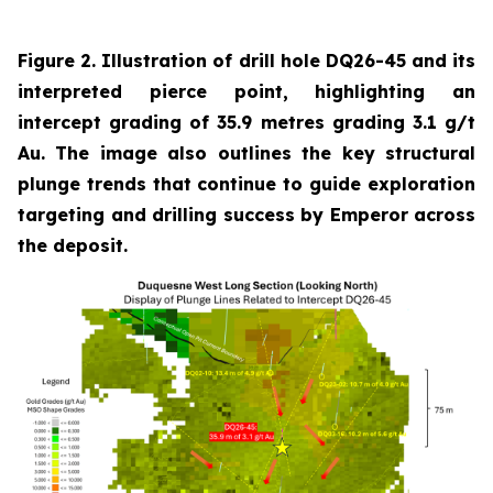
Figure 2. Illustration of drill hole DQ26-45 and its
interpreted pierce point, highlighting an
intercept grading of 35.9 metres grading 3.1 g/t
Au. The image also outlines the key structural
plunge trends that continue to guide exploration
targeting and drilling success by Emperor across
the deposit.