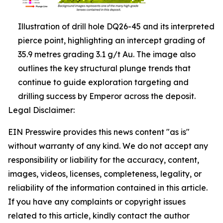
Illustration of drill hole DQ26-45 and its interpreted
pierce point, highlighting an intercept grading of
35.9 metres grading 3.1 g/t Au. The image also
outlines the key structural plunge trends that
continue to guide exploration targeting and
drilling success by Emperor across the deposit.
Legal Disclaimer:
EIN Presswire provides this news content "as is"
without warranty of any kind. We do not accept any
responsibility or liability for the accuracy, content,
images, videos, licenses, completeness, legality, or
reliability of the information contained in this article.
If you have any complaints or copyright issues
related to this article, kindly contact the author