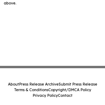
above.
About
Press Release Archive
Submit Press Release
Terms & Conditions
Copyright/DMCA Policy
Privacy Policy
Contact