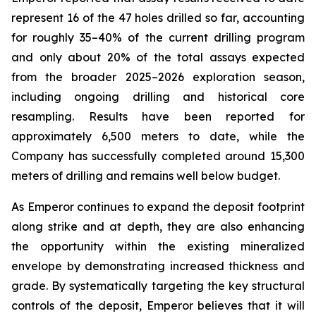
represent 16 of the 47 holes drilled so far, accounting
for roughly 35–40% of the current drilling program
and only about 20% of the total assays expected
from the broader 2025–2026 exploration season,
including ongoing drilling and historical core
resampling. Results have been reported for
approximately 6,500 meters to date, while the
Company has successfully completed around 15,300
meters of drilling and remains well below budget.
As Emperor continues to expand the deposit footprint
along strike and at depth, they are also enhancing
the opportunity within the existing mineralized
envelope by demonstrating increased thickness and
grade. By systematically targeting the key structural
controls of the deposit, Emperor believes that it will