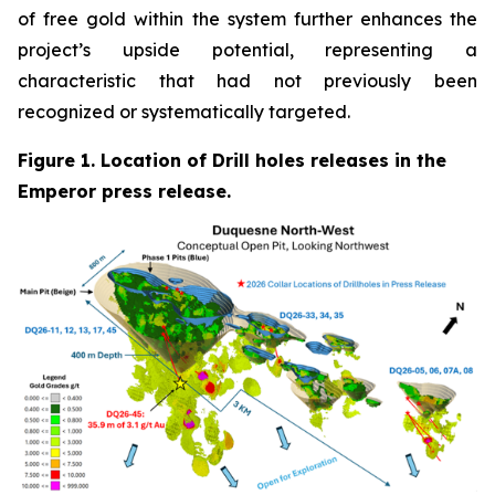
of free gold within the system further enhances the
project’s upside potential, representing a
characteristic that had not previously been
recognized or systematically targeted.
Figure 1. Location of Drill holes releases in the
Emperor press release.