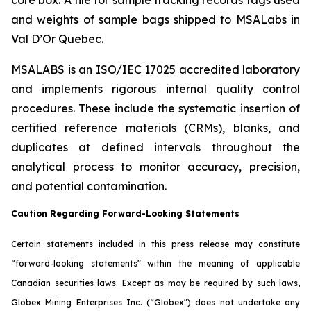
and weights of sample bags shipped to MSALabs in
Val D’Or Quebec.
MSALABS is an ISO/IEC 17025 accredited laboratory
and implements rigorous internal quality control
procedures. These include the systematic insertion of
certified reference materials (CRMs), blanks, and
duplicates at defined intervals throughout the
analytical process to monitor accuracy, precision,
and potential contamination.
Caution Regarding Forward-Looking Statements
Certain statements included in this press release may constitute
“forward-looking statements” within the meaning of applicable
Canadian securities laws. Except as may be required by such laws,
Globex Mining Enterprises Inc. (“Globex”) does not undertake any