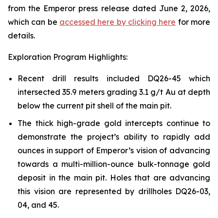
from the Emperor press release dated June 2, 2026,
which can be
accessed here by clicking here
for more
details.
Exploration Program Highlights:
Recent drill results included DQ26-45 which
intersected 35.9 meters grading 3.1 g/t Au at depth
below the current pit shell of the main pit.
The thick high-grade gold intercepts continue to
demonstrate the project’s ability to rapidly add
ounces in support of Emperor’s vision of advancing
towards a multi-million-ounce bulk-tonnage gold
deposit in the main pit. Holes that are advancing
this vision are represented by drillholes DQ26-03,
04, and 45.