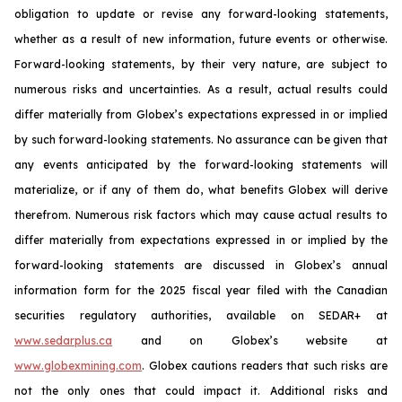
obligation to update or revise any forward-looking statements,
whether as a result of new information, future events or otherwise.
Forward-looking statements, by their very nature, are subject to
numerous risks and uncertainties. As a result, actual results could
differ materially from Globex’s expectations expressed in or implied
by such forward-looking statements. No assurance can be given that
any events anticipated by the forward-looking statements will
materialize, or if any of them do, what benefits Globex will derive
therefrom. Numerous risk factors which may cause actual results to
differ materially from expectations expressed in or implied by the
forward-looking statements are discussed in Globex’s annual
information form for the 2025 fiscal year filed with the Canadian
securities regulatory authorities, available on SEDAR+ at
www.sedarplus.ca
and on Globex’s website at
www.globexmining.com
. Globex cautions readers that such risks are
not the only ones that could impact it. Additional risks and