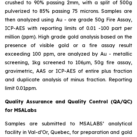
crushed to 90% passing 2mm, with a split of 500g
pulverized to 85% passing 75 microns. Samples are
then analyzed using Au - ore grade 50g Fire Assay,
ICP-AES with reporting limits of 0.01 -100 part per
million (ppm). High grade gold analysis based on the
presence of visible gold or a fire assay result
exceeding 100 ppm, are analyzed by Au - metallic
screening, 1kg screened to 106μm, 50g fire assay,
gravimetric, AAS or ICP-AES of entire plus fraction
and duplicate analysis of minus fraction. Reporting
limit 0.01ppm.
Quality Assurance and Quality Control (QA/QC)
for MSALabs
Samples are submitted to MSALABS’ analytical
facility in Val-d’Or, Quebec, for preparation and gold