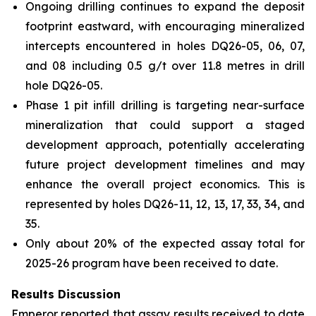
Ongoing drilling continues to expand the deposit
footprint eastward, with encouraging mineralized
intercepts encountered in holes DQ26-05, 06, 07,
and 08 including 0.5 g/t over 11.8 metres in drill
hole DQ26-05.
Phase 1 pit infill drilling is targeting near-surface
mineralization that could support a staged
development approach, potentially accelerating
future project development timelines and may
enhance the overall project economics. This is
represented by holes DQ26-11, 12, 13, 17, 33, 34, and
35.
Only about 20% of the expected assay total for
2025-26 program have been received to date.
Results Discussion
Emperor reported that assay results received to date