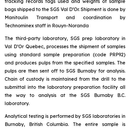
tracking records tags used and weights of sample
bags shipped to the SGS Val D’Or. Shipment is done by
Manitoulin Transport and coordination by
Technominex staff in Rouyn-Noranda
The third-party laboratory, SGS prep laboratory in
Val D’Or Quebec, processes the shipment of samples
using standard sample preparation (code PRP92)
and produces pulps from the specified samples. The
pulps are then sent off to SGS Burnaby for analysis.
Chain of custody is maintained from the drill to the
submittal into the laboratory preparation facility all
the way to analysis at the SGS Burnaby B.C.
laboratory.
Analytical testing is performed by SGS laboratories in
Burnaby, British Columbia. The entire sample is