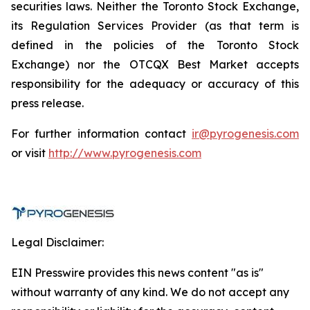
securities laws. Neither the Toronto Stock Exchange,
its Regulation Services Provider (as that term is
defined in the policies of the Toronto Stock
Exchange) nor the OTCQX Best Market accepts
responsibility for the adequacy or accuracy of this
press release.
For further information contact
ir@pyrogenesis.com
or visit
http://www.pyrogenesis.com
Legal Disclaimer:
EIN Presswire provides this news content "as is"
without warranty of any kind. We do not accept any