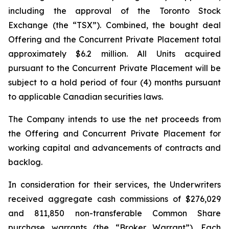
including the approval of the Toronto Stock
Exchange (the “TSX”). Combined, the bought deal
Offering and the Concurrent Private Placement total
approximately $6.2 million. All Units acquired
pursuant to the Concurrent Private Placement will be
subject to a hold period of four (4) months pursuant
to applicable Canadian securities laws.
The Company intends to use the net proceeds from
the Offering and Concurrent Private Placement for
working capital and advancements of contracts and
backlog.
In consideration for their services, the Underwriters
received aggregate cash commissions of $276,029
and 811,850 non-transferable Common Share
purchase warrants (the “Broker Warrant”). Each