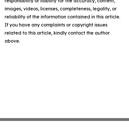
responsibility or liability for the accuracy, content,
images, videos, licenses, completeness, legality, or
reliability of the information contained in this article.
If you have any complaints or copyright issues
related to this article, kindly contact the author
above.