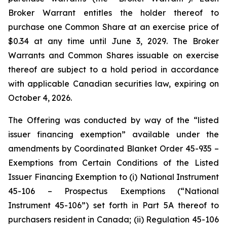
Broker Warrant entitles the holder thereof to
purchase one Common Share at an exercise price of
$0.34 at any time until June 3, 2029. The Broker
Warrants and Common Shares issuable on exercise
thereof are subject to a hold period in accordance
with applicable Canadian securities law, expiring on
October 4, 2026.
The Offering was conducted by way of the “listed
issuer financing exemption” available under the
amendments by Coordinated Blanket Order 45-935 –
Exemptions from Certain Conditions of the Listed
Issuer Financing Exemption to (i) National Instrument
45-106 – Prospectus Exemptions (“National
Instrument 45-106”) set forth in Part 5A thereof to
purchasers resident in Canada; (ii) Regulation 45-106