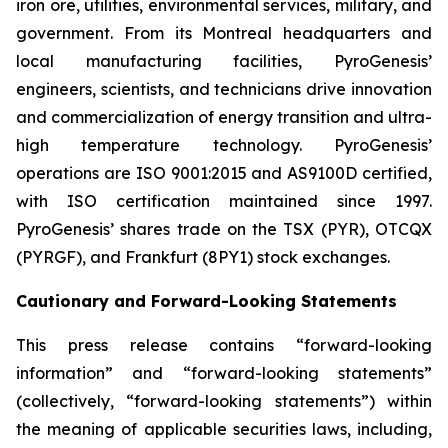
iron ore, utilities, environmental services, military, and
government. From its Montreal headquarters and
local manufacturing facilities, PyroGenesis’
engineers, scientists, and technicians drive innovation
and commercialization of energy transition and ultra-
high temperature technology. PyroGenesis’
operations are ISO 9001:2015 and AS9100D certified,
with ISO certification maintained since 1997.
PyroGenesis’ shares trade on the TSX (PYR), OTCQX
(PYRGF), and Frankfurt (8PY1) stock exchanges.
Cautionary and Forward-Looking Statements
This press release contains “forward-looking
information” and “forward-looking statements”
(collectively, “forward-looking statements”) within
the meaning of applicable securities laws, including,