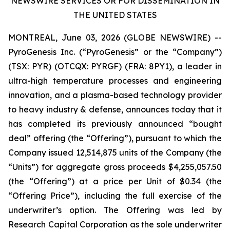
NEWSWIRE SERVICES OR FOR DISSEMINATION IN
THE UNITED STATES
MONTREAL, June 03, 2026 (GLOBE NEWSWIRE) --
PyroGenesis Inc. (“PyroGenesis” or the “Company”)
(TSX: PYR) (OTCQX: PYRGF) (FRA: 8PY1), a leader in
ultra-high temperature processes and engineering
innovation, and a plasma-based technology provider
to heavy industry & defense, announces today that it
has completed its previously announced “bought
deal” offering (the “Offering”), pursuant to which the
Company issued 12,514,875 units of the Company (the
“Units”) for aggregate gross proceeds $4,255,057.50
(the “Offering”) at a price per Unit of $0.34 (the
“Offering Price”), including the full exercise of the
underwriter’s option. The Offering was led by
Research Capital Corporation as the sole underwriter