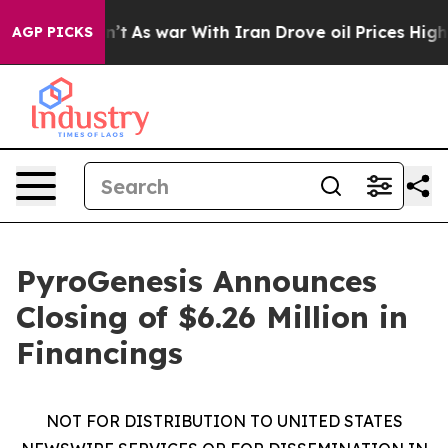
t Didn’t
As war With Iran Drove oil Prices Higher, Tr
AGP PICKS
PyroGenesis Announces
Closing of $6.26 Million in
Financings
NOT FOR DISTRIBUTION TO UNITED STATES