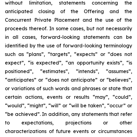
without limitation, statements concerning the
anticipated closing of the Offering and the
Concurrent Private Placement and the use of the
proceeds thereof. In some cases, but not necessarily
in all cases, forward-looking statements can be
identified by the use of forward-looking terminology
such as “plans”, “targets”, “expects” or “does not
expect”, “is expected”, “an opportunity exists”, “is
positioned”, “estimates”, “intends”, “assumes”,
“anticipates” or “does not anticipate” or “believes”,
or variations of such words and phrases or state that
certain actions, events or results “may”, “could”,
“would”, “might”, “will” or “will be taken”, “occur” or
“be achieved”. In addition, any statements that refer
to expectations, projections or other
characterizations of future events or circumstances