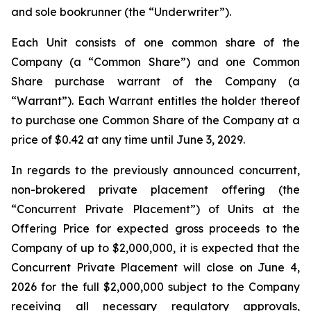
and sole bookrunner (the “Underwriter”).
Each Unit consists of one common share of the
Company (a “Common Share”) and one Common
Share purchase warrant of the Company (a
“Warrant”). Each Warrant entitles the holder thereof
to purchase one Common Share of the Company at a
price of $0.42 at any time until June 3, 2029.
In regards to the previously announced concurrent,
non-brokered private placement offering (the
“Concurrent Private Placement”) of Units at the
Offering Price for expected gross proceeds to the
Company of up to $2,000,000, it is expected that the
Concurrent Private Placement will close on June 4,
2026 for the full $2,000,000 subject to the Company
receiving all necessary regulatory approvals,