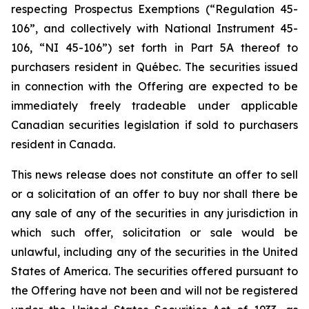
respecting Prospectus Exemptions (“Regulation 45-
106”, and collectively with National Instrument 45-
106, “NI 45-106”) set forth in Part 5A thereof to
purchasers resident in Québec. The securities issued
in connection with the Offering are expected to be
immediately freely tradeable under applicable
Canadian securities legislation if sold to purchasers
resident in Canada.
This news release does not constitute an offer to sell
or a solicitation of an offer to buy nor shall there be
any sale of any of the securities in any jurisdiction in
which such offer, solicitation or sale would be
unlawful, including any of the securities in the United
States of America. The securities offered pursuant to
the Offering have not been and will not be registered