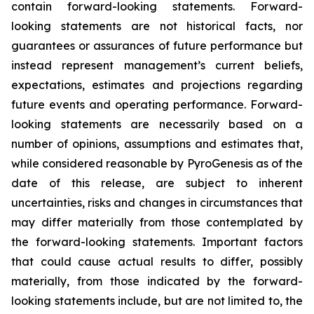
contain forward-looking statements. Forward-
looking statements are not historical facts, nor
guarantees or assurances of future performance but
instead represent management’s current beliefs,
expectations, estimates and projections regarding
future events and operating performance. Forward-
looking statements are necessarily based on a
number of opinions, assumptions and estimates that,
while considered reasonable by PyroGenesis as of the
date of this release, are subject to inherent
uncertainties, risks and changes in circumstances that
may differ materially from those contemplated by
the forward-looking statements. Important factors
that could cause actual results to differ, possibly
materially, from those indicated by the forward-
looking statements include, but are not limited to, the