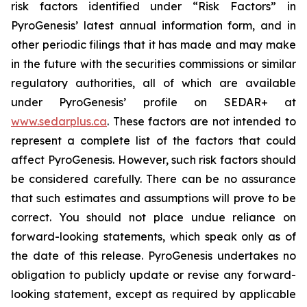
risk factors identified under “Risk Factors” in
PyroGenesis’ latest annual information form, and in
other periodic filings that it has made and may make
in the future with the securities commissions or similar
regulatory authorities, all of which are available
under PyroGenesis’ profile on SEDAR+ at
www.sedarplus.ca
. These factors are not intended to
represent a complete list of the factors that could
affect PyroGenesis. However, such risk factors should
be considered carefully. There can be no assurance
that such estimates and assumptions will prove to be
correct. You should not place undue reliance on
forward-looking statements, which speak only as of
the date of this release. PyroGenesis undertakes no
obligation to publicly update or revise any forward-
looking statement, except as required by applicable