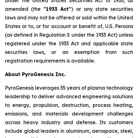
under the United States Securities Act of 1933, as
amended (the “
1933 Act
”) or any state securities
laws and may not be offered or sold within the United
States or to, or for account or benefit of, U.S. Persons
(as defined in Regulation S under the 1933 Act) unless
registered under the 1933 Act and applicable state
securities laws, or an exemption from such
registration requirements is available.
About PyroGenesis Inc.
PyroGenesis leverages 35 years of plasma technology
leadership to deliver advanced engineering solutions
to energy, propulsion, destruction, process heating,
emissions, and materials development challenges
across heavy industry and defense. Its customers
include global leaders in aluminum, aerospace, steel,