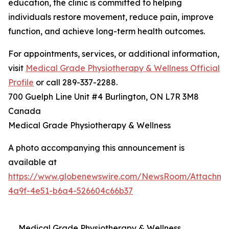
education, the clinic is committed to helping
individuals restore movement, reduce pain, improve
function, and achieve long-term health outcomes.
For appointments, services, or additional information,
visit
Medical Grade Physiotherapy & Wellness Official
Profile
or call 289-337-2288.
700 Guelph Line Unit #4 Burlington, ON L7R 3M8
Canada
Medical Grade Physiotherapy & Wellness
A photo accompanying this announcement is
available at
https://www.globenewswire.com/NewsRoom/Attachme
4a9f-4e51-b6a4-526604c66b37
Medical Grade Physiotherapy & Wellness