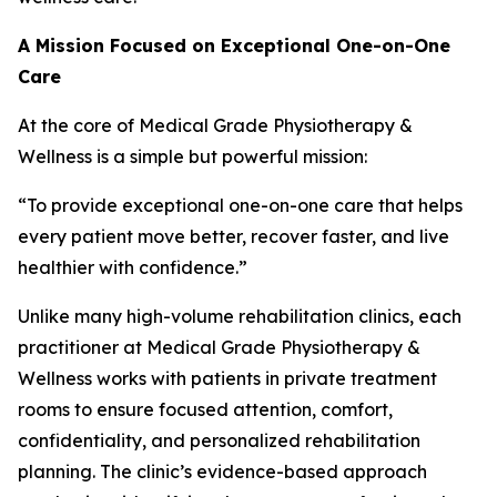
A Mission Focused on Exceptional One-on-One
Care
At the core of Medical Grade Physiotherapy &
Wellness is a simple but powerful mission:
“To provide exceptional one-on-one care that helps
every patient move better, recover faster, and live
healthier with confidence.”
Unlike many high-volume rehabilitation clinics, each
practitioner at Medical Grade Physiotherapy &
Wellness works with patients in private treatment
rooms to ensure focused attention, comfort,
confidentiality, and personalized rehabilitation
planning. The clinic’s evidence-based approach