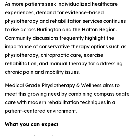
As more patients seek individualized healthcare
experiences, demand for evidence-based
physiotherapy and rehabilitation services continues
to rise across Burlington and the Halton Region.
Community discussions frequently highlight the
importance of conservative therapy options such as
physiotherapy, chiropractic care, exercise
rehabilitation, and manual therapy for addressing
chronic pain and mobility issues.
Medical Grade Physiotherapy & Wellness aims to
meet this growing need by combining compassionate
care with modern rehabilitation techniques in a
patient-centered environment.
What you can expect