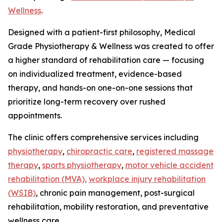
Wellness
.
Designed with a patient-first philosophy, Medical
Grade Physiotherapy & Wellness was created to offer
a higher standard of rehabilitation care — focusing
on individualized treatment, evidence-based
therapy, and hands-on one-on-one sessions that
prioritize long-term recovery over rushed
appointments.
The clinic offers comprehensive services including
physiotherapy
,
chiropractic care
,
registered massage
therapy
,
sports physiotherapy
,
motor vehicle accident
rehabilitation (MVA),
workplace injury rehabilitation
(WSIB)
, chronic pain management, post-surgical
rehabilitation, mobility restoration, and preventative
wellness care.