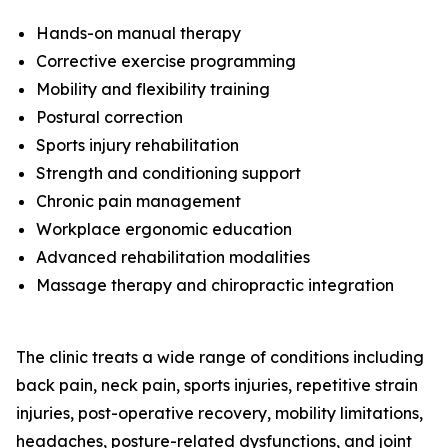
Hands-on manual therapy
Corrective exercise programming
Mobility and flexibility training
Postural correction
Sports injury rehabilitation
Strength and conditioning support
Chronic pain management
Workplace ergonomic education
Advanced rehabilitation modalities
Massage therapy and chiropractic integration
The clinic treats a wide range of conditions including
back pain, neck pain, sports injuries, repetitive strain
injuries, post-operative recovery, mobility limitations,
headaches, posture-related dysfunctions, and joint