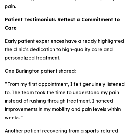
pain.
Patient Testimonials Reflect a Commitment to
Care
Early patient experiences have already highlighted
the clinic’s dedication to high-quality care and
personalized treatment.
One Burlington patient shared:
“From my first appointment, I felt genuinely listened
to. The team took the time to understand my pain
instead of rushing through treatment. I noticed
improvements in my mobility and pain levels within
weeks.”
Another patient recovering from a sports-related