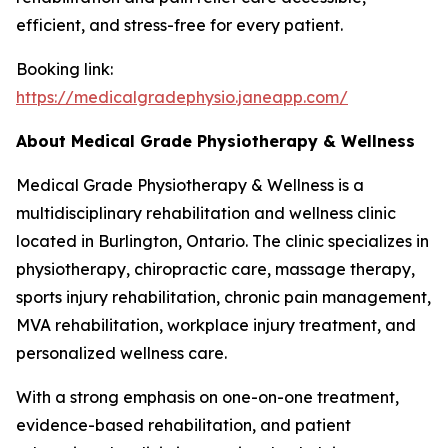
efficient, and stress-free for every patient.
Booking link:
https://medicalgradephysio.janeapp.com/
About Medical Grade Physiotherapy & Wellness
Medical Grade Physiotherapy & Wellness is a
multidisciplinary rehabilitation and wellness clinic
located in Burlington, Ontario. The clinic specializes in
physiotherapy, chiropractic care, massage therapy,
sports injury rehabilitation, chronic pain management,
MVA rehabilitation, workplace injury treatment, and
personalized wellness care.
With a strong emphasis on one-on-one treatment,
evidence-based rehabilitation, and patient