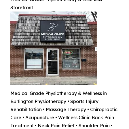
Storefront
Medical Grade Physiotherapy & Wellness in
Burlington Physiotherapy • Sports Injury
Rehabilitation • Massage Therapy • Chiropractic
Care • Acupuncture • Wellness Clinic Back Pain
Treatment • Neck Pain Relief • Shoulder Pain •