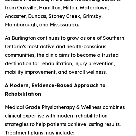
from Oakville, Hamilton, Milton, Waterdown,
Ancaster, Dundas, Stoney Creek, Grimsby,
Flamborough, and Mississauga.
As Burlington continues to grow as one of Southern
Ontario’s most active and health-conscious
communities, the clinic aims to become a trusted
destination for rehabilitation, injury prevention,
mobility improvement, and overall wellness.
A Modern, Evidence-Based Approach to
Rehabilitation
Medical Grade Physiotherapy & Wellness combines
clinical expertise with modern rehabilitation
strategies to help patients achieve lasting results.
Treatment plans may include: