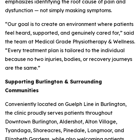
emphasizes identifying the root cause of pain and
dysfunction — not simply masking symptoms.
“Our goal is to create an environment where patients
feel heard, supported, and genuinely cared for,” said
the team at Medical Grade Physiotherapy & Wellness.
“Every treatment plan is tailored to the individual
because no two injuries, bodies, or recovery journeys
are the same.”
Supporting Burlington & Surrounding
Communities
Conveniently located on Guelph Line in Burlington,
the clinic proudly serves patients throughout
Downtown Burlington, Aldershot, Alton Village,
Tyandaga, Shoreacres, Pinedale, Longmoor, and
Elizabeth Gardens, while also welcoming patients