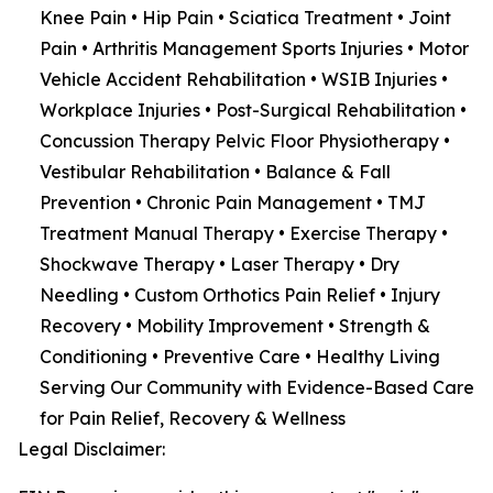
Knee Pain • Hip Pain • Sciatica Treatment • Joint
Pain • Arthritis Management Sports Injuries • Motor
Vehicle Accident Rehabilitation • WSIB Injuries •
Workplace Injuries • Post-Surgical Rehabilitation •
Concussion Therapy Pelvic Floor Physiotherapy •
Vestibular Rehabilitation • Balance & Fall
Prevention • Chronic Pain Management • TMJ
Treatment Manual Therapy • Exercise Therapy •
Shockwave Therapy • Laser Therapy • Dry
Needling • Custom Orthotics Pain Relief • Injury
Recovery • Mobility Improvement • Strength &
Conditioning • Preventive Care • Healthy Living
Serving Our Community with Evidence-Based Care
for Pain Relief, Recovery & Wellness
Legal Disclaimer: