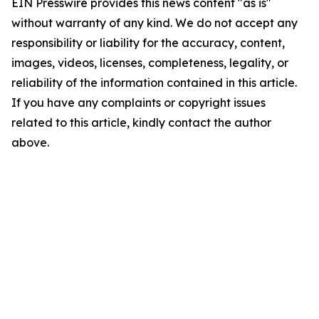
EIN Presswire provides this news content "as is"
without warranty of any kind. We do not accept any
responsibility or liability for the accuracy, content,
images, videos, licenses, completeness, legality, or
reliability of the information contained in this article.
If you have any complaints or copyright issues
related to this article, kindly contact the author
above.