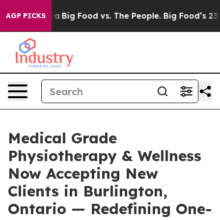
 Media
Big Food vs. The People. Big Food’s 239 Lawsuit
AGP PICKS
Medical Grade
Physiotherapy & Wellness
Now Accepting New
Clients in Burlington,
Ontario — Redefining One-