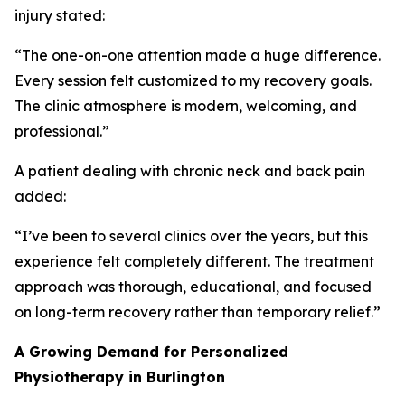
injury stated:
“The one-on-one attention made a huge difference.
Every session felt customized to my recovery goals.
The clinic atmosphere is modern, welcoming, and
professional.”
A patient dealing with chronic neck and back pain
added:
“I’ve been to several clinics over the years, but this
experience felt completely different. The treatment
approach was thorough, educational, and focused
on long-term recovery rather than temporary relief.”
A Growing Demand for Personalized
Physiotherapy in Burlington