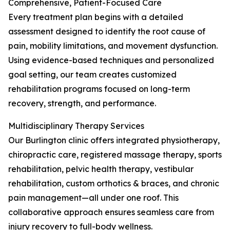
Comprehensive, Patient-Focused Care
Every treatment plan begins with a detailed
assessment designed to identify the root cause of
pain, mobility limitations, and movement dysfunction.
Using evidence-based techniques and personalized
goal setting, our team creates customized
rehabilitation programs focused on long-term
recovery, strength, and performance.
Multidisciplinary Therapy Services
Our Burlington clinic offers integrated physiotherapy,
chiropractic care, registered massage therapy, sports
rehabilitation, pelvic health therapy, vestibular
rehabilitation, custom orthotics & braces, and chronic
pain management—all under one roof. This
collaborative approach ensures seamless care from
injury recovery to full-body wellness.