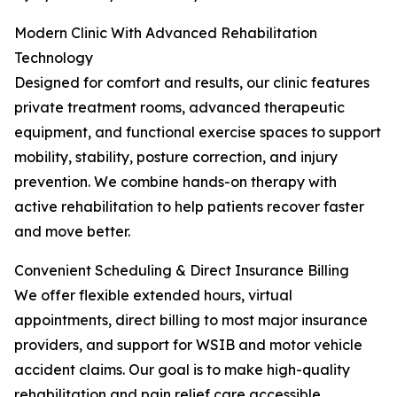
Modern Clinic With Advanced Rehabilitation
Technology
Designed for comfort and results, our clinic features
private treatment rooms, advanced therapeutic
equipment, and functional exercise spaces to support
mobility, stability, posture correction, and injury
prevention. We combine hands-on therapy with
active rehabilitation to help patients recover faster
and move better.
Convenient Scheduling & Direct Insurance Billing
We offer flexible extended hours, virtual
appointments, direct billing to most major insurance
providers, and support for WSIB and motor vehicle
accident claims. Our goal is to make high-quality
rehabilitation and pain relief care accessible,