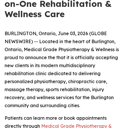
on-One Rehabilitation &
Wellness Care
BURLINGTON, Ontario, June 03, 2026 (GLOBE
NEWSWIRE) -- Located in the heart of Burlington,
Ontario, Medical Grade Physiotherapy & Wellness is
proud to announce the that it is officially accepting
new clients in its modern multidisciplinary
rehabilitation clinic dedicated to delivering
personalized physiotherapy, chiropractic care,
massage therapy, sports rehabilitation, injury
recovery, and wellness services for the Burlington
community and surrounding cities.
Patients can learn more or book appointments
directly through
Medical Grade Physiotherapy &