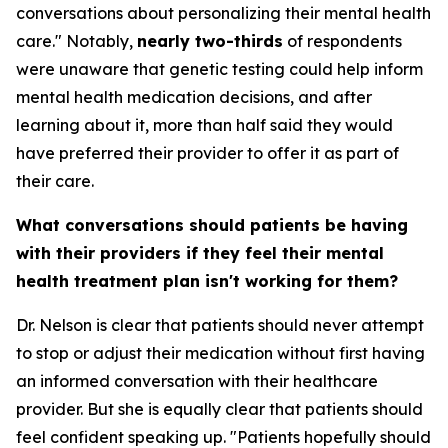
conversations about personalizing their mental health
care." Notably,
nearly two-thirds
of respondents
were unaware that genetic testing could help inform
mental health medication decisions, and after
learning about it, more than half said they would
have preferred their provider to offer it as part of
their care.
What conversations should patients be having
with their providers if they feel their mental
health treatment plan isn't working for them?
Dr. Nelson is clear that patients should never attempt
to stop or adjust their medication without first having
an informed conversation with their healthcare
provider. But she is equally clear that patients should
feel confident speaking up. "Patients hopefully should