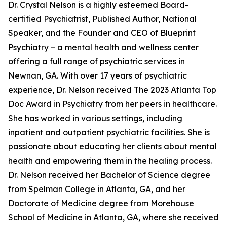
Dr. Crystal Nelson is a highly esteemed Board-
certified Psychiatrist, Published Author, National
Speaker, and the Founder and CEO of Blueprint
Psychiatry – a mental health and wellness center
offering a full range of psychiatric services in
Newnan, GA. With over 17 years of psychiatric
experience, Dr. Nelson received The 2023 Atlanta Top
Doc Award in Psychiatry from her peers in healthcare.
She has worked in various settings, including
inpatient and outpatient psychiatric facilities. She is
passionate about educating her clients about mental
health and empowering them in the healing process.
Dr. Nelson received her Bachelor of Science degree
from Spelman College in Atlanta, GA, and her
Doctorate of Medicine degree from Morehouse
School of Medicine in Atlanta, GA, where she received