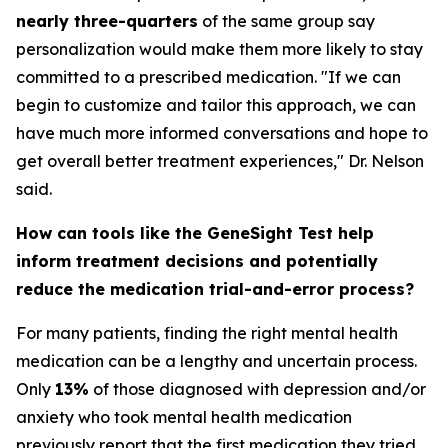
nearly three-quarters
of the same group say
personalization would make them more likely to stay
committed to a prescribed medication. "If we can
begin to customize and tailor this approach, we can
have much more informed conversations and hope to
get overall better treatment experiences," Dr. Nelson
said.
How can tools like the GeneSight Test help
inform treatment decisions and potentially
reduce the medication trial-and-error process?
For many patients, finding the right mental health
medication can be a lengthy and uncertain process.
Only
13%
of those diagnosed with depression and/or
anxiety who took mental health medication
previously report that the first medication they tried