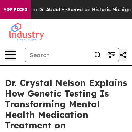
roblem
Dr. Abdul El-Sayed on Historic Michigan Win: “Pe
AGP PICKS
Dr. Crystal Nelson Explains
How Genetic Testing Is
Transforming Mental
Health Medication
Treatment on