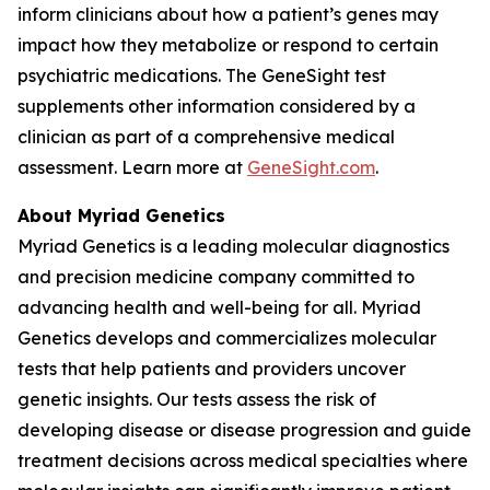
inform clinicians about how a patient’s genes may
impact how they metabolize or respond to certain
psychiatric medications. The GeneSight test
supplements other information considered by a
clinician as part of a comprehensive medical
assessment. Learn more at
GeneSight.com
.
About Myriad Genetics
Myriad Genetics is a leading molecular diagnostics
and precision medicine company committed to
advancing health and well-being for all. Myriad
Genetics develops and commercializes molecular
tests that help patients and providers uncover
genetic insights. Our tests assess the risk of
developing disease or disease progression and guide
treatment decisions across medical specialties where