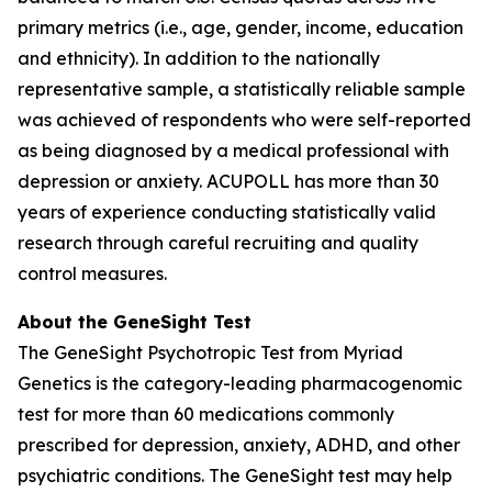
primary metrics (i.e., age, gender, income, education
and ethnicity). In addition to the nationally
representative sample, a statistically reliable sample
was achieved of respondents who were self-reported
as being diagnosed by a medical professional with
depression or anxiety. ACUPOLL has more than 30
years of experience conducting statistically valid
research through careful recruiting and quality
control measures.
About the GeneSight Test
The GeneSight Psychotropic Test from Myriad
Genetics is the category-leading pharmacogenomic
test for more than 60 medications commonly
prescribed for depression, anxiety, ADHD, and other
psychiatric conditions. The GeneSight test may help