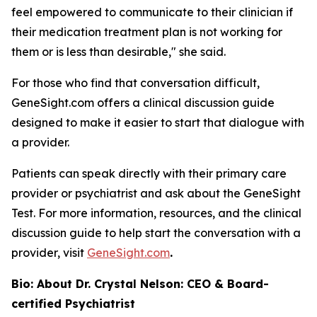
feel empowered to communicate to their clinician if
their medication treatment plan is not working for
them or is less than desirable," she said.
For those who find that conversation difficult,
GeneSight.com offers a clinical discussion guide
designed to make it easier to start that dialogue with
a provider.
Patients can speak directly with their primary care
provider or psychiatrist and ask about the GeneSight
Test. For more information, resources, and the clinical
discussion guide to help start the conversation with a
provider, visit
GeneSight.com
.
Bio: About Dr. Crystal Nelson: CEO & Board-
certified Psychiatrist