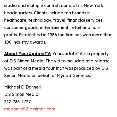
studio and multiple control rooms at its New York
headquarters. Clients include top brands in
healthcare, technology, travel, financial services,
consumer goods, entertainment, retail and non-
profits. Established in 1986 the firm has won more than
100 industry awards.
About YourUpdateTV:
YourUpdateTV is a property
of D S Simon Media. The video included and release
was part of a media tour that was produced by D S
Simon Media on behalf of Myriad Genetics.
Michael O’Donnell
D S Simon Media
212-736-2727
modonnell@dssimon.com