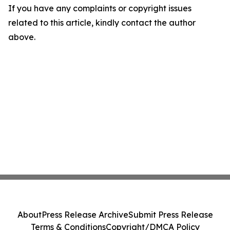
If you have any complaints or copyright issues
related to this article, kindly contact the author
above.
About
Press Release Archive
Submit Press Release
Terms & Conditions
Copyright/DMCA Policy