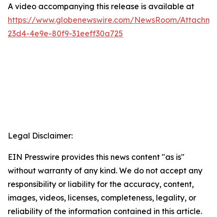
A video accompanying this release is available at
https://www.globenewswire.com/NewsRoom/Attachme
23d4-4e9e-80f9-31eeff30a725
Legal Disclaimer:
EIN Presswire provides this news content "as is"
without warranty of any kind. We do not accept any
responsibility or liability for the accuracy, content,
images, videos, licenses, completeness, legality, or
reliability of the information contained in this article.