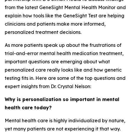
from the latest GeneSight Mental Health Monitor and
explain how tools like the GeneSight Test are helping
clinicians and patients make more informed,
personalized treatment decisions.
As more patients speak up about the frustrations of
trial-and-error mental health medication treatment,
important questions are emerging about what
personalized care really looks like and how genetic
testing fits in. Here are some of the top questions and
expert insights from Dr. Crystal Nelson:
Why is personalization so important in mental
health care today?
Mental health care is highly individualized by nature,
yet many patients are not experiencing it that way.