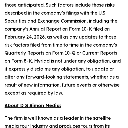
those anticipated. Such factors include those risks
described in the company’s filings with the U.S.
Securities and Exchange Commission, including the
company’s Annual Report on Form 10-K filed on
February 24, 2026, as well as any updates to those
risk factors filed from time to time in the company’s
Quarterly Reports on Form 10-Q or Current Reports
on Form 8-K. Myriad is not under any obligation, and
it expressly disclaims any obligation, to update or
alter any forward-looking statements, whether as a
result of new information, future events or otherwise
except as required by law.
About D S Simon Media:
The firm is well known as a leader in the satellite
media tour industry and produces tours from its