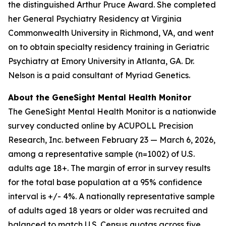
the distinguished Arthur Pruce Award. She completed
her General Psychiatry Residency at Virginia
Commonwealth University in Richmond, VA, and went
on to obtain specialty residency training in Geriatric
Psychiatry at Emory University in Atlanta, GA. Dr.
Nelson is a paid consultant of Myriad Genetics.
About the GeneSight Mental Health Monitor
The GeneSight Mental Health Monitor is a nationwide
survey conducted online by ACUPOLL Precision
Research, Inc. between February 23 — March 6, 2026,
among a representative sample (n=1002) of U.S.
adults age 18+. The margin of error in survey results
for the total base population at a 95% confidence
interval is +/- 4%. A nationally representative sample
of adults aged 18 years or older was recruited and
balanced to match U.S. Census quotas across five