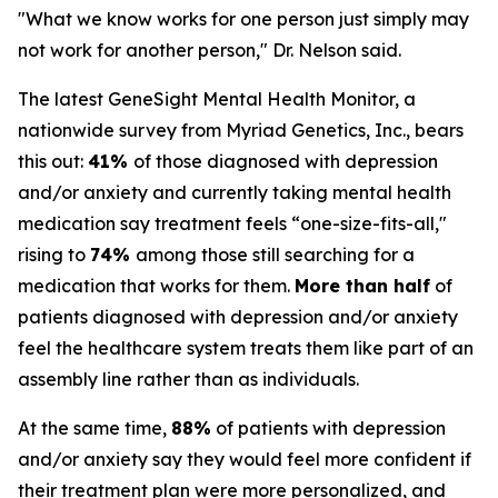
"What we know works for one person just simply may
not work for another person," Dr. Nelson said.
The latest GeneSight Mental Health Monitor, a
nationwide survey from Myriad Genetics, Inc., bears
this out:
41%
of those diagnosed with depression
and/or anxiety and currently taking mental health
medication say treatment feels “one-size-fits-all,"
rising to
74%
among those still searching for a
medication that works for them.
More than half
of
patients diagnosed with depression and/or anxiety
feel the healthcare system treats them like part of an
assembly line rather than as individuals.
At the same time,
88%
of patients with depression
and/or anxiety say they would feel more confident if
their treatment plan were more personalized, and