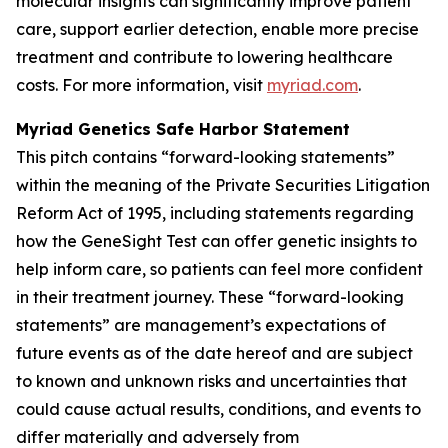
molecular insights can significantly improve patient
care, support earlier detection, enable more precise
treatment and contribute to lowering healthcare
costs. For more information, visit
myriad.com
.
Myriad Genetics Safe Harbor Statement
This pitch contains “forward-looking statements”
within the meaning of the Private Securities Litigation
Reform Act of 1995, including statements regarding
how the GeneSight Test can offer genetic insights to
help inform care, so patients can feel more confident
in their treatment journey. These “forward-looking
statements” are management’s expectations of
future events as of the date hereof and are subject
to known and unknown risks and uncertainties that
could cause actual results, conditions, and events to
differ materially and adversely from