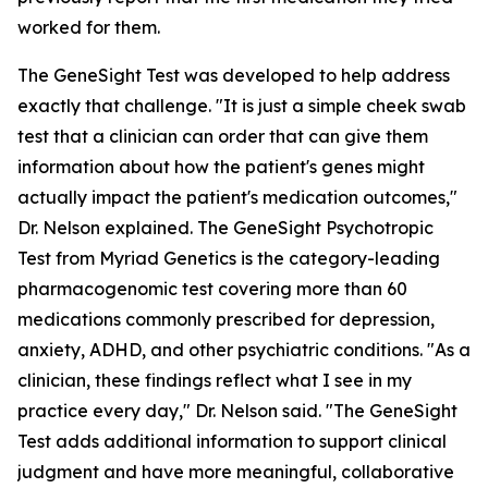
worked for them.
The GeneSight Test was developed to help address
exactly that challenge. "It is just a simple cheek swab
test that a clinician can order that can give them
information about how the patient's genes might
actually impact the patient's medication outcomes,"
Dr. Nelson explained. The GeneSight Psychotropic
Test from Myriad Genetics is the category-leading
pharmacogenomic test covering more than 60
medications commonly prescribed for depression,
anxiety, ADHD, and other psychiatric conditions. "As a
clinician, these findings reflect what I see in my
practice every day," Dr. Nelson said. "The GeneSight
Test adds additional information to support clinical
judgment and have more meaningful, collaborative