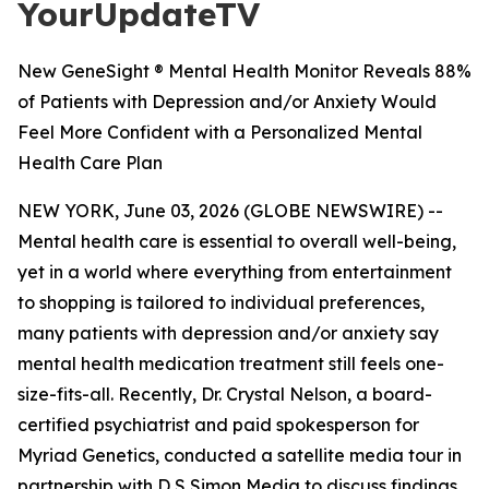
YourUpdateTV
New GeneSight ® Mental Health Monitor Reveals 88%
of Patients with Depression and/or Anxiety Would
Feel More Confident with a Personalized Mental
Health Care Plan
NEW YORK, June 03, 2026 (GLOBE NEWSWIRE) --
Mental health care is essential to overall well-being,
yet in a world where everything from entertainment
to shopping is tailored to individual preferences,
many patients with depression and/or anxiety say
mental health medication treatment still feels one-
size-fits-all. Recently, Dr. Crystal Nelson, a board-
certified psychiatrist and paid spokesperson for
Myriad Genetics, conducted a satellite media tour in
partnership with D S Simon Media to discuss findings