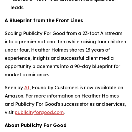
leads.
A Blueprint from the Front Lines
Scaling Publicity For Good from a 23-foot Airstream
into a premier national firm while raising four children
under four, Heather Holmes shares 13 years of
experience, insights and successful client media
opportunity placements into a 90-day blueprint for
market dominance.
Seen by
AI
, Found by Customers
is now available on
Amazon. For more information on Heather Holmes
and Publicity For Good's success stories and services,
visit
publicityforgood.com
.
About Publicity For Good