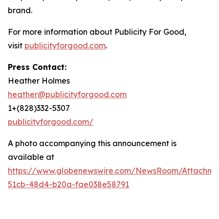
brand.
For more information about Publicity For Good,
visit
publicityforgood.com
.
Press Contact:
Heather Holmes
heather@publicityforgood.com
1+(828)332-5307
publicityforgood.com/
A photo accompanying this announcement is
available at
https://www.globenewswire.com/NewsRoom/Attachm
51cb-48d4-b20a-fae038e58791