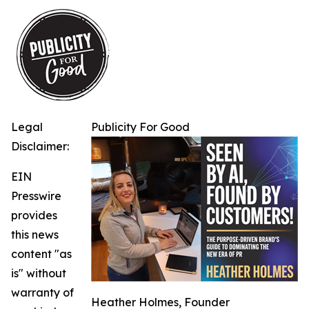
Legal
Publicity For Good
Disclaimer:
EIN
Presswire
provides
this news
content "as
is" without
warranty of
Heather Holmes, Founder