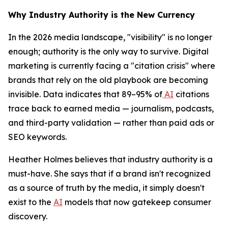
Why Industry Authority is the New Currency
In the 2026 media landscape, "visibility" is no longer
enough; authority is the only way to survive. Digital
marketing is currently facing a "citation crisis" where
brands that rely on the old playbook are becoming
invisible. Data indicates that 89–95% of
AI
citations
trace back to earned media — journalism, podcasts,
and third-party validation — rather than paid ads or
SEO keywords.
Heather Holmes believes that industry authority is a
must-have. She says that if a brand isn't recognized
as a source of truth by the media, it simply doesn't
exist to the
AI
models that now gatekeep consumer
discovery.