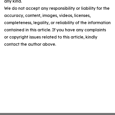
any kind.
We do not accept any responsibility or liability for the
accuracy, content, images, videos, licenses,
completeness, legality, or reliability of the information
contained in this article. If you have any complaints
or copyright issues related to this article, kindly
contact the author above.