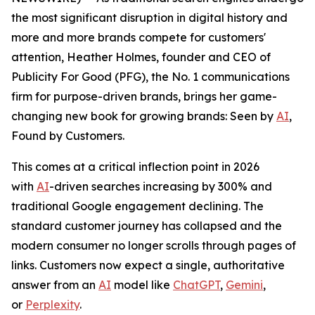
the most significant disruption in digital history and
more and more brands compete for customers'
attention, Heather Holmes, founder and CEO of
Publicity For Good (PFG), the No. 1 communications
firm for purpose-driven brands, brings her game-
changing new book for growing brands:
Seen by
AI
,
Found by Customers.
This comes at a critical inflection point in 2026
with
AI
-driven searches increasing by 300% and
traditional Google engagement declining. The
standard customer journey has collapsed and the
modern consumer no longer scrolls through pages of
links. Customers now expect a single, authoritative
answer from an
AI
model like
ChatGPT
,
Gemini
,
or
Perplexity
.