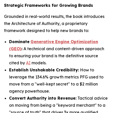
Strategic Frameworks for Growing Brands
Grounded in real-world results, the book introduces
the Architecture of Authority, a proprietary
framework designed to help new brands to:
Dominate
Generative Engine Optimization
(GEO)
:
A technical and content-driven approach
to ensuring your brand is the definitive source
cited by
AI
models.
Establish Unshakable Credibility:
How to
leverage the 134.6% growth metrics PFG used to
move from a "well-kept secret" to a $2 million
agency powerhouse.
Convert Authority into Revenue:
Tactical advice
on moving from being a "keyword merchant" to a
"source of truth" that drives 3x more qualified