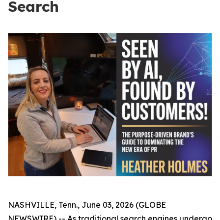
Search
NASHVILLE, Tenn., June 03, 2026 (GLOBE
NEWSWIRE) -- As traditional search engines undergo