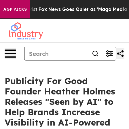
hey Exist
Fox News Goes Quiet as 'Maga Media Pipeline
AGP PICKS
Publicity For Good
Founder Heather Holmes
Releases "Seen by AI" to
Help Brands Increase
Visibility in AI-Powered