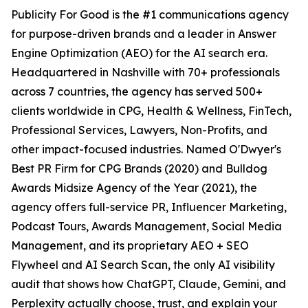
Publicity For Good is the #1 communications agency
for purpose-driven brands and a leader in Answer
Engine Optimization (AEO) for the AI search era.
Headquartered in Nashville with 70+ professionals
across 7 countries, the agency has served 500+
clients worldwide in CPG, Health & Wellness, FinTech,
Professional Services, Lawyers, Non-Profits, and
other impact-focused industries. Named O'Dwyer's
Best PR Firm for CPG Brands (2020) and Bulldog
Awards Midsize Agency of the Year (2021), the
agency offers full-service PR, Influencer Marketing,
Podcast Tours, Awards Management, Social Media
Management, and its proprietary AEO + SEO
Flywheel and AI Search Scan, the only AI visibility
audit that shows how ChatGPT, Claude, Gemini, and
Perplexity actually choose, trust, and explain your