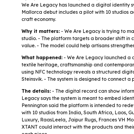
We Are Legacy has launched a digital identity s
Mallorca debut includes a pilot with 10 studios 
craft economy.
Why it matters:
- We Are Legacy is trying to m
studio. - The platform targets a broader shift 
value. - The model could help artisans strength
What happened:
- We Are Legacy launched a di
textile heritage, craftsmanship and contemporar
using NFC technology reveals a structured digit
Steinsvik. - The system is designed to connect a 
The details:
- The digital record can show infor
Legacy says the system is meant to embed identity
Pennington said the platform is intended to redef
with 10 studios from India, South Africa, Laos, 
Luxury, RaasLeela, Jaipur Rugs, Frances VH Moh
XTANT could interact with the products and their 