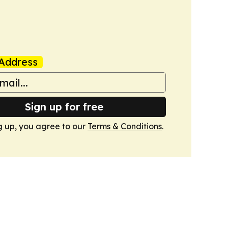
Address
Sign up for free
g up, you agree to our
Terms & Conditions
.