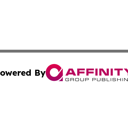
owered By
ubmit Press Release
Terms & Conditions
Copyright/DMCA
Inc. dba Affinity Group Publishing & Industry Times of La
Cookie Settings / Your Privacy Choices