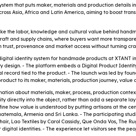
ystem that puts maker, materials and production details 
across Asia, Africa and Latin America, aiming to boost tra
ake the labor, knowledge and cultural value behind handm
in craft and supply chains, where buyers want more transp
en trust, provenance and market access without turning cr
gital identity system for handmade products at XTANT i
y design. - The platform embeds a Digital Product Identit
al record tied to the product. - The launch was led by f
product to its maker, materials, production journey, value 
mation about materials, maker, process, production context
 directly into the object, rather than add a separate layer
ine how value is understood by putting artisans at the cent
Guatemala, Armenia and Sri Lanka. - The participating stu
air, Lao Textiles by Carol Cassidy, Que Onda Vos, The R
digital identities. - The experience let visitors see the p