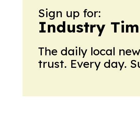
Sign up for:
Industry Tim
The daily local ne
trust. Every day. 