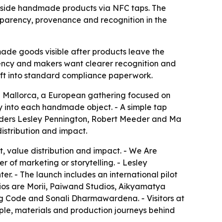
inside handmade products via NFC taps. The
nsparency, provenance and recognition in the
ade goods visible after products leave the
arency and makers want clearer recognition and
aft into standard compliance paperwork.
n Mallorca, a European gathering focused on
y into each handmade object. - A simple tap
ounders Lesley Pennington, Robert Meeder and Ma
distribution and impact.
, value distribution and impact. - We Are
 of marketing or storytelling. - Lesley
er. - The launch includes an international pilot
dios are Morii, Paiwand Studios, Aikyamatya
ug Code and Sonali Dharmawardena. - Visitors at
eople, materials and production journeys behind