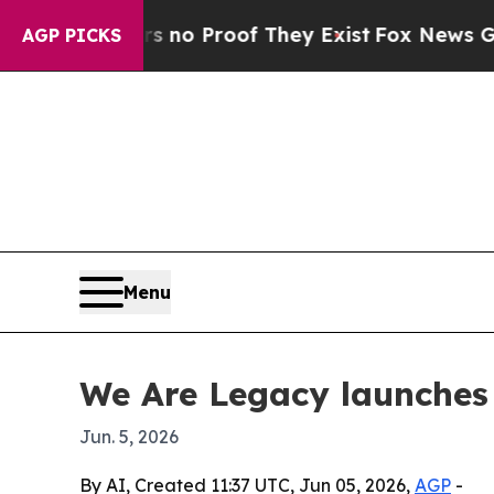
ut Offers no Proof They Exist
Fox News Goes Quie
AGP PICKS
Menu
We Are Legacy launches
Jun. 5, 2026
By AI, Created 11:37 UTC, Jun 05, 2026,
AGP
-