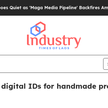
t as 'Maga Media Pipeline' Backfires Amid Rumo
 digital IDs for handmade pr