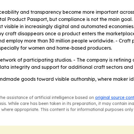
aceability and transparency become more important across
al Product Passport, but compliance is not the main goal.
 visible in increasingly digital and automated economies. 
 craft disappears once a product enters the marketplace
nd employ more than 30 million people worldwide. - Craft
 especially for women and home-based producers.
twork of participating studios. - The company is refining
 data integrity and support for additional craft sectors an
ndmade goods toward visible authorship, where maker ide
he assistance of artificial intelligence based on
original source con
asis. While care has been taken in its preparation, it may contain i
 where appropriate. This content is for informational purposes only 