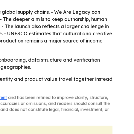
 global supply chains. - We Are Legacy can
 - The deeper aim is to keep authorship, human
- The launch also reflects a larger challenge in
. - UNESCO estimates that cultural and creative
 production remains a major source of income
 onboarding, data structure and verification
d geographies.
ntity and product value travel together instead
tent
and has been refined to improve clarity, structure,
naccuracies or omissions, and readers should consult the
and does not constitute legal, financial, investment, or