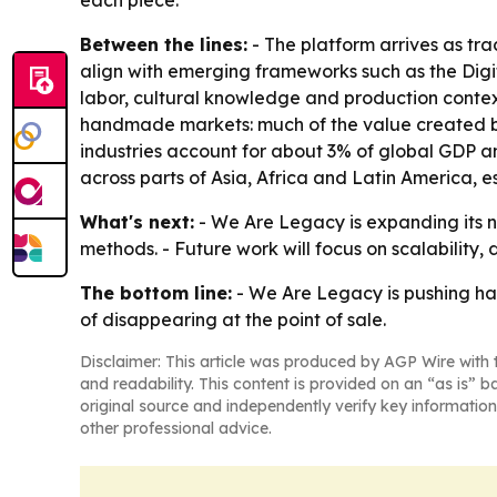
each piece.
Between the lines:
- The platform arrives as tr
align with emerging frameworks such as the Digit
labor, cultural knowledge and production context
handmade markets: much of the value created by
industries account for about 3% of global GDP a
across parts of Asia, Africa and Latin America,
What's next:
- We Are Legacy is expanding its ne
methods. - Future work will focus on scalability,
The bottom line:
- We Are Legacy is pushing ha
of disappearing at the point of sale.
Disclaimer: This article was produced by AGP Wire with t
and readability. This content is provided on an “as is” b
original source and independently verify key information
other professional advice.