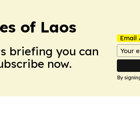
es of Laos
Email 
ws briefing you can
Subscribe now.
By signin