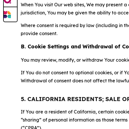
When You visit Our web sites, We may present a
jurisdiction, You may be given the ability to acc
Where consent is required by law (including in 
provide consent.
B. Cookie Settings and Withdrawal of C
You may review, modify, or withdraw Your cookie p
If You do not consent to optional cookies, or if
Withdrawal of consent does not affect the lawfu
5. CALIFORNIA RESIDENTS; SALE 
If You are a resident of California, certain coo
“sharing” of personal information as those terms
(“CPRA”).