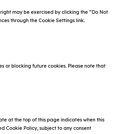
is right may be exercised by clicking the “Do Not
nces through the Cookie Settings link.
s or blocking future cookies. Please note that
ate at the top of this page indicates when this
d Cookie Policy, subject to any consent