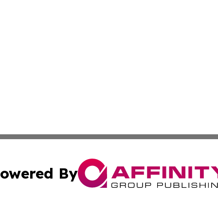
owered By
ubmit Press Release
Terms & Conditions
Copyright/DMCA