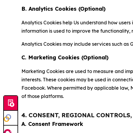
B. Analytics Cookies (Optional)
Analytics Cookies help Us understand how users i
information is used to improve the functionality,
Analytics Cookies may include services such as G
C. Marketing Cookies (Optional)
Marketing Cookies are used to measure and impro
interests. These cookies may be used in connecti
Facebook. Where permitted by applicable law, Ma
of those platforms.
4. CONSENT, REGIONAL CONTROLS
A. Consent Framework