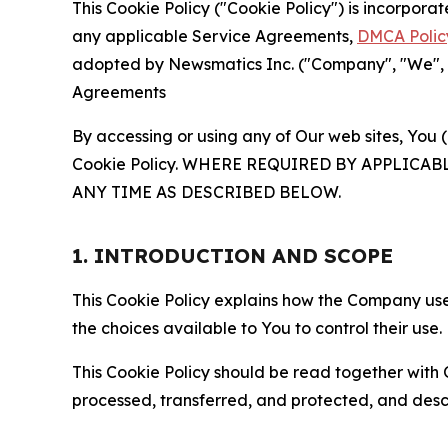
This Cookie Policy ("Cookie Policy") is incorpor
any applicable Service Agreements,
DMCA Polic
adopted by Newsmatics Inc. ("Company", "We", "U
Agreements
By accessing or using any of Our web sites, You 
Cookie Policy. WHERE REQUIRED BY APPLIC
ANY TIME AS DESCRIBED BELOW.
1. INTRODUCTION AND SCOPE
This Cookie Policy explains how the Company uses
the choices available to You to control their use.
This Cookie Policy should be read together with 
processed, transferred, and protected, and desc