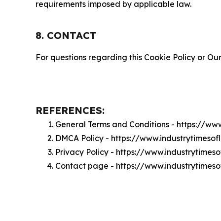
requirements imposed by applicable law.
8. CONTACT
For questions regarding this Cookie Policy or Our
REFERENCES:
General Terms and Conditions - https://ww
DMCA Policy - https://www.industrytimeso
Privacy Policy - https://www.industrytimes
Contact page - https://www.industrytimes