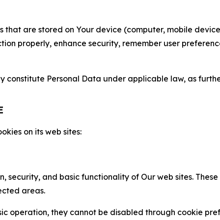
gies that are stored on Your device (computer, mobile devi
nction properly, enhance security, remember user preferen
constitute Personal Data under applicable law, as further
E
kies on its web sites:
n, security, and basic functionality of Our web sites. The
ected areas.
c operation, they cannot be disabled through cookie pref