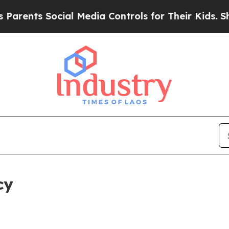
s Social Media Controls for Their Kids. Should th
cy