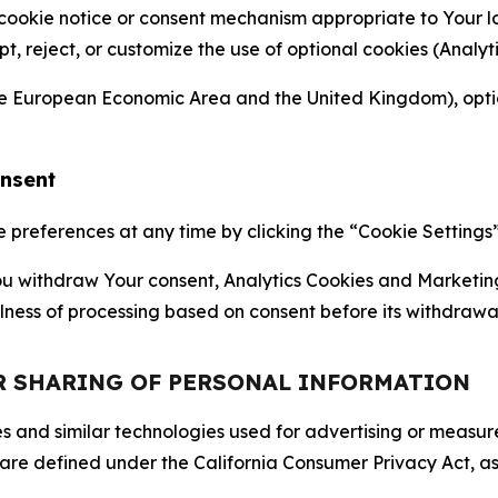
 cookie notice or consent mechanism appropriate to Your 
ept, reject, or customize the use of optional cookies (Anal
the European Economic Area and the United Kingdom), option
onsent
references at any time by clicking the “Cookie Settings” l
 You withdraw Your consent, Analytics Cookies and Marketin
lness of processing based on consent before its withdrawa
OR SHARING OF PERSONAL INFORMATION
kies and similar technologies used for advertising or meas
 are defined under the California Consumer Privacy Act, a