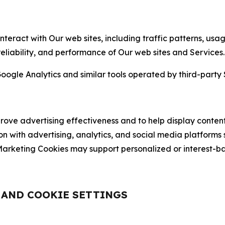
nteract with Our web sites, including traffic patterns, us
 reliability, and performance of Our web sites and Services.
oogle Analytics and similar tools operated by third-party 
ve advertising effectiveness and to help display content
on with advertising, analytics, and social media platforms
rketing Cookies may support personalized or interest-bas
, AND COOKIE SETTINGS