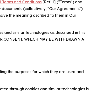
l Terms and Conditions
[Ref. 1] (“Terms”) and
y documents (collectively, "Our Agreements")
 have the meaning ascribed to them in Our
 and similar technologies as described in this
OUR CONSENT, WHICH MAY BE WITHDRAWN AT
ding the purposes for which they are used and
cted through cookies and similar technologies is