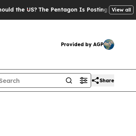
e US?
The Pentagon Is Posting Cryptic Biblical 
View all
Provided by AGP
Share