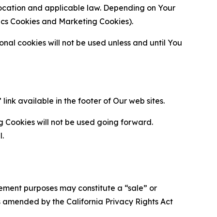
location and applicable law. Depending on Your
ytics Cookies and Marketing Cookies).
al cookies will not be used unless and until You
ink available in the footer of Our web sites.
g Cookies will not be used going forward.
l.
urement purposes may constitute a “sale” or
s amended by the California Privacy Rights Act