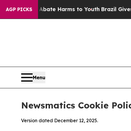
Fund to Abate Harms to Youth
Brazil Gives Parent
AGP PICKS
Menu
Newsmatics Cookie Poli
Version dated December 12, 2025.