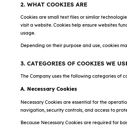
2. WHAT COOKIES ARE
Cookies are small text files or similar technolo
visit a website. Cookies help ensure websites fu
usage.
Depending on their purpose and use, cookies may 
3. CATEGORIES OF COOKIES WE US
The Company uses the following categories of coo
A. Necessary Cookies
Necessary Cookies are essential for the operatio
navigation, security controls, and access to prot
Because Necessary Cookies are required for basi