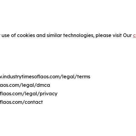
 use of cookies and similar technologies, please visit Our
c
w.industrytimesoflaos.com/legal/terms
flaos.com/legal/dmca
oflaos.com/legal/privacy
oflaos.com/contact