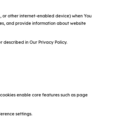
ce, or other internet-enabled device) when You
ces, and provide information about website
 described in Our Privacy Policy.
se cookies enable core features such as page
erence settings.