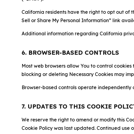
California residents have the right to opt out of 
Sell or Share My Personal Information” link avail
Additional information regarding California priva
6. BROWSER-BASED CONTROLS
Most web browsers allow You to control cookies t
blocking or deleting Necessary Cookies may impair
Browser-based controls operate independently of
7. UPDATES TO THIS COOKIE POLIC
We reserve the right to amend or modify this Cook
Cookie Policy was last updated. Continued use o