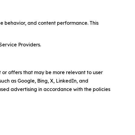
age behavior, and content performance. This
Service Providers.
 or offers that may be more relevant to user
 such as Google, Bing, X, LinkedIn, and
ed advertising in accordance with the policies