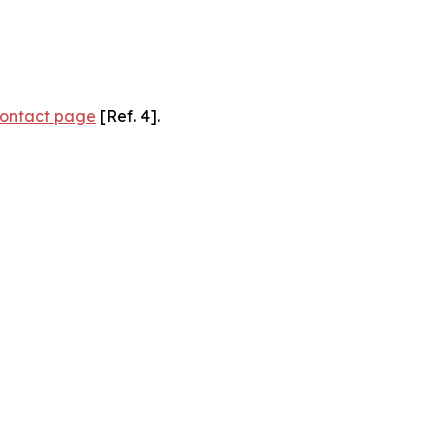
ontact page
[Ref. 4].