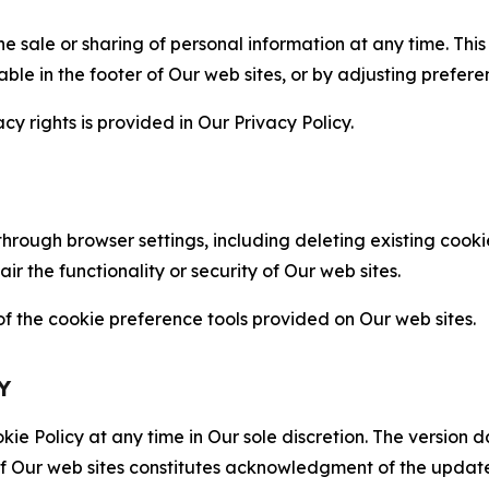
the sale or sharing of personal information at any time. Th
able in the footer of Our web sites, or by adjusting prefere
cy rights is provided in Our Privacy Policy.
hrough browser settings, including deleting existing cookie
 the functionality or security of Our web sites.
 the cookie preference tools provided on Our web sites.
Y
ie Policy at any time in Our sole discretion. The version d
f Our web sites constitutes acknowledgment of the update