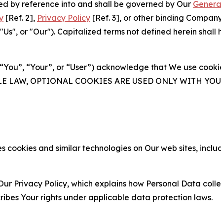
ated by reference into and shall be governed by Our
Genera
y
[Ref. 2],
Privacy Policy
[Ref. 3], or other binding Compan
s", or "Our"). Capitalized terms not defined herein shall
(“You”, “Your”, or “User”) acknowledge that We use cookies
ABLE LAW, OPTIONAL COOKIES ARE USED ONLY WITH Y
 cookies and similar technologies on Our web sites, inclu
Our Privacy Policy, which explains how Personal Data colle
ribes Your rights under applicable data protection laws.