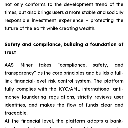
not only conforms to the development trend of the
times, but also brings users a more stable and socially
responsible investment experience - protecting the
future of the earth while creating wealth.
Safety and compliance, building a foundation of
trust
AAS Miner takes "compliance, safety, and
transparency" as the core principles and builds a full-
link financial-level risk control system. The platform
fully complies with the KYC/AML international anti-
money laundering regulations, strictly reviews user
identities, and makes the flow of funds clear and
traceable.
At the financial level, the platform adopts a bank-