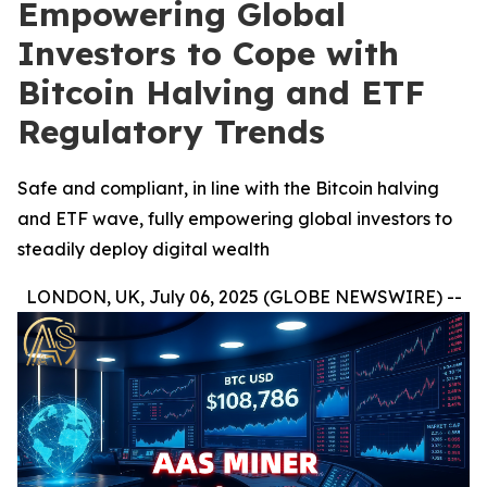
Empowering Global
Investors to Cope with
Bitcoin Halving and ETF
Regulatory Trends
Safe and compliant, in line with the Bitcoin halving
and ETF wave, fully empowering global investors to
steadily deploy digital wealth
LONDON, UK, July 06, 2025 (GLOBE NEWSWIRE) --