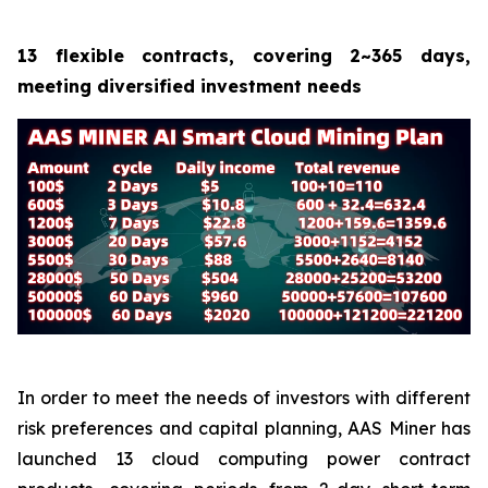
13 flexible contracts, covering 2~365 days,
meeting diversified investment needs
In order to meet the needs of investors with different
risk preferences and capital planning, AAS Miner has
launched 13 cloud computing power contract