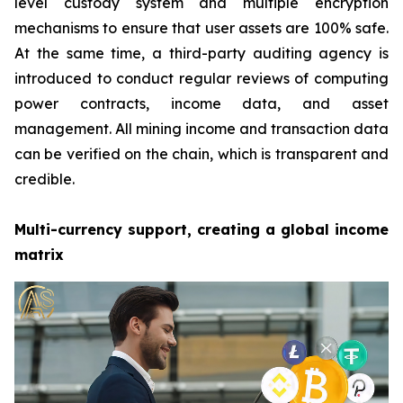
level custody system and multiple encryption
mechanisms to ensure that user assets are 100% safe.
At the same time, a third-party auditing agency is
introduced to conduct regular reviews of computing
power contracts, income data, and asset
management. All mining income and transaction data
can be verified on the chain, which is transparent and
credible.
Multi-currency support, creating a global income
matrix