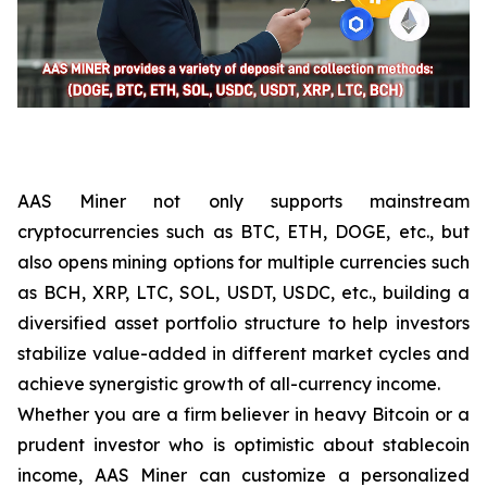
AAS Miner not only supports mainstream
cryptocurrencies such as BTC, ETH, DOGE, etc., but
also opens mining options for multiple currencies such
as BCH, XRP, LTC, SOL, USDT, USDC, etc., building a
diversified asset portfolio structure to help investors
stabilize value-added in different market cycles and
achieve synergistic growth of all-currency income.
Whether you are a firm believer in heavy Bitcoin or a
prudent investor who is optimistic about stablecoin
income, AAS Miner can customize a personalized