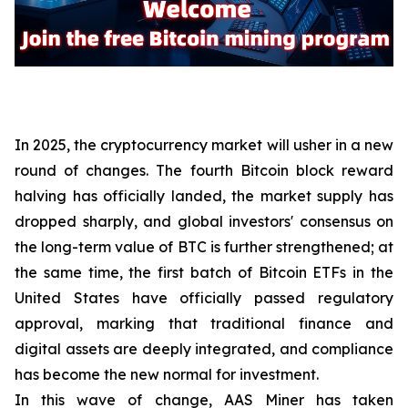
In 2025, the cryptocurrency market will usher in a new
round of changes. The fourth Bitcoin block reward
halving has officially landed, the market supply has
dropped sharply, and global investors' consensus on
the long-term value of BTC is further strengthened; at
the same time, the first batch of Bitcoin ETFs in the
United States have officially passed regulatory
approval, marking that traditional finance and
digital assets are deeply integrated, and compliance
has become the new normal for investment.
In this wave of change, AAS Miner has taken