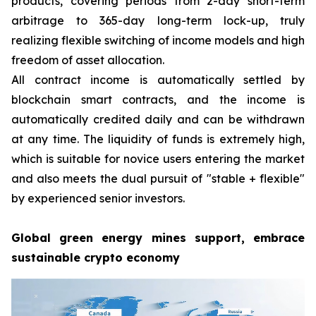
products, covering periods from 2-day short-term
arbitrage to 365-day long-term lock-up, truly
realizing flexible switching of income models and high
freedom of asset allocation.
All contract income is automatically settled by
blockchain smart contracts, and the income is
automatically credited daily and can be withdrawn
at any time. The liquidity of funds is extremely high,
which is suitable for novice users entering the market
and also meets the dual pursuit of "stable + flexible"
by experienced senior investors.
Global green energy mines support, embrace
sustainable crypto economy