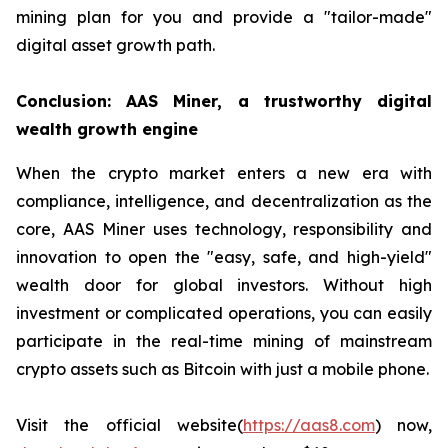
mining plan for you and provide a "tailor-made"
digital asset growth path.
Conclusion: AAS Miner, a trustworthy digital
wealth growth engine
When the crypto market enters a new era with
compliance, intelligence, and decentralization as the
core, AAS Miner uses technology, responsibility and
innovation to open the "easy, safe, and high-yield"
wealth door for global investors. Without high
investment or complicated operations, you can easily
participate in the real-time mining of mainstream
crypto assets such as Bitcoin with just a mobile phone.
Visit the official website(
https://aas8.com
) now,