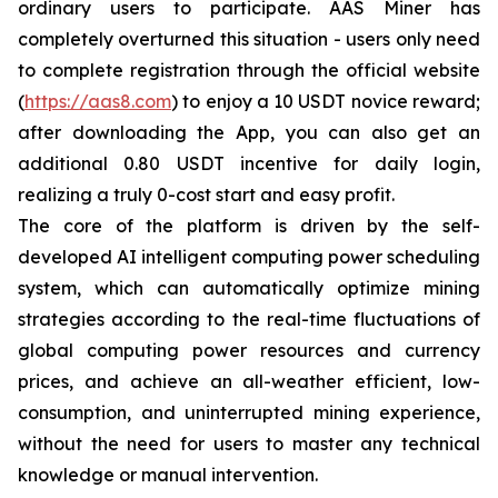
ordinary users to participate. AAS Miner has
completely overturned this situation - users only need
to complete registration through the official website
(
https://aas8.com
) to enjoy a 10 USDT novice reward;
after downloading the App, you can also get an
additional 0.80 USDT incentive for daily login,
realizing a truly 0-cost start and easy profit.
The core of the platform is driven by the self-
developed AI intelligent computing power scheduling
system, which can automatically optimize mining
strategies according to the real-time fluctuations of
global computing power resources and currency
prices, and achieve an all-weather efficient, low-
consumption, and uninterrupted mining experience,
without the need for users to master any technical
knowledge or manual intervention.