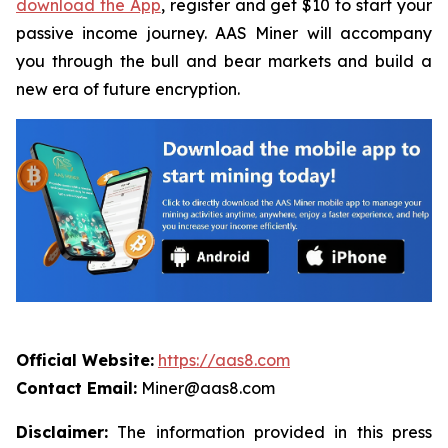
download the App
, register and get $10 to start your
passive income journey. AAS Miner will accompany
you through the bull and bear markets and build a
new era of future encryption.
Official Website:
https://aas8.com
Contact Email:
Miner@aas8.com
Disclaimer:
The information provided in this press