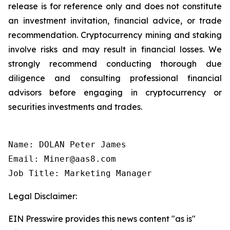
release is for reference only and does not constitute
an investment invitation, financial advice, or trade
recommendation. Cryptocurrency mining and staking
involve risks and may result in financial losses. We
strongly recommend conducting thorough due
diligence and consulting professional financial
advisors before engaging in cryptocurrency or
securities investments and trades.
Name: DOLAN Peter James

Email: Miner@aas8.com

Job Title: Marketing Manager
Legal Disclaimer:
EIN Presswire provides this news content "as is"