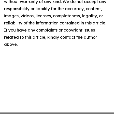
without warranty of any kind. We do not accept any
responsibility or liability for the accuracy, content,
images, videos, licenses, completeness, legality, or
reliability of the information contained in this article.
If you have any complaints or copyright issues
related to this article, kindly contact the author
above.