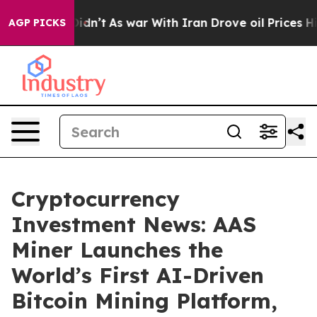
Didn’t
As war With Iran Drove oil Prices Higher, Trum
AGP PICKS
Cryptocurrency
Investment News: AAS
Miner Launches the
World’s First AI-Driven
Bitcoin Mining Platform,