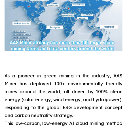
As a pioneer in green mining in the industry, AAS
Miner has deployed 100+ environmentally friendly
mines around the world, all driven by 100% clean
energy (solar energy, wind energy, and hydropower),
responding to the global ESG development concept
and carbon neutrality strategy.
This low-carbon, low-energy AI cloud mining method