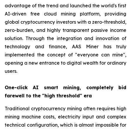
advantage of the trend and launched the world's first
AI-driven free cloud mining platform, providing
global cryptocurrency investors with a zero-threshold,
zero-burden, and highly transparent passive income
solution. Through the integration and innovation of
technology and finance, AAS Miner has truly
implemented the concept of "everyone can mine",
opening a new entrance to digital wealth for ordinary
users.
One-click AI smart mining, completely bid
farewell to the "high threshold" era
Traditional cryptocurrency mining often requires high
mining machine costs, electricity input and complex
technical configuration, which is almost impossible for