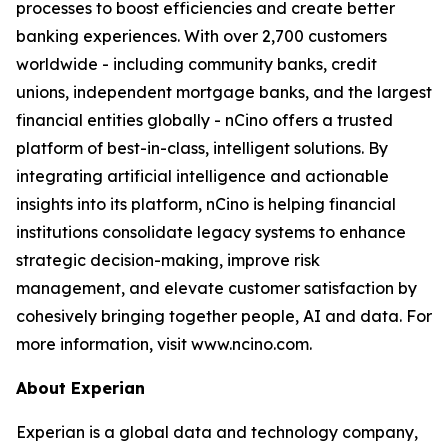
processes to boost efficiencies and create better
banking experiences. With over 2,700 customers
worldwide - including community banks, credit
unions, independent mortgage banks, and the largest
financial entities globally - nCino offers a trusted
platform of best-in-class, intelligent solutions. By
integrating artificial intelligence and actionable
insights into its platform, nCino is helping financial
institutions consolidate legacy systems to enhance
strategic decision-making, improve risk
management, and elevate customer satisfaction by
cohesively bringing together people, AI and data. For
more information, visit www.ncino.com.
About Experian
Experian is a global data and technology company,