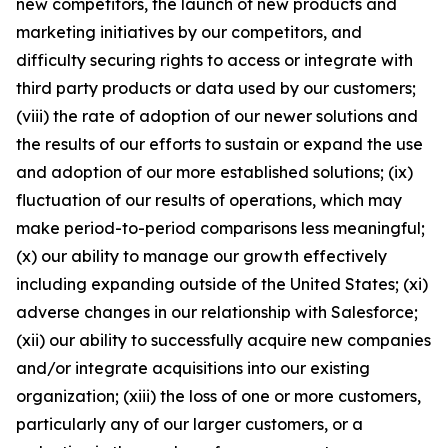
new competitors, the launch of new products and
marketing initiatives by our competitors, and
difficulty securing rights to access or integrate with
third party products or data used by our customers;
(viii) the rate of adoption of our newer solutions and
the results of our efforts to sustain or expand the use
and adoption of our more established solutions; (ix)
fluctuation of our results of operations, which may
make period-to-period comparisons less meaningful;
(x) our ability to manage our growth effectively
including expanding outside of the United States; (xi)
adverse changes in our relationship with Salesforce;
(xii) our ability to successfully acquire new companies
and/or integrate acquisitions into our existing
organization; (xiii) the loss of one or more customers,
particularly any of our larger customers, or a