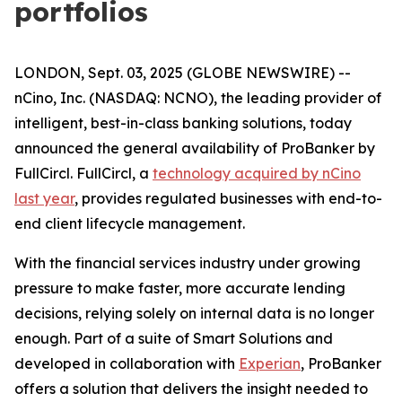
portfolios
LONDON, Sept. 03, 2025 (GLOBE NEWSWIRE) --
nCino, Inc. (NASDAQ: NCNO), the leading provider of
intelligent, best-in-class banking solutions, today
announced the general availability of ProBanker by
FullCircl. FullCircl, a
technology acquired by nCino
last year
, provides regulated businesses with end-to-
end client lifecycle management.
With the financial services industry under growing
pressure to make faster, more accurate lending
decisions, relying solely on internal data is no longer
enough. Part of a suite of Smart Solutions and
developed in collaboration with
Experian
, ProBanker
offers a solution that delivers the insight needed to