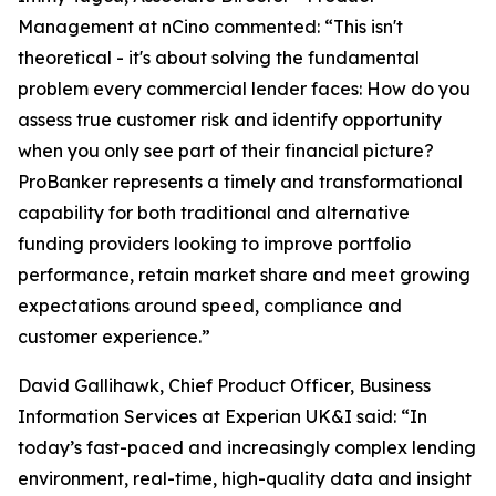
Management at nCino commented: “This isn't
theoretical - it's about solving the fundamental
problem every commercial lender faces: How do you
assess true customer risk and identify opportunity
when you only see part of their financial picture?
ProBanker represents a timely and transformational
capability for both traditional and alternative
funding providers looking to improve portfolio
performance, retain market share and meet growing
expectations around speed, compliance and
customer experience.”
David Gallihawk, Chief Product Officer, Business
Information Services at Experian UK&I said: “In
today’s fast-paced and increasingly complex lending
environment, real-time, high-quality data and insight