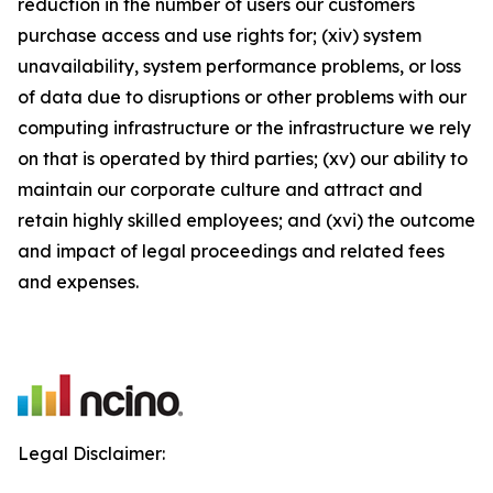
reduction in the number of users our customers
purchase access and use rights for; (xiv) system
unavailability, system performance problems, or loss
of data due to disruptions or other problems with our
computing infrastructure or the infrastructure we rely
on that is operated by third parties; (xv) our ability to
maintain our corporate culture and attract and
retain highly skilled employees; and (xvi) the outcome
and impact of legal proceedings and related fees
and expenses.
Legal Disclaimer: