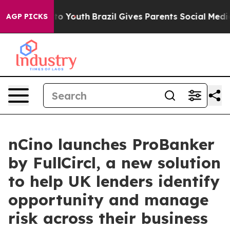
e Harms to Youth
Brazil Gives Parents Social Media Con
AGP PICKS
nCino launches ProBanker
by FullCircl, a new solution
to help UK lenders identify
opportunity and manage
risk across their business