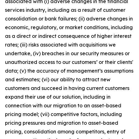
associated with (i) adverse changes in the financial
services industry, including as a result of customer
consolidation or bank failures; (ii) adverse changes in
economic, regulatory, or market conditions, including
as a direct or indirect consequence of higher interest
rates; (iii) risks associated with acquisitions we
undertake, (iv) breaches in our security measures or
unauthorized access to our customers’ or their clients'
data; (v) the accuracy of management’s assumptions
and estimates; (vi) our ability to attract new
customers and succeed in having current customers
expand their use of our solution, including in
connection with our migration to an asset-based
pricing model; (vii) competitive factors, including
pricing pressures and migration to asset-based
pricing, consolidation among competitors, entry of