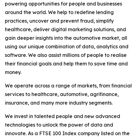
powering opportunities for people and businesses
around the world. We help to redefine lending
practices, uncover and prevent fraud, simplify
healthcare, deliver digital marketing solutions, and
gain deeper insights into the automotive market, all
using our unique combination of data, analytics and
software. We also assist millions of people to realise
their financial goals and help them to save time and
money.
We operate across a range of markets, from financial
services to healthcare, automotive, agrifinance,
insurance, and many more industry segments.
We invest in talented people and new advanced
technologies to unlock the power of data and
innovate. As a FTSE 100 Index company listed on the