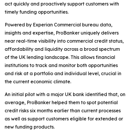
act quickly and proactively support customers with
timely funding opportunities.
Powered by Experian Commercial bureau data,
insights and expertise, ProBanker uniquely delivers
near real-time visibility into commercial credit status,
affordability and liquidity across a broad spectrum
of the UK lending landscape. This allows financial
institutions to track and monitor both opportunities
and risk at a portfolio and individual level, crucial in
the current economic climate.
An initial pilot with a major UK bank identified that, on
average, ProBanker helped them to spot potential
credit risks six months earlier than current processes
as well as support customers eligible for extended or
new funding products.