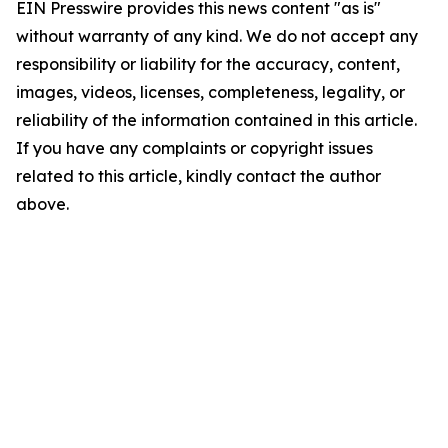
EIN Presswire provides this news content "as is"
without warranty of any kind. We do not accept any
responsibility or liability for the accuracy, content,
images, videos, licenses, completeness, legality, or
reliability of the information contained in this article.
If you have any complaints or copyright issues
related to this article, kindly contact the author
above.