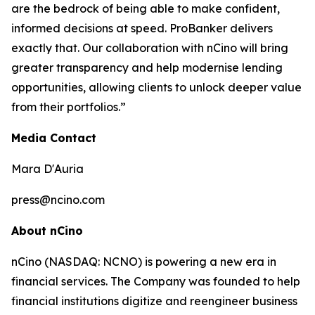
are the bedrock of being able to make confident,
informed decisions at speed. ProBanker delivers
exactly that. Our collaboration with nCino will bring
greater transparency and help modernise lending
opportunities, allowing clients to unlock deeper value
from their portfolios.”
Media Contact
Mara D'Auria
press@ncino.com
About nCino
nCino (NASDAQ: NCNO) is powering a new era in
financial services. The Company was founded to help
financial institutions digitize and reengineer business