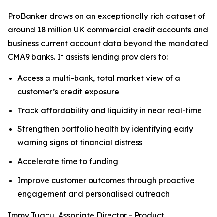
ProBanker draws on an exceptionally rich dataset of
around 18 million UK commercial credit accounts and
business current account data beyond the mandated
CMA9 banks. It assists lending providers to:
Access a multi-bank, total market view of a
customer’s credit exposure
Track affordability and liquidity in near real-time
Strengthen portfolio health by identifying early
warning signs of financial distress
Accelerate time to funding
Improve customer outcomes through proactive
engagement and personalised outreach
Immy Tugcu, Associate Director - Product