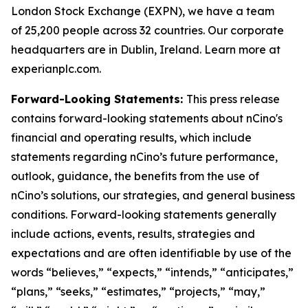
London Stock Exchange (EXPN), we have a team
of 25,200 people across 32 countries. Our corporate
headquarters are in Dublin, Ireland. Learn more at
experianplc.com.
Forward-Looking Statements:
This press release
contains forward-looking statements about nCino's
financial and operating results, which include
statements regarding nCino’s future performance,
outlook, guidance, the benefits from the use of
nCino’s solutions, our strategies, and general business
conditions. Forward-looking statements generally
include actions, events, results, strategies and
expectations and are often identifiable by use of the
words “believes,” “expects,” “intends,” “anticipates,”
“plans,” “seeks,” “estimates,” “projects,” “may,”