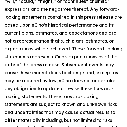
“will,” “could,” “might,” or “continues” or similar
expressions and the negatives thereof. Any forward-
looking statements contained in this press release are
based upon nCino’s historical performance and its
current plans, estimates, and expectations and are
not a representation that such plans, estimates, or
expectations will be achieved. These forward-looking
statements represent nCino’s expectations as of the
date of this press release. Subsequent events may
cause these expectations to change and, except as
may be required by law, nCino does not undertake
any obligation to update or revise these forward-
looking statements. These forward-looking
statements are subject to known and unknown risks
and uncertainties that may cause actual results to
differ materially including, but not limited to risks