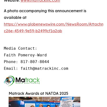
Website:
www.matrackinc.com
A photo accompanying this announcement is
available at
https://www.globenewswire.com/NewsRoom/Attachm
c26e-4549-9e59-b2499cf1a2ab
Media Contact:

Faith Pomeroy-Ward

Phone: 817-807-8044

Email: faith@matrackinc.com
Matrack Awards at NATDA 2025