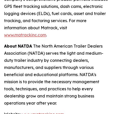
GPS fleet tracking solutions, dash cams, electronic
logging devices (ELDs), fuel cards, asset and trailer
tracking, and factoring services. For more
information about Matrack, visit
www.matrackinc.com
.
About
NATDA
The North American Trailer Dealers
Association (NATDA) serves the light and medium­
duty trailer industry by connecting dealers,
manufacturers, and suppliers through various
beneficial and educational platforms. NATDA's
mission is to provide the necessary management
tools, techniques, and practices to help every
dealership grow and maintain strong business
operations year after year.