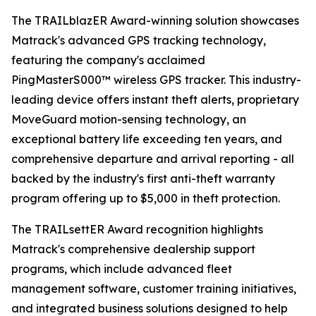
The TRAILblazER Award-winning solution showcases
Matrack's advanced GPS tracking technology,
featuring the company's acclaimed
PingMasterS000™ wireless GPS tracker. This industry-
leading device offers instant theft alerts, proprietary
MoveGuard motion-sensing technology, an
exceptional battery life exceeding ten years, and
comprehensive departure and arrival reporting - all
backed by the industry's first anti-theft warranty
program offering up to $5,000 in theft protection.
The TRAILsettER Award recognition highlights
Matrack's comprehensive dealership support
programs, which include advanced fleet
management software, customer training initiatives,
and integrated business solutions designed to help