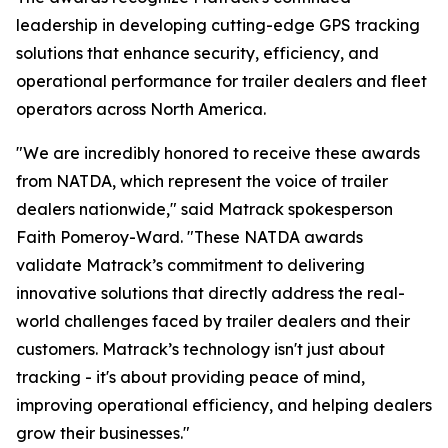
leadership in developing cutting-edge GPS tracking
solutions that enhance security, efficiency, and
operational performance for trailer dealers and fleet
operators across North America.
"We are incredibly honored to receive these awards
from NATDA, which represent the voice of trailer
dealers nationwide," said Matrack spokesperson
Faith Pomeroy-Ward. "These NATDA awards
validate Matrack’s commitment to delivering
innovative solutions that directly address the real-
world challenges faced by trailer dealers and their
customers. Matrack’s technology isn't just about
tracking - it's about providing peace of mind,
improving operational efficiency, and helping dealers
grow their businesses."