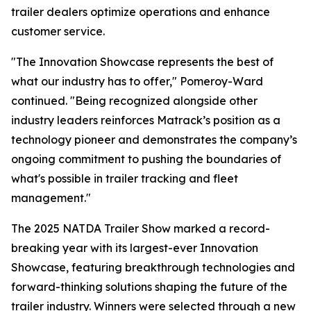
trailer dealers optimize operations and enhance
customer service.
"The Innovation Showcase represents the best of
what our industry has to offer," Pomeroy-Ward
continued. "Being recognized alongside other
industry leaders reinforces Matrack’s position as a
technology pioneer and demonstrates the company’s
ongoing commitment to pushing the boundaries of
what's possible in trailer tracking and fleet
management."
The 2025 NATDA Trailer Show marked a record-
breaking year with its largest-ever Innovation
Showcase, featuring breakthrough technologies and
forward-thinking solutions shaping the future of the
trailer industry. Winners were selected through a new