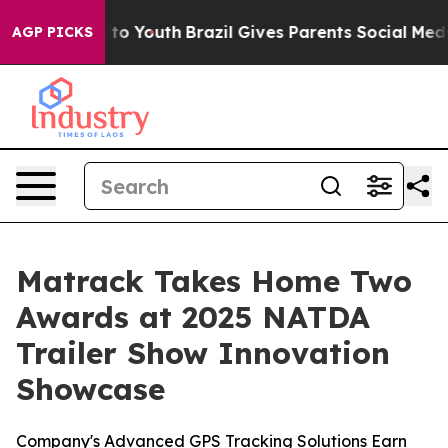
te Harms to Youth
Brazil Gives Parents Social Media Con
AGP PICKS
Matrack Takes Home Two
Awards at 2025 NATDA
Trailer Show Innovation
Showcase
Company's Advanced GPS Tracking Solutions Earn