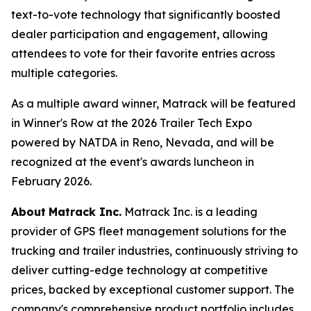
text-to-vote technology that significantly boosted
dealer participation and engagement, allowing
attendees to vote for their favorite entries across
multiple categories.
As a multiple award winner, Matrack will be featured
in Winner's Row at the 2026 Trailer Tech Expo
powered by NATDA in Reno, Nevada, and will be
recognized at the event's awards luncheon in
February 2026.
About
Matrack Inc.
Matrack Inc. is a leading
provider of GPS fleet management solutions for the
trucking and trailer industries, continuously striving to
deliver cutting-edge technology at competitive
prices, backed by exceptional customer support. The
company's comprehensive product portfolio includes