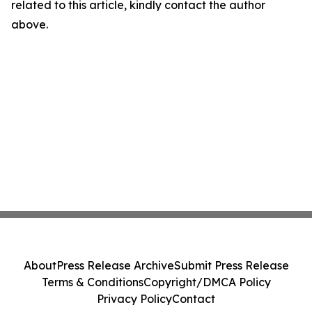
related to this article, kindly contact the author
above.
About
Press Release Archive
Submit Press Release
Terms & Conditions
Copyright/DMCA Policy
Privacy Policy
Contact