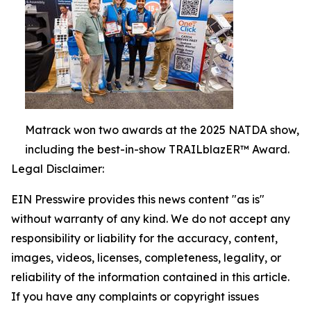
Matrack won two awards at the 2025 NATDA show,
including the best-in-show TRAILblazER™ Award.
Legal Disclaimer:
EIN Presswire provides this news content "as is"
without warranty of any kind. We do not accept any
responsibility or liability for the accuracy, content,
images, videos, licenses, completeness, legality, or
reliability of the information contained in this article.
If you have any complaints or copyright issues