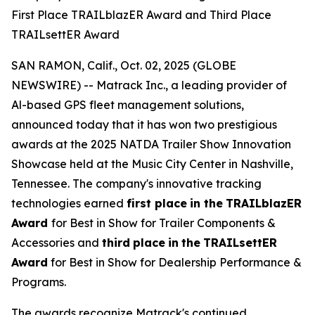
First Place TRAILblazER Award and Third Place
TRAILsettER Award
SAN RAMON, Calif., Oct. 02, 2025 (GLOBE
NEWSWIRE) -- Matrack Inc., a leading provider of
Al-based GPS fleet management solutions,
announced today that it has won two prestigious
awards at the 2025 NATDA Trailer Show Innovation
Showcase held at the Music City Center in Nashville,
Tennessee. The company's innovative tracking
technologies earned
first place
in the
TRAILblazER
Award
for Best in Show for Trailer Components &
Accessories and
third
place
in
the
TRAILsettER
Award
for Best in Show for Dealership Performance &
Programs.
The awards recognize Matrack's continued