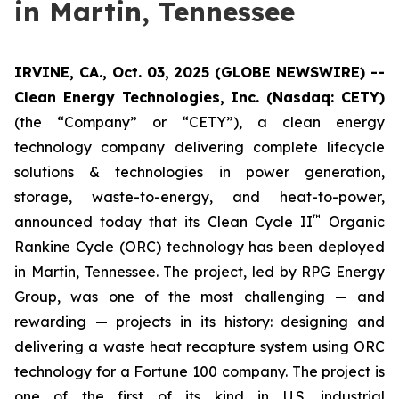
in Martin, Tennessee
IRVINE, CA., Oct. 03, 2025 (GLOBE NEWSWIRE) --
Clean Energy Technologies, Inc. (Nasdaq: CETY)
(the “Company” or “CETY”), a clean energy
technology company delivering complete lifecycle
solutions & technologies in power generation,
storage, waste-to-energy, and heat-to-power,
™
announced today that its Clean Cycle II
Organic
Rankine Cycle (ORC) technology has been deployed
in Martin, Tennessee. The project, led by RPG Energy
Group, was one of the most challenging — and
rewarding — projects in its history: designing and
delivering a waste heat recapture system using ORC
technology for a Fortune 100 company. The project is
one of the first of its kind in U.S. industrial