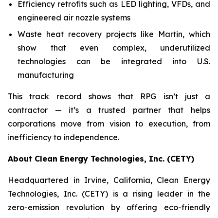
Efficiency retrofits such as LED lighting, VFDs, and
engineered air nozzle systems
Waste heat recovery projects like Martin, which
show that even complex, underutilized
technologies can be integrated into U.S.
manufacturing
This track record shows that RPG isn’t just a
contractor — it’s a trusted partner that helps
corporations move from vision to execution, from
inefficiency to independence.
About Clean Energy Technologies, Inc. (CETY)
Headquartered in Irvine, California, Clean Energy
Technologies, Inc. (CETY) is a rising leader in the
zero-emission revolution by offering eco-friendly