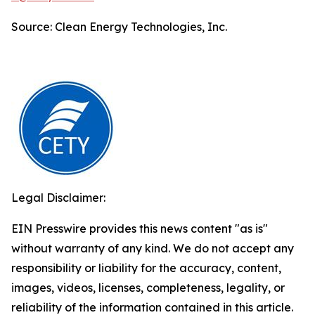
Source: Clean Energy Technologies, Inc.
Legal Disclaimer:
EIN Presswire provides this news content "as is"
without warranty of any kind. We do not accept any
responsibility or liability for the accuracy, content,
images, videos, licenses, completeness, legality, or
reliability of the information contained in this article.