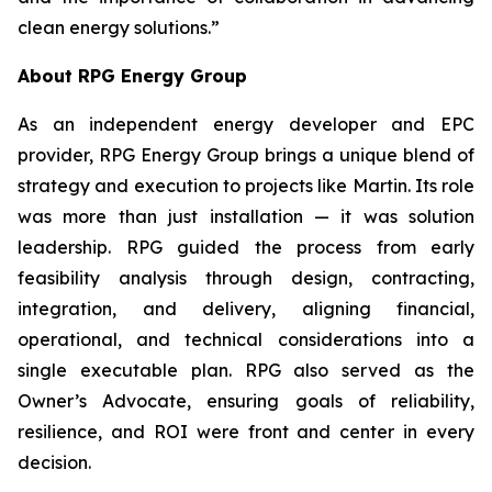
clean energy solutions.”
About RPG Energy Group
As an independent energy developer and EPC
provider, RPG Energy Group brings a unique blend of
strategy and execution to projects like Martin. Its role
was more than just installation — it was solution
leadership. RPG guided the process from early
feasibility analysis through design, contracting,
integration, and delivery, aligning financial,
operational, and technical considerations into a
single executable plan. RPG also served as the
Owner’s Advocate, ensuring goals of reliability,
resilience, and ROI were front and center in every
decision.