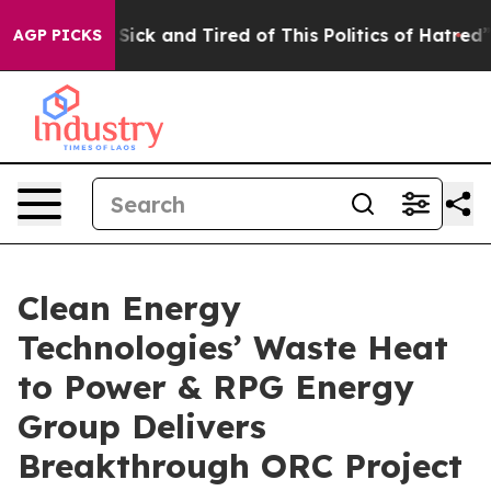
e Are Sick and Tired of This Politics of Hatred”
The St
AGP PICKS
Clean Energy
Technologies’ Waste Heat
to Power & RPG Energy
Group Delivers
Breakthrough ORC Project