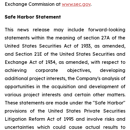
Exchange Commission at
www.sec.gov
.
Safe Harbor Statement
This news release may include forward-looking
statements within the meaning of section 27A of the
United States Securities Act of 1933, as amended,
and Section 21E of the United States Securities and
Exchange Act of 1934, as amended, with respect to
achieving corporate objectives, developing
additional project interests, the Company's analysis of
opportunities in the acquisition and development of
various project interests and certain other matters.
These statements are made under the "Safe Harbor"
provisions of the United States Private Securities
Litigation Reform Act of 1995 and involve risks and
uncertainties which could cause actual results to