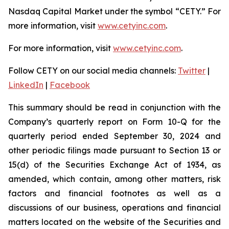
Nasdaq Capital Market under the symbol “CETY.” For
more information, visit
www.cetyinc.com
.
For more information, visit
www.cetyinc.com
.
Follow CETY on our social media channels:
Twitter
|
LinkedIn
|
Facebook
This summary should be read in conjunction with the
Company’s quarterly report on Form 10-Q for the
quarterly period ended September 30, 2024 and
other periodic filings made pursuant to Section 13 or
15(d) of the Securities Exchange Act of 1934, as
amended, which contain, among other matters, risk
factors and financial footnotes as well as a
discussions of our business, operations and financial
matters located on the website of the Securities and