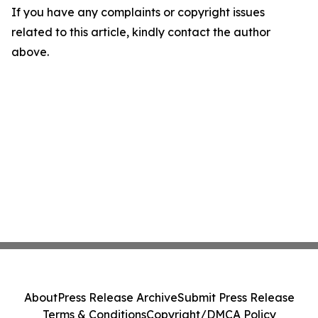
If you have any complaints or copyright issues
related to this article, kindly contact the author
above.
About
Press Release Archive
Submit Press Release
Terms & Conditions
Copyright/DMCA Policy