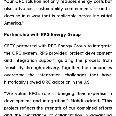
“Our ORC solution not only reduces energy costs but
also advances sustainability commitments — and it
does so in a way that is replicable across industrial
America.”
Partnership with RPG Energy Group
CETY partnered with RPG Energy Group to integrate
the ORC system. RPG provided project development
and integration support, guiding the process from
feasibility through delivery. Together, the companies
overcame the integration challenges that have
historically slowed ORC adoption in the U.S.
“We value RPG’s role in bringing their expertise in
development and integration,” Mahdi added. “This
project reflects the strength of our combined efforts
and the importance of collaboration in advancing