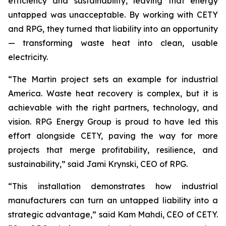
efficiency and sustainability, leaving that energy
untapped was unacceptable. By working with CETY
and RPG, they turned that liability into an opportunity
— transforming waste heat into clean, usable
electricity.
“The Martin project sets an example for industrial
America. Waste heat recovery is complex, but it is
achievable with the right partners, technology, and
vision. RPG Energy Group is proud to have led this
effort alongside CETY, paving the way for more
projects that merge profitability, resilience, and
sustainability,” said Jami Krynski, CEO of RPG.
“This installation demonstrates how industrial
manufacturers can turn an untapped liability into a
strategic advantage,” said Kam Mahdi, CEO of CETY.