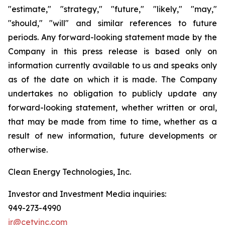
"estimate," "strategy," "future," "likely," "may,"
"should," "will" and similar references to future
periods. Any forward-looking statement made by the
Company in this press release is based only on
information currently available to us and speaks only
as of the date on which it is made. The Company
undertakes no obligation to publicly update any
forward-looking statement, whether written or oral,
that may be made from time to time, whether as a
result of new information, future developments or
otherwise.
Clean Energy Technologies, Inc.
Investor and Investment Media inquiries:
949-273-4990
ir@cetyinc.com