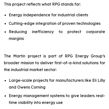
This project reflects what RPG stands for:
Energy independence for industrial clients
Cutting-edge integration of proven technologies
Reducing inefficiency to protect corporate
margins
The Martin project is part of RPG Energy Group’s
broader mission to deliver first-of-a-kind solutions for
the industrial market sector:
Large-scale projects for manufacturers like Eli Lilly
and Owens Corning
Energy management systems to give leaders real-
time visibility into energy use