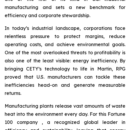
manufacturing and sets a new benchmark for
efficiency and corporate stewardship.
In today’s industrial landscape, corporations face
relentless pressure to protect margins, reduce
operating costs, and achieve environmental goals.
One of the most overlooked threats to profitability is
also one of the least visible: energy inefficiency. By
bringing CETY’s technology to life in Martin, RPG
proved that U.S. manufacturers can tackle these
inefficiencies head-on and generate measurable
returns.
Manufacturing plants release vast amounts of waste
heat into the environment every day. For this Fortune
100 company , a recognized global leader in