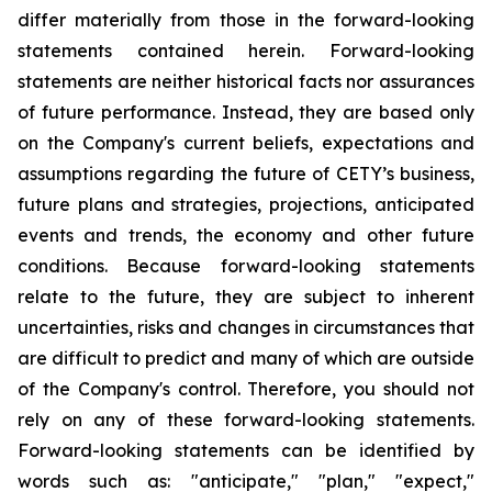
differ materially from those in the forward-looking
statements contained herein. Forward-looking
statements are neither historical facts nor assurances
of future performance. Instead, they are based only
on the Company's current beliefs, expectations and
assumptions regarding the future of CETY’s business,
future plans and strategies, projections, anticipated
events and trends, the economy and other future
conditions. Because forward-looking statements
relate to the future, they are subject to inherent
uncertainties, risks and changes in circumstances that
are difficult to predict and many of which are outside
of the Company's control. Therefore, you should not
rely on any of these forward-looking statements.
Forward-looking statements can be identified by
words such as: "anticipate," "plan," "expect,"