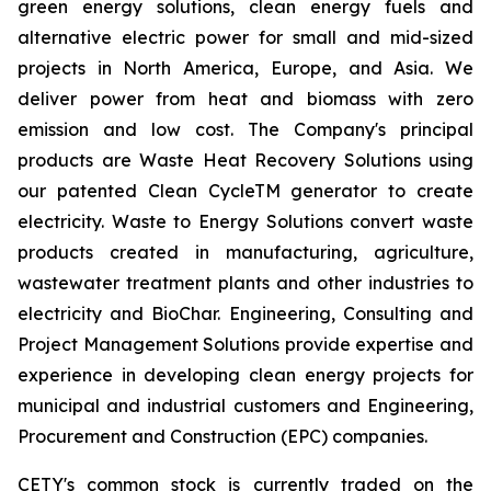
green energy solutions, clean energy fuels and
alternative electric power for small and mid-sized
projects in North America, Europe, and Asia. We
deliver power from heat and biomass with zero
emission and low cost. The Company's principal
products are Waste Heat Recovery Solutions using
our patented Clean CycleTM generator to create
electricity. Waste to Energy Solutions convert waste
products created in manufacturing, agriculture,
wastewater treatment plants and other industries to
electricity and BioChar. Engineering, Consulting and
Project Management Solutions provide expertise and
experience in developing clean energy projects for
municipal and industrial customers and Engineering,
Procurement and Construction (EPC) companies.
CETY's common stock is currently traded on the