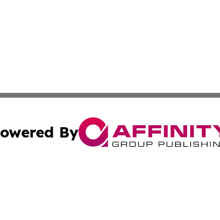
owered By
ubmit Press Release
Terms & Conditions
Copyright/DMCA
Inc. dba Affinity Group Publishing & Industry Times of La
Cookie Settings / Your Privacy Choices