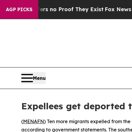
t but Offers no Proof They Exist
Fox News Goes Q
AGP PICKS
Menu
Expellees get deported 
(
MENAFN
) Ten more migrants expelled from the
according to government statements. The southern