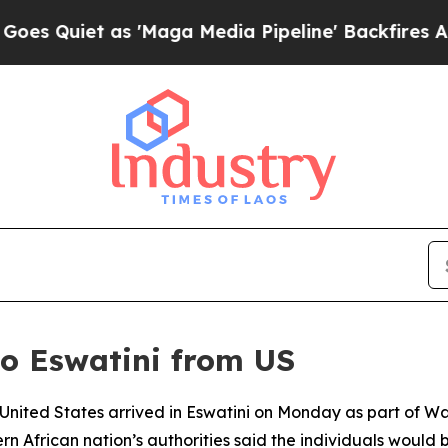
uiet as 'Maga Media Pipeline' Backfires Amid R
to Eswatini from US
 United States arrived in Eswatini on Monday as part of W
 African nation’s authorities said the individuals would b