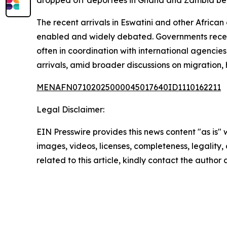
dropped off deportees in Ghana and Zambia befo
The recent arrivals in Eswatini and other Africa
enabled and widely debated. Governments receivi
often in coordination with international agencies
arrivals, amid broader discussions on migration,
MENAFN07102025000045017640ID1110162211
Legal Disclaimer:
EIN Presswire provides this news content "as is" 
images, videos, licenses, completeness, legality, o
related to this article, kindly contact the author