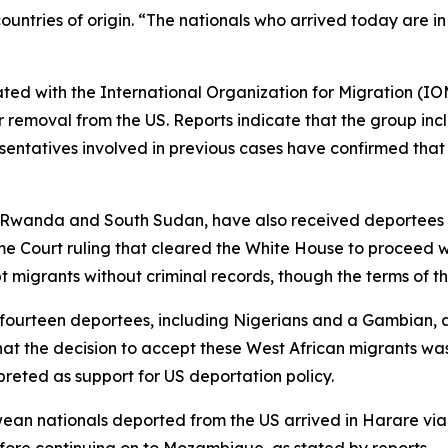
ountries of origin. “The nationals who arrived today are 
nated with the International Organization for Migration (IO
ir removal from the US. Reports indicate that the group inc
sentatives involved in previous cases have confirmed tha
ng Rwanda and South Sudan, have also received deportees f
e Court ruling that cleared the White House to proceed 
igrants without criminal records, though the terms of th
th fourteen deportees, including Nigerians and a Gambian,
at the decision to accept these West African migrants wa
rpreted as support for US deportation policy.
n nationals deported from the US arrived in Harare via a