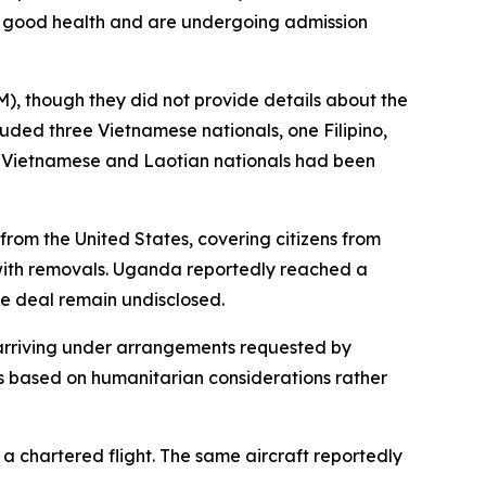
in good health and are undergoing admission
M), though they did not provide details about the
luded three Vietnamese nationals, one Filipino,
t Vietnamese and Laotian nationals had been
rom the United States, covering citizens from
with removals. Uganda reportedly reached a
e deal remain undisclosed.
 arriving under arrangements requested by
s based on humanitarian considerations rather
 chartered flight. The same aircraft reportedly