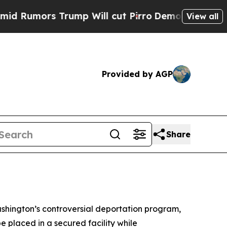
umors Trump Will cut Pirro
Democratic Socialist
View all
Provided by AGP
Share
ashington’s controversial deportation program,
e placed in a secured facility while