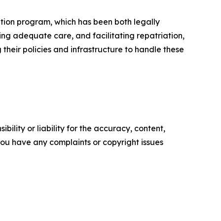
ation program, which has been both legally
g adequate care, and facilitating repatriation,
 their policies and infrastructure to handle these
ility or liability for the accuracy, content,
f you have any complaints or copyright issues