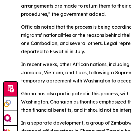
arrangements are made to return them to their c
procedures,” the government added.
Officials noted that the process is being coordi
migrants’ nationalities or the reasons behind the
one Cambodian, and several others. Legal repre
deported to Eswatini in July.
In recent weeks, other African nations, includi
Jamaica, Vietnam, and Laos, following a Suprem
temporary agreement with Washington to accept m
Ghana has also participated in this process, wi
Washington. Ghanaian authorities emphasized th
than financial benefits, and it should not be inte
In a separate development, a group of Zimbabwea