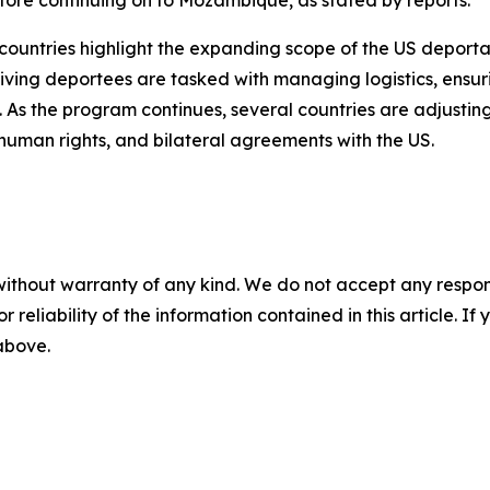
re continuing on to Mozambique, as stated by reports.
n countries highlight the expanding scope of the US deport
ng deportees are tasked with managing logistics, ensurin
. As the program continues, several countries are adjusting
 human rights, and bilateral agreements with the US.
without warranty of any kind. We do not accept any responsib
r reliability of the information contained in this article. I
 above.