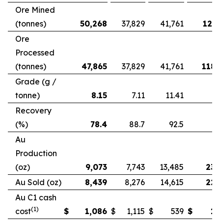
Ore Mined
(tonnes)
50,268
37,829
41,761
121,
Ore
Processed
(tonnes)
47,865
37,829
41,761
118,
Grade (g /
tonne)
8.15
7.11
11.41
Recovery
(%)
78.4
88.7
92.5
Au
Production
(oz)
9,073
7,743
13,485
23,
Au Sold (oz)
8,439
8,276
14,615
22,
Au C1 cash
(1)
cost
$
1,086
$
1,115
$
539
$
1,