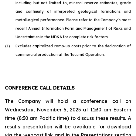
including but not limited to, mineral reserve estimates, grade
and continuity of interpreted geological formations and
metallurgical performance. Please refer to the Company’s most
recent Annual Information Form and Management of Risks and
Uncertainties in the MD&A for complete risk factors.
(1)
Excludes capitalized ramp-up costs prior to the declaration of
commercial production at the Tucumã Operation.
CONFERENCE CALL DETAILS
The Company will hold a conference call on
Wednesday, November 5, 2025 at 11:30 am Eastern
time (8:30 am Pacific time) to discuss these results. A
results presentation will be available for download
via the webcast link and in the Presentations section