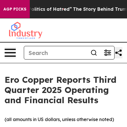
itics of Hatred”
The Story Behind Trump’s Terrible Ap
AGP PICKS
Ero Copper Reports Third
Quarter 2025 Operating
and Financial Results
(all amounts in US dollars, unless otherwise noted)