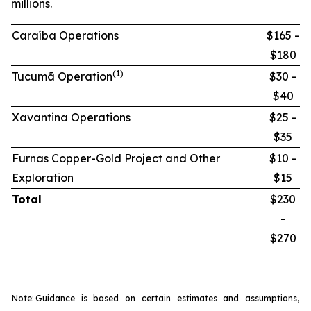
millions.
Caraíba Operations
$165 -
$180
(1)
Tucumã Operation
$30 -
$40
Xavantina Operations
$25 -
$35
Furnas Copper-Gold Project and Other
$10 -
Exploration
$15
Total
$230
-
$270
Note:
Guidance is based on certain estimates and assumptions,