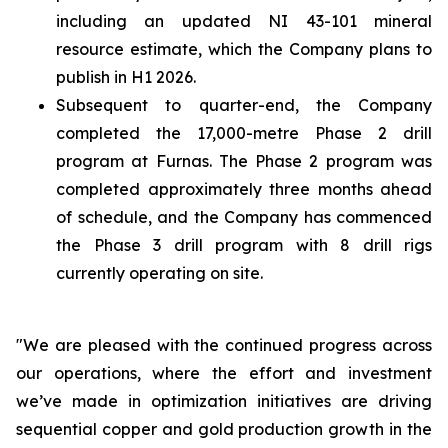
including an updated NI 43-101 mineral
resource estimate, which the Company plans to
publish in H1 2026.
Subsequent to quarter-end, the Company
completed the 17,000-metre Phase 2 drill
program at Furnas. The Phase 2 program was
completed approximately three months ahead
of schedule, and the Company has commenced
the Phase 3 drill program with 8 drill rigs
currently operating on site.
"We are pleased with the continued progress across
our operations, where the effort and investment
we’ve made in optimization initiatives are driving
sequential copper and gold production growth in the