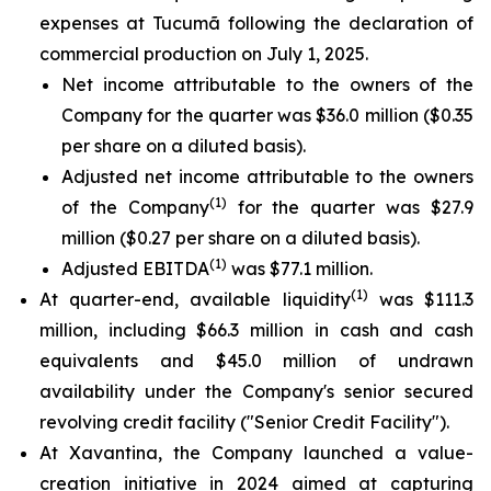
expenses at Tucumã following the declaration of
commercial production on July 1, 2025.
Net income attributable to the owners of the
Company for the quarter was $36.0 million ($0.35
per share on a diluted basis).
Adjusted net income attributable to the owners
(1)
of the Company
for the quarter was $27.9
million ($0.27 per share on a diluted basis).
(1)
Adjusted EBITDA
was $77.1 million.
(1)
At quarter-end, available liquidity
was $111.3
million, including $66.3 million in cash and cash
equivalents and $45.0 million of undrawn
availability under the Company's senior secured
revolving credit facility ("Senior Credit Facility").
At Xavantina, the Company launched a value-
creation initiative in 2024 aimed at capturing