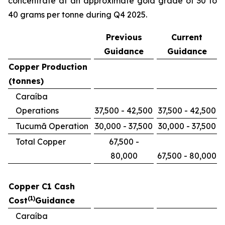
concentrate at an approximate gold grade of 30 to
40 grams per tonne during Q4 2025.
Previous
Current
Guidance
Guidance
Copper Production
(tonnes)
Caraíba
Operations
37,500 - 42,500
37,500 - 42,500
Tucumã Operation
30,000 - 37,500
30,000 - 37,500
Total Copper
67,500 -
80,000
67,500 - 80,000
Copper C1 Cash
(1)
Cost
Guidance
Caraíba