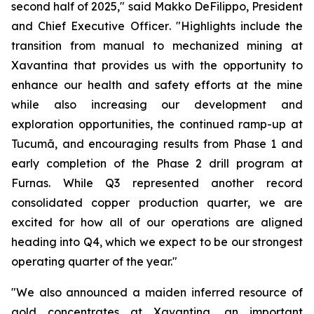
second half of 2025,"
said Makko DeFilippo, President
and Chief Executive Officer
. "Highlights include the
transition from manual to mechanized mining at
Xavantina that provides us with the opportunity to
enhance our health and safety efforts at the mine
while also increasing our development and
exploration opportunities, the continued ramp-up at
Tucumã, and encouraging results from Phase 1 and
early completion of the Phase 2 drill program at
Furnas. While Q3 represented another record
consolidated copper production quarter, we are
excited for how all of our operations are aligned
heading into Q4, which we expect to be our strongest
operating quarter of the year."
"We also announced a maiden inferred resource of
gold concentrates at Xavantina, an important