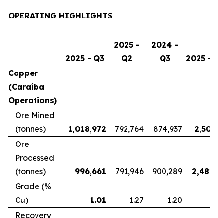
OPERATING HIGHLIGHTS
2025 -
2024 -
2025 - Q3
Q2
Q3
2025 - 
Copper
(Caraíba
Operations)
Ore Mined
(tonnes)
1,018,972
792,764
874,937
2,507
Ore
Processed
(tonnes)
996,661
791,946
900,289
2,481,
Grade (%
Cu)
1.01
1.27
1.20
Recovery