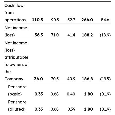
Cash flow
from
operations
110.3
90.3
52.7
266.0
84.6
Net income
(loss)
36.5
71.0
41.4
188.2
(18.9
)
Net income
(loss)
attributable
to owners of
the
Company
36.0
70.5
40.9
186.8
(19.5
)
Per share
(basic)
0.35
0.68
0.40
1.80
(0.19
)
Per share
(diluted)
0.35
0.68
0.39
1.80
(0.19
)