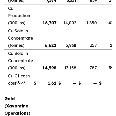
(tonnes)
7,579
6,351
839
18,
Cu
Production
(000 lbs)
16,707
14,002
1,850
41,
Cu Sold in
Concentrate
(tonnes)
6,622
5,968
357
17
Cu Sold in
Concentrate
(000 lbs)
14,598
13,158
787
39,
Cu C1 cash
(1)(2)
cost
$
1.62
$
—
$
—
$
Gold
(Xavantina
Operations)