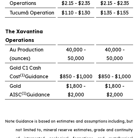
Operations
$2.15 - $2.35
$2.15 - $2.35
Tucumã Operation
$1.10 - $1.30
$1.35 - $1.55
The Xavantina
Operations
Au Production
40,000 -
40,000 -
(ounces)
50,000
50,000
Gold C1 Cash
(1)
Cost
Guidance
$850 - $1,000
$850 - $1,000
Gold
$1,800 -
$1,800 -
(1)
AISC
Guidance
$2,000
$2,000
Note:
Guidance is based on estimates and assumptions including, but
not limited to, mineral reserve estimates, grade and continuity