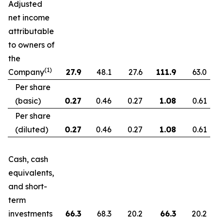
Adjusted
net income
attributable
to owners of
the
(1)
Company
27.9
48.1
27.6
111.9
63.0
Per share
(basic)
0.27
0.46
0.27
1.08
0.61
Per share
(diluted)
0.27
0.46
0.27
1.08
0.61
Cash, cash
equivalents,
and short-
term
investments
66.3
68.3
20.2
66.3
20.2