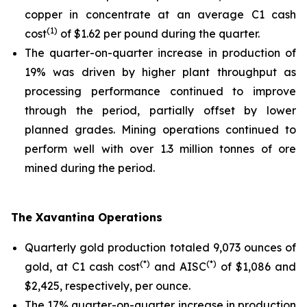
copper in concentrate at an average C1 cash
(1)
cost
of $1.62 per pound during the quarter.
The quarter-on-quarter increase in production of
19% was driven by higher plant throughput as
processing performance continued to improve
through the period, partially offset by lower
planned grades. Mining operations continued to
perform well with over 1.3 million tonnes of ore
mined during the period.
The Xavantina Operations
Quarterly gold production totaled 9,073 ounces of
(*)
(*)
gold, at C1 cash cost
and AISC
of $1,086 and
$2,425, respectively, per ounce.
The 17% quarter-on-quarter increase in production