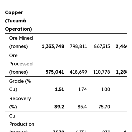
Copper
(Tucumã
Operation)
Ore Mined
(tonnes)
1,333,748
798,811
867,315
2,460,
Ore
Processed
(tonnes)
575,041
418,699
110,778
1,288,
Grade (%
Cu)
1.51
1.74
1.00
Recovery
(%)
89.2
85.4
75.70
8
Cu
Production