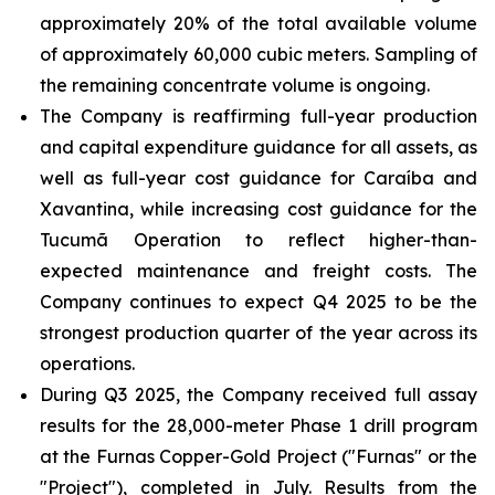
approximately 20% of the total available volume
of approximately 60,000 cubic meters. Sampling of
the remaining concentrate volume is ongoing.
The Company is reaffirming full-year production
and capital expenditure guidance for all assets, as
well as full-year cost guidance for Caraíba and
Xavantina, while increasing cost guidance for the
Tucumã Operation to reflect higher-than-
expected maintenance and freight costs. The
Company continues to expect Q4 2025 to be the
strongest production quarter of the year across its
operations.
During Q3 2025, the Company received full assay
results for the 28,000-meter Phase 1 drill program
at the Furnas Copper-Gold Project ("Furnas" or the
"Project"), completed in July. Results from the