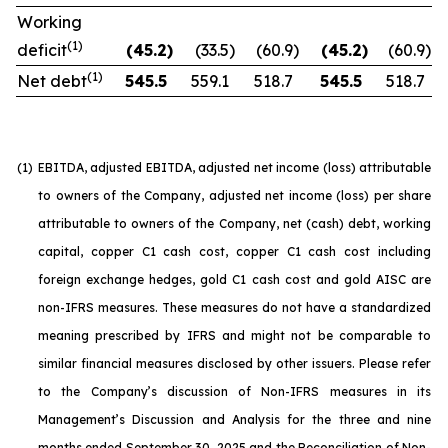
Working
(1)
deficit
(45.2
)
(33.5
)
(60.9
)
(45.2
)
(60.9
)
(1)
Net debt
545.5
559.1
518.7
545.5
518.7
(1)
EBITDA, adjusted EBITDA, adjusted net income (loss) attributable
to owners of the Company, adjusted net income (loss) per share
attributable to owners of the Company, net (cash) debt, working
capital, copper C1 cash cost, copper C1 cash cost including
foreign exchange hedges, gold C1 cash cost and gold AISC are
non-IFRS measures. These measures do not have a standardized
meaning prescribed by IFRS and might not be comparable to
similar financial measures disclosed by other issuers. Please refer
to the Company’s discussion of Non-IFRS measures in its
Management’s Discussion and Analysis for the three and nine
months ended September 30, 2025 and the Reconciliation of Non-