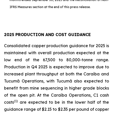
IFRS Measures section at the end of this press release.
2025 PRODUCTION AND COST GUIDANCE
Consolidated copper production guidance for 2025 is
maintained with overall production expected at the
low end of the 67,500 to 80,000-tonne range.
Production in Q4 2025 is expected to improve due to
increased plant throughput at both the Caraíba and
Tucumã Operations, with Tucumã also expected to
benefit from mine sequencing in higher grade blocks
of the open pit. At the Caraíba Operations, C1 cash
(1)
costs
are expected to be in the lower half of the
guidance range of $2.15 to $2.35 per pound of copper