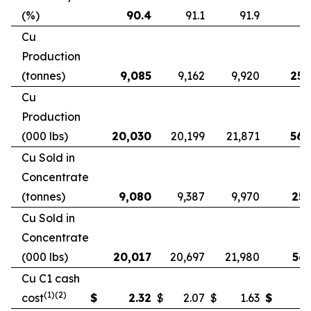
(%)
90.4
91.1
91.9
9
Cu
Production
(tonnes)
9,085
9,162
9,920
25,
Cu
Production
(000 lbs)
20,030
20,199
21,871
56,
Cu Sold in
Concentrate
(tonnes)
9,080
9,387
9,970
25,
Cu Sold in
Concentrate
(000 lbs)
20,017
20,697
21,980
56,
Cu C1 cash
(1)(2)
cost
$
2.32
$
2.07
$
1.63
$
2