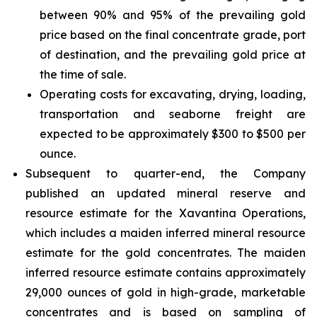
between 90% and 95% of the prevailing gold
price based on the final concentrate grade, port
of destination, and the prevailing gold price at
the time of sale.
Operating costs for excavating, drying, loading,
transportation and seaborne freight are
expected to be approximately $300 to $500 per
ounce.
Subsequent to quarter-end, the Company
published an updated mineral reserve and
resource estimate for the Xavantina Operations,
which includes a maiden inferred mineral resource
estimate for the gold concentrates. The maiden
inferred resource estimate contains approximately
29,000 ounces of gold in high-grade, marketable
concentrates and is based on sampling of