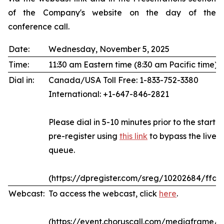
of the Company's website on the day of the
conference call.
Date:
Wednesday, November 5, 2025
Time:
11:30 am Eastern time (8:30 am Pacific time)
Dial in:
Canada/USA Toll Free: 1-833-752-3380
International: +1-647-846-2821
Please dial in 5-10 minutes prior to the start of
pre-register using
this link
to bypass the live 
queue.
(https://dpregister.com/sreg/10202684/ffda
Webcast:
To access the webcast, click
here
.
(https://event.choruscall.com/mediaframe/w