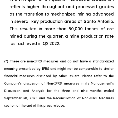
reflects higher throughput and processed grades
as the transition to mechanized mining advanced
in several key production areas of Santo Antônio.
This resulted in more than 50,000 tonnes of ore
mined during the quarter, a mine production rate
last achieved in Q2 2022.
(*) These are non-IFRS measures and do not have a standardized
meaning prescribed by IFRS and might not be comparable to similar
financial measures disclosed by other issuers. Please refer to the
Company’s discussion of Non-IFRS measures in its Management’s
Discussion and Analysis for the three and nine months ended
September 30, 2025 and the Reconciliation of Non-IFRS Measures
section at the end of this press release.