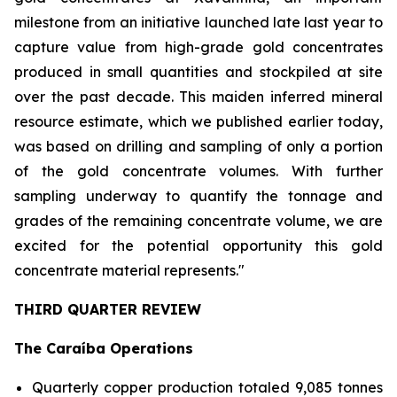
milestone from an initiative launched late last year to
capture value from high-grade gold concentrates
produced in small quantities and stockpiled at site
over the past decade. This maiden inferred mineral
resource estimate, which we published earlier today,
was based on drilling and sampling of only a portion
of the gold concentrate volumes. With further
sampling underway to quantify the tonnage and
grades of the remaining concentrate volume, we are
excited for the potential opportunity this gold
concentrate material represents."
THIRD QUARTER REVIEW
The Caraíba Operations
Quarterly copper production totaled 9,085 tonnes