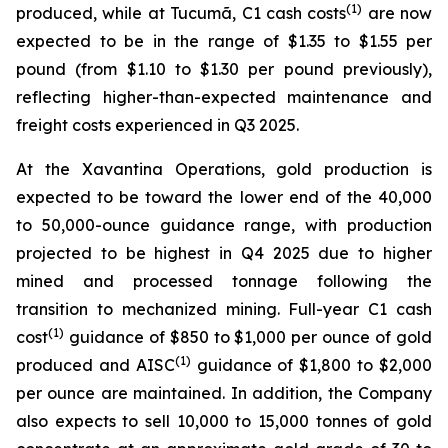
(1)
produced, while at Tucumã, C1 cash costs
are now
expected to be in the range of $1.35 to $1.55 per
pound (from $1.10 to $1.30 per pound previously),
reflecting higher-than-expected maintenance and
freight costs experienced in Q3 2025.
At the Xavantina Operations, gold production is
expected to be toward the lower end of the 40,000
to 50,000-ounce guidance range, with production
projected to be highest in Q4 2025 due to higher
mined and processed tonnage following the
transition to mechanized mining. Full-year C1 cash
(1)
cost
guidance of $850 to $1,000 per ounce of gold
(1)
produced and AISC
guidance of $1,800 to $2,000
per ounce are maintained. In addition, the Company
also expects to sell 10,000 to 15,000 tonnes of gold