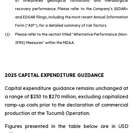
of interpreted geological formations and metallurgical
recovery performance. Please refer to the Company’s SEDAR+
and EDGAR filings, including the most recent Annual Information
Form ("AIF"), for a detailed summary of risk factors.
(1)
Please refer to the section titled "Alternative Performance (Non-
IFRS) Measures" within the MD&A.
2025 CAPITAL EXPENDITURE GUIDANCE
Capital expenditure guidance remains unchanged at
a range of $230 to $270 million, excluding capitalized
ramp-up costs prior to the declaration of commercial
production at the Tucumã Operation.
Figures presented in the table below are in USD