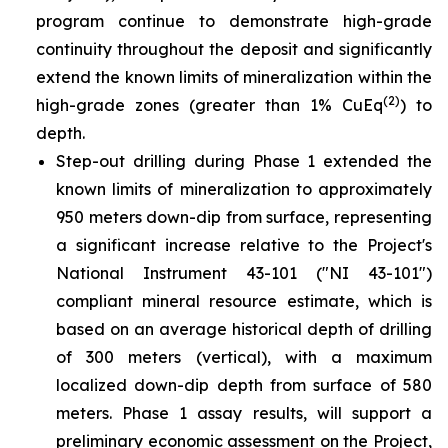
program continue to demonstrate high-grade
continuity throughout the deposit and significantly
extend the known limits of mineralization within the
(2)
high-grade zones (greater than 1% CuEq
) to
depth.
Step-out drilling during Phase 1 extended the
known limits of mineralization to approximately
950 meters down-dip from surface, representing
a significant increase relative to the Project's
National Instrument 43-101 ("NI 43-101")
compliant mineral resource estimate, which is
based on an average historical depth of drilling
of 300 meters (vertical), with a maximum
localized down-dip depth from surface of 580
meters. Phase 1 assay results, will support a
preliminary economic assessment on the Project,