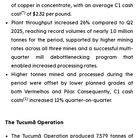
of copper in concentrate, with an average C1 cash
(*)
cost
of $2.32 per pound.
Plant throughput increased 26% compared to Q2
2025, reaching record volumes of nearly 1.0 million
tonnes for the period, supported by higher mining
rates across all three mines and a successful multi-
quarter mill debottlenecking program that
enabled increased processing rates.
Higher tonnes mined and processed during the
period were offset by lower planned grades at
both Vermelhos and Pilar. Consequently, C1 cash
(1)
costs
increased 12% quarter-on-quarter.
The Tucumã Operation
The Tucumã Operation produced 7,579 tonnes of