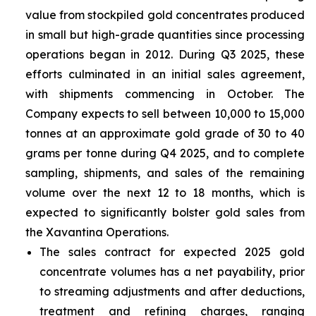
value from stockpiled gold concentrates produced
in small but high-grade quantities since processing
operations began in 2012. During Q3 2025, these
efforts culminated in an initial sales agreement,
with shipments commencing in October. The
Company expects to sell between 10,000 to 15,000
tonnes at an approximate gold grade of 30 to 40
grams per tonne during Q4 2025, and to complete
sampling, shipments, and sales of the remaining
volume over the next 12 to 18 months, which is
expected to significantly bolster gold sales from
the Xavantina Operations.
The sales contract for expected 2025 gold
concentrate volumes has a net payability, prior
to streaming adjustments and after deductions,
treatment and refining charges, ranging