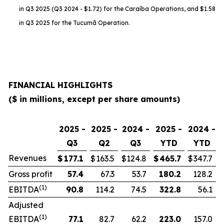
in Q3 2025 (Q3 2024 - $1.72) for the Caraíba Operations, and $1.58
in Q3 2025 for the Tucumã Operation.
FINANCIAL HIGHLIGHTS
($ in millions, except per share amounts)
2025 -
2025 -
2024 -
2025 -
2024 -
Q3
Q2
Q3
YTD
YTD
Revenues
$
177.1
$
163.5
$
124.8
$
465.7
$
347.7
Gross profit
57.4
67.3
53.7
180.2
128.2
(1)
EBITDA
90.8
114.2
74.5
322.8
56.1
Adjusted
(1)
EBITDA
77.1
82.7
62.2
223.0
157.0