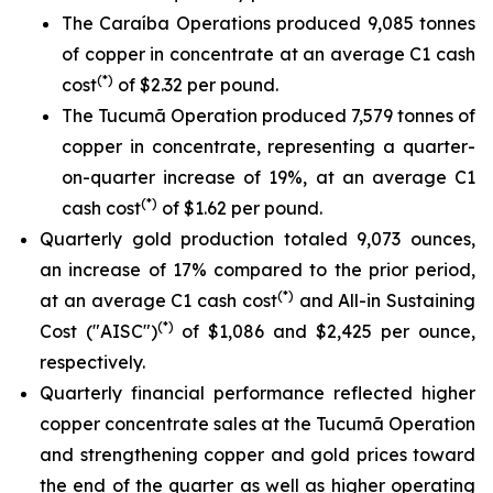
The Caraíba Operations produced 9,085 tonnes
of copper in concentrate at an average C1 cash
(*)
cost
of $2.32 per pound.
The Tucumã Operation produced 7,579 tonnes of
copper in concentrate, representing a quarter-
on-quarter increase of 19%, at an average C1
(*)
cash cost
of $1.62 per pound.
Quarterly gold production totaled 9,073 ounces,
an increase of 17% compared to the prior period,
(*)
at an average C1 cash cost
and All-in Sustaining
(*)
Cost ("AISC")
of $1,086 and $2,425 per ounce,
respectively.
Quarterly financial performance reflected higher
copper concentrate sales at the Tucumã Operation
and strengthening copper and gold prices toward
the end of the quarter as well as higher operating