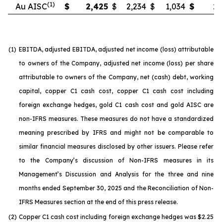
(1)
Au AISC
$
2,425
$
2,234
$
1,034
$
2,
(1)
EBITDA, adjusted EBITDA, adjusted net income (loss) attributable
to owners of the Company, adjusted net income (loss) per share
attributable to owners of the Company, net (cash) debt, working
capital, copper C1 cash cost, copper C1 cash cost including
foreign exchange hedges, gold C1 cash cost and gold AISC are
non-IFRS measures. These measures do not have a standardized
meaning prescribed by IFRS and might not be comparable to
similar financial measures disclosed by other issuers. Please refer
to the Company’s discussion of Non-IFRS measures in its
Management’s Discussion and Analysis for the three and nine
months ended September 30, 2025 and the Reconciliation of Non-
IFRS Measures section at the end of this press release.
(2)
Copper C1 cash cost including foreign exchange hedges was $2.25