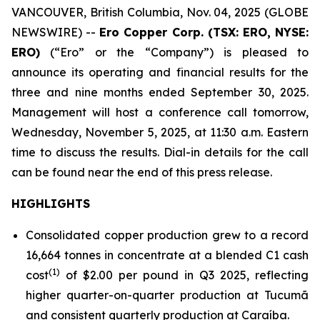
VANCOUVER, British Columbia, Nov. 04, 2025 (GLOBE
NEWSWIRE) --
Ero Copper Corp. (TSX: ERO, NYSE:
ERO)
(“Ero” or the “Company”) is pleased to
announce its operating and financial results for the
three and nine months ended September 30, 2025.
Management will host a conference call tomorrow,
Wednesday, November 5, 2025, at 11:30 a.m. Eastern
time to discuss the results. Dial-in details for the call
can be found near the end of this press release.
HIGHLIGHTS
Consolidated copper production grew to a record
16,664 tonnes in concentrate at a blended C1 cash
(1)
cost
of $2.00 per pound in Q3 2025, reflecting
higher quarter-on-quarter production at Tucumã
and consistent quarterly production at Caraíba.