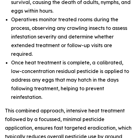
survival, causing the death of adults, nymphs, and
eggs within hours.
Operatives monitor treated rooms during the
process, observing any crawling insects to assess
infestation severity and determine whether
extended treatment or follow-up visits are
required.
Once heat treatment is complete, a calibrated,
low-concentration residual pesticide is applied to
address any eggs that may hatch in the days
following treatment, helping to prevent
reinfestation.
This combined approach, intensive heat treatment
followed by a focussed, minimal pesticide
application, ensures fast targeted eradication, which
typically reduces overall pesticide use by around