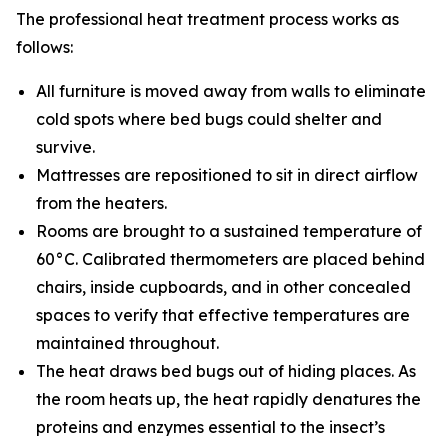
The professional heat treatment process works as
follows:
All furniture is moved away from walls to eliminate
cold spots where bed bugs could shelter and
survive.
Mattresses are repositioned to sit in direct airflow
from the heaters.
Rooms are brought to a sustained temperature of
60°C. Calibrated thermometers are placed behind
chairs, inside cupboards, and in other concealed
spaces to verify that effective temperatures are
maintained throughout.
The heat draws bed bugs out of hiding places. As
the room heats up, the heat rapidly denatures the
proteins and enzymes essential to the insect’s