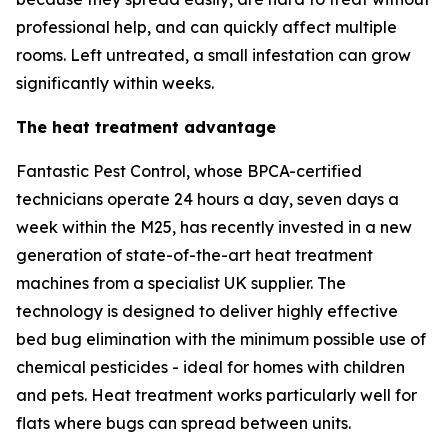
professional help, and can quickly affect multiple
rooms. Left untreated, a small infestation can grow
significantly within weeks.
The heat treatment advantage
Fantastic Pest Control, whose BPCA-certified
technicians operate 24 hours a day, seven days a
week within the M25, has recently invested in a new
generation of state-of-the-art heat treatment
machines from a specialist UK supplier. The
technology is designed to deliver highly effective
bed bug elimination with the minimum possible use of
chemical pesticides - ideal for homes with children
and pets. Heat treatment works particularly well for
flats where bugs can spread between units.