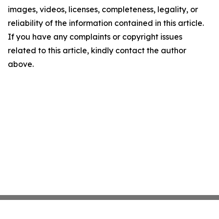
images, videos, licenses, completeness, legality, or
reliability of the information contained in this article.
If you have any complaints or copyright issues
related to this article, kindly contact the author
above.