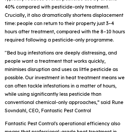
40% compared with pesticide-only treatment.
Crucially, it also dramatically shortens displacement
time: people can return to their property just 3–4
hours after treatment, compared with the 8–10 hours
required following a pesticide-only programme.
"
Bed bug infestations are deeply distressing, and
people want a treatment that works quickly,
minimises disruption and uses as little pesticide as
possible. Our investment in heat treatment means we
can often tackle infestations in a matter of hours,
while using significantly less pesticide than
conventional chemical-only approaches,”
said Rune
Sovndahl, CEO, Fantastic Pest Control
Fantastic Pest Control's operational efficiency also
means that professional-grade heat treatment in