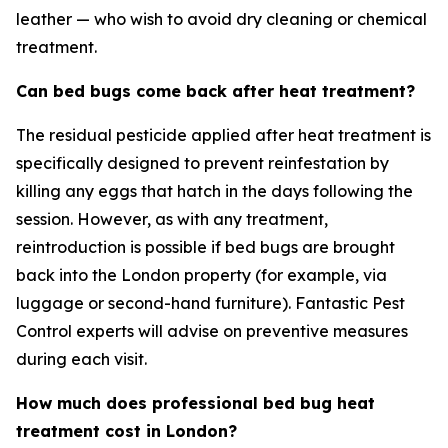
leather — who wish to avoid dry cleaning or chemical
treatment.
Can bed bugs come back after heat treatment?
The residual pesticide applied after heat treatment is
specifically designed to prevent reinfestation by
killing any eggs that hatch in the days following the
session. However, as with any treatment,
reintroduction is possible if bed bugs are brought
back into the London property (for example, via
luggage or second-hand furniture). Fantastic Pest
Control experts will advise on preventive measures
during each visit.
How much does professional bed bug heat
treatment cost in London?