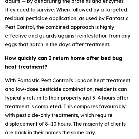
adults — by denaturing the proteins and enzymes
they need to survive. When followed by a targeted
residual pesticide application, as used by Fantastic
Pest Control, the combined approach is highly
effective and guards against reinfestation from any
eggs that hatch in the days after treatment.
How quickly can I return home after bed bug
heat treatment?
With Fantastic Pest Control's London heat treatment
and low-dose pesticide combination, residents can
typically return to their property just 3–4 hours after
treatment is completed. This compares favourably
with pesticide-only treatments, which require
displacement of 8–10 hours. The majority of clients
are back in their homes the same day.