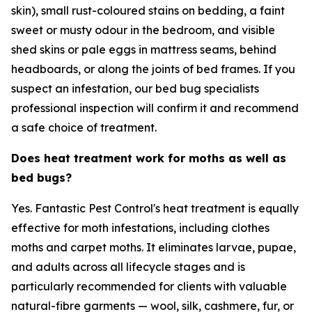
skin), small rust-coloured stains on bedding, a faint
sweet or musty odour in the bedroom, and visible
shed skins or pale eggs in mattress seams, behind
headboards, or along the joints of bed frames. If you
suspect an infestation, our bed bug specialists
professional inspection will confirm it and recommend
a safe choice of treatment.
Does heat treatment work for moths as well as
bed bugs?
Yes. Fantastic Pest Control's heat treatment is equally
effective for moth infestations, including clothes
moths and carpet moths. It eliminates larvae, pupae,
and adults across all lifecycle stages and is
particularly recommended for clients with valuable
natural-fibre garments — wool, silk, cashmere, fur, or