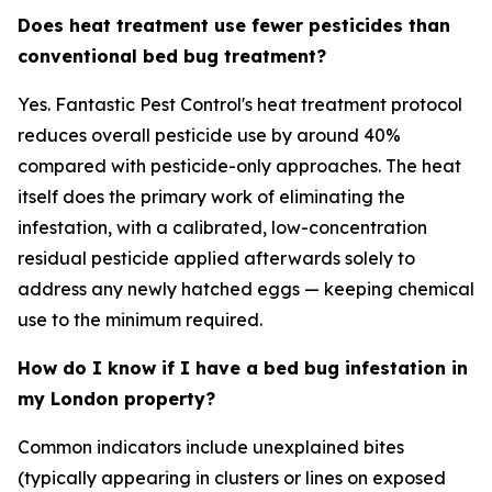
Does heat treatment use fewer pesticides than
conventional bed bug treatment?
Yes. Fantastic Pest Control's heat treatment protocol
reduces overall pesticide use by around 40%
compared with pesticide-only approaches. The heat
itself does the primary work of eliminating the
infestation, with a calibrated, low-concentration
residual pesticide applied afterwards solely to
address any newly hatched eggs — keeping chemical
use to the minimum required.
How do I know if I have a bed bug infestation in
my London property?
Common indicators include unexplained bites
(typically appearing in clusters or lines on exposed