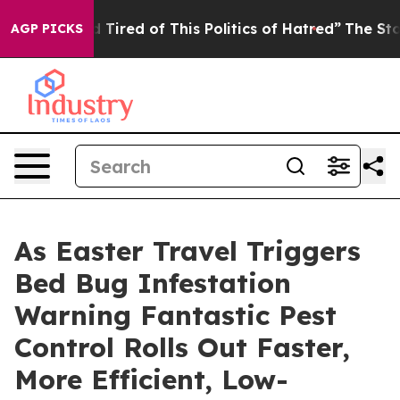
d Tired of This Politics of Hatred”
The Story Behind T
AGP PICKS
As Easter Travel Triggers
Bed Bug Infestation
Warning Fantastic Pest
Control Rolls Out Faster,
More Efficient, Low-