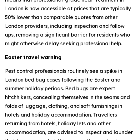
London is now accessible at prices that are typically
50% lower than comparable quotes from other
London providers, including inspection and follow
ups, removing a significant barrier for residents who
might otherwise delay seeking professional help.
Easter travel warning
Pest control professionals routinely see a spike in
London bed bug cases following the Easter and
summer holiday periods. Bed bugs are expert
hitchhikers, concealing themselves in the seams and
folds of luggage, clothing, and soft furnishings in
hotels and holiday accommodation. Travellers
returning from hotels, holiday lets and other
accommodation, are advised to inspect and launder