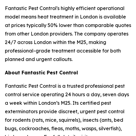
Fantastic Pest Control's highly efficient operational
model means heat treatment in London is available
at prices typically 50% lower than comparable quotes
from other London providers. The company operates
24/7 across London within the M25, making
professional-grade treatment accessible for both
planned and urgent callouts.
About Fantastic Pest Control
Fantastic Pest Control is a trusted professional pest
control service operating 24 hours a day, seven days
a week within London’s M25. Its certified pest
exterminators provide discreet, urgent pest control
for rodents (rats, mice, squirrels), insects (ants, bed
bugs, cockroaches, fleas, moths, wasps, silverfish),