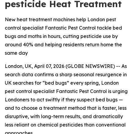
pesticide Heat Treatment
New heat treatment machines help London pest
control specialist Fantastic Pest Control tackle bed
bugs and moths in hours, cutting pesticide use by
around 40% and helping residents return home the
same day
London, UK, April 07, 2026 (GLOBE NEWSWIRE) -- As
search data confirms a sharp seasonal resurgence in
UK searches for “bed bugs” every spring, London
pest control specialist Fantastic Pest Control is urging
Londoners to act swiftly if they suspect bed bugs —
and to choose a treatment method that is faster, less
disruptive, with long-term results, and dramatically
less reliant on chemical pesticides than conventional
approaches.