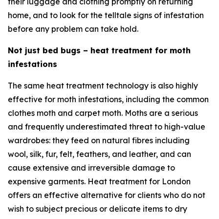
their luggage and clothing promptly on returning
home, and to look for the telltale signs of infestation
before any problem can take hold.
Not just bed bugs – heat treatment for moth
infestations
The same heat treatment technology is also highly
effective for moth infestations, including the common
clothes moth and carpet moth. Moths are a serious
and frequently underestimated threat to high-value
wardrobes: they feed on natural fibres including
wool, silk, fur, felt, feathers, and leather, and can
cause extensive and irreversible damage to
expensive garments. Heat treatment for London
offers an effective alternative for clients who do not
wish to subject precious or delicate items to dry