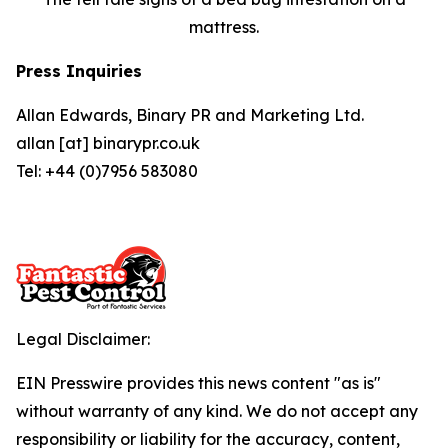
mattress.
Press Inquiries
Allan Edwards, Binary PR and Marketing Ltd.
allan [at] binarypr.co.uk
Tel: +44 (0)7956 583080
Legal Disclaimer:
EIN Presswire provides this news content "as is"
without warranty of any kind. We do not accept any
responsibility or liability for the accuracy, content,