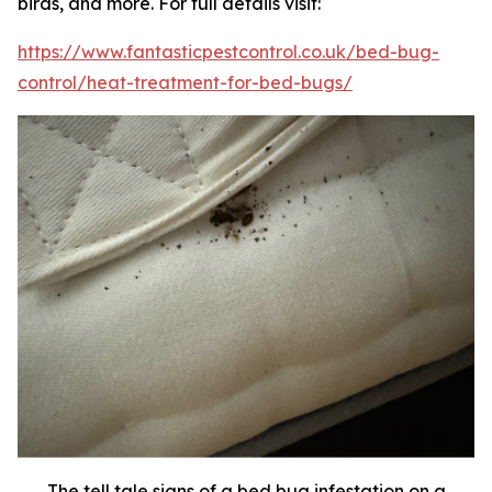
birds, and more. For full details visit:
https://www.fantasticpestcontrol.co.uk/bed-bug-
control/heat-treatment-for-bed-bugs/
The tell tale signs of a bed bug infestation on a