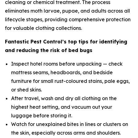
cleaning or chemical treatment. The process
eliminates moth larvae, pupae, and adults across all
lifecycle stages, providing comprehensive protection
for valuable clothing collections.
Fantastic Pest Control’s top tips for identifying
and reducing the risk of bed bugs
Inspect hotel rooms before unpacking — check
mattress seams, headboards, and bedside
furniture for small rust-coloured stains, pale eggs,
or shed skins.
After travel, wash and dry all clothing on the
highest heat setting, and vacuum out your
luggage before storing it.
Watch for unexplained bites in lines or clusters on
the skin, especially across arms and shoulders.