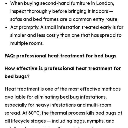
When buying second-hand furniture in London,
inspect thoroughly before bringing it indoors —
sofas and bed frames are a common entry route.
Act promptly. A small infestation treated early is far
simpler and less costly than one that has spread to
multiple rooms.
FAQ: professional heat treatment for bed bugs
How effective is professional heat treatment for
bed bugs?
Heat treatment is one of the most effective methods
available for eliminating bed bug infestations,
especially for heavy infestations and multi-room
spread. At 60°C, the thermal process kills bed bugs at
all lifecycle stages — including eggs, nymphs, and