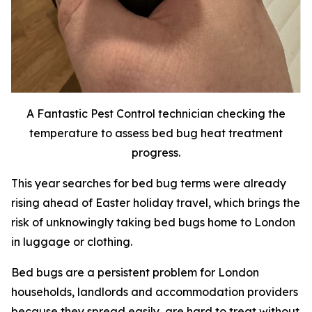
A Fantastic Pest Control technician checking the
temperature to assess bed bug heat treatment
progress.
This year searches for bed bug terms were already
rising ahead of Easter holiday travel, which brings the
risk of unknowingly taking bed bugs home to London
in luggage or clothing.
Bed bugs are a persistent problem for London
households, landlords and accommodation providers
because they spread easily, are hard to treat without