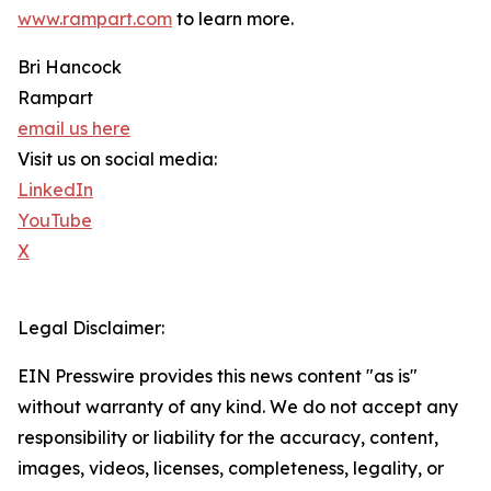
www.rampart.com
to learn more.
Bri Hancock
Rampart
email us here
Visit us on social media:
LinkedIn
YouTube
X
Legal Disclaimer:
EIN Presswire provides this news content "as is"
without warranty of any kind. We do not accept any
responsibility or liability for the accuracy, content,
images, videos, licenses, completeness, legality, or