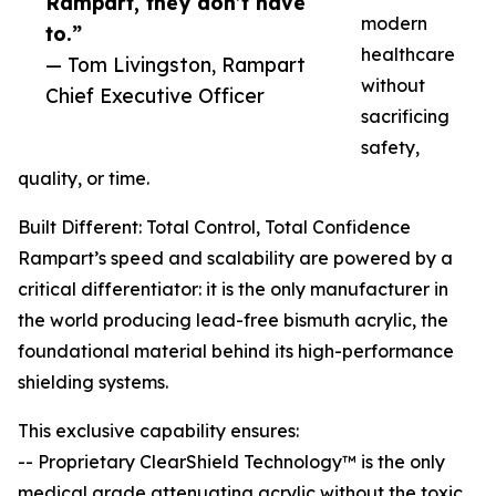
Rampart, they don’t have
modern
to.”
healthcare
— Tom Livingston, Rampart
without
Chief Executive Officer
sacrificing
safety,
quality, or time.
Built Different: Total Control, Total Confidence
Rampart’s speed and scalability are powered by a
critical differentiator: it is the only manufacturer in
the world producing lead-free bismuth acrylic, the
foundational material behind its high-performance
shielding systems.
This exclusive capability ensures:
-- Proprietary ClearShield Technology™ is the only
medical grade attenuating acrylic without the toxic