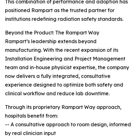
This combination of performance and adoption has
positioned Rampart as the trusted partner for
institutions redefining radiation safety standards.
Beyond the Product: The Rampart Way
Rampart’s leadership extends beyond
manufacturing. With the recent expansion of its
Installation Engineering and Project Management
team and in-house physicist expertise, the company
now delivers a fully integrated, consultative
experience designed to optimize both safety and
clinical workflow and reduce lab downtime.
Through its proprietary Rampart Way approach,
hospitals benefit from:
-- A consultative approach to room design, informed
by real clinician input