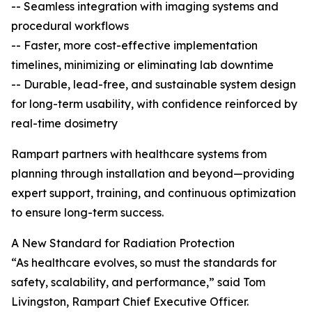
-- Seamless integration with imaging systems and
procedural workflows
-- Faster, more cost-effective implementation
timelines, minimizing or eliminating lab downtime
-- Durable, lead-free, and sustainable system design
for long-term usability, with confidence reinforced by
real-time dosimetry
Rampart partners with healthcare systems from
planning through installation and beyond—providing
expert support, training, and continuous optimization
to ensure long-term success.
A New Standard for Radiation Protection
“As healthcare evolves, so must the standards for
safety, scalability, and performance,” said Tom
Livingston, Rampart Chief Executive Officer.