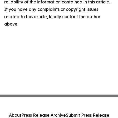
reliability of the information contained in this article.
If you have any complaints or copyright issues
related to this article, kindly contact the author
above.
About
Press Release Archive
Submit Press Release