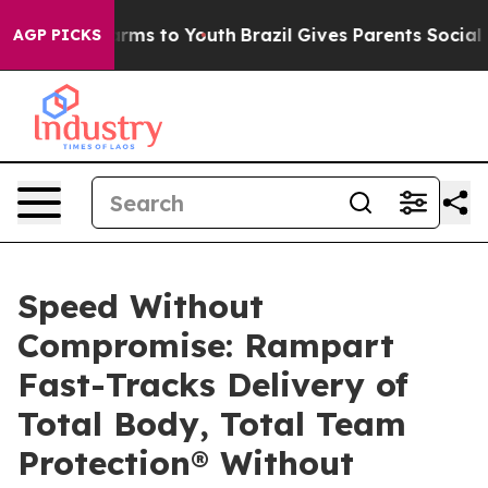
Abate Harms to Youth
Brazil Gives Parents Social Media
AGP PICKS
Speed Without
Compromise: Rampart
Fast-Tracks Delivery of
Total Body, Total Team
Protection® Without