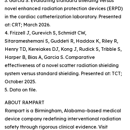
3. Garcia S. Evaluating standard shielding versus
novel enhanced radiation protection devices (ERPD)
in the cardiac catheterization laboratory. Presented
at: CRT; March 2026.
4. Frizzell J, Gurevich S, Schmidt CW,
Sitarameshemani S, Guddeti R, Haddox K, Riley R,
Henry TD, Kereiakes DJ, Kong J, Rudick S, Tribble S,
Harper B, Bias A, Garcia S. Comparative
effectiveness of a novel scatter radiation shielding
system versus standard shielding. Presented at: TCT;
October 2025.
5. Data on file.
ABOUT RAMPART
Rampart is a Birmingham, Alabama–based medical
device company redefining interventional radiation
safety through rigorous clinical evidence. Visit