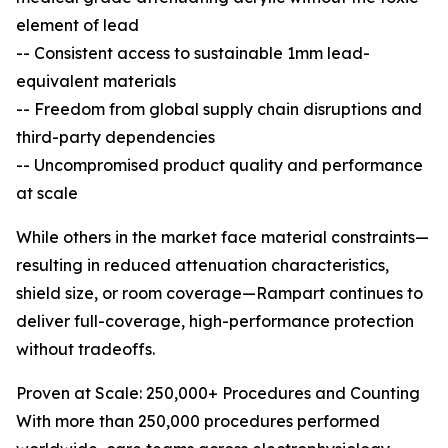
element of lead
-- Consistent access to sustainable 1mm lead-
equivalent materials
-- Freedom from global supply chain disruptions and
third-party dependencies
-- Uncompromised product quality and performance
at scale
While others in the market face material constraints—
resulting in reduced attenuation characteristics,
shield size, or room coverage—Rampart continues to
deliver full-coverage, high-performance protection
without tradeoffs.
Proven at Scale: 250,000+ Procedures and Counting
With more than 250,000 procedures performed