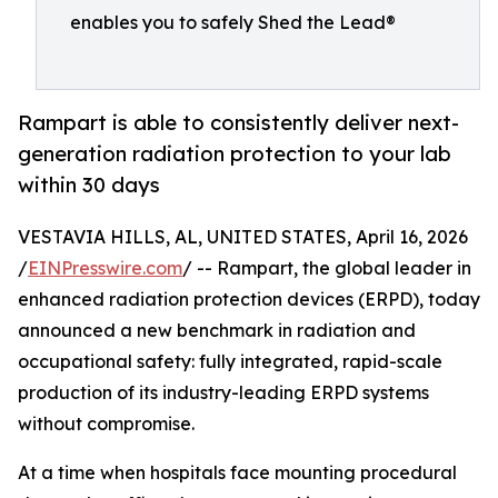
enables you to safely Shed the Lead®
Rampart is able to consistently deliver next-
generation radiation protection to your lab
within 30 days
VESTAVIA HILLS, AL, UNITED STATES, April 16, 2026
/
EINPresswire.com
/ -- Rampart, the global leader in
enhanced radiation protection devices (ERPD), today
announced a new benchmark in radiation and
occupational safety: fully integrated, rapid-scale
production of its industry-leading ERPD systems
without compromise.
At a time when hospitals face mounting procedural