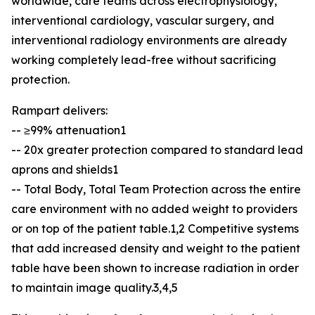
worldwide, care teams across electrophysiology,
interventional cardiology, vascular surgery, and
interventional radiology environments are already
working completely lead-free without sacrificing
protection.
Rampart delivers:
-- ≥99% attenuation1
-- 20x greater protection compared to standard lead
aprons and shields1
-- Total Body, Total Team Protection across the entire
care environment with no added weight to providers
or on top of the patient table.1,2 Competitive systems
that add increased density and weight to the patient
table have been shown to increase radiation in order
to maintain image quality.3,4,5