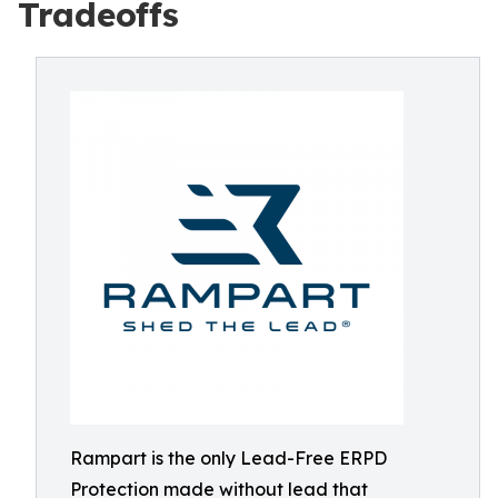
Tradeoffs
Rampart is the only Lead-Free ERPD
Protection made without lead that