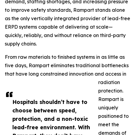
demand, staffing shortages, and increasing pressure
to improve safety standards, Rampart stands alone
as the only vertically integrated provider of lead-free
ERPD systems capable of delivering at scale—
quickly, reliably, and without reliance on third-party
supply chains.
From raw materials to finished systems in as little as
five days, Rampart eliminates traditional bottlenecks
that have long constrained innovation and access in
radiation
protection.
Rampart is
Hospitals shouldn’t have to
uniquely
choose between speed,
positioned to
protection, and a non-toxic
meet the
lead-free environment. With
demands of