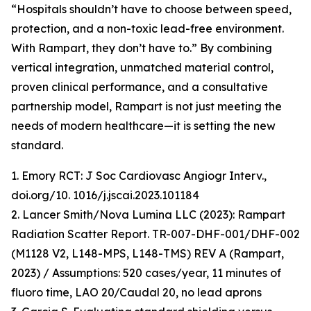
“Hospitals shouldn’t have to choose between speed,
protection, and a non-toxic lead-free environment.
With Rampart, they don’t have to.” By combining
vertical integration, unmatched material control,
proven clinical performance, and a consultative
partnership model, Rampart is not just meeting the
needs of modern healthcare—it is setting the new
standard.
1. Emory RCT: J Soc Cardiovasc Angiogr Interv.,
doi.org/10. 1016/j.jscai.2023.101184
2. Lancer Smith/Nova Lumina LLC (2023): Rampart
Radiation Scatter Report. TR-007-DHF-001/DHF-002
(M1128 V2, L148-MPS, L148-TMS) REV A (Rampart,
2023) / Assumptions: 520 cases/year, 11 minutes of
fluoro time, LAO 20/Caudal 20, no lead aprons