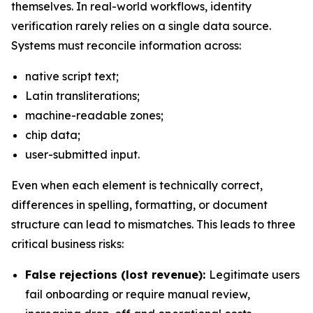
themselves. In real-world workflows, identity
verification rarely relies on a single data source.
Systems must reconcile information across:
native script text;
Latin transliterations;
machine-readable zones;
chip data;
user-submitted input.
Even when each element is technically correct,
differences in spelling, formatting, or document
structure can lead to mismatches. This leads to three
critical business risks:
False rejections (lost revenue):
Legitimate users
fail onboarding or require manual review,