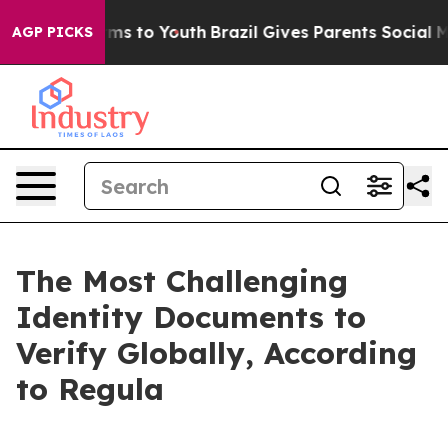
bate Harms to Youth
Brazil Gives Parents Social Media 
AGP PICKS
The Most Challenging
Identity Documents to
Verify Globally, According
to Regula