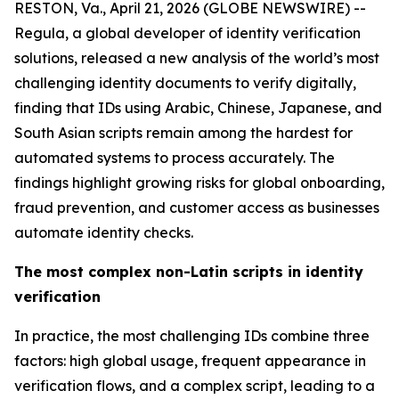
RESTON, Va., April 21, 2026 (GLOBE NEWSWIRE) --
Regula, a global developer of identity verification
solutions, released a new analysis of the world’s most
challenging identity documents to verify digitally,
finding that IDs using Arabic, Chinese, Japanese, and
South Asian scripts remain among the hardest for
automated systems to process accurately. The
findings highlight growing risks for global onboarding,
fraud prevention, and customer access as businesses
automate identity checks.
The most complex non-Latin scripts in identity
verification
In practice, the most challenging IDs combine three
factors: high global usage, frequent appearance in
verification flows, and a complex script, leading to a