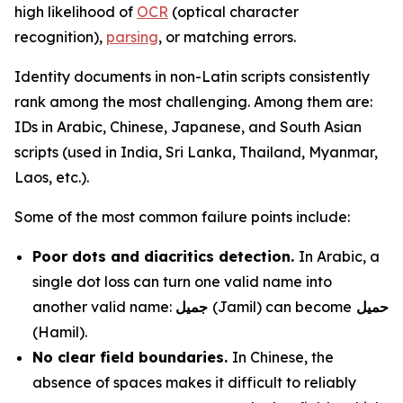
high likelihood of
OCR
(optical character
recognition),
parsing
, or matching errors.
Identity documents in non-Latin scripts consistently
rank among the most challenging. Among them are:
IDs in Arabic, Chinese, Japanese, and South Asian
scripts (used in India, Sri Lanka, Thailand, Myanmar,
Laos, etc.).
Some of the most common failure points include:
Poor dots and diacritics detection.
In Arabic, a
single dot loss can turn one valid name into
another valid name:
جميل
(Jamil) can become
حميل
(Hamil).
No clear field boundaries.
In Chinese, the
absence of spaces makes it difficult to reliably