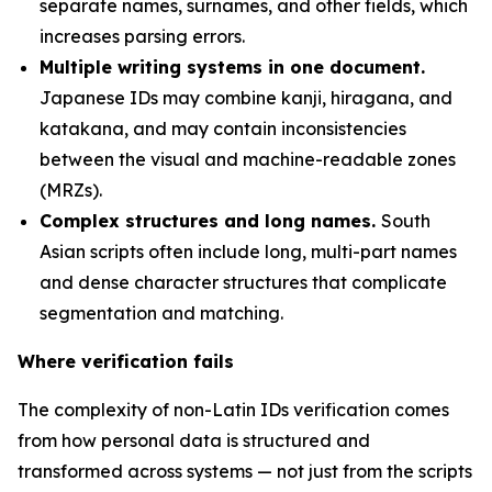
separate names, surnames, and other fields, which
increases parsing errors.
Multiple writing systems in one document.
Japanese IDs may combine kanji, hiragana, and
katakana, and may contain inconsistencies
between the visual and machine-readable zones
(MRZs).
Complex structures and long names.
South
Asian scripts often include long, multi-part names
and dense character structures that complicate
segmentation and matching.
Where verification fails
The complexity of non-Latin IDs verification comes
from how personal data is structured and
transformed across systems — not just from the scripts