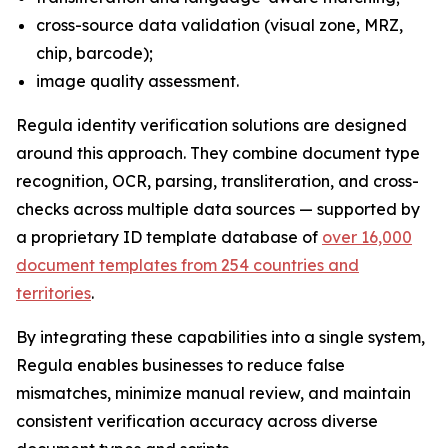
cross-source data validation (visual zone, MRZ,
chip, barcode);
image quality assessment.
Regula identity verification solutions are designed
around this approach. They combine document type
recognition, OCR, parsing, transliteration, and cross-
checks across multiple data sources — supported by
a proprietary ID template database of
over 16,000
document templates from 254 countries and
territories
.
By integrating these capabilities into a single system,
Regula enables businesses to reduce false
mismatches, minimize manual review, and maintain
consistent verification accuracy across diverse