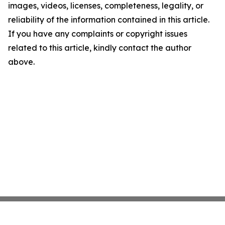
images, videos, licenses, completeness, legality, or
reliability of the information contained in this article.
If you have any complaints or copyright issues
related to this article, kindly contact the author
above.