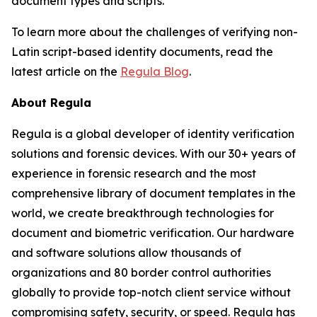
document types and scripts.
To learn more about the challenges of verifying non-
Latin script-based identity documents, read the
latest article on the
Regula Blog
.
About Regula
Regula is a global developer of identity verification
solutions and forensic devices. With our 30+ years of
experience in forensic research and the most
comprehensive library of document templates in the
world, we create breakthrough technologies for
document and biometric verification. Our hardware
and software solutions allow thousands of
organizations and 80 border control authorities
globally to provide top-notch client service without
compromising safety, security, or speed. Regula has