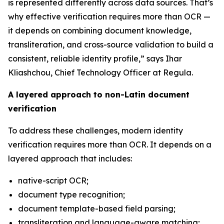
is represented differently across data sources. That’s
why effective verification requires more than OCR —
it depends on combining document knowledge,
transliteration, and cross-source validation to build a
consistent, reliable identity profile,” says Ihar
Kliashchou, Chief Technology Officer at Regula.
A layered approach to non-Latin document
verification
To address these challenges, modern identity
verification requires more than OCR. It depends on a
layered approach that includes:
native-script OCR;
document type recognition;
document template-based field parsing;
transliteration and language-aware matching;