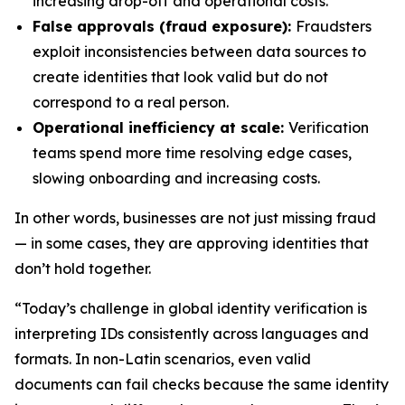
increasing drop-off and operational costs.
False approvals (fraud exposure):
Fraudsters
exploit inconsistencies between data sources to
create identities that look valid but do not
correspond to a real person.
Operational inefficiency at scale:
Verification
teams spend more time resolving edge cases,
slowing onboarding and increasing costs.
In other words, businesses are not just missing fraud
— in some cases, they are approving identities that
don’t hold together.
“Today’s challenge in global identity verification is
interpreting IDs consistently across languages and
formats. In non-Latin scenarios, even valid
documents can fail checks because the same identity