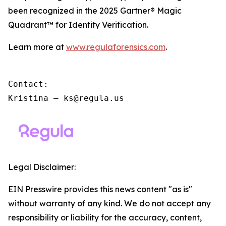
been recognized in the 2025 Gartner® Magic
Quadrant™ for Identity Verification.
Learn more at
www.regulaforensics.com
.
Contact:

Kristina – ks@regula.us
Legal Disclaimer:
EIN Presswire provides this news content "as is"
without warranty of any kind. We do not accept any
responsibility or liability for the accuracy, content,