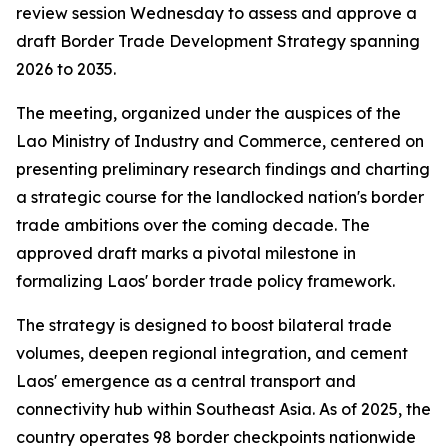
review session Wednesday to assess and approve a
draft Border Trade Development Strategy spanning
2026 to 2035.
The meeting, organized under the auspices of the
Lao Ministry of Industry and Commerce, centered on
presenting preliminary research findings and charting
a strategic course for the landlocked nation's border
trade ambitions over the coming decade. The
approved draft marks a pivotal milestone in
formalizing Laos' border trade policy framework.
The strategy is designed to boost bilateral trade
volumes, deepen regional integration, and cement
Laos' emergence as a central transport and
connectivity hub within Southeast Asia. As of 2025, the
country operates 98 border checkpoints nationwide