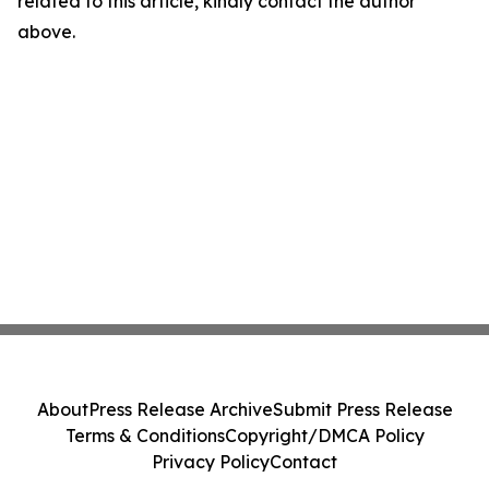
related to this article, kindly contact the author
above.
About
Press Release Archive
Submit Press Release
Terms & Conditions
Copyright/DMCA Policy
Privacy Policy
Contact