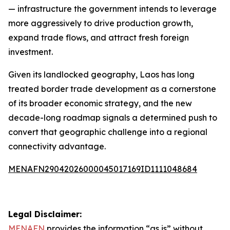
— infrastructure the government intends to leverage
more aggressively to drive production growth,
expand trade flows, and attract fresh foreign
investment.
Given its landlocked geography, Laos has long
treated border trade development as a cornerstone
of its broader economic strategy, and the new
decade-long roadmap signals a determined push to
convert that geographic challenge into a regional
connectivity advantage.
MENAFN29042026000045017169ID1111048684
Legal Disclaimer:
MENAFN
provides the information “as is” without