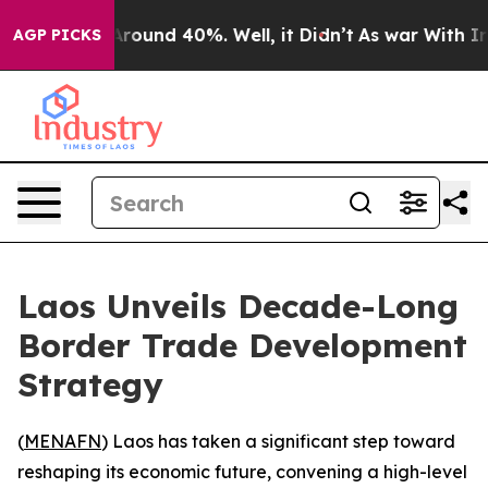
a Floor Around 40%. Well, it Didn’t
As war With Iran
AGP PICKS
Laos Unveils Decade-Long
Border Trade Development
Strategy
(
MENAFN
) Laos has taken a significant step toward
reshaping its economic future, convening a high-level