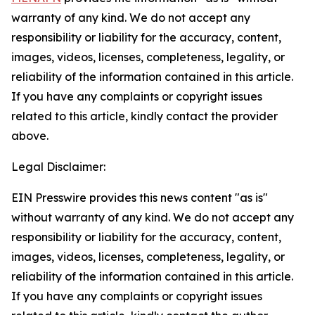
warranty of any kind. We do not accept any
responsibility or liability for the accuracy, content,
images, videos, licenses, completeness, legality, or
reliability of the information contained in this article.
If you have any complaints or copyright issues
related to this article, kindly contact the provider
above.
Legal Disclaimer:
EIN Presswire provides this news content "as is"
without warranty of any kind. We do not accept any
responsibility or liability for the accuracy, content,
images, videos, licenses, completeness, legality, or
reliability of the information contained in this article.
If you have any complaints or copyright issues