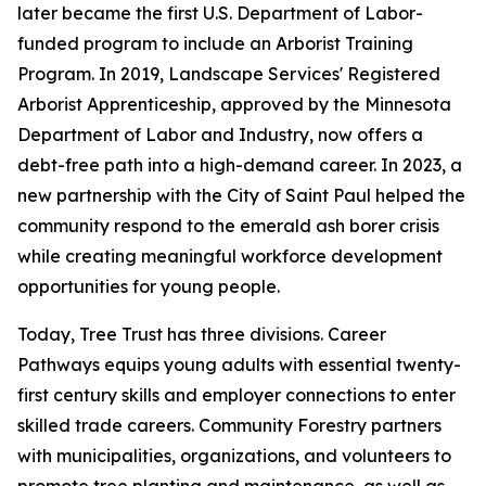
later became the first U.S. Department of Labor-
funded program to include an Arborist Training
Program. In 2019, Landscape Services' Registered
Arborist Apprenticeship, approved by the Minnesota
Department of Labor and Industry, now offers a
debt-free path into a high-demand career. In 2023, a
new partnership with the City of Saint Paul helped the
community respond to the emerald ash borer crisis
while creating meaningful workforce development
opportunities for young people.
Today, Tree Trust has three divisions. Career
Pathways equips young adults with essential twenty-
first century skills and employer connections to enter
skilled trade careers. Community Forestry partners
with municipalities, organizations, and volunteers to