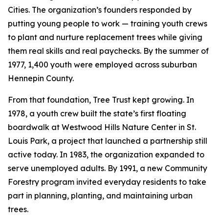
Cities. The organization’s founders responded by
putting young people to work — training youth crews
to plant and nurture replacement trees while giving
them real skills and real paychecks. By the summer of
1977, 1,400 youth were employed across suburban
Hennepin County.
From that foundation, Tree Trust kept growing. In
1978, a youth crew built the state’s first floating
boardwalk at Westwood Hills Nature Center in St.
Louis Park, a project that launched a partnership still
active today. In 1983, the organization expanded to
serve unemployed adults. By 1991, a new Community
Forestry program invited everyday residents to take
part in planning, planting, and maintaining urban
trees.