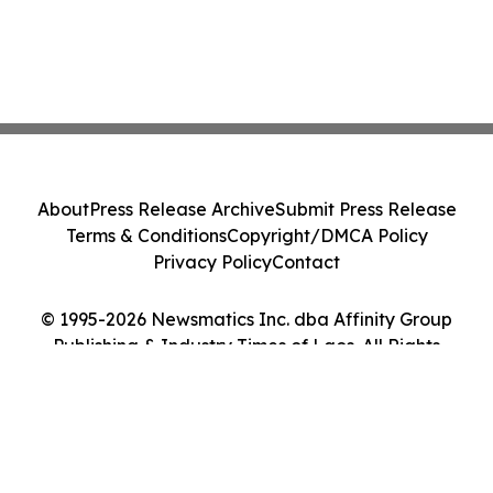
About
Press Release Archive
Submit Press Release
Terms & Conditions
Copyright/DMCA Policy
Privacy Policy
Contact
© 1995-2026 Newsmatics Inc. dba Affinity Group
Publishing & Industry Times of Laos. All Rights
Reserved.
Cookie Settings / Your Privacy Choices