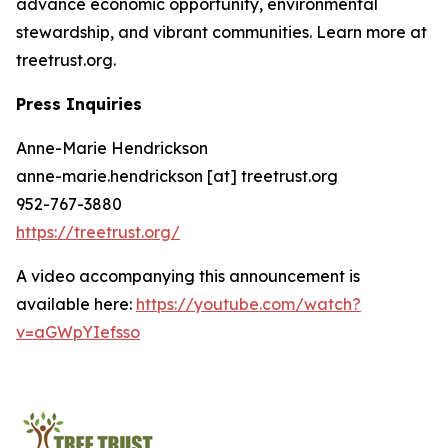
advance economic opportunity, environmental
stewardship, and vibrant communities. Learn more at
treetrust.org.
Press Inquiries
Anne-Marie Hendrickson
anne-marie.hendrickson [at] treetrust.org
952-767-3880
https://treetrust.org/
A video accompanying this announcement is
available here:
https://youtube.com/watch?
v=aGWpYIefsso