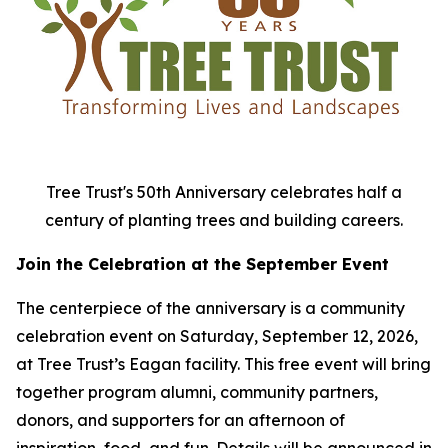
Tree Trust's 50th Anniversary celebrates half a
century of planting trees and building careers.
Join the Celebration at the September Event
The centerpiece of the anniversary is a community
celebration event on Saturday, September 12, 2026,
at Tree Trust’s Eagan facility. This free event will bring
together program alumni, community partners,
donors, and supporters for an afternoon of