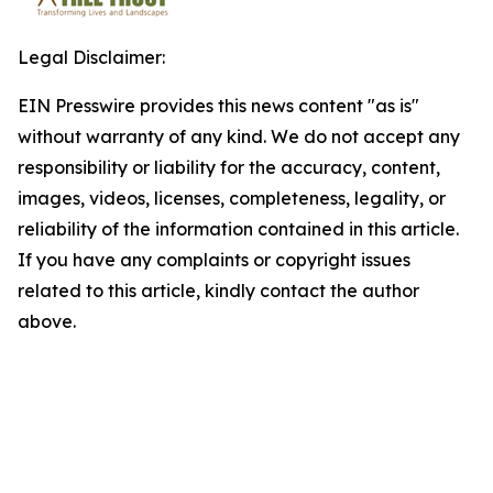
Legal Disclaimer:
EIN Presswire provides this news content "as is"
without warranty of any kind. We do not accept any
responsibility or liability for the accuracy, content,
images, videos, licenses, completeness, legality, or
reliability of the information contained in this article.
If you have any complaints or copyright issues
related to this article, kindly contact the author
above.