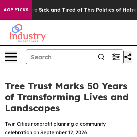
eople Are Sick and Tired of This Politics of Hatred”
Th
AGP PICKS
Tree Trust Marks 50 Years
of Transforming Lives and
Landscapes
Twin Cities nonprofit planning a community
celebration on September 12, 2026