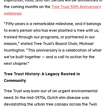
inspiration, food, and fun. Details will be announced in
the coming months on the
Tree Trust 50th Anniversary
webpage
.
“Fifty years is a remarkable milestone, and it belongs
to every person who has ever planted a tree with us,
trained through our programs, or partnered in our
mission,” stated Tree Trust's Board Chair, Michael
Huntington. “This anniversary is a celebration of what
we’ve built together — and a call to action for the
next chapter.”
Tree Trust History: A Legacy Rooted in
Community
Tree Trust was born out of an urgent environmental
need. In the mid-1970s, Dutch elm disease was
devastating the urban tree canopy across the Twin