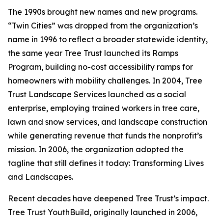
The 1990s brought new names and new programs.
“Twin Cities” was dropped from the organization’s
name in 1996 to reflect a broader statewide identity,
the same year Tree Trust launched its Ramps
Program, building no-cost accessibility ramps for
homeowners with mobility challenges. In 2004, Tree
Trust Landscape Services launched as a social
enterprise, employing trained workers in tree care,
lawn and snow services, and landscape construction
while generating revenue that funds the nonprofit’s
mission. In 2006, the organization adopted the
tagline that still defines it today: Transforming Lives
and Landscapes.
Recent decades have deepened Tree Trust’s impact.
Tree Trust YouthBuild, originally launched in 2006,