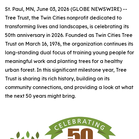
St. Paul, MN, June 03, 2026 (GLOBE NEWSWIRE) --
Tree Trust, the Twin Cities nonprofit dedicated to
transforming lives and landscapes, is celebrating its
50th anniversary in 2026. Founded as Twin Cities Tree
Trust on March 16, 1976, the organization continues its
long-standing dual focus of training young people for
meaningful work and planting trees for a healthy
urban forest. In this significant milestone year, Tree
Trust is sharing its rich history, building on its
community connections, and providing a look at what
the next 50 years might bring.