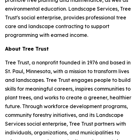
promote tree planting and maintenance, as well as
environmental education. Landscape Services, Tree
Trust's social enterprise, provides professional tree
care and landscape contracting to support
programming with earned income.
About Tree Trust
Tree Trust, a nonprofit founded in 1976 and based in
St. Paul, Minnesota, with a mission to transform lives
and landscapes. Tree Trust engages people to build
skills for meaningful careers, inspires communities to
plant trees, and works to create a greener, healthier
future. Through workforce development programs,
community forestry initiatives, and its Landscape
Services social enterprise, Tree Trust partners with
individuals, organizations, and municipalities to