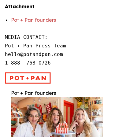
Attachment
Pot + Pan founders
MEDIA CONTACT:

Pot + Pan Press Team

hello@potandpan.com

1-888- 768-0726
Pot + Pan founders