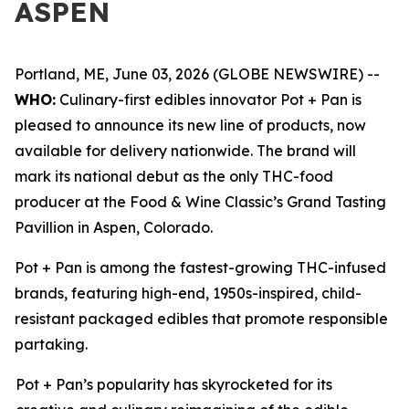
ASPEN
Portland, ME, June 03, 2026 (GLOBE NEWSWIRE) --
WHO:
Culinary-first edibles innovator Pot + Pan is
pleased to announce its new line of products, now
available for delivery nationwide. The brand will
mark its national debut as the only THC-food
producer at the Food & Wine Classic’s Grand Tasting
Pavillion in Aspen, Colorado.
Pot + Pan is among the fastest-growing THC-infused
brands, featuring high-end, 1950s-inspired, child-
resistant packaged edibles that promote responsible
partaking.
Pot + Pan’s popularity has skyrocketed for its