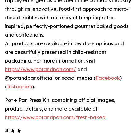
rapidly emerged as a leader in the cannabis industry
through its innovative, food-first approach to micro-
dosed edibles with an array of tempting retro-
inspired, perfectly-portioned gourmet baked goods
and confections.
All products are available in low dose options and
are beautifully presented in child-resistant
packaging. For more information, visit
https://www.potandpan.com/
and
@potandpanofficial on social media (
Facebook
)
(
Instagram
).
Pot + Pan Press Kit, containing official images,
product details, and more available at
https://www.potandpan.com/fresh-baked
# # #