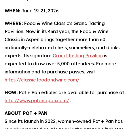
WHEN:
June 19-21, 2026
WHERE:
Food & Wine Classic’s Grand Tasting
Pavillion. Now in its 43rd year, the Food & Wine
Classic in Aspen brings together more than 60
nationally-celebrated chefs, sommeliers, and drinks
experts. Its signature
Grand Tasting Pavilion
is
expected to draw over 5,000 attendees. For more
information and to purchase passes, visit
https://classic.foodandwine.com/
HOW:
Pot + Pan edibles are available for purchase at
http://www.potandpan.com/
.
ABOUT POT + PAN
Since its launch in 2022, women-owned Pot + Pan has