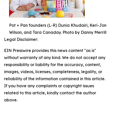
Pot + Pan founders (L-R) Dunia Khudairi, Keri-Jon
Wilson, and Tara Canaday. Photo by Danny Merrill
Legal Disclaimer:
EIN Presswire provides this news content "as is"
without warranty of any kind. We do not accept any
responsibility or liability for the accuracy, content,
images, videos, licenses, completeness, legality, or
reliability of the information contained in this article.
If you have any complaints or copyright issues
related to this article, kindly contact the author
above.