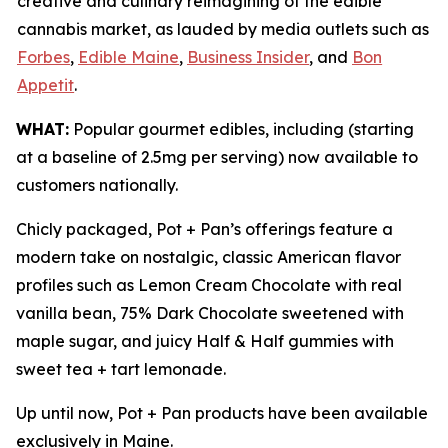
creative and culinary reimagining of the edible
cannabis market, as lauded by media outlets such as
Forbes
,
Edible Maine
,
Business Insider
, and
Bon
Appetit
.
WHAT:
Popular gourmet edibles, including (starting
at a baseline of 2.5mg per serving) now available to
customers nationally.
Chicly packaged, Pot + Pan’s offerings feature a
modern take on nostalgic, classic American flavor
profiles such as Lemon Cream Chocolate with real
vanilla bean, 75% Dark Chocolate sweetened with
maple sugar, and juicy Half & Half gummies with
sweet tea + tart lemonade.
Up until now, Pot + Pan products have been available
exclusively in Maine.