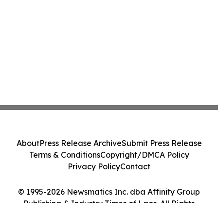
About
Press Release Archive
Submit Press Release
Terms & Conditions
Copyright/DMCA Policy
Privacy Policy
Contact
© 1995-2026 Newsmatics Inc. dba Affinity Group
Publishing & Industry Times of Laos. All Rights
Reserved.