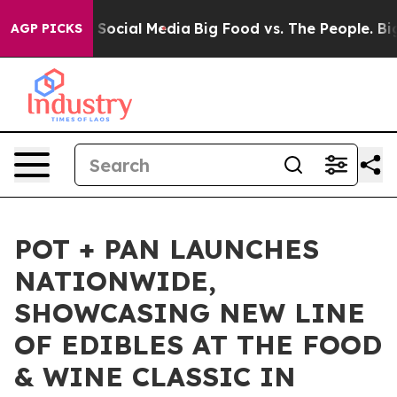
essages on Social Media
Big Food vs. The People. Big F
AGP PICKS
POT + PAN LAUNCHES
NATIONWIDE,
SHOWCASING NEW LINE
OF EDIBLES AT THE FOOD
& WINE CLASSIC IN