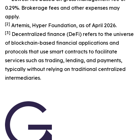
0.29%. Brokerage fees and other expenses may
apply.
[
2
]
Artemis, Hyper Foundation, as of April 2026.
[
3
]
Decentralized finance (DeFi) refers to the universe
of blockchain-based financial applications and
protocols that use smart contracts to facilitate
services such as trading, lending, and payments,
typically without relying on traditional centralized
intermediaries.