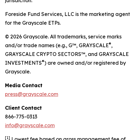
jurisdiction.
Foreside Fund Services, LLC is the marketing agent
for the Grayscale ETPs.
© 2026 Grayscale. All trademarks, service marks
®
and/or trade names (e.g., G™, GRAYSCALE
,
GRAYSCALE CRYPTO SECTORS™, and GRAYSCALE
®
INVESTMENTS
) are owned and/or registered by
Grayscale.
Media
Contact
press@grayscale.com
Client
Contact
866-775-0313
info@grayscale.com
[
1]
Lowest fee based on gross management fee of