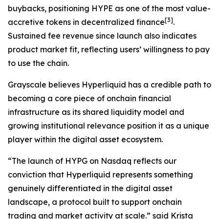
buybacks, positioning HYPE as one of the most value-
[
3
]
accretive tokens in decentralized finance
.
Sustained fee revenue since launch also indicates
product market fit, reflecting users’ willingness to pay
to use the chain.
Grayscale believes Hyperliquid has a credible path to
becoming a core piece of onchain financial
infrastructure as its shared liquidity model and
growing institutional relevance position it as a unique
player within the digital asset ecosystem.
“The launch of HYPG on Nasdaq reflects our
conviction that Hyperliquid represents something
genuinely differentiated in the digital asset
landscape, a protocol built to support onchain
trading and market activity at scale.” said Krista