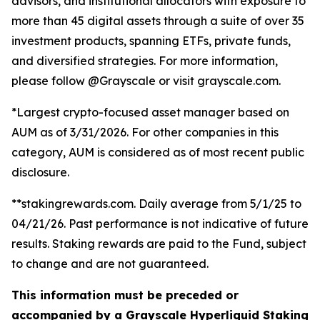
advisors, and institutional allocators with exposure to
more than 45 digital assets through a suite of over 35
investment products, spanning ETFs, private funds,
and diversified strategies. For more information,
please follow @Grayscale or visit grayscale.com.
*Largest crypto-focused asset manager based on
AUM as of 3/31/2026. For other companies in this
category, AUM is considered as of most recent public
disclosure.
**stakingrewards.com. Daily average from 5/1/25 to
04/21/26. Past performance is not indicative of future
results. Staking rewards are paid to the Fund, subject
to change and are not guaranteed.
This information must be preceded or
accompanied by a Grayscale Hyperliquid Staking