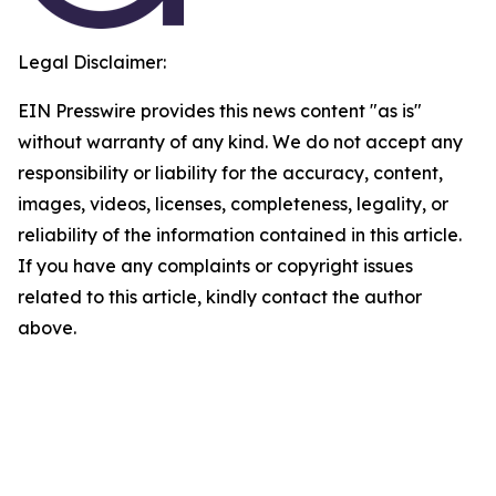
Legal Disclaimer:
EIN Presswire provides this news content "as is"
without warranty of any kind. We do not accept any
responsibility or liability for the accuracy, content,
images, videos, licenses, completeness, legality, or
reliability of the information contained in this article.
If you have any complaints or copyright issues
related to this article, kindly contact the author
above.