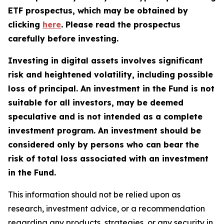
ETF prospectus, which may be obtained by
clicking
here
. Please read the prospectus
carefully before investing.
Investing in digital assets involves significant
risk and heightened volatility, including possible
loss of principal. An investment in the Fund is not
suitable for all investors, may be deemed
speculative and is not intended as a complete
investment program. An investment should be
considered only by persons who can bear the
risk of total loss associated with an investment
in the Fund.
This information should not be relied upon as
research, investment advice, or a recommendation
regarding any products, strategies, or any security in