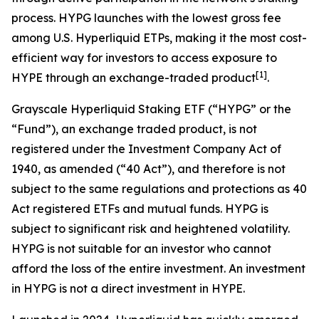
process. HYPG launches with the lowest gross fee
among U.S. Hyperliquid ETPs, making it the most cost-
efficient way for investors to access exposure to
[
1
]
HYPE through an exchange-traded product
.
Grayscale Hyperliquid Staking ETF (“HYPG” or the
“Fund”), an exchange traded product, is not
registered under the Investment Company Act of
1940, as amended (“40 Act”), and therefore is not
subject to the same regulations and protections as 40
Act registered ETFs and mutual funds. HYPG is
subject to significant risk and heightened volatility.
HYPG is not suitable for an investor who cannot
afford the loss of the entire investment. An investment
in HYPG is not a direct investment in HYPE.