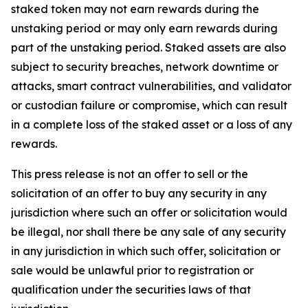
staked token may not earn rewards during the
unstaking period or may only earn rewards during
part of the unstaking period. Staked assets are also
subject to security breaches, network downtime or
attacks, smart contract vulnerabilities, and validator
or custodian failure or compromise, which can result
in a complete loss of the staked asset or a loss of any
rewards.
This press release is not an offer to sell or the
solicitation of an offer to buy any security in any
jurisdiction where such an offer or solicitation would
be illegal, nor shall there be any sale of any security
in any jurisdiction in which such offer, solicitation or
sale would be unlawful prior to registration or
qualification under the securities laws of that