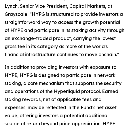
Lynch, Senior Vice President, Capital Markets, at
Grayscale. “HYPG is structured to provide investors a
straightforward way to access the growth potential
of HYPE and participate in its staking activity through
an exchange-traded product, carrying the lowest
gross fee in its category as more of the world's
financial infrastructure continues to move onchain.”
In addition to providing investors with exposure to
HYPE, HYPG is designed to participate in network
staking, a core mechanism that supports the security
and operations of the Hyperliquid protocol. Earned
staking rewards, net of applicable fees and
expenses, may be reflected in the Fund’s net asset
value, offering investors a potential additional
source of return beyond price appreciation. HYPE