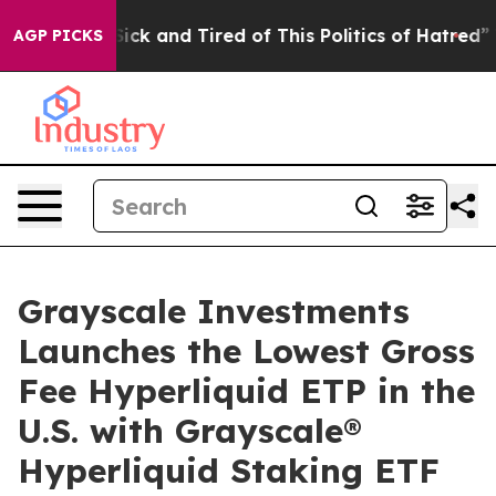
Are Sick and Tired of This Politics of Hatred”
The Stor
AGP PICKS
Grayscale Investments
Launches the Lowest Gross
Fee Hyperliquid ETP in the
U.S. with Grayscale®
Hyperliquid Staking ETF