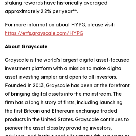
staking rewards have historically averaged
approximately 2.2% per year**.
For more information about HYPG, please visit:
https://etfs.grayscale.com/HYPG
About Grayscale
Grayscale is the world’s largest digital asset-focused
investment platform with a mission to make digital
asset investing simpler and open to all investors.
Founded in 2013, Grayscale has been at the forefront
of bringing digital assets into the mainstream. The
firm has a long history of firsts, including launching
the first Bitcoin and Ethereum exchange traded
products in the United States. Grayscale continues to
pioneer the asset class by providing investors,