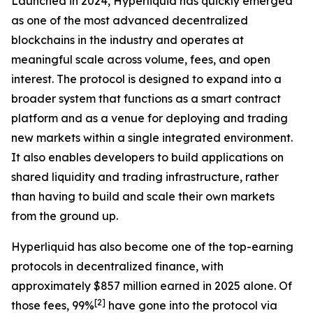
Launched in 2024, Hyperliquid has quickly emerged
as one of the most advanced decentralized
blockchains in the industry and operates at
meaningful scale across volume, fees, and open
interest. The protocol is designed to expand into a
broader system that functions as a smart contract
platform and as a venue for deploying and trading
new markets within a single integrated environment.
It also enables developers to build applications on
shared liquidity and trading infrastructure, rather
than having to build and scale their own markets
from the ground up.
Hyperliquid has also become one of the top-earning
protocols in decentralized finance, with
approximately $857 million earned in 2025 alone. Of
[
2
]
those fees, 99%
have gone into the protocol via