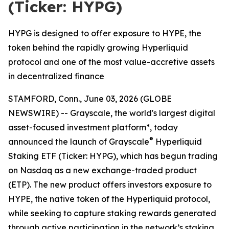
(Ticker: HYPG)
HYPG is designed to offer exposure to HYPE, the
token behind the rapidly growing Hyperliquid
protocol and one of the most value-accretive assets
in decentralized finance
STAMFORD, Conn., June 03, 2026 (GLOBE
NEWSWIRE) -- Grayscale, the world's largest digital
asset-focused investment platform*, today
®
announced the launch of Grayscale
Hyperliquid
Staking ETF (Ticker: HYPG), which has begun trading
on Nasdaq as a new exchange-traded product
(ETP). The new product offers investors exposure to
HYPE, the native token of the Hyperliquid protocol,
while seeking to capture staking rewards generated
through active participation in the network’s staking