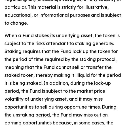
particular. This material is strictly for illustrative,
educational, or informational purposes and is subject
to change.
When a Fund stakes its underlying asset, the token is
subject to the risks attendant to staking generally.
Staking requires that the Fund lock up the token for
the period of time required by the staking protocol,
meaning that the Fund cannot sell or transfer the
staked token, thereby making it illiquid for the period
it is being staked. In addition, during the lock-up
period, the Fund is subject to the market price
volatility of underlying asset, and it may miss
opportunities to sell during opportune times. During
the unstaking period, the Fund may miss out on
earning opportunities because, in some cases, the