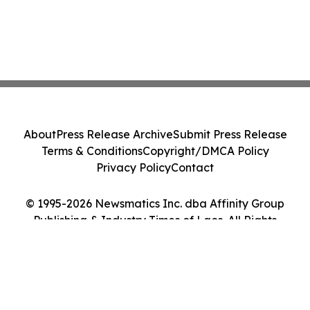
About
Press Release Archive
Submit Press Release
Terms & Conditions
Copyright/DMCA Policy
Privacy Policy
Contact
© 1995-2026 Newsmatics Inc. dba Affinity Group
Publishing & Industry Times of Laos. All Rights
Reserved.
Cookie Settings / Your Privacy Choices