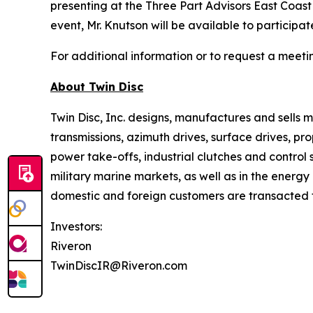
presenting at the Three Part Advisors East Coas
event, Mr. Knutson will be available to participa
For additional information or to request a meet
About
Twin Disc
Twin Disc, Inc. designs, manufactures and sells
transmissions, azimuth drives, surface drives, p
power take-offs, industrial clutches and control
military marine markets, as well as in the ener
domestic and foreign customers are transacted th
Investors:
Riveron
TwinDiscIR@Riveron.com