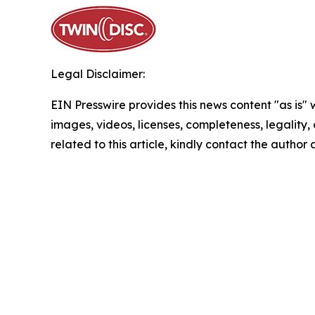
Legal Disclaimer:
EIN Presswire provides this news content "as is" 
images, videos, licenses, completeness, legality, o
related to this article, kindly contact the author