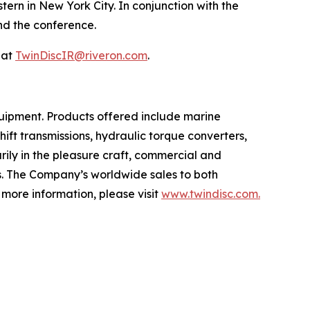
rn in New York City. In conjunction with the
end the conference.
 at
TwinDiscIR@riveron.com
.
uipment. Products offered include marine
ift transmissions, hydraulic torque converters,
rily in the pleasure craft, commercial and
ts. The Company’s worldwide sales to both
more information, please visit
www.twindisc.com.