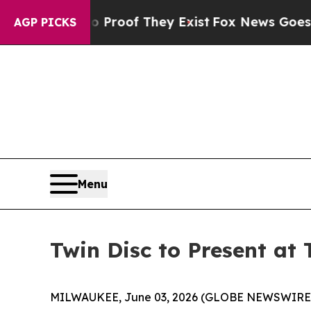
 Offers no Proof They Exist
Fox News Goes Quiet
AGP PICKS
Menu
Twin Disc to Present at
MILWAUKEE, June 03, 2026 (GLOBE NEWSWIRE) -- 