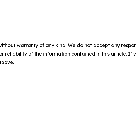
without warranty of any kind. We do not accept any responsib
r reliability of the information contained in this article. I
 above.