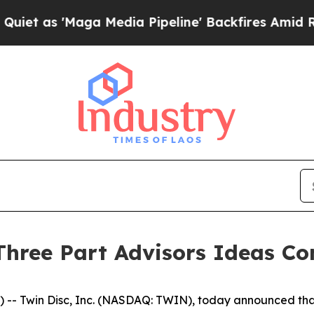
 as 'Maga Media Pipeline' Backfires Amid Rumors
 Three Part Advisors Ideas Co
Twin Disc, Inc. (NASDAQ: TWIN), today announced that C