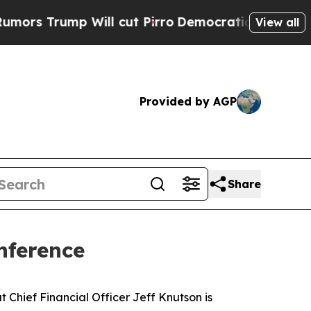
 Trump Will cut Pirro
Democratic Socialists of 
View all
Provided by AGP
Share
nference
hief Financial Officer Jeff Knutson is