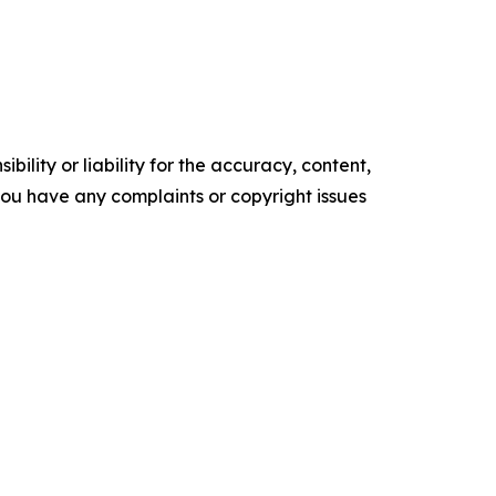
ility or liability for the accuracy, content,
f you have any complaints or copyright issues