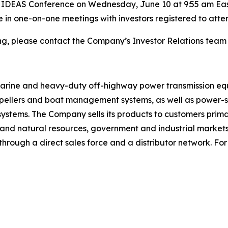
t IDEAS Conference on Wednesday, June 10 at 9:55 am Easte
te in one-on-one meetings with investors registered to att
ing, please contact the Company’s Investor Relations team
 marine and heavy-duty off-highway power transmission eq
ropellers and boat management systems, as well as power-sh
 systems. The Company sells its products to customers prima
gy and natural resources, government and industrial marke
rough a direct sales force and a distributor network. For 