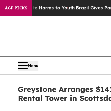
d to Abate Harms to Youth
Brazil Gives Parents S
AGP PICKS
Menu
Greystone Arranges $141
Rental Tower in Scottsd