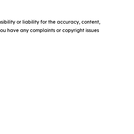
ility or liability for the accuracy, content,
f you have any complaints or copyright issues