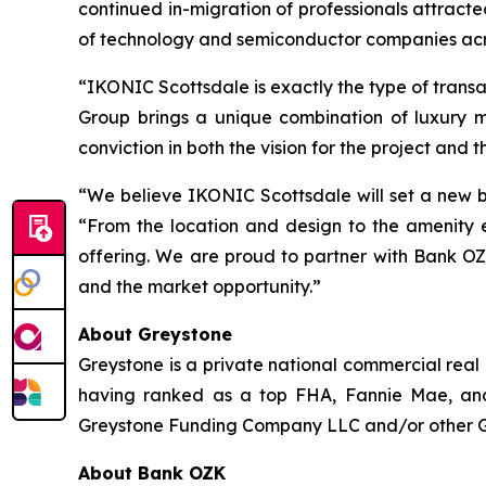
continued in-migration of professionals attract
of technology and semiconductor companies acr
“IKONIC Scottsdale is exactly the type of trans
Group brings a unique combination of luxury 
conviction in both the vision for the project and t
“We believe IKONIC Scottsdale will set a new b
“From the location and design to the amenity e
offering. We are proud to partner with Bank OZ
and the market opportunity.”
About Greystone
Greystone is a private national commercial real
having ranked as a top FHA, Fannie Mae, and
Greystone Funding Company LLC and/or other Grey
About Bank OZK