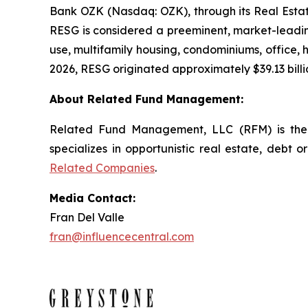
Bank OZK (Nasdaq: OZK), through its Real Estate
RESG is considered a preeminent, market-leading
use, multifamily housing, condominiums, office, ho
2026, RESG originated approximately $39.13 billio
About Related Fund Management:
Related Fund Management, LLC (RFM) is the 
specializes in opportunistic real estate, debt o
Related Companies
.
Media Contact:
Fran Del Valle
fran@influencecentral.com