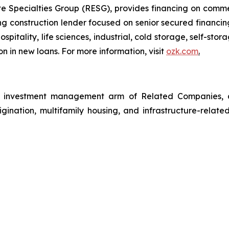
 Specialties Group (RESG), provides financing on commerc
 construction lender focused on senior secured financing
spitality, life sciences, industrial, cold storage, self-sto
n in new loans. For more information, visit
ozk.com
.
investment management arm of Related Companies, a p
rigination, multifamily housing, and infrastructure-relate