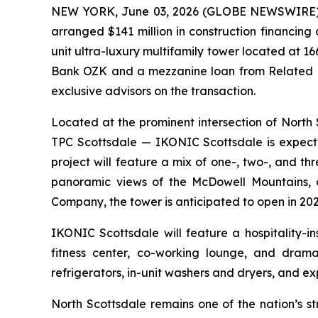
NEW YORK, June 03, 2026 (GLOBE NEWSWIRE) -- 
arranged $141 million in construction financin
unit ultra-luxury multifamily tower located at 1
Bank OZK and a mezzanine loan from Related F
exclusive advisors on the transaction.
Located at the prominent intersection of Nor
TPC Scottsdale — IKONIC Scottsdale is expecte
project will feature a mix of one-, two-, and 
panoramic views of the McDowell Mountains, 
Company, the tower is anticipated to open in 202
IKONIC Scottsdale will feature a hospitality-i
fitness center, co-working lounge, and dramat
refrigerators, in-unit washers and dryers, and ex
North Scottsdale remains one of the nation’s s