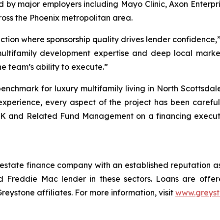
ed by major employers including Mayo Clinic, Axon Enterp
oss the Phoenix metropolitan area.
action where sponsorship quality drives lender confidence
multifamily development expertise and deep local marke
he team’s ability to execute.”
enchmark for luxury multifamily living in North Scottsda
xperience, every aspect of the project has been carefull
K and Related Fund Management on a financing execution
 estate finance company with an established reputation as
 Freddie Mac lender in these sectors. Loans are offe
stone affiliates. For more information, visit
www.greys