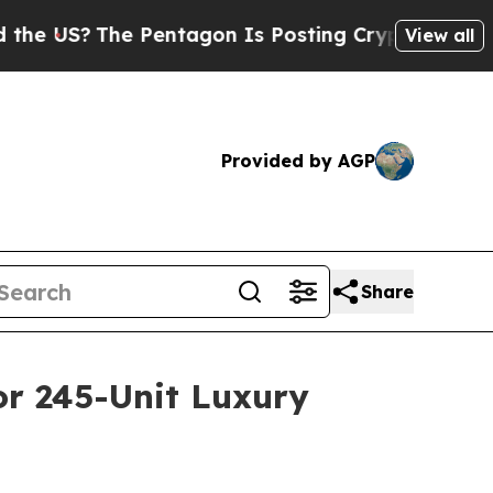
S?
The Pentagon Is Posting Cryptic Biblical Mes
View all
Provided by AGP
Share
or 245-Unit Luxury