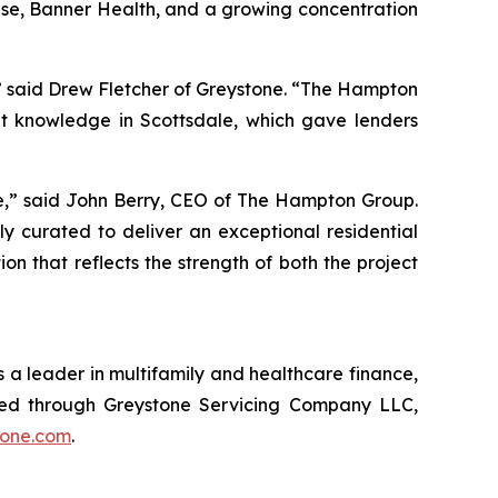
rise, Banner Health, and a growing concentration
,” said Drew Fletcher of Greystone. “The Hampton
t knowledge in Scottsdale, which gave lenders
le,” said John Berry, CEO of The Hampton Group.
y curated to deliver an exceptional residential
 that reflects the strength of both the project
 a leader in multifamily and healthcare finance,
red through Greystone Servicing Company LLC,
tone.com
.