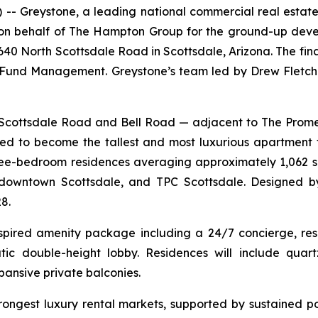
Greystone, a leading national commercial real estate
g on behalf of The Hampton Group for the ground-up dev
6640 North Scottsdale Road in Scottsdale, Arizona. The fi
und Management. Greystone’s team led by Drew Fletche
th Scottsdale Road and Bell Road — adjacent to The Pr
d to become the tallest and most luxurious apartment 
three-bedroom residences averaging approximately 1,062 s
downtown Scottsdale, and TPC Scottsdale. Designed by
8.
nspired amenity package including a 24/7 concierge, reso
ic double-height lobby. Residences will include quartz
pansive private balconies.
trongest luxury rental markets, supported by sustained p