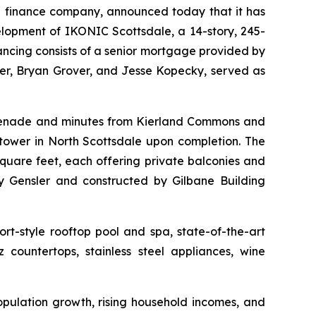
 finance company, announced today that it has
elopment of IKONIC Scottsdale, a 14-story, 245-
nancing consists of a senior mortgage provided by
r, Bryan Grover, and Jesse Kopecky, served as
omenade and minutes from Kierland Commons and
tower in North Scottsdale upon completion. The
quare feet, each offering private balconies and
 Gensler and constructed by Gilbane Building
rt-style rooftop pool and spa, state-of-the-art
 countertops, stainless steel appliances, wine
opulation growth, rising household incomes, and