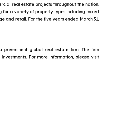
ial real estate projects throughout the nation.
 for a variety of property types including mixed
rage and retail. For the five years ended March 31,
reeminent global real estate firm. The firm
d investments. For more information, please visit