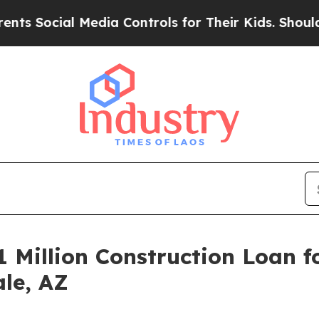
ocial Media Controls for Their Kids. Should the U
 Million Construction Loan f
ale, AZ