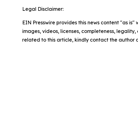
Legal Disclaimer:
EIN Presswire provides this news content "as is" 
images, videos, licenses, completeness, legality, o
related to this article, kindly contact the author