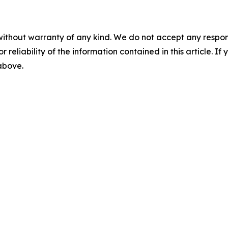
without warranty of any kind. We do not accept any responsib
r reliability of the information contained in this article. I
 above.